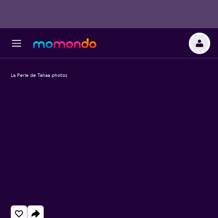
La Perle de Tahaa photos