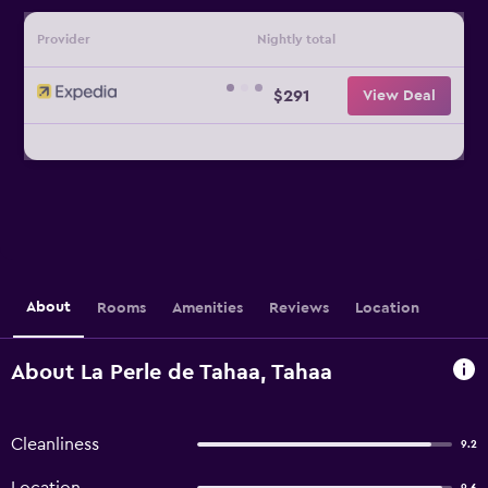
Provider
Nightly total
$291
View Deal
About
Rooms
Amenities
Reviews
Location
About La Perle de Tahaa, Tahaa
Cleanliness
9.2