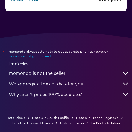
Hotels in Pirae
from $543
Hotels in Raiatea
momondo always attempts to get accurate pricing, however,
*
prices are not guaranteed
.
Here's why:
momondo is not the seller
We aggregate tons of data for you
Why aren’t prices 100% accurate?
Hotel deals
Hotels in South Pacific
Hotels in French Polynesia
Hotels in Leeward Islands
Hotels in Tahaa
La Perle de Tahaa