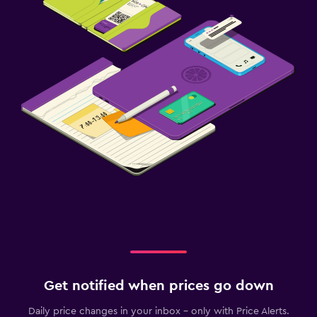
Get notified when prices go down
Daily price changes in your inbox - only with Price Alerts.