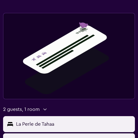
2 guests, 1 room
La Perle de Tahaa