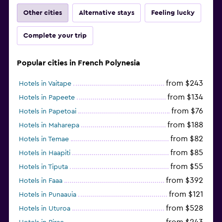
Other cities
Alternative stays
Feeling lucky
Complete your trip
Popular cities in French Polynesia
from $243
Hotels in Vaitape
from $134
Hotels in Papeete
from $76
Hotels in Papetoai
from $188
Hotels in Maharepa
from $82
Hotels in Temae
from $85
Hotels in Haapiti
from $55
Hotels in Tiputa
from $392
Hotels in Faaa
from $121
Hotels in Punaauia
from $528
Hotels in Uturoa
from $243