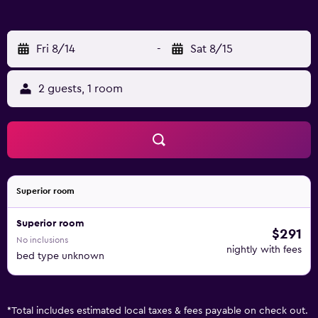
the convenient fishing spots located nearby.
Fri 8/14
-
Sat 8/15
2 guests, 1 room
Superior room
Superior room
$291
No inclusions
nightly with fees
bed type unknown
*
Total includes estimated local taxes & fees payable on check out.