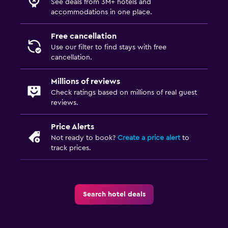
See deals from 3M+ hotels and
accommodations in one place.
Free cancellation
Use our filter to find stays with free
cancellation.
Millions of reviews
Check ratings based on millions of real guest
reviews.
Price Alerts
Not ready to book?
Create a price alert
to
track prices.
Search hotel deals