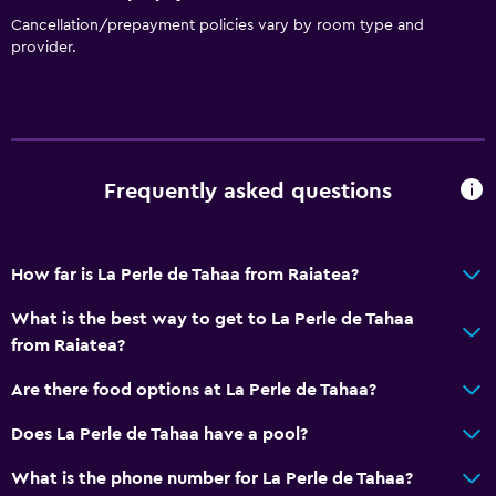
Cancellation/prepayment policies vary by room type and
provider.
Frequently asked questions
How far is La Perle de Tahaa from Raiatea?
What is the best way to get to La Perle de Tahaa
from Raiatea?
Are there food options at La Perle de Tahaa?
Does La Perle de Tahaa have a pool?
What is the phone number for La Perle de Tahaa?