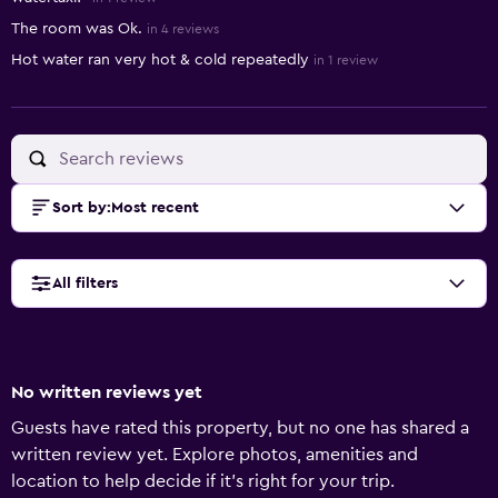
The room was Ok.
in 4 reviews
Hot water ran very hot & cold repeatedly
in 1 review
Sort by
:
Most recent
All filters
No written reviews yet
Guests have rated this property, but no one has shared a
written review yet. Explore photos, amenities and
location to help decide if it's right for your trip.