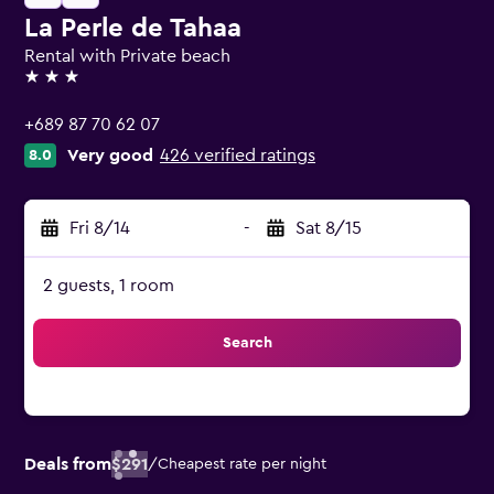
La Perle de Tahaa
Rental with Private beach
3 stars
+689 87 70 62 07
Very good
426 verified ratings
8.0
Fri 8/14
-
Sat 8/15
2 guests, 1 room
Search
Deals from
$291
/
Cheapest rate per night