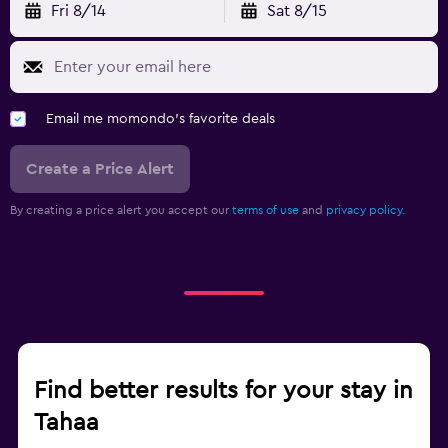
Fri 8/14
Sat 8/15
Email me momondo's favorite deals
Create a Price Alert
By creating a price alert you accept our
terms of use
and
privacy policy.
Find better results for your stay in
Tahaa