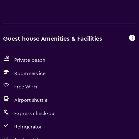
Guest house Amenities & Facilities
Private beach
Room service
Free Wi-Fi
Airport shuttle
Express check-out
Refrigerator