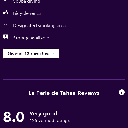
Scuba diving
Bicycle rental
Designated smoking area
Storage available
Show all 10 amenities
La Perle de Tahaa Reviews
8.0
Very good
426 verified ratings