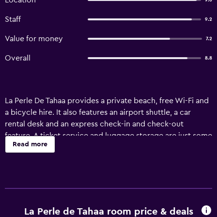
Location
9.6
Staff
9.2
Value for money
7.2
Overall
8.8
La Perle De Tahaa provides a private beach, free Wi-Fi and
a bicycle hire. It also features an airport shuttle, a car
rental desk and an express check-in and check-out
feature. A ticket service and luggage storage are just some
Read more
of the available services at the hotel. Those staying at the
property can enjoy a book in the on-site library. La Perle
De Tahaa features rooms equipped with a ceiling fan, plus
all the necessities to ensure a comfortable stay. Motu-
Mute Airport is a 60-minute drive from the hotel. Guests
looking to unwind can take in a spot of fishing at some of
La Perle de Tahaa room price & deals