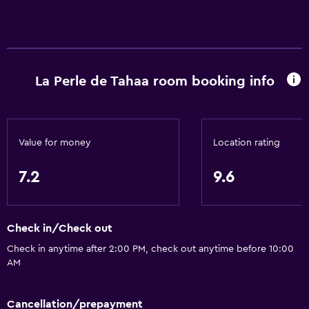
La Perle de Tahaa room booking info
Value for money
Location rating
7.2
9.6
Check in/Check out
Check in anytime after 2:00 PM, check out anytime before 10:00
AM
Cancellation/prepayment