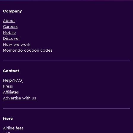
Company
About
Careers
Mobile
Discover
How we work
Momondo coupon codes
Contact
Help/FAQ
Press
Affiliates
Advertise with us
More
Airline fees