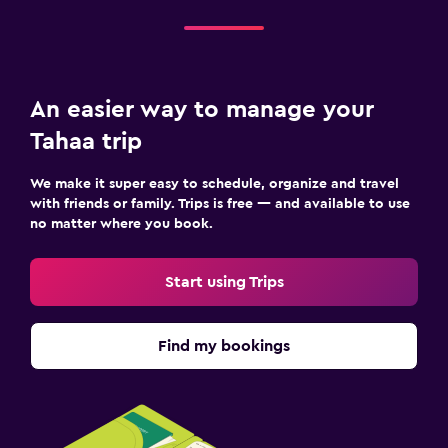
An easier way to manage your
Tahaa trip
We make it super easy to schedule, organize and travel
with friends or family. Trips is free — and available to use
no matter where you book.
Start using Trips
Find my bookings