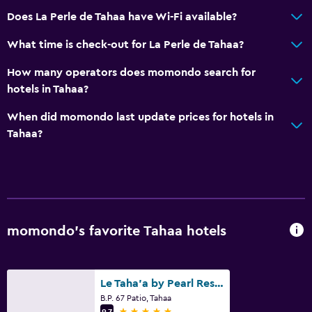
Does La Perle de Tahaa have Wi-Fi available?
What time is check-out for La Perle de Tahaa?
How many operators does momondo search for
hotels in Tahaa?
When did momondo last update prices for hotels in
Tahaa?
momondo’s favorite Tahaa hotels
Le Taha'a by Pearl Resorts
B.P. 67 Patio, Tahaa
5 stars
9.7