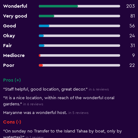
Wonderful
203
Very good
81
Good
56
Okay
24
Fair
31
Mediocre
9
Poor
22
Pros (+)
Summary of reviews
"Staff helpful, good location, great decor."
in 4 reviews
"It is a nice location, within reach of the wonderful coral
gardens."
in 6 reviews
Maryanne was a wonderful host.
in 5 reviews
Cons (-)
"On sunday no Transfer to the Island Tahaa by boat, only by
watertaxi!"
in 1 review