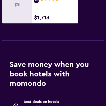
$1,713
Save money when you
book hotels with
momondo
Best deals on hotels