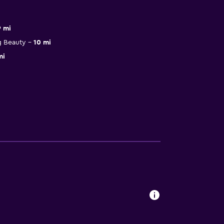
9 mi
g Beauty
10 mi
mi