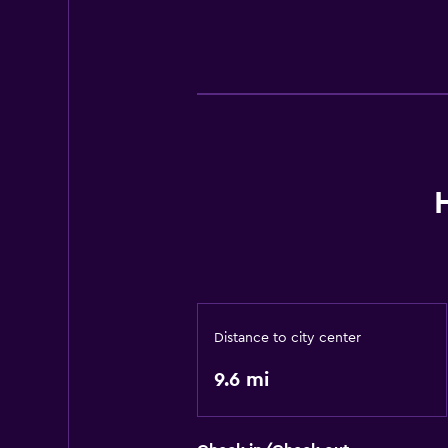
Distance to city center
9.6 mi