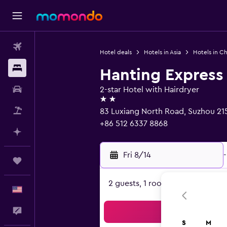
Flights
Hotel deals
Hotels in Asia
Hotels in Ch
Stays
Hanting Express
Car Rental
2-star Hotel with Hairdryer
2 stars
Packages
83 Luxiang North Road, Suzhou 2
+86 512 6337 8868
Plan with AI
Fri 8/14
-
Trips
2 guests, 1 room
English
Feedback
Sea
S
M