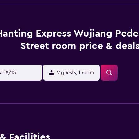
Hanting Express Wujiang Pede
Street room price & deal
at 8/15
2 guests, 1 room
 Facilities