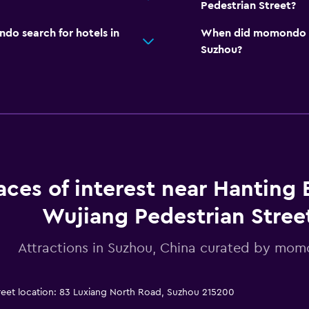
Pedestrian Street?
o search for hotels in
When did momondo las
Suzhou?
aces of interest near Hanting 
Wujiang Pedestrian Stree
Attractions in Suzhou, China curated by mo
reet location: 83 Luxiang North Road, Suzhou 215200