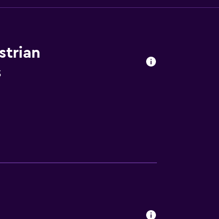
strian
s