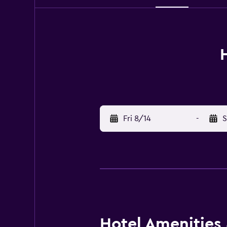
Fri 8/14
-
S
Hotel Amenities &