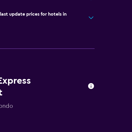
t update prices for hotels in
Express
t
mondo