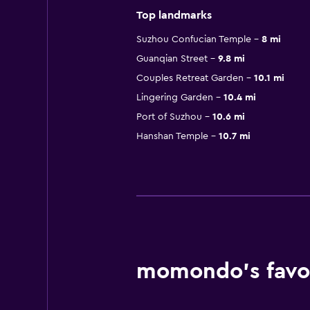
Top landmarks
Suzhou Confucian Temple
8 mi
Guanqian Street
9.8 mi
Couples Retreat Garden
10.1 mi
Lingering Garden
10.4 mi
Port of Suzhou
10.6 mi
Hanshan Temple
10.7 mi
momondo’s favor