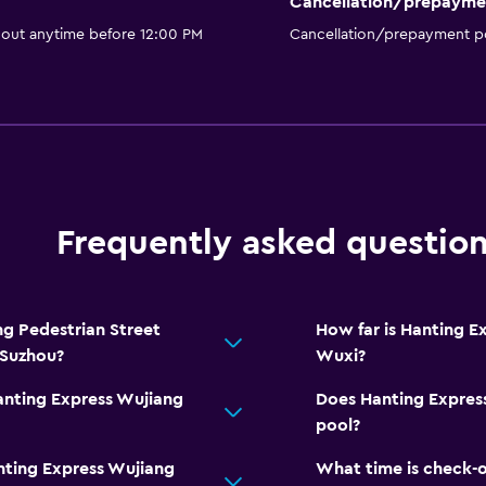
Cancellation/prepayme
 out anytime before 12:00 PM
Cancellation/prepayment po
Frequently asked questio
g Pedestrian Street
How far is Hanting E
 Suzhou?
Wuxi?
anting Express Wujiang
Does Hanting Express
pool?
nting Express Wujiang
What time is check-o