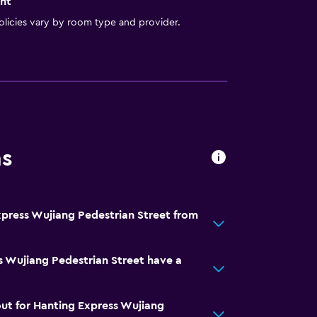
nt
licies vary by room type and provider.
ns
xpress Wujiang Pedestrian Street from
 Wujiang Pedestrian Street have a
ut for Hanting Express Wujiang