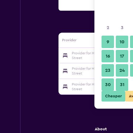
2
3
Provider
9
10
Provider for Hanting Express Wujian
16
17
Street
Provider for Hanting Express Wujian
23
24
Street
30
31
Provider for Hanting Express Wujian
Street
Cheaper
A
About