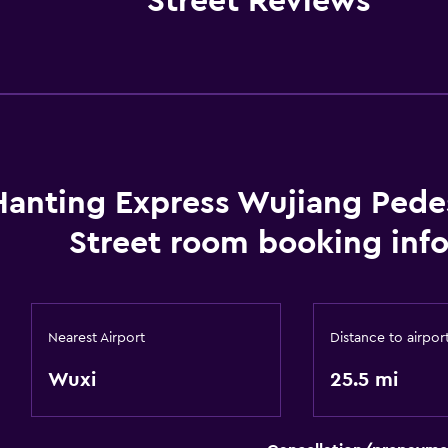
Street Reviews
Hanting Express Wujiang Pede
Street room booking inf
Nearest Airport
Distance to airpor
Wuxi
25.5 mi