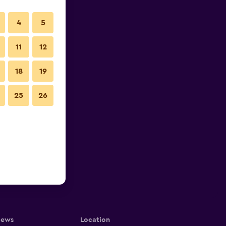
4
5
11
12
18
19
25
26
iews
Location