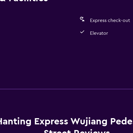
Express check-out
Elevator
Hanting Express Wujiang Pede