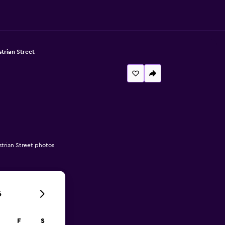
trian Street
trian Street photos
6
F
S