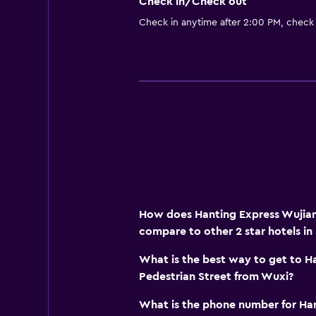
Check in/Check out
Check in anytime after 2:00 PM, check
How does Hanting Express Wujian
compare to other 2 star hotels in
What is the best way to get to H
Pedestrian Street from Wuxi?
What is the phone number for Ha