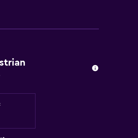
strian
o
t