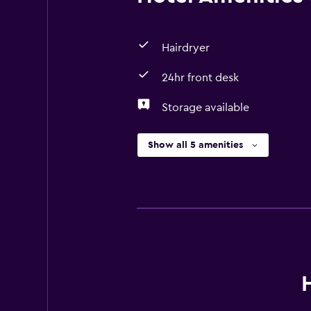
Hairdryer
24hr front desk
Storage available
Show all 5 amenities