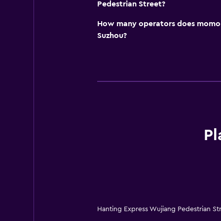
Pedestrian Street?
How many operators does momond
Suzhou?
Pl
Hanting Express Wujiang Pedestrian St