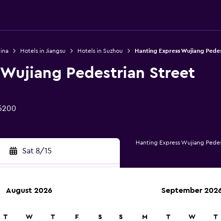
ina
Hotels in Jiangsu
Hotels in Suzhou
Hanting Express Wujiang Pedes
 Wujiang Pedestrian Street
15200
Hanting Express Wujiang Pedes
Sat 8/15
August 2026
September 202
rch
T
W
T
F
S
S
M
T
W
T