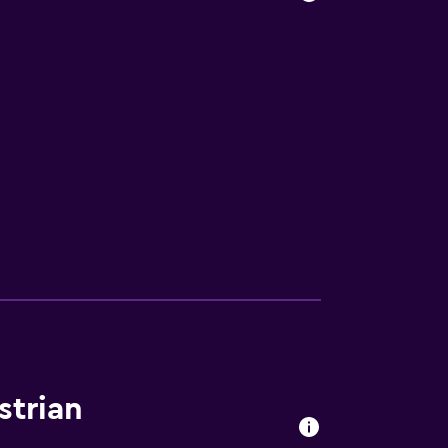
strian