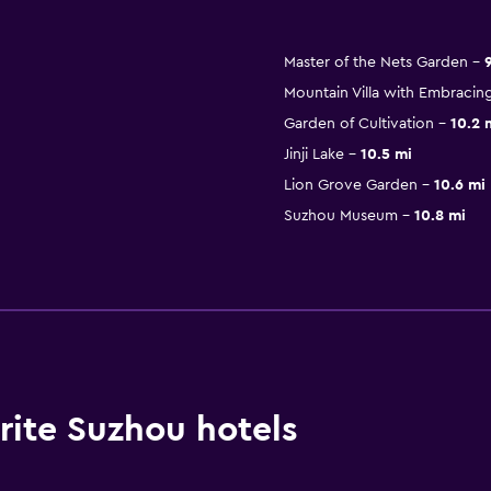
Master of the Nets Garden
Mountain Villa with Embracin
Garden of Cultivation
10.2 
Jinji Lake
10.5 mi
Lion Grove Garden
10.6 mi
Suzhou Museum
10.8 mi
ite Suzhou hotels