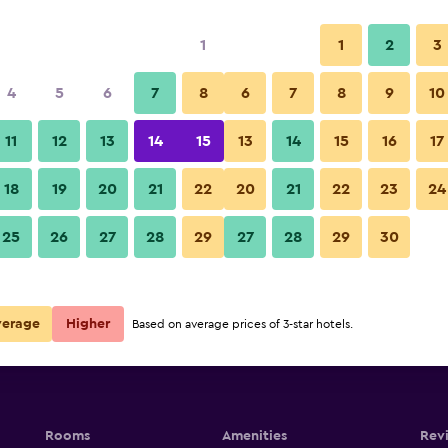
1
1
2
3
4
5
6
7
8
6
7
8
9
10
11
12
13
14
15
13
14
15
16
17
g Pedestrian
Show Prices
18
19
20
21
22
20
21
22
23
24
g Pedestrian
25
26
27
28
29
27
28
29
30
Show Prices
g Pedestrian
Show Prices
verage
Higher
Based on average prices of 3-star hotels.
Rooms
Amenities
Rev