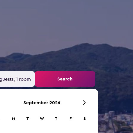
Search
guests, 1 room
September 2026
S
M
T
W
T
F
S