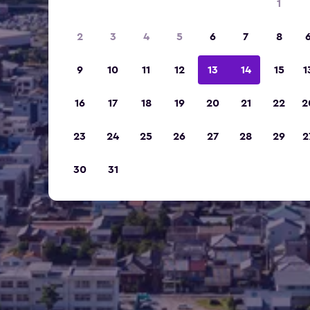
1
2
3
4
5
6
7
8
9
10
11
12
13
14
15
1
16
17
18
19
20
21
22
2
23
24
25
26
27
28
29
2
30
31