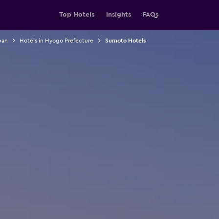
Top Hotels
Insights
FAQs
pan
Hotels in Hyogo Prefecture
Sumoto Hotels