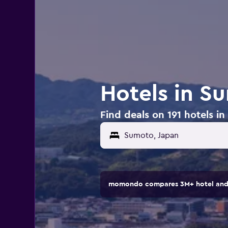
Hotels in S
Find deals on 191 hotels i
momondo compares 3M+ hotel and