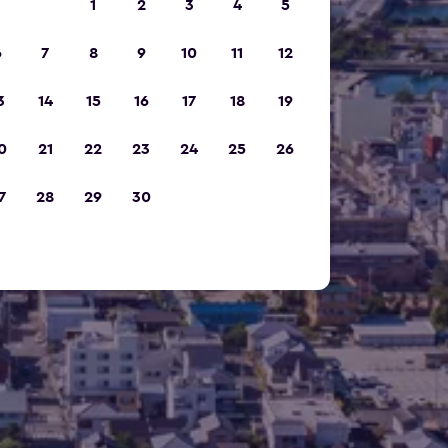
1
2
3
4
5
6
7
8
9
10
11
12
3
14
15
16
17
18
19
0
21
22
23
24
25
26
7
28
29
30