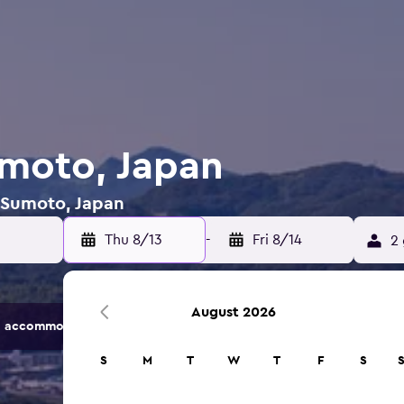
umoto, Japan
n Sumoto, Japan
Thu 8/13
-
Fri 8/14
2 
August 2026
 accommodation options.
S
M
T
W
T
F
S