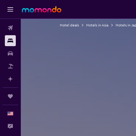
Hotel deals
Hotels in Asia
Hotels in Ja
Flights
Stays
Car Rental
Packages
Plan with AI
Trips
English
Feedback