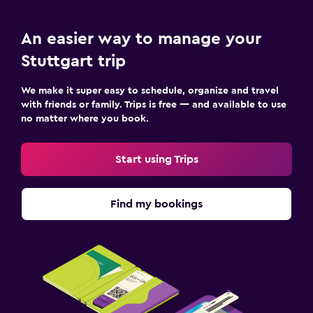
An easier way to manage your
Stuttgart trip
We make it super easy to schedule, organize and travel
with friends or family. Trips is free — and available to use
no matter where you book.
Start using Trips
Find my bookings