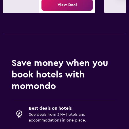
View Deal
Save money when you
book hotels with
momondo
Best deals on hotels
See deals from 3M+ hotels and
accommodations in one place.