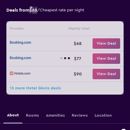
Deals from
$68
/
Cheapest rate per night
Provider
Nightly total
$68
View Deal
$77
View Deal
$90
View Deal
13 more Hotel Gloria deals
About
Rooms
Amenities
Reviews
Location