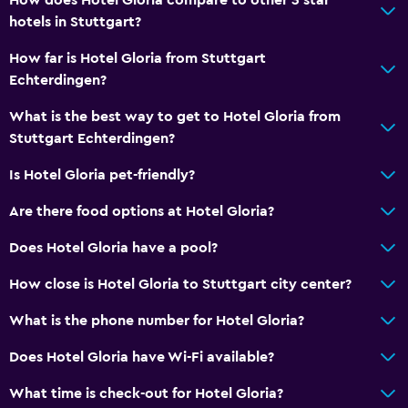
hotels in Stuttgart?
How far is Hotel Gloria from Stuttgart
Echterdingen?
What is the best way to get to Hotel Gloria from
Stuttgart Echterdingen?
Is Hotel Gloria pet-friendly?
Are there food options at Hotel Gloria?
Does Hotel Gloria have a pool?
How close is Hotel Gloria to Stuttgart city center?
What is the phone number for Hotel Gloria?
Does Hotel Gloria have Wi-Fi available?
What time is check-out for Hotel Gloria?