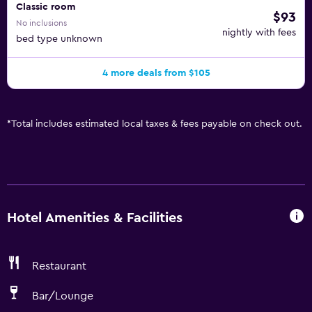
Classic room
$93
No inclusions
nightly with fees
bed type unknown
4 more deals from $105
*
Total includes estimated local taxes & fees payable on check out.
Hotel Amenities & Facilities
Restaurant
Bar/Lounge