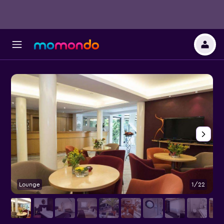
Lounge
1/22