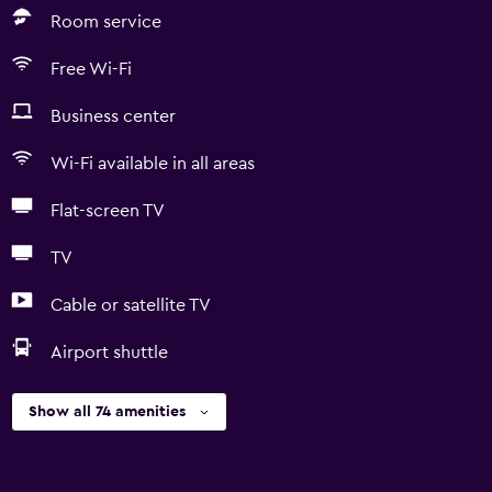
Room service
Free Wi-Fi
Business center
Wi-Fi available in all areas
Flat-screen TV
TV
Cable or satellite TV
Airport shuttle
Show all 74 amenities