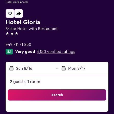
Hotel Gloria photos
Hotel Gloria
3-star Hotel with Restaurant
3 stars
+49 711 71 850
Very good
3,150 verified ratings
8.1
Sun 8/16
-
Mon 8/17
2 guests, 1 room
Search