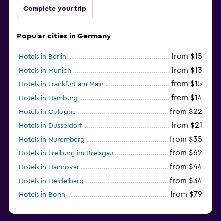
Complete your trip
Popular cities in Germany
from $15
Hotels in Berlin
from $13
Hotels in Munich
from $15
Hotels in Frankfurt am Main
from $14
Hotels in Hamburg
from $22
Hotels in Cologne
from $21
Hotels in Düsseldorf
from $35
Hotels in Nuremberg
from $62
Hotels in Freiburg im Breisgau
from $44
Hotels in Hannover
from $34
Hotels in Heidelberg
from $79
Hotels in Bonn
from $12
Hotels in Dresden