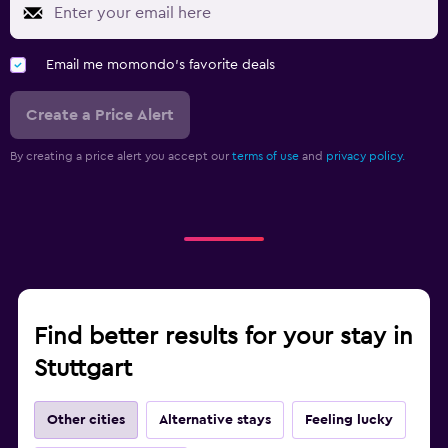
Email me momondo's favorite deals
Create a Price Alert
By creating a price alert you accept our
terms of use
and
privacy policy.
Find better results for your stay in
Stuttgart
Other cities
Alternative stays
Feeling lucky