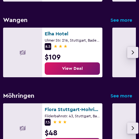
Wangen
See more
Elha Hotel
Ulmer Str. 216, Stuttgart, Baden-Wurttemberg
3 stars
8.5
$109
View Deal
Möhringen
See more
Flora Stuttgart-Mohringen
Filderbahnstr. 43, Stuttgart, Baden-Wurttemberg
3 stars
7.5
$48