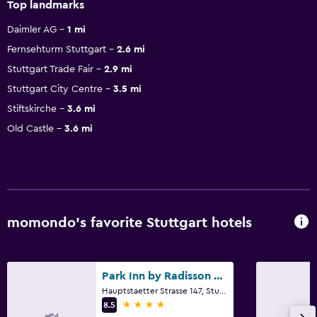
Top landmarks
Daimler AG
1 mi
Fernsehturm Stuttgart
2.6 mi
Stuttgart Trade Fair
2.9 mi
Stuttgart City Centre
3.5 mi
Stiftskirche
3.6 mi
Old Castle
3.6 mi
momondo’s favorite Stuttgart hotels
Park Inn by Radisson Stuttgart
Hauptstaetter Strasse 147, Stuttgart, Baden-Wurttemberg
4 stars
8.5