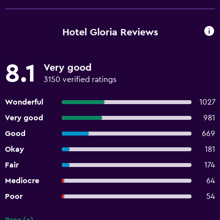
Hotel Gloria Reviews
8.1
Very good
3150 verified ratings
Wonderful
1027
Very good
981
Good
669
Okay
181
Fair
174
Mediocre
64
Poor
54