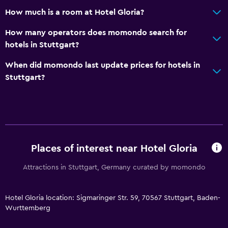
How much is a room at Hotel Gloria?
How many operators does momondo search for
hotels in Stuttgart?
When did momondo last update prices for hotels in
Stuttgart?
Places of interest near Hotel Gloria
Attractions in Stuttgart, Germany curated by momondo
Hotel Gloria location: Sigmaringer Str. 59, 70567 Stuttgart, Baden-
Wurttemberg