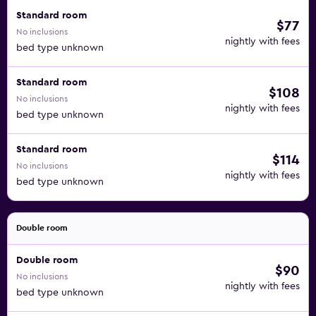
Standard room
$77
No inclusions
nightly with fees
bed type unknown
Standard room
$108
No inclusions
nightly with fees
bed type unknown
Standard room
$114
No inclusions
nightly with fees
bed type unknown
Double room
Double room
$90
No inclusions
nightly with fees
bed type unknown