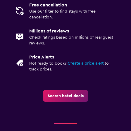
Free cancellation
Use our filter to find stays with free
cancellation.
Millions of reviews
Check ratings based on millions of real guest
reviews.
Price Alerts
Not ready to book?
Create a price alert
to
track prices.
Search hotel deals