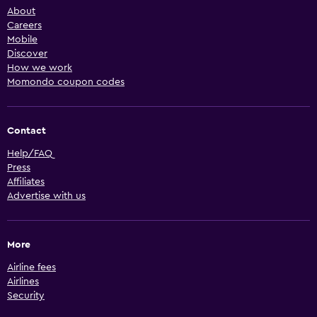
About
Careers
Mobile
Discover
How we work
Momondo coupon codes
Contact
Help/FAQ
Press
Affiliates
Advertise with us
More
Airline fees
Airlines
Security