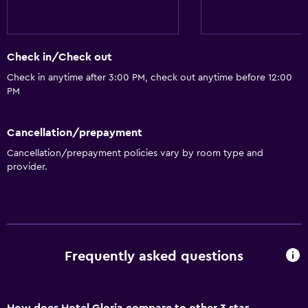
Check in/Check out
Check in anytime after 3:00 PM, check out anytime before 12:00
PM
Cancellation/prepayment
Cancellation/prepayment policies vary by room type and
provider.
Frequently asked questions
How does Hotel Gloria compare to other 3 star