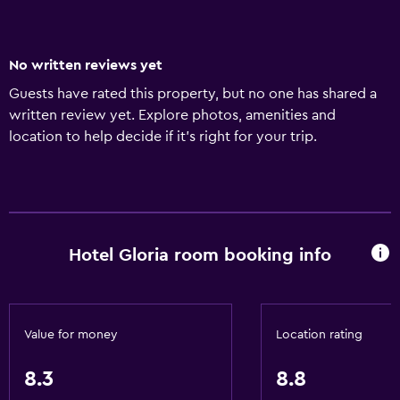
No written reviews yet
Guests have rated this property, but no one has shared a
written review yet. Explore photos, amenities and
location to help decide if it's right for your trip.
Hotel Gloria room booking info
Value for money
Location rating
8.3
8.8