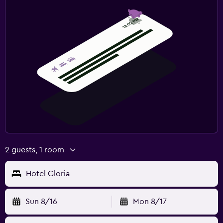
2 guests, 1 room
Hotel Gloria
Sun 8/16
Mon 8/17