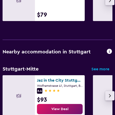
$79
Nearby accommodation in Stuttgart
Stuttgart-Mitte
See more
Jaz in the City Stuttgart
Wolframstrasse 41, Stuttgart, Baden-Wurttemberg
4 stars
8.4
$93
View Deal