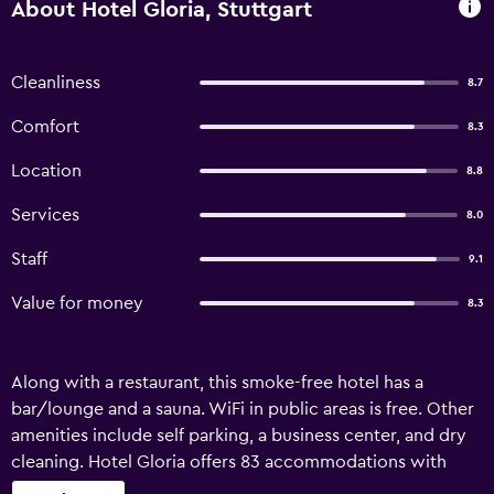
About Hotel Gloria, Stuttgart
Cleanliness
8.7
Comfort
8.3
Location
8.8
Services
8.0
Staff
9.1
Value for money
8.3
Along with a restaurant, this smoke-free hotel has a
bar/lounge and a sauna. WiFi in public areas is free. Other
amenities include self parking, a business center, and dry
cleaning. Hotel Gloria offers 83 accommodations with
safes and complimentary bottled water. A pillow menu is