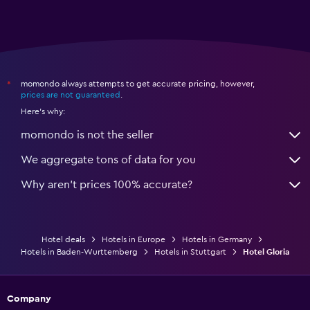
momondo always attempts to get accurate pricing, however,
*
prices are not guaranteed
.
Here's why:
momondo is not the seller
We aggregate tons of data for you
Why aren’t prices 100% accurate?
Hotel deals
Hotels in Europe
Hotels in Germany
Hotels in Baden-Wurttemberg
Hotels in Stuttgart
Hotel Gloria
Company