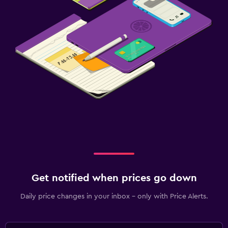
Get notified when prices go down
Daily price changes in your inbox - only with Price Alerts.