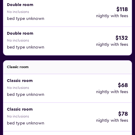
Double room
$118
No inclusions
nightly with fees
bed type unknown
Double room
$132
No inclusions
nightly with fees
bed type unknown
Classic room
Classic room
$68
No inclusions
nightly with fees
bed type unknown
Classic room
$78
No inclusions
nightly with fees
bed type unknown