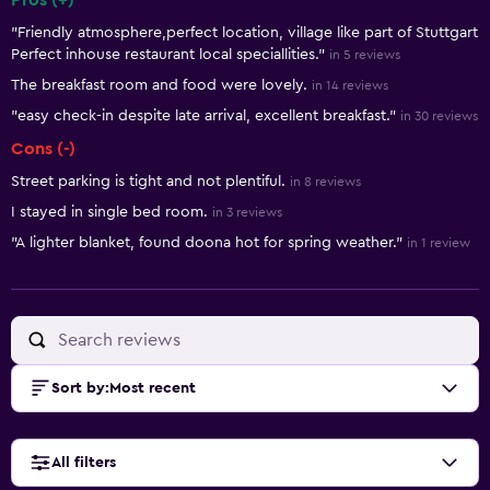
Pros (+)
Summary of reviews
"Friendly atmosphere,perfect location, village like part of Stuttgart
Perfect inhouse restaurant local speciallities."
in 5 reviews
The breakfast room and food were lovely.
in 14 reviews
"easy check-in despite late arrival, excellent breakfast."
in 30 reviews
Cons (-)
Street parking is tight and not plentiful.
in 8 reviews
I stayed in single bed room.
in 3 reviews
"A lighter blanket, found doona hot for spring weather."
in 1 review
Sort by
:
Most recent
All filters