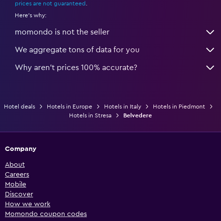
prices are not guaranteed
.
Here's why:
momondo is not the seller
We aggregate tons of data for you
Why aren’t prices 100% accurate?
Hotel deals
Hotels in Europe
Hotels in Italy
Hotels in Piedmont
Hotels in Stresa
Belvedere
Company
About
Careers
Mobile
Discover
How we work
Momondo coupon codes