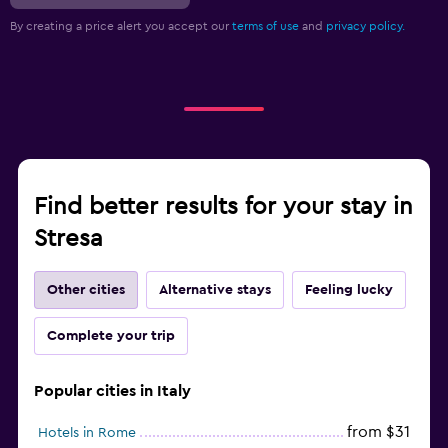
By creating a price alert you accept our
terms of use
and
privacy policy.
Find better results for your stay in
Stresa
Other cities
Alternative stays
Feeling lucky
Complete your trip
Popular cities in Italy
from $31
Hotels in Rome