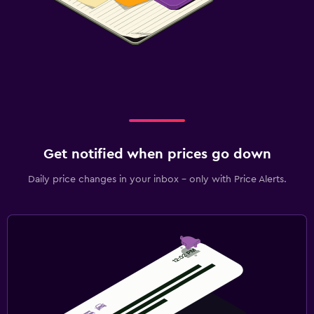
Get notified when prices go down
Daily price changes in your inbox - only with Price Alerts.