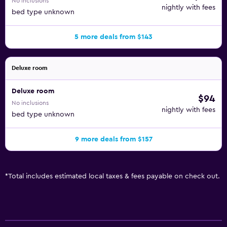
No inclusions
nightly with fees
bed type unknown
5 more deals from $143
Deluxe room
Deluxe room
$94
No inclusions
nightly with fees
bed type unknown
9 more deals from $157
*
Total includes estimated local taxes & fees payable on check out.