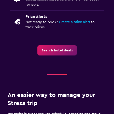
reviews.
Price Alerts
Not ready to book?
Create a price alert
to
track prices.
Search hotel deals
An easier way to manage your
Stresa trip
We make it super easy to schedule, organize and travel