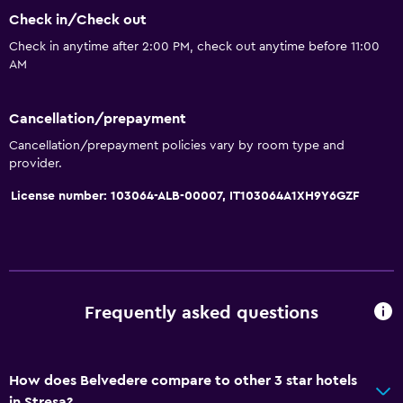
Seating area
Check in/Check out
Hardwood or parquet floors
Check in anytime after 2:00 PM, check out anytime before 11:00
Sofa
AM
Lake view
Cancellation/prepayment
Telephone
Cancellation/prepayment policies vary by room type and
City view
provider.
Storage available
License number: 103064-ALB-00007, IT103064A1XH9Y6GZF
Basics
Free Wi-Fi
Wi-Fi available in all areas
Frequently asked questions
Internet
Free toiletries
Shampoo
How does Belvedere compare to other 3 star hotels
in Stresa?
Heating