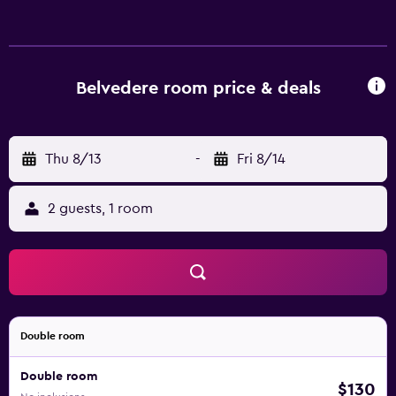
bidets. Guests can surf the web using the complimentary
wireless Internet access. Business-friendly amenities
include desks and phones. Housekeeping is provided
daily.
Belvedere room price & deals
Thu 8/13
-
Fri 8/14
2 guests, 1 room
Double room
Double room
$130