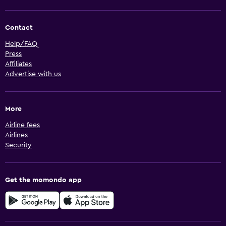
Contact
Help/FAQ
Press
Affiliates
Advertise with us
More
Airline fees
Airlines
Security
Get the momondo app