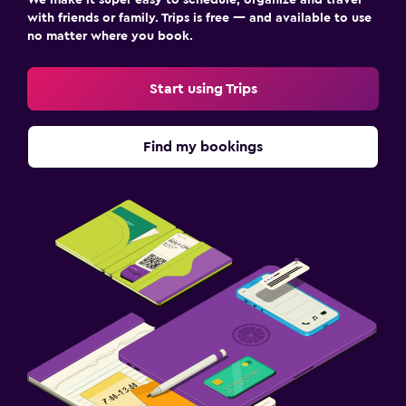
with friends or family. Trips is free — and available to use
no matter where you book.
Start using Trips
Find my bookings