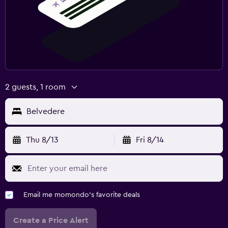
2 guests, 1 room
Belvedere
Thu 8/13
Fri 8/14
Email me momondo's favorite deals
Create a Price Alert