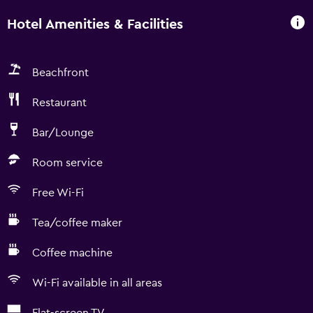
Hotel Amenities & Facilities
Beachfront
Restaurant
Bar/Lounge
Room service
Free Wi-Fi
Tea/coffee maker
Coffee machine
Wi-Fi available in all areas