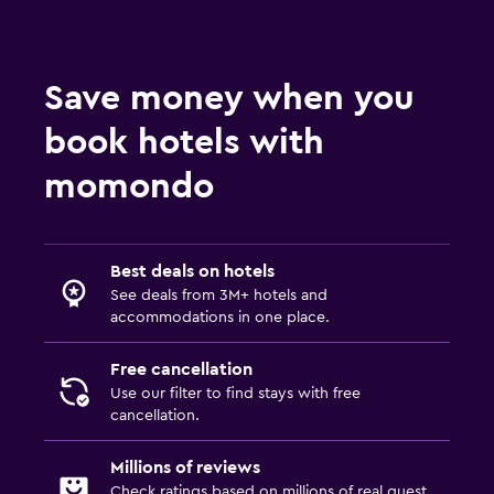
Workspace
Desk
Save money when you
Things to do
book hotels with
Golf
momondo
Best deals on hotels
See deals from 3M+ hotels and
accommodations in one place.
Free cancellation
Use our filter to find stays with free
cancellation.
Millions of reviews
Check ratings based on millions of real guest