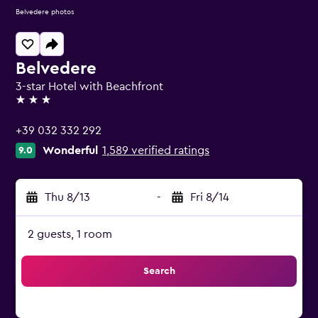
Belvedere photos
Belvedere
3-star Hotel with Beachfront
3 stars
+39 032 332 292
Wonderful
1,589 verified ratings
9.0
Thu 8/13
-
Fri 8/14
2 guests, 1 room
Search