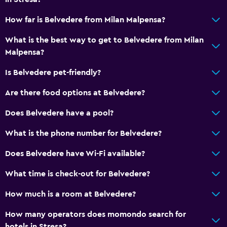
Body soap
How far is Belvedere from Milan Malpensa?
Air-conditioned
What is the best way to get to Belvedere from Milan
Malpensa?
Accessibility and suitability
Is Belvedere pet-friendly?
Pets allowed on request. Charges may apply.
Are there food options at Belvedere?
Elevator
Accessible by elevator
Does Belvedere have a pool?
No smoking
What is the phone number for Belvedere?
Non-feather pillow
Does Belvedere have Wi-Fi available?
Designated smoking area
What time is check-out for Belvedere?
Outdoor
How much is a room at Belvedere?
Terrace/Patio
How many operators does momondo search for
Balcony
hotels in Stresa?