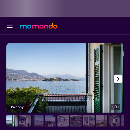
Balcony
1/13