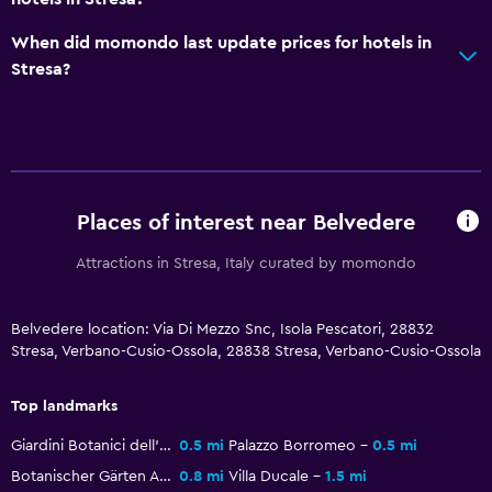
Outdoor dining area
When did momondo last update prices for hotels in
Outdoor furniture
Stresa?
Garden
Services and conveniences
Safety deposit box
Meeting/Banquet facilities
Places of interest near Belvedere
Room service
Attractions in Stresa, Italy curated by momondo
Bottle of water
24hr front desk
Belvedere location: Via Di Mezzo Snc, Isola Pescatori, 28832
Stresa, Verbano-Cusio-Ossola, 28838 Stresa, Verbano-Cusio-Ossola
Media and entertainment
Top landmarks
Flat-screen TV
Giardini Botanici dell'Isola Madre
0.5 mi
Palazzo Borromeo
0.5 mi
TV
Botanischer Gärten Alpinia
0.8 mi
Villa Ducale
1.5 mi