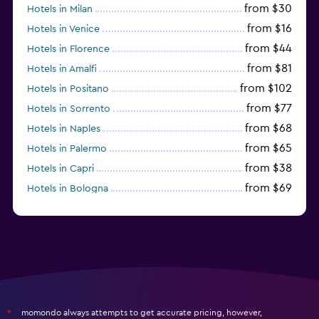
from $30
Hotels in Milan
from $16
Hotels in Venice
from $44
Hotels in Florence
from $81
Hotels in Amalfi
from $102
Hotels in Positano
from $77
Hotels in Sorrento
from $68
Hotels in Naples
from $65
Hotels in Palermo
from $38
Hotels in Capri
from $69
Hotels in Bologna
from $74
Hotels in Como
momondo always attempts to get accurate pricing, however,
*