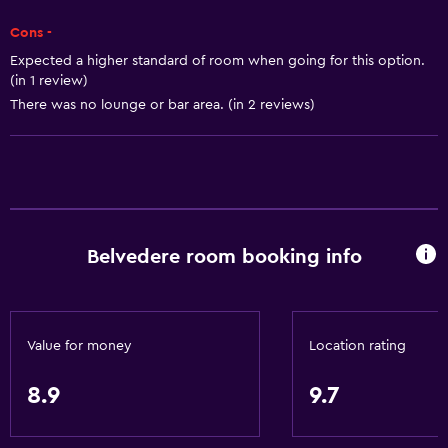
Dining
Cons -
Electric kettle
Expected a higher standard of room when going for this option.
Minibar
(in 1 review)
There was no lounge or bar area. (in 2 reviews)
Special diet menus (on request)
Snack bar
Restaurant
Bar/Lounge
Breakfast in the room
Belvedere room booking info
Tea/coffee maker
Coffee machine
Value for money
Location rating
General
Beachfront
8.9
9.7
Family rooms