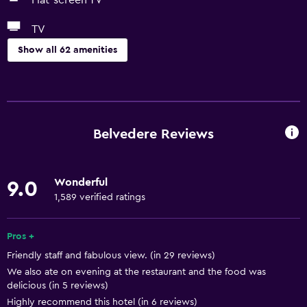
Flat-screen TV
TV
Show all 62 amenities
Bathroom
Shower
Shower cap
Belvedere Reviews
Bathtub
Bidet
Wonderful
9.0
Hairdryer
1,589 verified ratings
Toilet
Toilet paper
Pros +
Friendly staff and fabulous view. (in 29 reviews)
Bathrobe
We also ate on evening at the restaurant and the food was
Private bathroom
delicious (in 5 reviews)
Highly recommend this hotel (in 6 reviews)