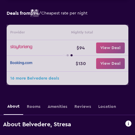
Deals from
$94
/
Cheapest rate per night
Provider
Nightly total
$94
View Deal
$130
View Deal
16 more Belvedere deals
About
Rooms
Amenities
Reviews
Location
About Belvedere, Stresa