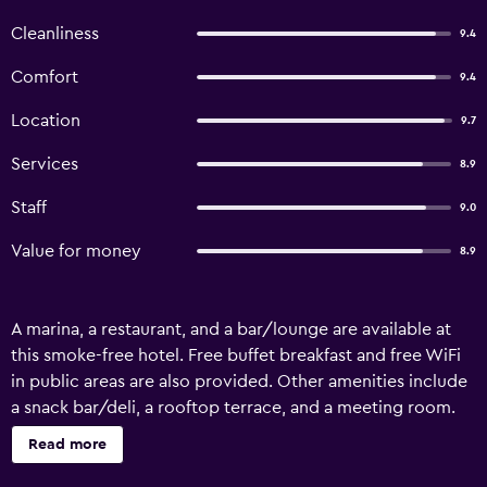
Cleanliness
9.4
Comfort
9.4
Location
9.7
Services
8.9
Staff
9.0
Value for money
8.9
A marina, a restaurant, and a bar/lounge are available at
this smoke-free hotel. Free buffet breakfast and free WiFi
in public areas are also provided. Other amenities include
a snack bar/deli, a rooftop terrace, and a meeting room.
Hotel Belvedere offers 8 accommodations with hair
Read more
dryers and complimentary toiletries. Satellite television is
provided. Bathrooms include bathtubs or showers and