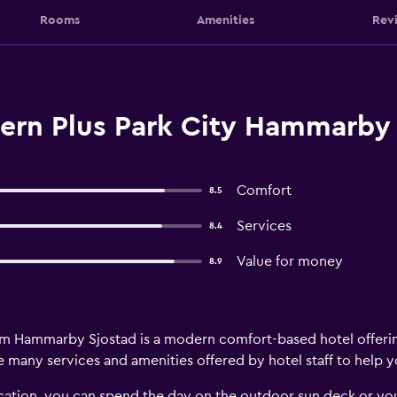
Rooms
Amenities
Rev
ern Plus Park City Hammarby 
Comfort
8.5
Services
8.4
Value for money
8.9
lm Hammarby Sjostad is a modern comfort-based hotel offeri
re many services and amenities offered by hotel staff to help 
 vacation, you can spend the day on the outdoor sun deck or y