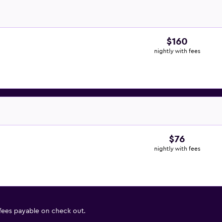
$160
nightly with fees
$76
nightly with fees
 fees payable on check out.