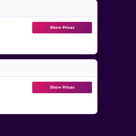
Show Prices
Show Prices