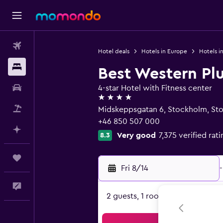
Flights
Hotel deals
Hotels in Europe
Hotels 
Stays
Best Western Pl
Car Rental
4-star Hotel with Fitness center
4 stars
Packages
Midskeppsgatan 6, Stockholm, St
+46 850 507 000
Plan with AI
Very good
7,375 verified rat
8.3
Trips
Fri 8/14
-
Feedback
2 guests, 1 room