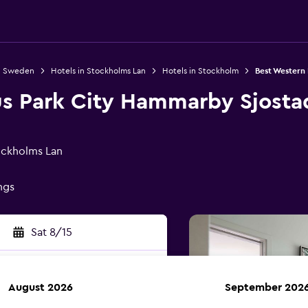
in Sweden
Hotels in Stockholms Lan
Hotels in Stockholm
Best Western
us Park City Hammarby Sjosta
ockholms Lan
ings
Sat 8/15
August 2026
September 202