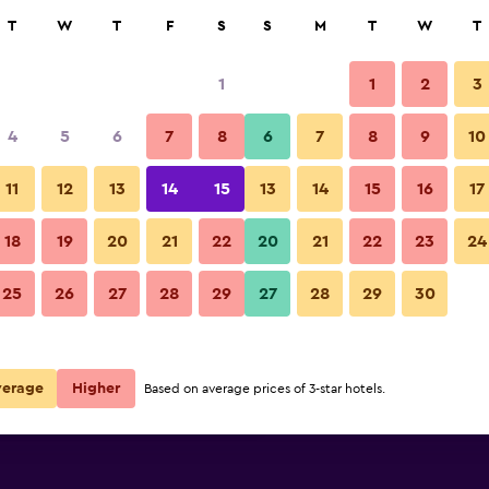
rch
T
W
T
F
S
S
M
T
W
T
1
1
2
3
per night
4
5
6
7
8
6
7
8
9
10
Living room
r
Nightly total
11
12
13
14
15
13
14
15
16
17
$76
View Deal
18
19
20
21
22
20
21
22
23
24
Best Western Plus Park City H
25
26
27
28
29
27
28
29
30
$113
View Deal
$141
View Deal
verage
Higher
Based on average prices of 3-star hotels.
y Hammarby Sjostad deals