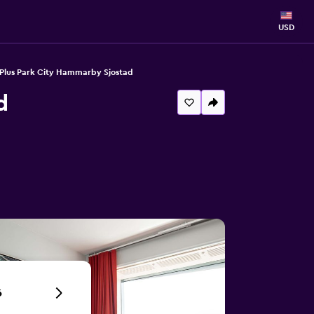
USD
 Plus Park City Hammarby Sjostad
d
6