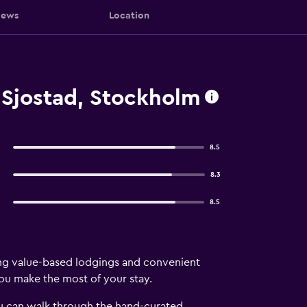
iews
Location
Sjostad, Stockholm
8.5
8.3
8.5
ng value-based lodgings and convenient
you make the most of your stay.
ou can walk through the hand-curated