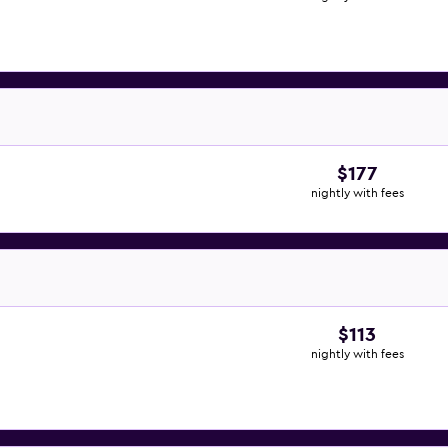
$177
nightly with fees
$113
nightly with fees