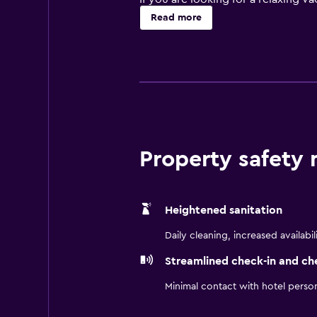
gardens to get a look at the local 
Read more
hotel's premises. Or, you can go 
with your day, get a workout in the
Each of the 178 rooms at the Park
Guestrooms range in size from st
room, you'll find a private bathro
The on-site restaurant, RBG, serve
Property safety
dinner, where you can enjoy an ele
Goteborg or Fröjdas to sample som
The Park Inn by Radisson Stockhol
Heightened sanitation
Ericsson Globe, and Stockholm St
Daily cleaning, increased availabil
Streamlined check-in and ch
Minimal contact with hotel perso