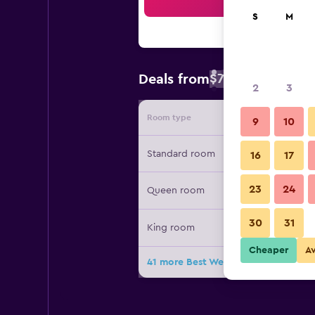
Sea
S
M
$76
Deals from
/
Cheapest rate 
2
3
Room type
Provide
9
10
Standard room
16
17
23
24
Queen room
30
31
King room
Cheaper
A
41 more Best Western Plus Park Cit