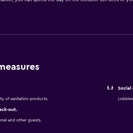
scenery. You can spend the day on the ski slopes with an avail
on your own adventure by borrowing a free bicycle or signing 
 on-site fitness center or soak in the sauna while you relax.
 Inn by Radisson Stockholm Hammarby Sjostad includes moder
andard guest rooms to one-bedroom suites with picturesque v
om, a flat-screen TV, and room service upon request.
s a continental breakfast buffet that includes vegan and glute
 measures
gant meal on an a la carte menu. If you are looking for other 
e local fare.
m Hammarby Sjostad is just one mile from several landmarks a
Social
adsgarden, to name a few.
ity of sanitation products.
Lobbies 
eck-out.
nnel and other guests.