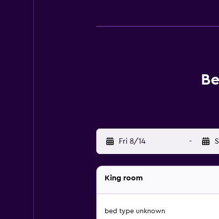
Be
Fri 8/14
-
S
King room
bed type unknown