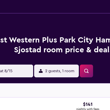
st Western Plus Park City H
Sjostad room price & deal
at 8/15
2 guests, 1 room
$141
nightly with fees