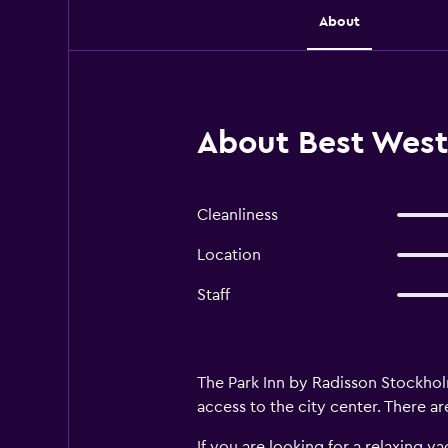
About
About Best West
Cleanliness
Location
Staff
The Park Inn by Radisson Stockho
access to the city center. There a
If you are looking for a relaxing