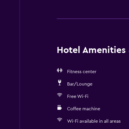
Hotel Amenities &
Fitness center
Bar/Lounge
Free Wi-Fi
Coffee machine
Wi-Fi available in all areas