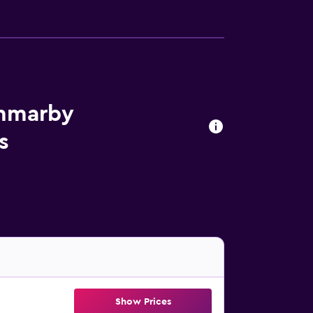
ammarby
s
Show Prices