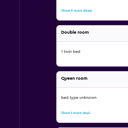
Show 9 more deals
Double room
1 twin bed
Queen room
bed type unknown
Show 1 more deal