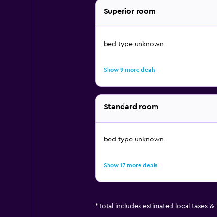
Superior room
bed type unknown
Show 9 more deals
Standard room
bed type unknown
Show 17 more deals
*
Total includes estimated local taxes &