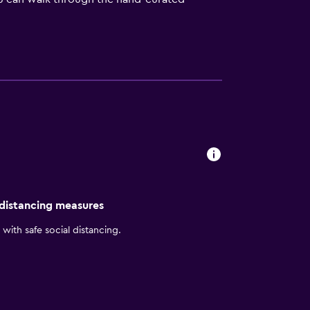
able ski pass vendor and rental site on the
up for a hiking trip. When you are done
n furnishings and comfortable amenities.
iews of the scenery below. Inside each
n-free options. The restaurant reopens for
places to eat, you can walk five minutes to
nd attractions that include Hovet Arena,
 distancing measures
with safe social distancing.