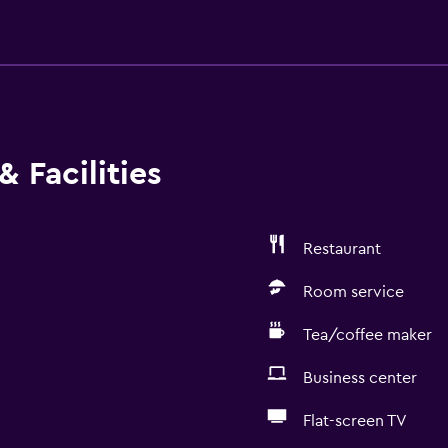
 Facilities
Restaurant
Room service
Tea/coffee maker
Business center
Flat-screen TV