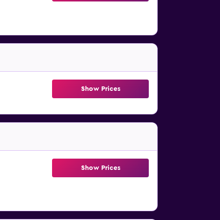
Show Prices
Show Prices