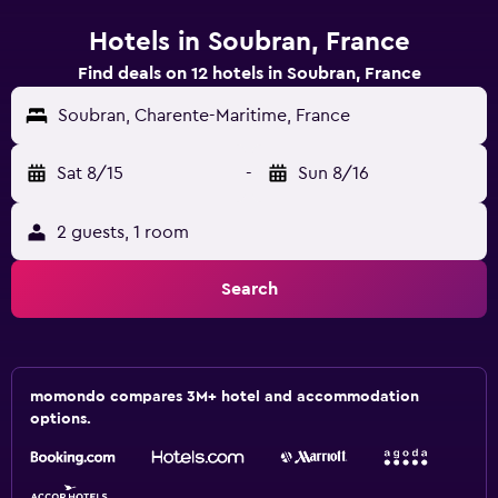
Hotels in Soubran, France
Find deals on 12 hotels in Soubran, France
Soubran, Charente-Maritime, France
Sat 8/15
-
Sun 8/16
2 guests, 1 room
Search
momondo compares 3M+ hotel and accommodation
options.