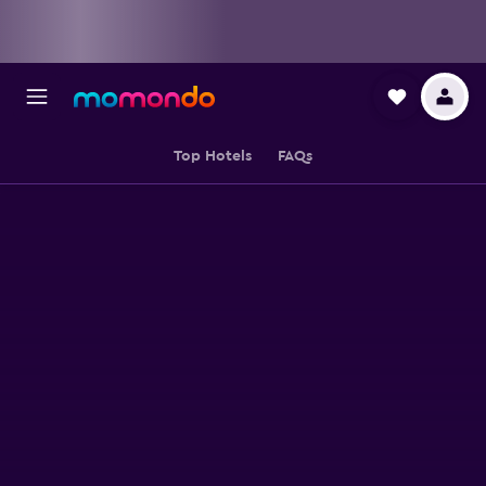
Top Hotels
FAQs