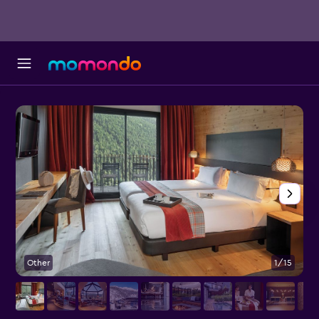
Other
1/15