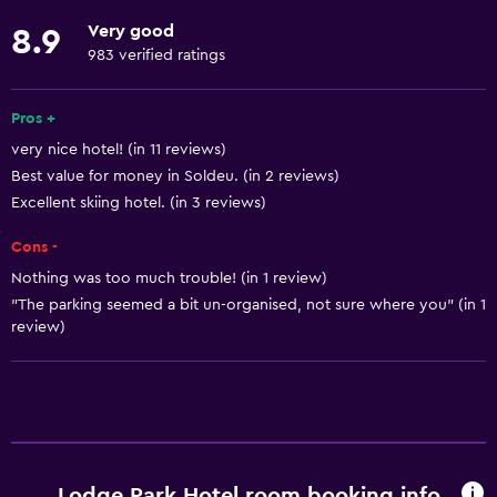
Fishing
Very good
8.9
Game room
983 verified ratings
Golf
Cycling
Pros +
very nice hotel! (in 11 reviews)
Archery
Best value for money in Soldeu. (in 2 reviews)
Bingo
Excellent skiing hotel. (in 3 reviews)
Skiing
Cons -
Beauty salon
Nothing was too much trouble! (in 1 review)
Horse riding
"The parking seemed a bit un-organised, not sure where you" (in 1
review)
Bowling
Ski-in/Ski-out
Hiking
Sledding
Ice skating
Lodge Park Hotel room booking info