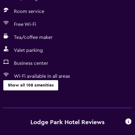
Room service
Free Wi-Fi
Tea/coffee maker
Valet parking
Business center
Wi-Fi available in all areas
Show all 108 amenities
Things to do
Snow sports gear
Ski school
Lodge Park Hotel Reviews
Bicycle rental