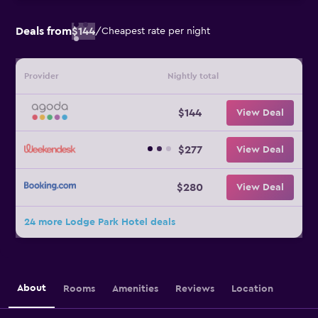
Deals from
$144
/
Cheapest rate per night
Provider
Nightly total
$144
View Deal
$277
View Deal
$280
View Deal
24 more Lodge Park Hotel deals
About
Rooms
Amenities
Reviews
Location