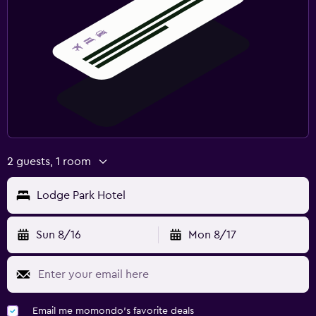
Workspace
Fax/photocopying
Desk
Fitness
Fitness center
Squash
2 guests, 1 room
Lodge Park Hotel
Sun 8/16
Mon 8/17
Email me momondo's favorite deals