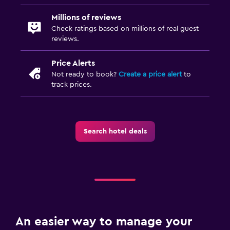
Babysitting/child services (surcharge)
Millions of reviews
Playground
Check ratings based on millions of real guest
reviews.
Bathroom
Price Alerts
Hairdryer
Not ready to book?
Create a price alert
to
track prices.
Bathrobe
Private bathroom
Toilet
Search hotel deals
Toilet paper
Health and safety
Daily housekeeping
CCTV in common areas
CCTV outside property
An easier way to manage your