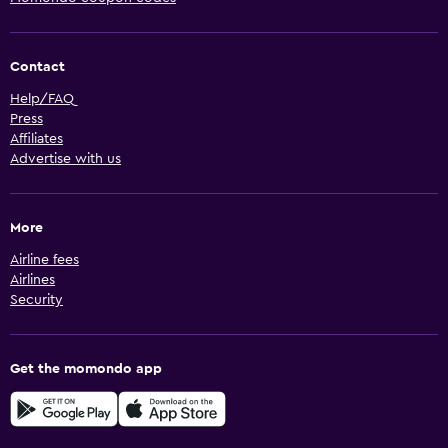
Contact
Help/FAQ
Press
Affiliates
Advertise with us
More
Airline fees
Airlines
Security
Get the momondo app