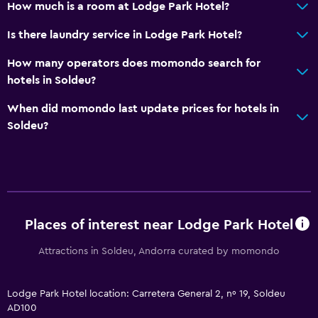
How much is a room at Lodge Park Hotel?
Basics
Is there laundry service in Lodge Park Hotel?
Wi-Fi available in all areas
Internet
How many operators does momondo search for
hotels in Soldeu?
Fire extinguisher
Free toiletries
When did momondo last update prices for hotels in
Soldeu?
Smoke alarms
Heating
Free Wi-Fi
Shampoo
Body soap
Places of interest near Lodge Park Hotel
Trash cans
Attractions in Soldeu, Andorra curated by momondo
Pool and spa
Lodge Park Hotel location: Carretera General 2, nº 19, Soldeu
Heated pool
AD100