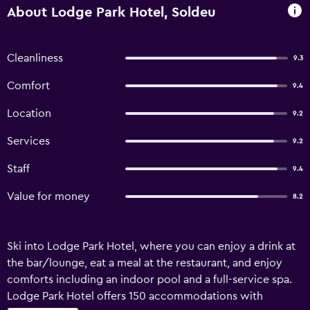
About Lodge Park Hotel, Soldeu
Cleanliness
9.3
Comfort
9.4
Location
9.2
Services
9.2
Staff
9.4
Value for money
8.2
Ski into Lodge Park Hotel, where you can enjoy a drink at
the bar/lounge, eat a meal at the restaurant, and enjoy
comforts including an indoor pool and a full-service spa.
Lodge Park Hotel offers 150 accommodations with