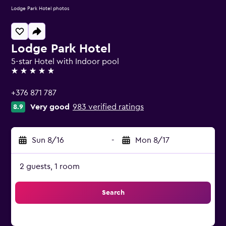
Lodge Park Hotel photos
Lodge Park Hotel
5-star Hotel with Indoor pool
5 stars
+376 871 787
Very good
983 verified ratings
8.9
Sun 8/16
-
Mon 8/17
2 guests, 1 room
Search