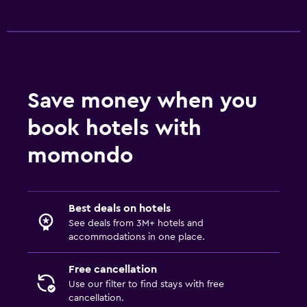
Valet parking
General
Family rooms
Interconnected room(s) available
Save money when you
Ski storage
book hotels with
Storage available
Solarium
momondo
Telephone
Best deals on hotels
Family friendly
See deals from 3M+ hotels and
Cribs available
accommodations in one place.
Child pool
Free cancellation
Kid-friendly buffet
Use our filter to find stays with free
Kids' club
cancellation.