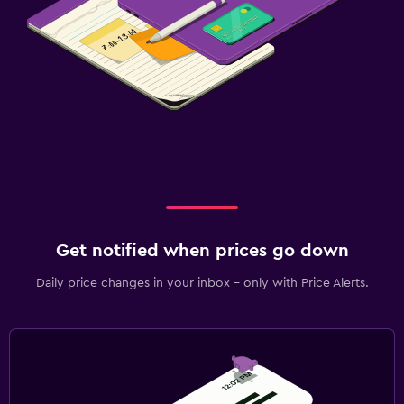
Laundry
Laundry facilities
Ironing service
Laundry service
Pants press
Bedroom
Socket near the bed
Clothes rack
Get notified when prices go down
Wardrobe or closet
Daily price changes in your inbox - only with Price Alerts.
Media and entertainment
Flat-screen TV
Shared lounge/TV area