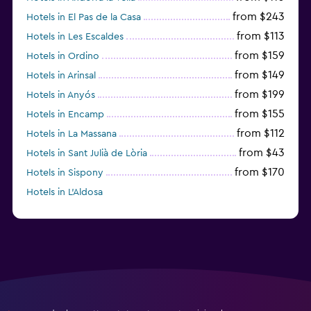
from $243
Hotels in El Pas de la Casa
from $113
Hotels in Les Escaldes
from $159
Hotels in Ordino
from $149
Hotels in Arinsal
from $199
Hotels in Anyós
from $155
Hotels in Encamp
from $112
Hotels in La Massana
from $43
Hotels in Sant Julià de Lòria
from $170
Hotels in Sispony
Hotels in L'Aldosa