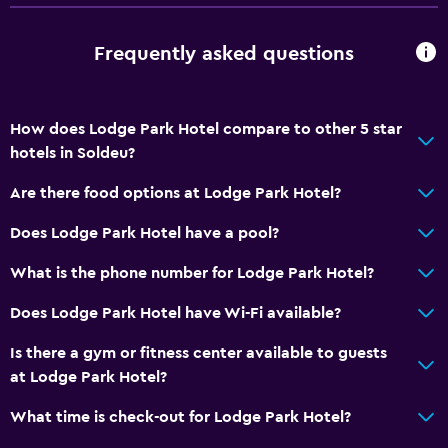
Vending machine (snacks)
Frequently asked questions
Services and conveniences
Business center
Concierge service
How does Lodge Park Hotel compare to other 5 star
hotels in Soldeu?
Hammam (Turkish bath)
Meeting/Banquet facilities
Are there food options at Lodge Park Hotel?
Room service
Does Lodge Park Hotel have a pool?
Ski equipment rental (on site)
What is the phone number for Lodge Park Hotel?
Ski pass vendor
Does Lodge Park Hotel have Wi-Fi available?
Tour desk
Foot massage
Is there a gym or fitness center available to guests
at Lodge Park Hotel?
24hr front desk
Safety deposit box
What time is check-out for Lodge Park Hotel?