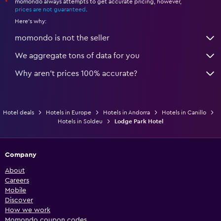
momondo always attempts to get accurate pricing, however,
*
prices are not guaranteed
.
Here's why:
momondo is not the seller
We aggregate tons of data for you
Why aren’t prices 100% accurate?
Hotel deals
Hotels in Europe
Hotels in Andorra
Hotels in Canillo
Hotels in Soldeu
Lodge Park Hotel
Company
About
Careers
Mobile
Discover
How we work
Momondo coupon codes