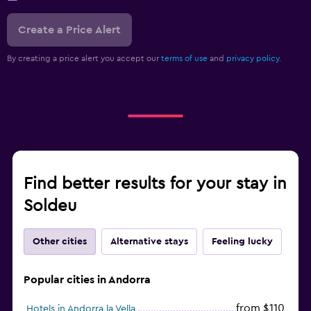
Create a Price Alert
By creating a price alert you accept our
terms of use
and
privacy policy.
Find better results for your stay in
Soldeu
Other cities
Alternative stays
Feeling lucky
Popular cities in Andorra
from $110
Hotels in Andorra la Vella