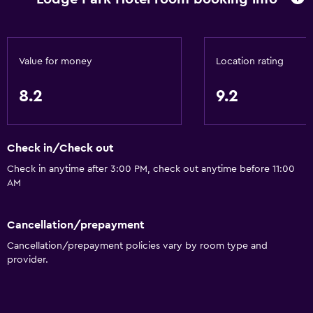
Snowboarding
Snowmobiling
Value for money
Location rating
Dining
Grocery deliveries
8.2
9.2
Packed lunches
Special diet menus (on request)
Check in/Check out
Restaurant
Check in anytime after 3:00 PM, check out anytime before 11:00
Bar/Lounge
AM
Food can be delivered to guest accommodation
Minibar
Cancellation/prepayment
Cancellation/prepayment policies vary by room type and
Snack bar
provider.
Breakfast in the room
Tea/coffee maker