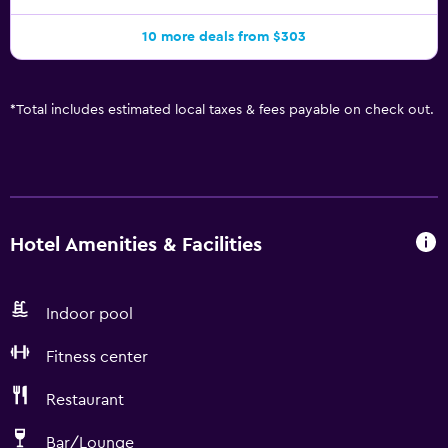
10 more deals from $303
*
Total includes estimated local taxes & fees payable on check out.
Hotel Amenities & Facilities
Indoor pool
Fitness center
Restaurant
Bar/Lounge