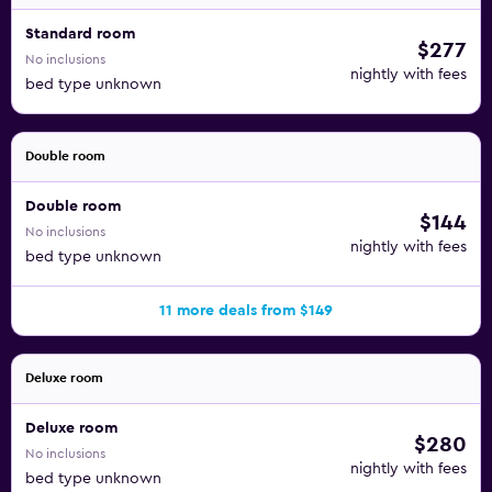
Standard room
$277
No inclusions
nightly with fees
bed type unknown
Double room
Double room
$144
No inclusions
nightly with fees
bed type unknown
11 more deals from $149
Deluxe room
Deluxe room
$280
No inclusions
nightly with fees
bed type unknown