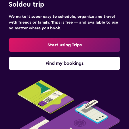
First-aid kit
Soldeu trip
Safe
We make it super easy to schedule, organize and travel
with friends or family. Trips is free — and available to use
Accessibility and suitability
no matter where you book.
No smoking
Increased accessibility
Start using Trips
Elevator
Accessible by elevator
Find my bookings
Outdoor
Garden
Terrace/Patio
Beach chairs
Balcony