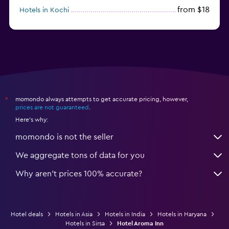
from $18
Hotels in Kochi
from $56
Hotels in Panaji
momondo always attempts to get accurate pricing, however,
*
prices are not guaranteed
.
Here's why:
momondo is not the seller
We aggregate tons of data for you
Why aren’t prices 100% accurate?
Hotel deals
Hotels in Asia
Hotels in India
Hotels in Haryana
Hotels in Sirsa
Hotel Aroma Inn