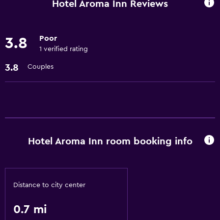
Hotel Aroma Inn Reviews
Poor
3.8
1 verified rating
3.8
Couples
Hotel Aroma Inn room booking info
Distance to city center
0.7 mi