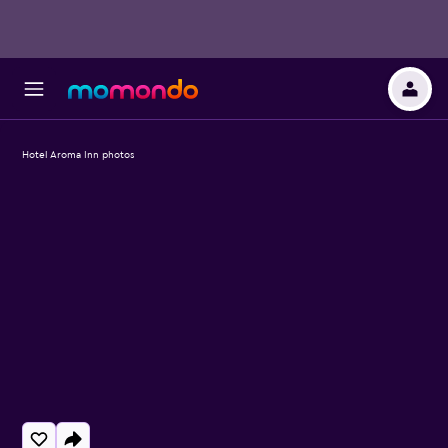
Hotel Aroma Inn photos