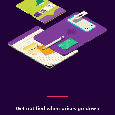
Get notified when prices go down