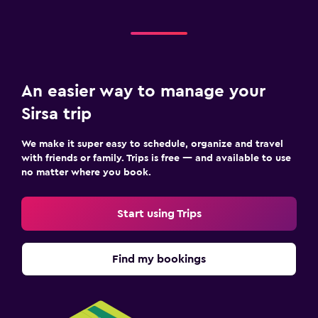
An easier way to manage your
Sirsa trip
We make it super easy to schedule, organize and travel
with friends or family. Trips is free — and available to use
no matter where you book.
Start using Trips
Find my bookings