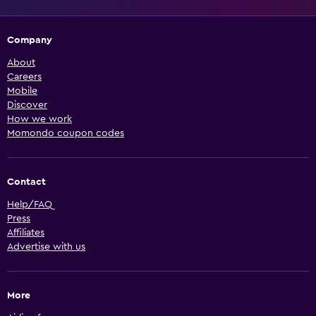
Company
About
Careers
Mobile
Discover
How we work
Momondo coupon codes
Contact
Help/FAQ
Press
Affiliates
Advertise with us
More