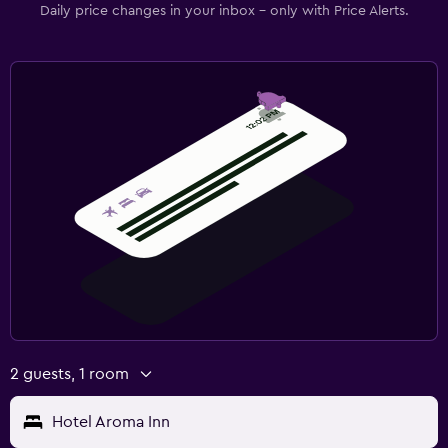
Daily price changes in your inbox - only with Price Alerts.
2 guests, 1 room
Hotel Aroma Inn