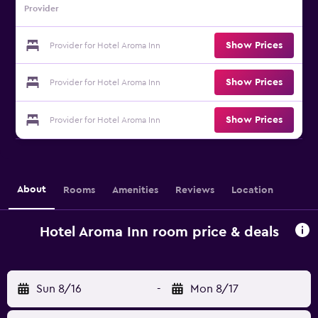
Provider
Show Prices
Provider for Hotel Aroma Inn
Show Prices
Provider for Hotel Aroma Inn
Show Prices
Provider for Hotel Aroma Inn
About
Rooms
Amenities
Reviews
Location
Hotel Aroma Inn room price & deals
Sun 8/16
-
Mon 8/17