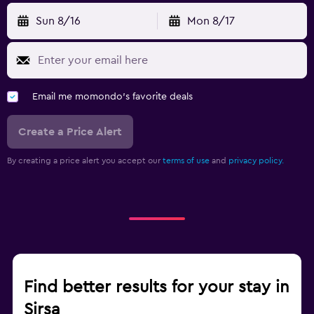
Sun 8/16
Mon 8/17
Email me momondo's favorite deals
Create a Price Alert
By creating a price alert you accept our
terms of use
and
privacy policy.
Find better results for your stay in
Sirsa