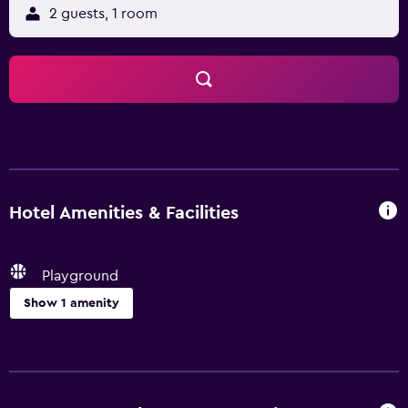
2 guests, 1 room
Hotel Amenities & Facilities
Playground
Show 1 amenity
Family friendly
Playground