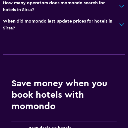
How many operators does momondo search for
hotels in Sirsa?
When did momondo last update prices for hotels in
Sirsa?
Save money when you
book hotels with
momondo