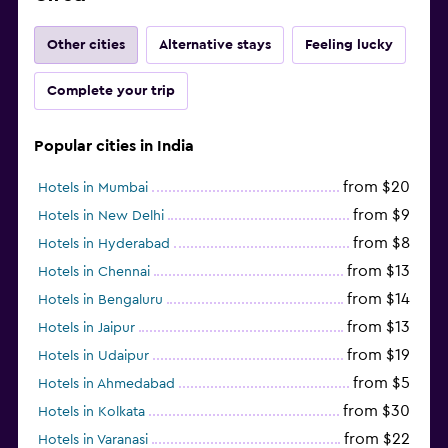
Other cities
Alternative stays
Feeling lucky
Complete your trip
Popular cities in India
from $20
Hotels in Mumbai
from $9
Hotels in New Delhi
from $8
Hotels in Hyderabad
from $13
Hotels in Chennai
from $14
Hotels in Bengaluru
from $13
Hotels in Jaipur
from $19
Hotels in Udaipur
from $5
Hotels in Ahmedabad
from $30
Hotels in Kolkata
from $22
Hotels in Varanasi