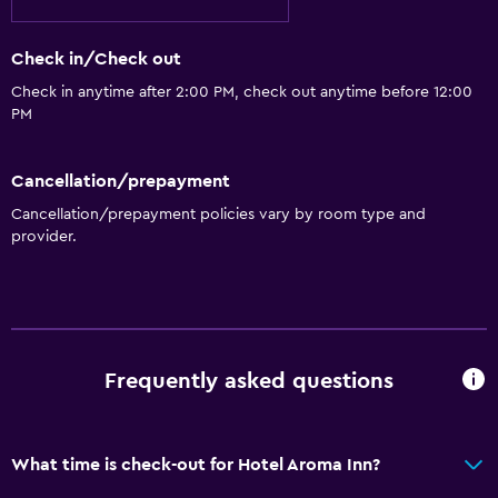
Check in/Check out
Check in anytime after 2:00 PM, check out anytime before 12:00
PM
Cancellation/prepayment
Cancellation/prepayment policies vary by room type and
provider.
Frequently asked questions
What time is check-out for Hotel Aroma Inn?