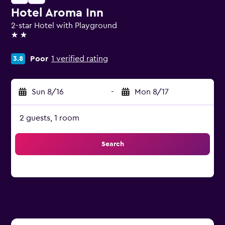
Hotel Aroma Inn
2-star Hotel with Playground
2 stars
Poor
1 verified rating
3.8
Sun 8/16
-
Mon 8/17
2 guests, 1 room
Search