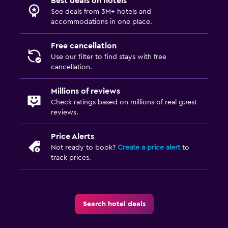
Best deals on hotels
See deals from 3M+ hotels and
accommodations in one place.
Free cancellation
Use our filter to find stays with free
cancellation.
Millions of reviews
Check ratings based on millions of real guest
reviews.
Price Alerts
Not ready to book?
Create a price alert
to
track prices.
Search hotel deals