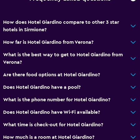
How does Hotel Giardino compare to other 3 star
hotels in Sirmione?
How far is Hotel Giardino from Verona?
What is the best way to get to Hotel Giardino from
Verona?
Are there food options at Hotel Giardino?
Does Hotel Giardino have a pool?
What is the phone number for Hotel Giardino?
Does Hotel Giardino have Wi-Fi available?
What time is check-out for Hotel Giardino?
How much is a room at Hotel Giardino?