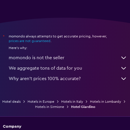
momondo always attempts to get accurate pricing, however,
*
prices are not guaranteed
.
Here's why:
momondo is not the seller
We aggregate tons of data for you
Why aren’t prices 100% accurate?
Hotel deals
Hotels in Europe
Hotels in Italy
Hotels in Lombardy
Hotels in Sirmione
Hotel Giardino
Company