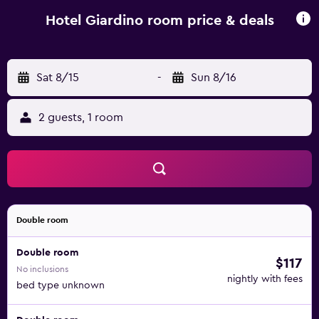
and the cities of Peschiera and Desenzano Del Garda are a
20-minute drive away.
Hotel Giardino room price & deals
Sat 8/15
-
Sun 8/16
2 guests, 1 room
Double room
Double room
$117
No inclusions
nightly with fees
bed type unknown