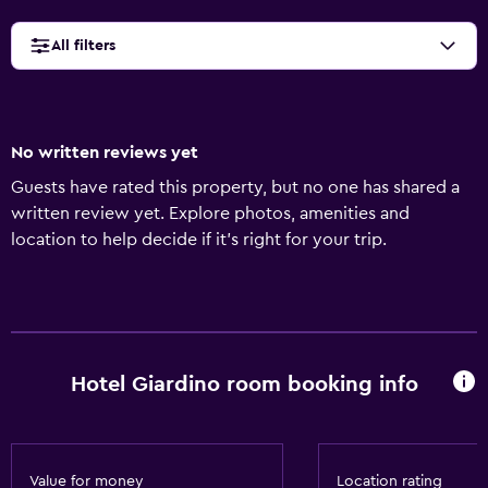
All filters
No written reviews yet
Guests have rated this property, but no one has shared a
written review yet. Explore photos, amenities and
location to help decide if it's right for your trip.
Hotel Giardino room booking info
Value for money
Location rating