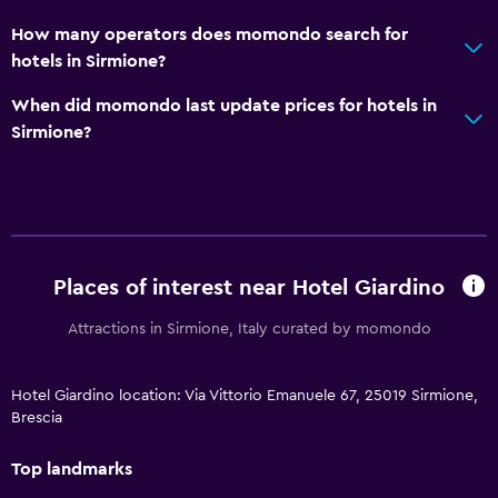
How many operators does momondo search for
hotels in Sirmione?
When did momondo last update prices for hotels in
Sirmione?
Places of interest near Hotel Giardino
Attractions in Sirmione, Italy curated by momondo
Hotel Giardino location: Via Vittorio Emanuele 67, 25019 Sirmione,
Brescia
Top landmarks