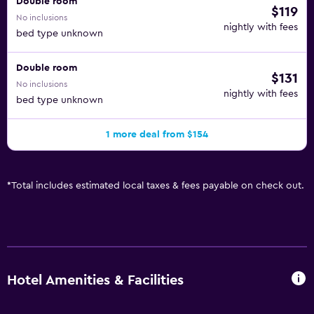
Double room
$119
No inclusions
nightly with fees
bed type unknown
Double room
$131
No inclusions
nightly with fees
bed type unknown
1 more deal from $154
*
Total includes estimated local taxes & fees payable on check out.
Hotel Amenities & Facilities