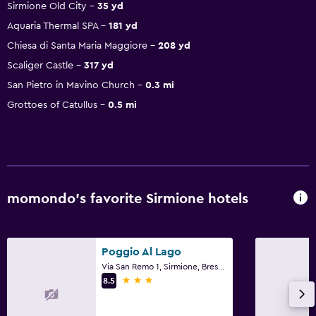
Sirmione Old City
35 yd
Aquaria Thermal SPA
181 yd
Chiesa di Santa Maria Maggiore
208 yd
Scaliger Castle
317 yd
San Pietro in Mavino Church
0.3 mi
Grottoes of Catullus
0.5 mi
momondo’s favorite Sirmione hotels
Poggio Al Lago
Via San Remo 1, Sirmione, Brescia
3 stars
8.5