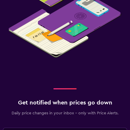
Get notified when prices go down
Daily price changes in your inbox - only with Price Alerts.