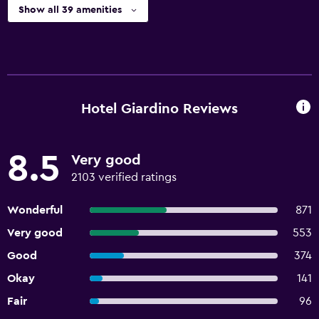
Show all 39 amenities
Hotel Giardino Reviews
8.5
Very good
2103 verified ratings
Wonderful
871
Very good
553
Good
374
Okay
141
Fair
96