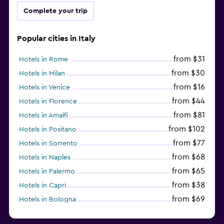
Complete your trip
Popular cities in Italy
from $31
Hotels in Rome
from $30
Hotels in Milan
from $16
Hotels in Venice
from $44
Hotels in Florence
from $81
Hotels in Amalfi
from $102
Hotels in Positano
from $77
Hotels in Sorrento
from $68
Hotels in Naples
from $65
Hotels in Palermo
from $38
Hotels in Capri
from $69
Hotels in Bologna
from $74
Hotels in Como