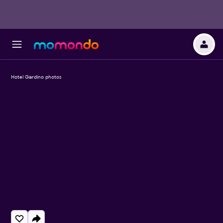
Hotel Giardino photos