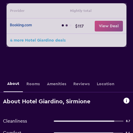
Provider
Nightly total
$117
View Deal
4 more Hotel Giardino deals
About
Rooms
Amenities
Reviews
Location
About Hotel Giardino, Sirmione
Cleanliness
8.7