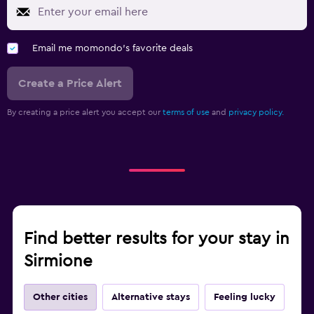
Email me momondo's favorite deals
Create a Price Alert
By creating a price alert you accept our
terms of use
and
privacy policy.
Find better results for your stay in
Sirmione
Other cities
Alternative stays
Feeling lucky