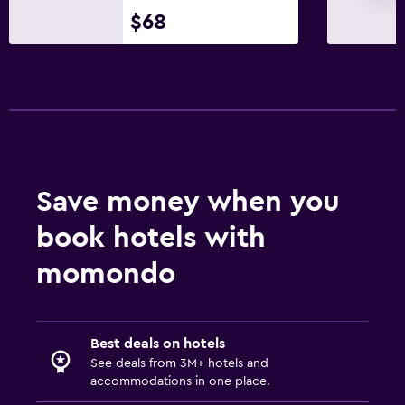
$68
Save money when you
book hotels with
momondo
Best deals on hotels
See deals from 3M+ hotels and
accommodations in one place.