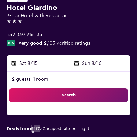
Hotel Giardino
3-star Hotel with Restaurant
3 stars
+39 030 916 135
Very good
2,103 verified ratings
8.5
Sat 8/15
-
Sun 8/16
2 guests, 1 room
Search
Deals from
$117
/
Cheapest rate per night