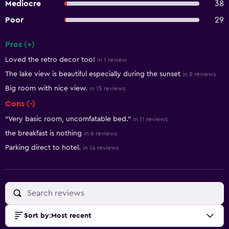
Mediocre
38
Poor
29
Pros (+)
Summary of reviews
Loved the retro decor too!
in 1 review
The lake view is beautiful especially during the sunset
in 8 reviews
Big room with nice view.
in 15 reviews
Cons (-)
"Very basic room, uncomfatable bed."
in 11 reviews
the breakfast is nothing
in 6 reviews
Parking direct to hotel.
in 14 reviews
Sort by
:
Most recent