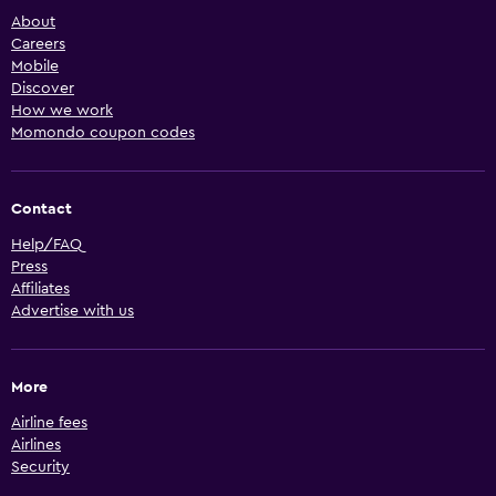
About
Careers
Mobile
Discover
How we work
Momondo coupon codes
Contact
Help/FAQ
Press
Affiliates
Advertise with us
More
Airline fees
Airlines
Security