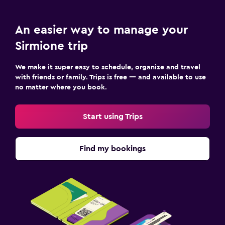
An easier way to manage your
Sirmione trip
We make it super easy to schedule, organize and travel
with friends or family. Trips is free — and available to use
no matter where you book.
Start using Trips
Find my bookings