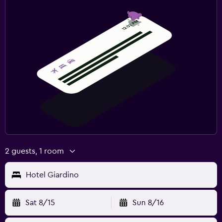
2 guests, 1 room
Hotel Giardino
Sat 8/15
Sun 8/16