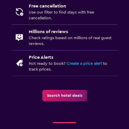
Free cancellation
Use our filter to find stays with free
cancellation.
Millions of reviews
Check ratings based on millions of real guest
reviews.
Price Alerts
Not ready to book?
Create a price alert
to
track prices.
Search hotel deals