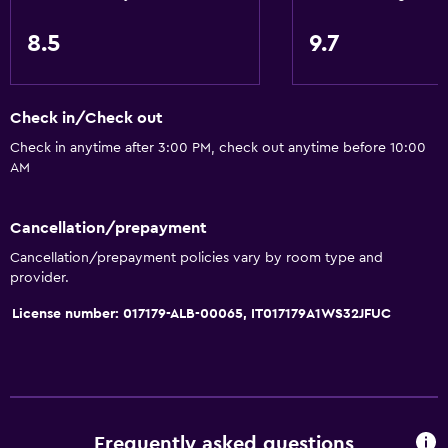
8.5
9.7
Check in/Check out
Check in anytime after 3:00 PM, check out anytime before 10:00
AM
Cancellation/prepayment
Cancellation/prepayment policies vary by room type and
provider.
License number: 017179-ALB-00065, IT017179A1WS32JFUC
Frequently asked questions