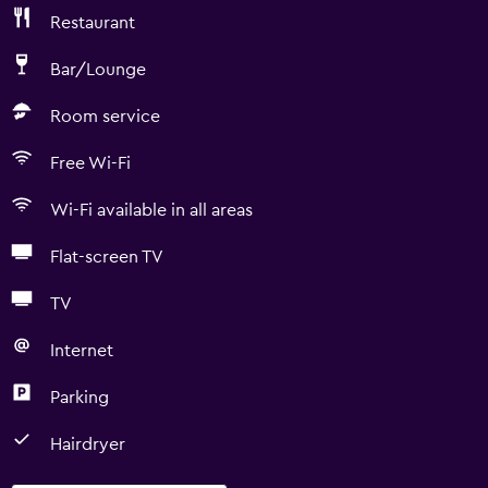
Restaurant
Bar/Lounge
Room service
Free Wi-Fi
Wi-Fi available in all areas
Flat-screen TV
TV
Internet
Parking
Hairdryer