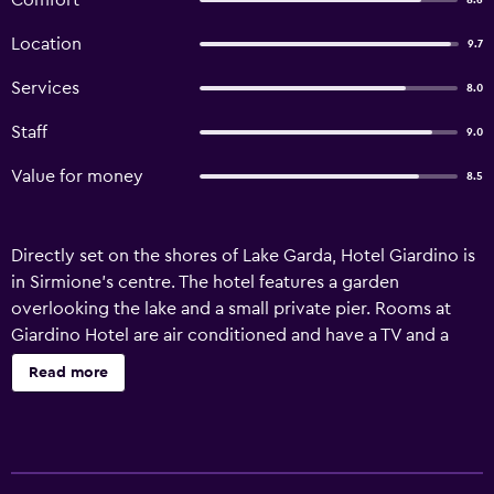
Comfort
8.6
Location
9.7
Services
8.0
Staff
9.0
Value for money
8.5
Directly set on the shores of Lake Garda, Hotel Giardino is
in Sirmione’s centre. The hotel features a garden
overlooking the lake and a small private pier. Rooms at
Giardino Hotel are air conditioned and have a TV and a
private bathroom. Many of them come with a balcony,
Read more
and many have a panoramic views of the lake. The hotel’s
restaurant serves a varied breakfast buffet. Meals can be
served also in the garden. Hotel Giardino is 50 metres
from Terme di Catullo spa centre. The A4 motorway exit