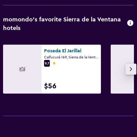
momondo’s favorite Sierra de la Ventana
hotels
Posada El Jarillal
Calfucurá 169, Sierra de la Ventana, Buenos Aires
1 star
9.7
$56