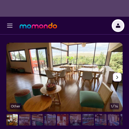
Other
1/14