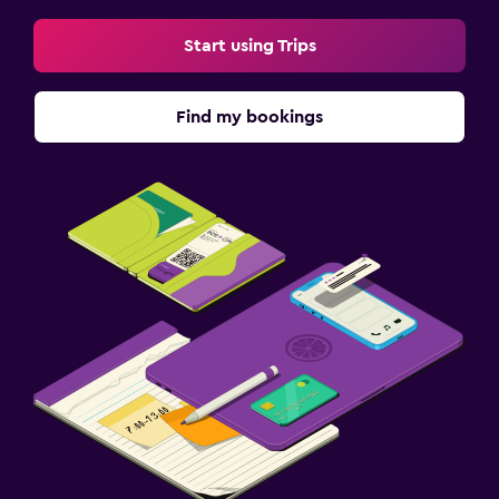
Start using Trips
Find my bookings