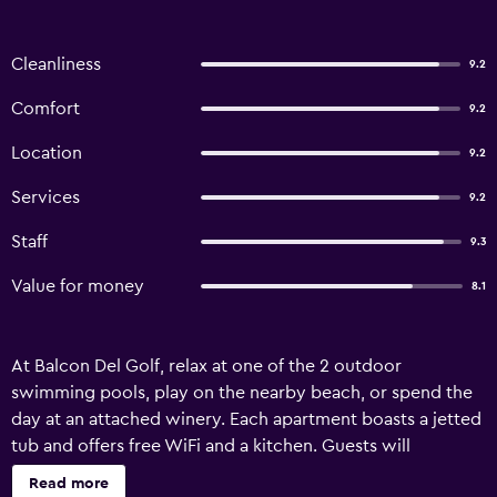
Cleanliness
9.2
Comfort
9.2
Location
9.2
Services
9.2
Staff
9.3
Value for money
8.1
At Balcon Del Golf, relax at one of the 2 outdoor
swimming pools, play on the nearby beach, or spend the
day at an attached winery. Each apartment boasts a jetted
tub and offers free WiFi and a kitchen. Guests will
appreciate conveniences like a dining area and a
Read more