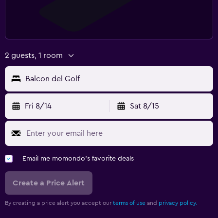
2 guests, 1 room
Balcon del Golf
Fri 8/14
Sat 8/15
Email me momondo's favorite deals
Create a Price Alert
By creating a price alert you accept our
terms of use
and
privacy policy.