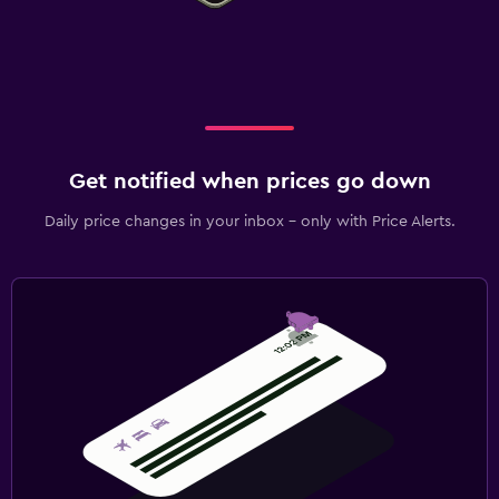
Get notified when prices go down
Daily price changes in your inbox - only with Price Alerts.