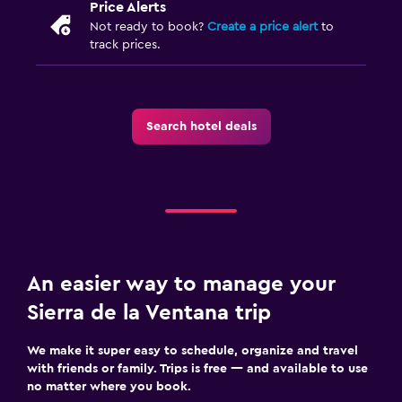
Price Alerts
Not ready to book?
Create a price alert
to
track prices.
Search hotel deals
An easier way to manage your
Sierra de la Ventana trip
We make it super easy to schedule, organize and travel
with friends or family. Trips is free — and available to use
no matter where you book.