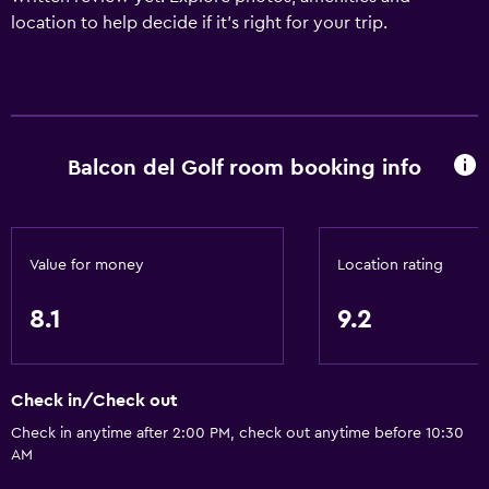
location to help decide if it's right for your trip.
Balcon del Golf room booking info
Value for money
Location rating
8.1
9.2
Check in/Check out
Check in anytime after 2:00 PM, check out anytime before 10:30
AM