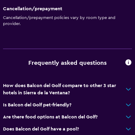
Cancellation/prepayment
Cancellation/prepayment policies vary by room type and
provider.
Frequently asked questions
How does Balcon del Golf compare to other 3 star
hotels in Sierra de la Ventana?
Is Balcon del Golf pet-friendly?
Are there food options at Balcon del Golf?
Does Balcon del Golf have a pool?