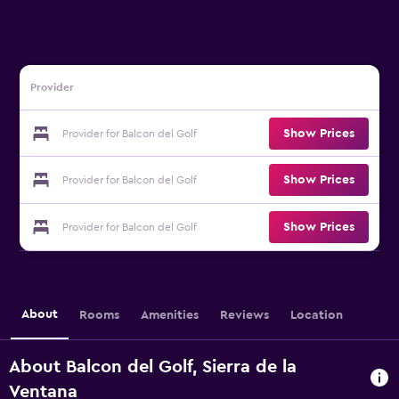
Provider
Show Prices
Provider for Balcon del Golf
Show Prices
Provider for Balcon del Golf
Show Prices
Provider for Balcon del Golf
About
Rooms
Amenities
Reviews
Location
About Balcon del Golf, Sierra de la
Ventana