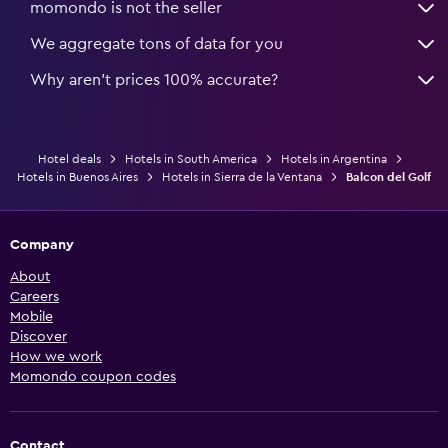
momondo is not the seller
We aggregate tons of data for you
Why aren’t prices 100% accurate?
Hotel deals
Hotels in South America
Hotels in Argentina
Hotels in Buenos Aires
Hotels in Sierra de la Ventana
Balcon del Golf
Company
About
Careers
Mobile
Discover
How we work
Momondo coupon codes
Contact