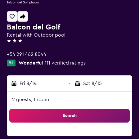
Balcon del Golf photos
Balcon del Golf
Rental with Outdoor pool
3 stars
+54 291 462 8044
Wonderful
111 verified ratings
9.1
Fri 8/14
-
Sat 8/15
2 guests, 1 room
Search