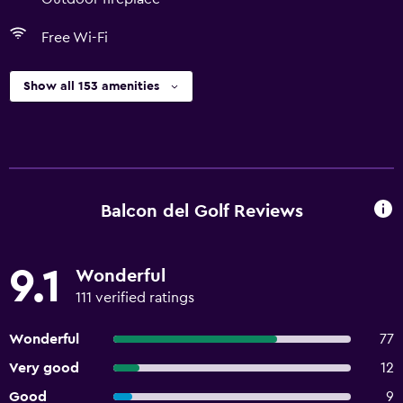
Free Wi-Fi
Show all 153 amenities
Balcon del Golf Reviews
9.1
Wonderful
111 verified ratings
Wonderful
77
Very good
12
Good
9