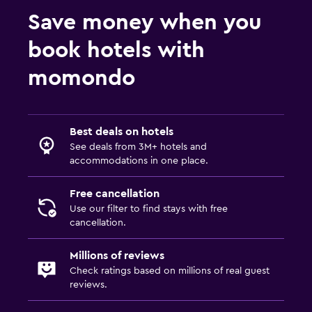
Save money when you
book hotels with
momondo
Best deals on hotels
See deals from 3M+ hotels and
accommodations in one place.
Free cancellation
Use our filter to find stays with free
cancellation.
Millions of reviews
Check ratings based on millions of real guest
reviews.