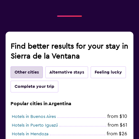
Find better results for your stay in
Sierra de la Ventana
Other cities
Alternative stays
Feeling lucky
Complete your trip
Popular cities in Argentina
from $10
Hotels in Buenos Aires
from $61
Hotels in Puerto Iguazú
from $26
Hotels in Mendoza