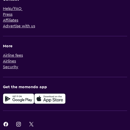
Help/FAQ
Press
Affiliates
Advertise with us
More
Airline fees
Airlines
Security
Get the momondo app