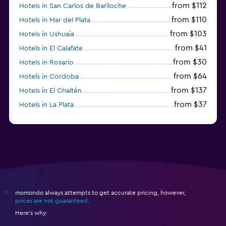
from $112
Hotels in San Carlos de Bariloche
from $110
Hotels in Mar del Plata
from $103
Hotels in Ushuaia
from $41
Hotels in El Calafate
from $30
Hotels in Rosario
from $64
Hotels in Cordoba
from $137
Hotels in El Chaltén
from $37
Hotels in La Plata
from $60
Hotels in San Antonio Oeste
momondo always attempts to get accurate pricing, however,
*
prices are not guaranteed
.
Here's why: