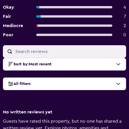
Okay
4
Fair
7
Mediocre
2
Poor
0
Sort by
:
Most recent
All filters
No written reviews yet
Guests have rated this property, but no one has shared a
written review yet. Explore photos, amenities and