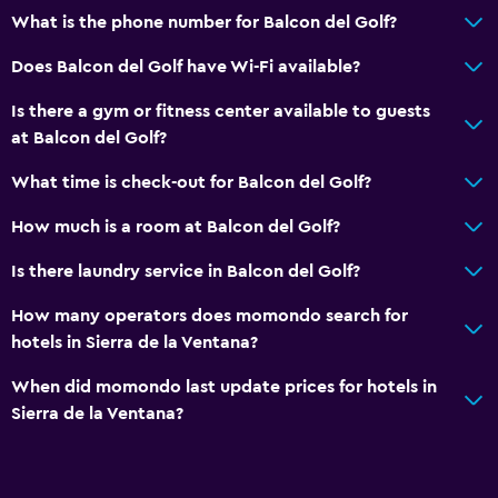
What is the phone number for Balcon del Golf?
Does Balcon del Golf have Wi-Fi available?
Is there a gym or fitness center available to guests
at Balcon del Golf?
What time is check-out for Balcon del Golf?
How much is a room at Balcon del Golf?
Is there laundry service in Balcon del Golf?
How many operators does momondo search for
hotels in Sierra de la Ventana?
When did momondo last update prices for hotels in
Sierra de la Ventana?