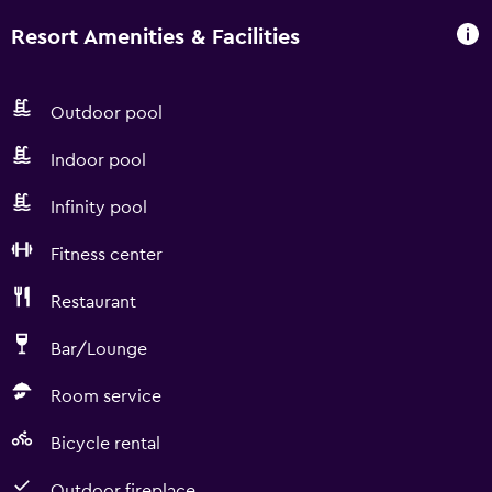
Resort Amenities & Facilities
Outdoor pool
Indoor pool
Infinity pool
Fitness center
Restaurant
Bar/Lounge
Room service
Bicycle rental
Outdoor fireplace