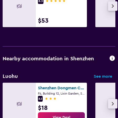
5 stars
8.3
$53
Nearby accommodation in Shenzhen
Luohu
See more
Shenzhen Dongmen Colour Hotel
F4, Building 12, Lixin Garden, Shenzhen
3 stars
8.1
$18
View Deal