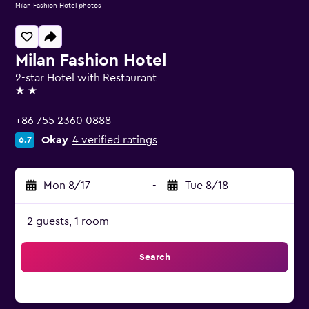
Milan Fashion Hotel photos
Milan Fashion Hotel
2-star Hotel with Restaurant
2 stars
+86 755 2360 0888
Okay
4 verified ratings
6.7
Mon 8/17
-
Tue 8/18
2 guests, 1 room
Search