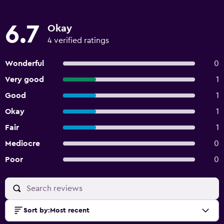
6.7
Okay
4 verified ratings
Wonderful
0
Very good
1
Good
1
Okay
1
Fair
1
Mediocre
0
Poor
0
Sort by
:
Most recent