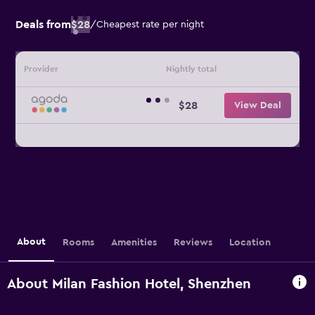
Deals from
$28
/
Cheapest rate per night
Provider
Nightly total
$28
View Deal
About
Rooms
Amenities
Reviews
Location
About Milan Fashion Hotel, Shenzhen