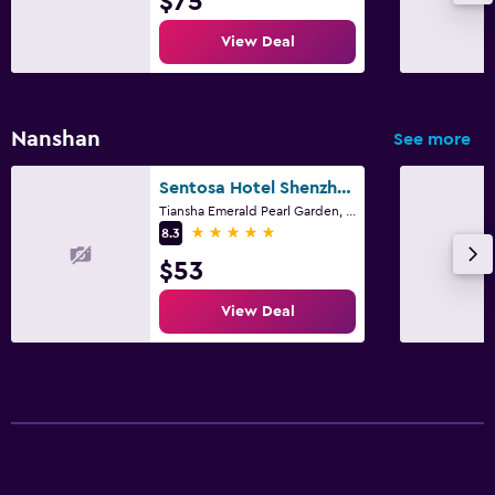
$75
View Deal
Nanshan
See more
Sentosa Hotel Shenzhen Feicui Branch, Enjoy tropical swimming pools and high-class fitness club
Tiansha Emerald Pearl Garden, NO.1,Jinji Road, Shenzhen
5 stars
8.3
$53
View Deal