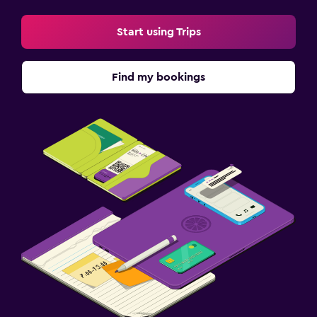
Start using Trips
Find my bookings