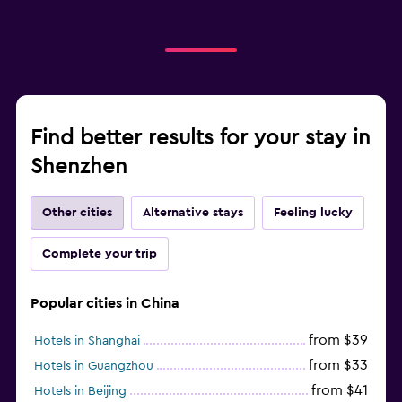
Find better results for your stay in
Shenzhen
Other cities
Alternative stays
Feeling lucky
Complete your trip
Popular cities in China
from $39
Hotels in Shanghai
from $33
Hotels in Guangzhou
from $41
Hotels in Beijing