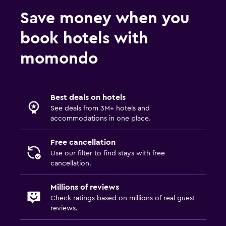
Save money when you
book hotels with
momondo
Best deals on hotels
See deals from 3M+ hotels and
accommodations in one place.
Free cancellation
Use our filter to find stays with free
cancellation.
Millions of reviews
Check ratings based on millions of real guest
reviews.