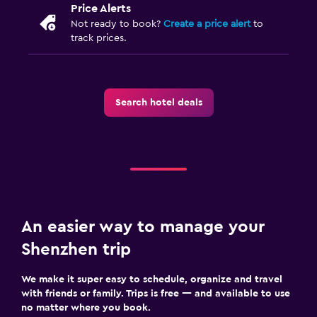
Price Alerts
Not ready to book?
Create a price alert
to
track prices.
Search hotel deals
An easier way to manage your
Shenzhen trip
We make it super easy to schedule, organize and travel
with friends or family. Trips is free — and available to use
no matter where you book.