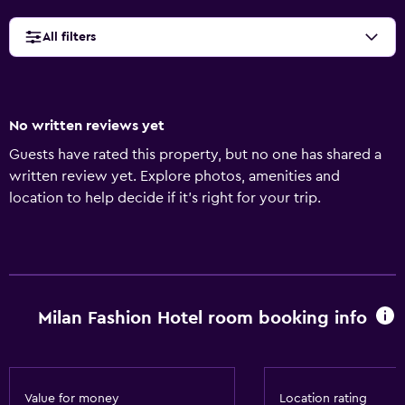
All filters
No written reviews yet
Guests have rated this property, but no one has shared a
written review yet. Explore photos, amenities and
location to help decide if it's right for your trip.
Milan Fashion Hotel room booking info
Value for money
Location rating