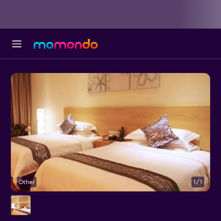
Other
1/1