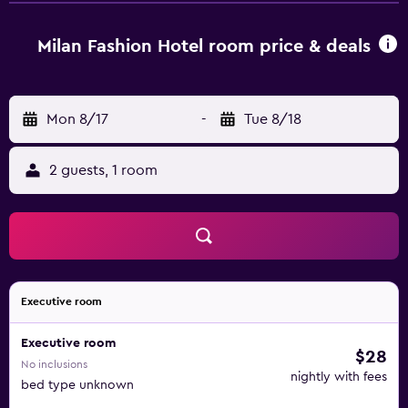
Valley Theme Park Shenzhen is 20 km away. Shenzhen
Bao'an International Airport is 29 km from the property.
Milan Fashion Hotel room price & deals
Mon 8/17
-
Tue 8/18
2 guests, 1 room
Executive room
Executive room
$28
No inclusions
nightly with fees
bed type unknown