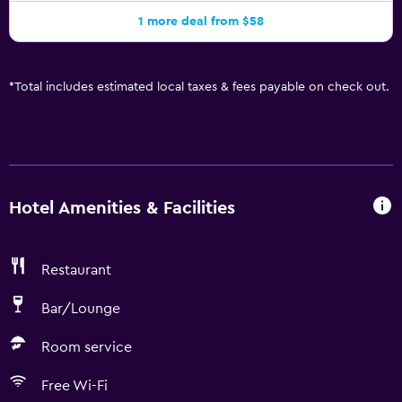
1 more deal from $58
*
Total includes estimated local taxes & fees payable on check out.
Hotel Amenities & Facilities
Restaurant
Bar/Lounge
Room service
Free Wi-Fi