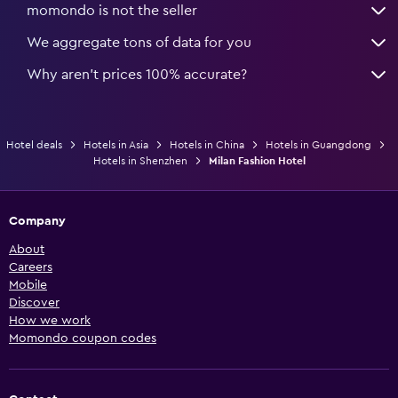
momondo is not the seller
We aggregate tons of data for you
Why aren’t prices 100% accurate?
Hotel deals
Hotels in Asia
Hotels in China
Hotels in Guangdong
Hotels in Shenzhen
Milan Fashion Hotel
Company
About
Careers
Mobile
Discover
How we work
Momondo coupon codes