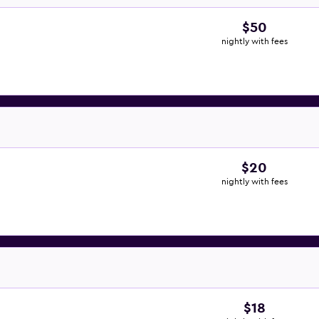
$50
nightly with fees
$20
nightly with fees
$18