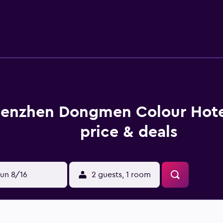
wireless Internet access. Business-friendly amenities inclu
enzhen Dongmen Colour Hot
price & deals
un 8/16
2 guests, 1 room