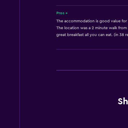
Free toiletries
Shampoo
Pros +
Smoke alarms
The accommodation is good value for 
The location was a 2 minute walk from s
Heating
great breakfast all you can eat. (in 38 
Body soap
Air-conditioned
Trash cans
Accessibility and suitability
Non-smoking rooms available
Entire unit wheelchair accessible
Sh
Elevator
Accessible by elevator
Hypoallergenic