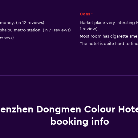
Landmark view
Telephone
Cons -
Tile/marble floor
money. (in 12 reviews)
Market place very intersting 
1 review)
haibu metro station. (in 71 reviews)
City view
Most room has cigarette smell
reviews)
Storage available
The hotel is quite hard to fin
Services and convenien
ATM on-site
Wake-up service
enzhen Dongmen Colour Hot
Meeting/Banquet faciliti
Room service
booking info
Key access