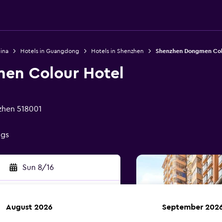
ina
Hotels in Guangdong
Hotels in Shenzhen
Shenzhen Dongmen Col
en Colour Hotel
nzhen 518001
ngs
Sun 8/16
August 2026
September 202