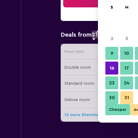
Sea
S
M
$18
Deals from
/
Cheapest rate 
2
3
Room type
Provide
9
10
Double room
16
17
23
24
Standard room
30
31
Deluxe room
Cheaper
A
13 more Shenzhen Dongmen Colour 