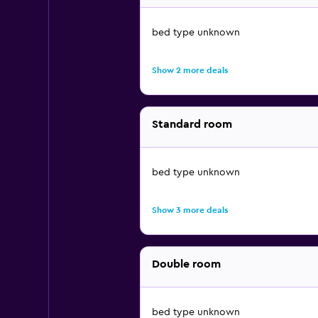
bed type unknown
Show 2 more deals
Standard room
bed type unknown
Show 3 more deals
Double room
bed type unknown