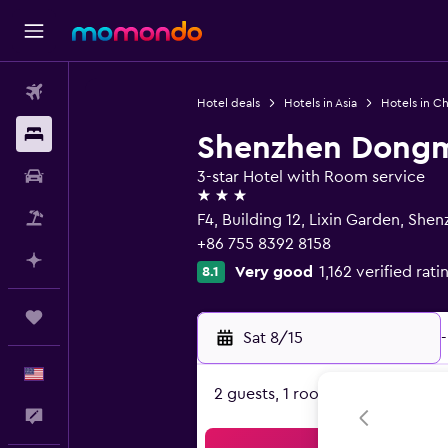
Flights
Hotel deals
Hotels in Asia
Hotels in Ch
Stays
Shenzhen Dongm
Car Rental
3-star Hotel with Room service
3 stars
Packages
F4, Building 12, Lixin Garden, She
+86 755 8392 8158
Plan with AI
Very good
1,162 verified rati
8.1
Trips
Sat 8/15
-
English
2 guests, 1 room
Feedback