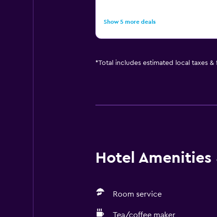
Show 5 more deals
*
Total includes estimated local taxes &
Hotel Amenities &
Room service
Tea/coffee maker