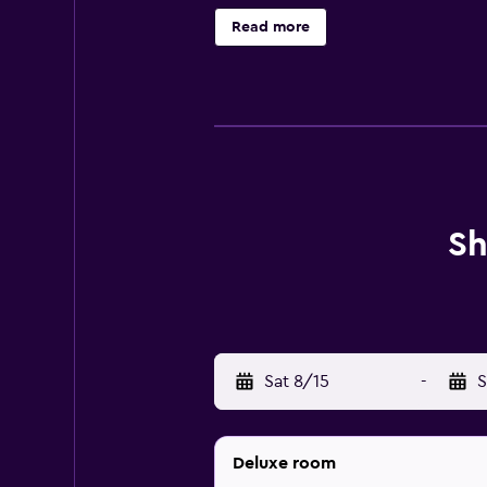
provides complimentary wired and 
Read more
provided daily.
Sh
Sat 8/15
-
S
Deluxe room