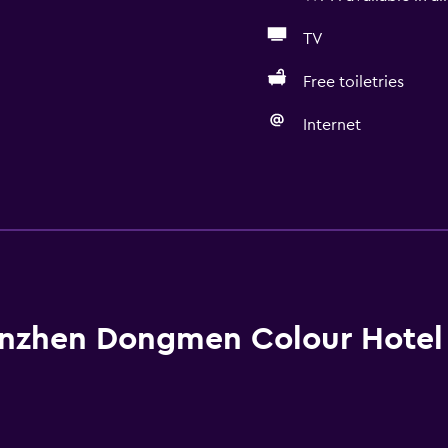
TV
Free toiletries
Internet
General
Quiet street view
Family rooms
Seating area
Hardwood or parquet fl
nzhen Dongmen Colour Hotel
Slippers
Sofa
Soundproofing