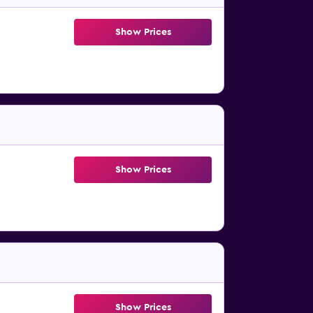
Show Prices
Show Prices
Show Prices