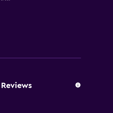
oors
 Reviews