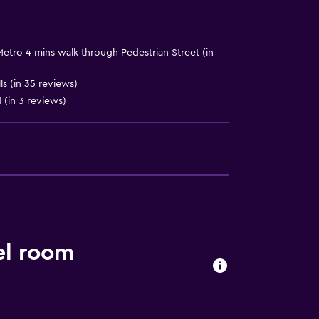
Metro 4 mins walk through Pedestrian Street (in
s (in 35 reviews)
d (in 3 reviews)
ces
el room
es