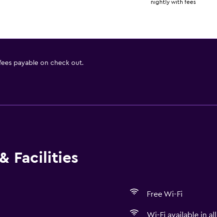
nightly with fees
 fees payable on check out.
 Facilities
Free Wi-Fi
Wi-Fi available in al