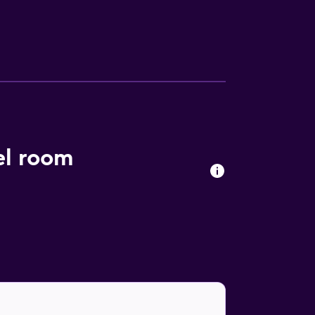
de desks and phones. Housekeeping is
el room