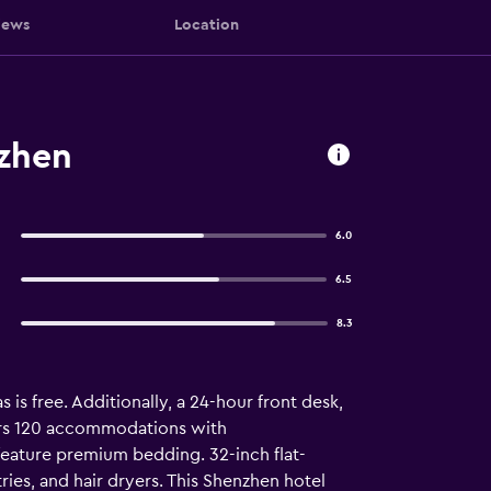
iews
Location
zhen
6.0
6.5
8.3
 is free. Additionally, a 24-hour front desk,
ers 120 accommodations with
feature premium bedding. 32-inch flat-
es, and hair dryers. This Shenzhen hotel