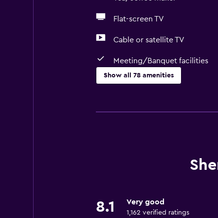
Flat-screen TV
Cable or satellite TV
Meeting/Banquet facilities
Show all 78 amenities
Basics
Free Wi-Fi
Mobile hotspot device
Wi-Fi available in all areas
Internet
She
Linens
Towels
Very good
8.1
Fire extinguisher
1,162 verified ratings