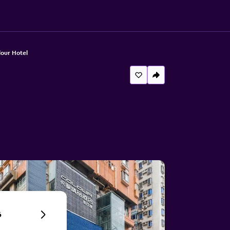
our Hotel
6