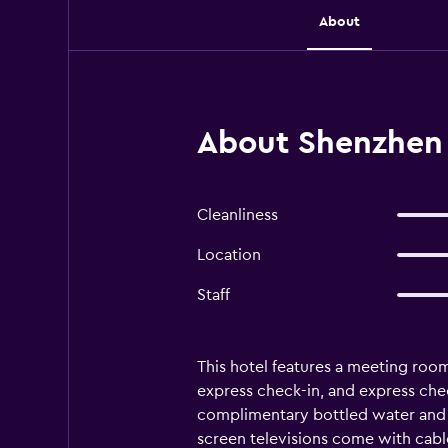
About
About Shenzhen
Cleanliness
Location
Staff
This hotel features a meeting room, 
express check-in, and express ch
complimentary bottled water and s
screen televisions come with cabl