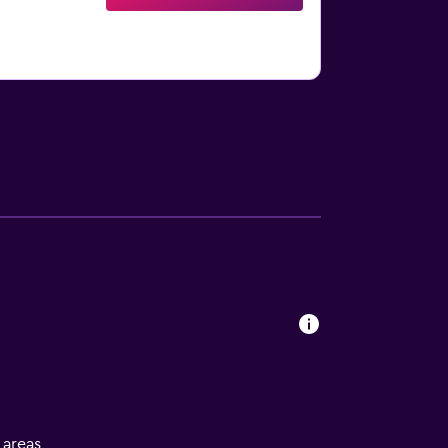
l areas