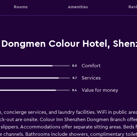
Rooms
Amenities
Rev
 Dongmen Colour Hotel, Shen
Comfort
8.0
Services
8.7
Value for money
8.4
concierge services, and laundry facilities. WiFi in public areas
eck-out are onsite. Colour Inn Shenzhen Dongmen Branch off
lippers. Accommodations offer separate sitting areas. Beds 
e channels. Bathrooms include showers, complimentary toiletri