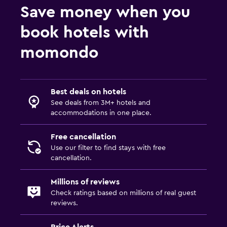
Save money when you
book hotels with
momondo
Best deals on hotels
See deals from 3M+ hotels and
accommodations in one place.
Free cancellation
Use our filter to find stays with free
cancellation.
Millions of reviews
Check ratings based on millions of real guest
reviews.
Price Alerts