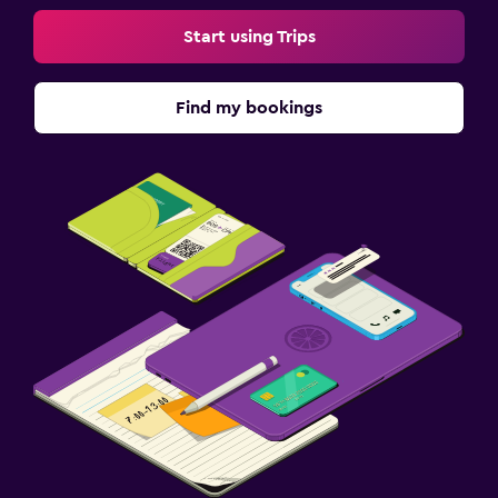
Start using Trips
Find my bookings