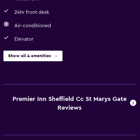
24hr front desk
Air-conditioned
Elevator
Show all 4 amenities
Premier Inn Sheffield Cc St Marys Gate
Reviews