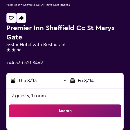
Premier Inn Sheffield Cc St Marys Gate photos
Premier Inn Sheffield Cc St Marys
Gate
3-star Hotel with Restaurant
3 stars
+44 333 321 8469
Thu 8/13
-
Fri 8/14
2 guests, 1 room
Search