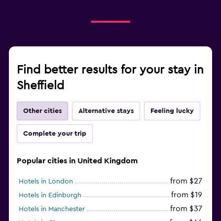
Find better results for your stay in
Sheffield
Other cities
Alternative stays
Feeling lucky
Complete your trip
Popular cities in United Kingdom
from $27
Hotels in London
from $19
Hotels in Edinburgh
from $37
Hotels in Manchester