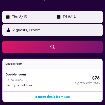
Thu 8/13
-
Fri 8/14
2 guests, 1 room
Double room
Double room
$76
No inclusions
nightly with fees
bed type unknown
4 more deals from $88