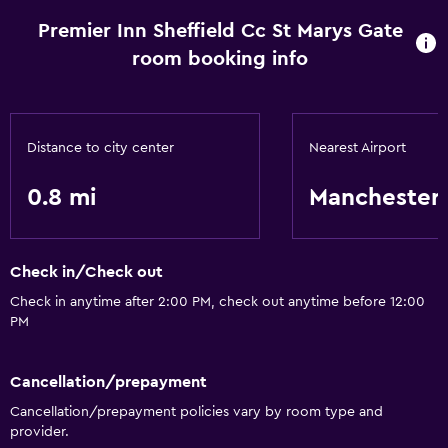
Premier Inn Sheffield Cc St Marys Gate
room booking info
Distance to city center
Nearest Airport
0.8 mi
Manchester
Check in/Check out
Check in anytime after 2:00 PM, check out anytime before 12:00
PM
Cancellation/prepayment
Cancellation/prepayment policies vary by room type and
provider.