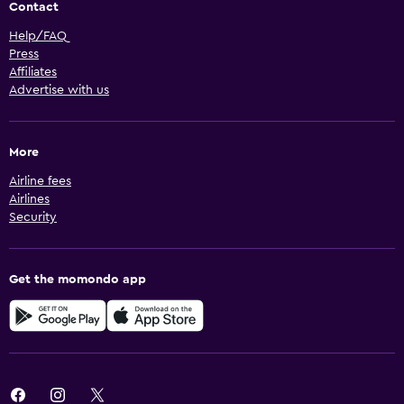
Contact
Help/FAQ
Press
Affiliates
Advertise with us
More
Airline fees
Airlines
Security
Get the momondo app