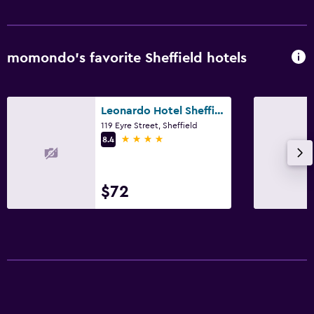
momondo’s favorite Sheffield hotels
Leonardo Hotel Sheffield
119 Eyre Street, Sheffield
4 stars
8.4
$72