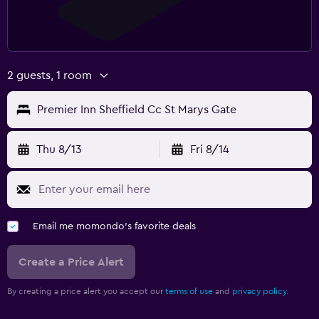
2 guests, 1 room
Premier Inn Sheffield Cc St Marys Gate
Thu 8/13
Fri 8/14
Email me momondo's favorite deals
Create a Price Alert
By creating a price alert you accept our
terms of use
and
privacy policy.