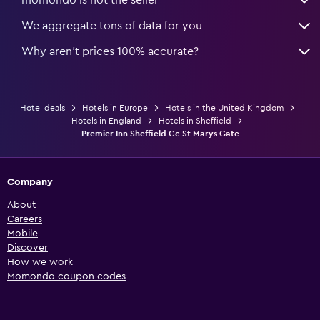
We aggregate tons of data for you
Why aren’t prices 100% accurate?
Hotel deals
Hotels in Europe
Hotels in the United Kingdom
Hotels in England
Hotels in Sheffield
Premier Inn Sheffield Cc St Marys Gate
Company
About
Careers
Mobile
Discover
How we work
Momondo coupon codes