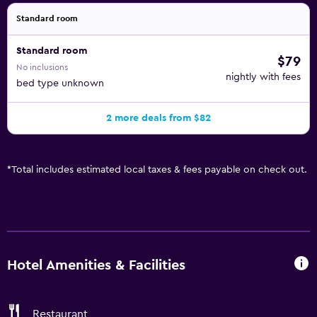
Standard room
Standard room
$79
No inclusions
nightly with fees
bed type unknown
2 more deals from $82
*
Total includes estimated local taxes & fees payable on check out.
Hotel Amenities & Facilities
Restaurant