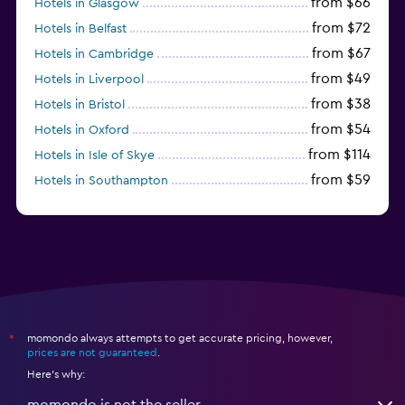
from $66
Hotels in Glasgow
from $72
Hotels in Belfast
from $67
Hotels in Cambridge
from $49
Hotels in Liverpool
from $38
Hotels in Bristol
from $54
Hotels in Oxford
from $114
Hotels in Isle of Skye
from $59
Hotels in Southampton
from $28
Hotels in Birmingham
momondo always attempts to get accurate pricing, however,
*
prices are not guaranteed
.
Here's why:
momondo is not the seller