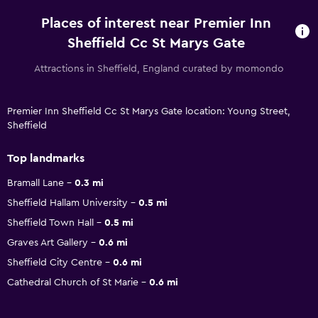
Places of interest near Premier Inn
Sheffield Cc St Marys Gate
Attractions in Sheffield, England curated by momondo
Premier Inn Sheffield Cc St Marys Gate location: Young Street,
Sheffield
Top landmarks
Bramall Lane
0.3 mi
Sheffield Hallam University
0.5 mi
Sheffield Town Hall
0.5 mi
Graves Art Gallery
0.6 mi
Sheffield City Centre
0.6 mi
Cathedral Church of St Marie
0.6 mi