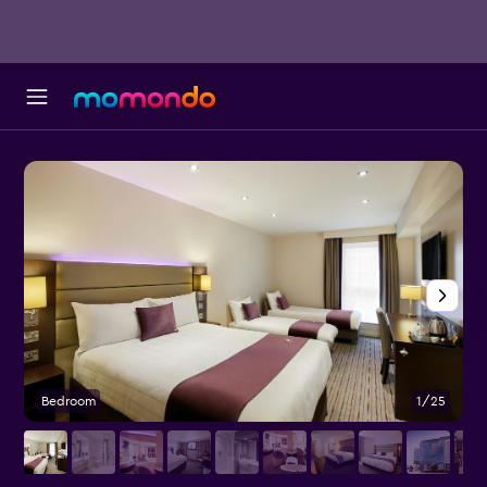
Bedroom
1/25