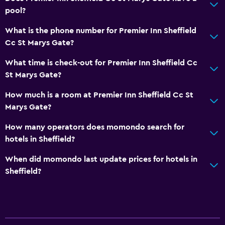
pool?
What is the phone number for Premier Inn Sheffield
Cc St Marys Gate?
What time is check-out for Premier Inn Sheffield Cc
St Marys Gate?
How much is a room at Premier Inn Sheffield Cc St
Marys Gate?
How many operators does momondo search for
hotels in Sheffield?
When did momondo last update prices for hotels in
Sheffield?