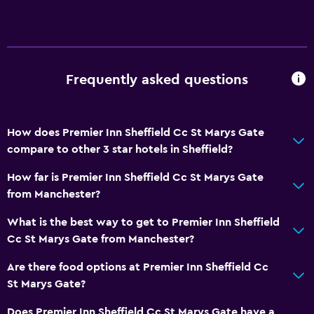
Frequently asked questions
How does Premier Inn Sheffield Cc St Marys Gate
compare to other 3 star hotels in Sheffield?
How far is Premier Inn Sheffield Cc St Marys Gate
from Manchester?
What is the best way to get to Premier Inn Sheffield
Cc St Marys Gate from Manchester?
Are there food options at Premier Inn Sheffield Cc
St Marys Gate?
Does Premier Inn Sheffield Cc St Marys Gate have a