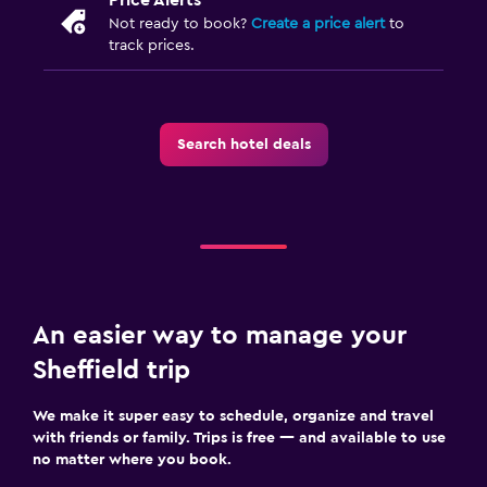
Not ready to book?
Create a price alert
to
track prices.
Search hotel deals
An easier way to manage your
Sheffield trip
We make it super easy to schedule, organize and travel
with friends or family. Trips is free — and available to use
no matter where you book.