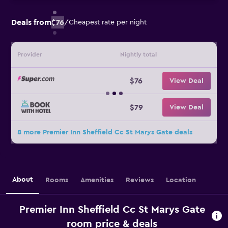
Deals from
$76
/
Cheapest rate per night
Provider
Nightly total
$76
View Deal
$79
View Deal
8 more Premier Inn Sheffield Cc St Marys Gate deals
About
Rooms
Amenities
Reviews
Location
Premier Inn Sheffield Cc St Marys Gate
room price & deals