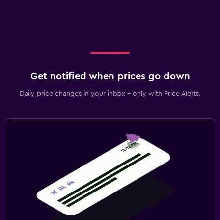
Get notified when prices go down
Daily price changes in your inbox - only with Price Alerts.