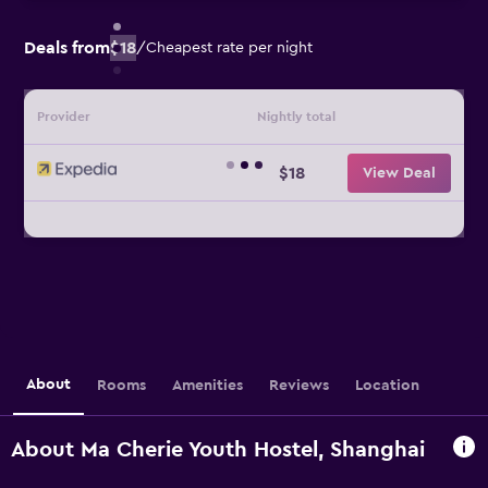
Deals from
$18
/
Cheapest rate per night
Provider
Nightly total
$18
View Deal
About
Rooms
Amenities
Reviews
Location
About Ma Cherie Youth Hostel, Shanghai