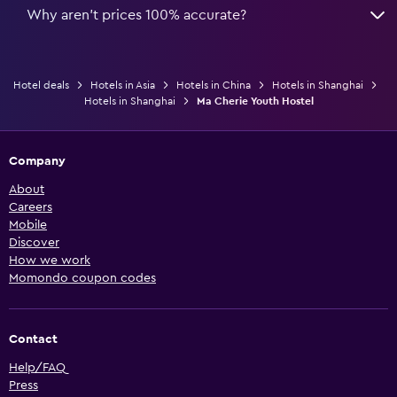
Why aren’t prices 100% accurate?
Hotel deals
Hotels in Asia
Hotels in China
Hotels in Shanghai
Hotels in Shanghai
Ma Cherie Youth Hostel
Company
About
Careers
Mobile
Discover
How we work
Momondo coupon codes
Contact
Help/FAQ
Press