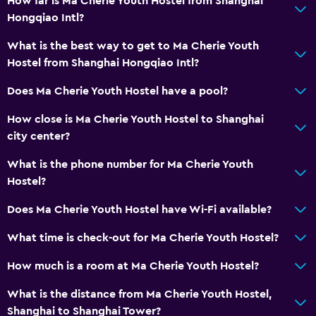
How far is Ma Cherie Youth Hostel from Shanghai
Hairdryer
Hongqiao Intl?
Toilet
What is the best way to get to Ma Cherie Youth
Toilet paper
Hostel from Shanghai Hongqiao Intl?
Toothbrush
Does Ma Cherie Youth Hostel have a pool?
Private bathroom
Walk-in shower
How close is Ma Cherie Youth Hostel to Shanghai
city center?
Accessibility and suitability
What is the phone number for Ma Cherie Youth
Non-smoking rooms available
Hostel?
Increased accessibility
Does Ma Cherie Youth Hostel have Wi-Fi available?
Elevator
What time is check-out for Ma Cherie Youth Hostel?
Non-feather pillow
How much is a room at Ma Cherie Youth Hostel?
Upper floors accessible by elevator
Designated smoking area
What is the distance from Ma Cherie Youth Hostel,
Shanghai to Shanghai Tower?