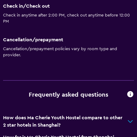
Family rooms
Check in/Check out
Seating area
Check in anytime after 2:00 PM, check out anytime before 12:00
PM
Hardwood or parquet floors
Slippers
Cancellation/prepayment
Soundproofing
Cancellation/prepayment policies vary by room type and
Landmark view
provider.
Lockers
Tile/marble floor
City view
Storage available
Frequently asked questions
Bathroom
How does Ma Cherie Youth Hostel compare to other
Shared bathroom
2 star hotels in Shanghai?
Shower