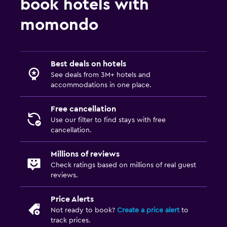
book hotels with
momondo
Best deals on hotels
See deals from 3M+ hotels and
accommodations in one place.
Free cancellation
Use our filter to find stays with free
cancellation.
Millions of reviews
Check ratings based on millions of real guest
reviews.
Price Alerts
Not ready to book?
Create a price alert
to
track prices.