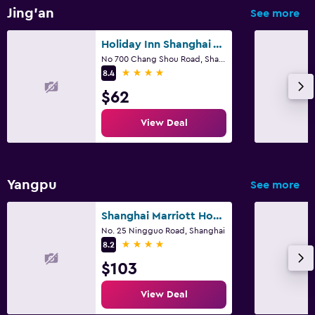
Jing'an
See more
Services and conveniences
Holiday Inn Shanghai Vista By IHG
Express check-out
No 700 Chang Shou Road, Shanghai
4 stars
8.4
24hr front desk
$62
Media and entertainment
View Deal
Shared lounge/TV area
Yangpu
See more
Shanghai Marriott Hotel Yangpu Riverside
No. 25 Ningguo Road, Shanghai
4 stars
8.2
$103
View Deal