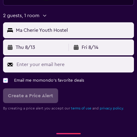
2 guests, 1 room
Ma Cherie Youth Hostel
Thu 8/13
Fri 8/14
Email me momondo's favorite deals
Create a Price Alert
By creating a price alert you accept our
terms of use
and
privacy policy.