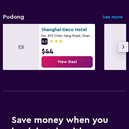
Pudong
See more
Shanghai-Deco Hotel
No. 815 Chen Yang Road, Shanghai
3 stars
8.3
$44
View Deal
Save money when you