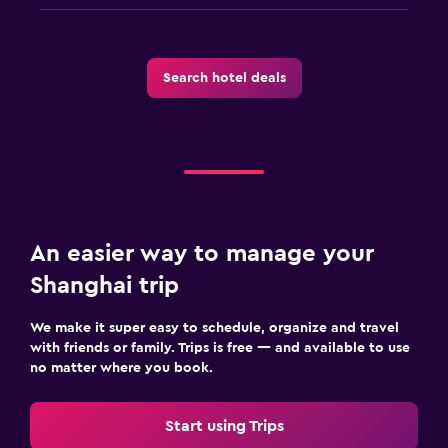
Search hotel deals
An easier way to manage your
Shanghai trip
We make it super easy to schedule, organize and travel
with friends or family. Trips is free — and available to use
no matter where you book.
Start using Trips