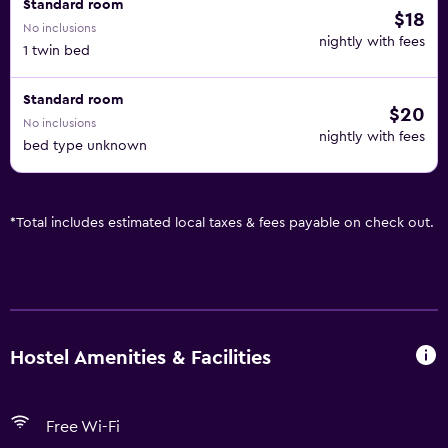
Standard room
$18
No inclusions
nightly with fees
1 twin bed
Standard room
$20
No inclusions
nightly with fees
bed type unknown
*
Total includes estimated local taxes & fees payable on check out.
Hostel Amenities & Facilities
Free Wi-Fi