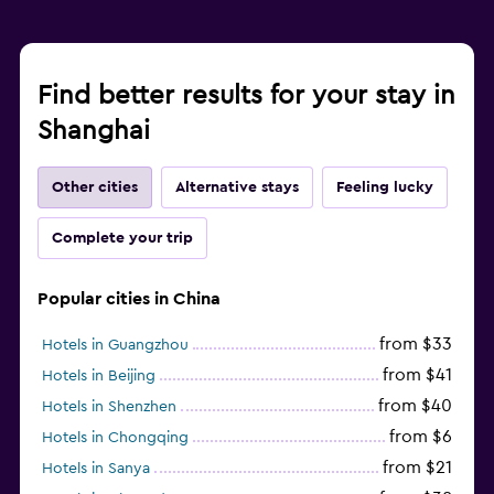
Find better results for your stay in
Shanghai
Other cities
Alternative stays
Feeling lucky
Complete your trip
Popular cities in China
from $33
Hotels in Guangzhou
from $41
Hotels in Beijing
from $40
Hotels in Shenzhen
from $6
Hotels in Chongqing
from $21
Hotels in Sanya