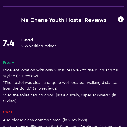
Free Wi-Fi
Wi-Fi available in all areas
Ma Cherie Youth Hostel Reviews
Internet
Linens
Good
7.4
Towels
255 verified ratings
Fire extinguisher
Shampoo
Pros +
Excellent location with only 2 minutes walk to the bund and full
Smoke alarms
skyline (in 1 review)
Heating
"The hostel was clean and quite well located, walking distance
from the Bund." (in 3 reviews)
Body soap
"Also the toilet had no door ,just a curtain, super ackward." (in 1
Air-conditioned
review)
Trash cans
Cons -
Also please clean common area. (in 2 reviews)
Kitchen