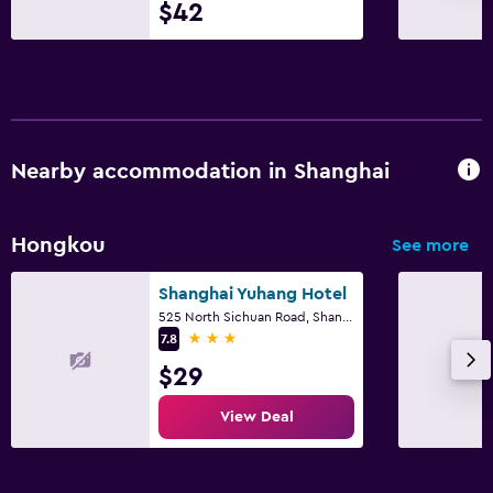
$42
Computer use available
Fax/photocopying
Desk
Parking and transportation
Nearby accommodation in Shanghai
Parking
Private parking
Hongkou
See more
Dining
Shanghai Yuhang Hotel
525 North Sichuan Road, Shanghai
Minibar
3 stars
7.8
Dining table
$29
Things to do
View Deal
Board games/puzzles
Cooking classes