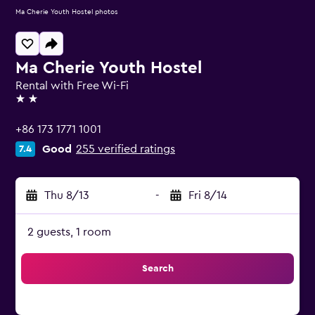
Ma Cherie Youth Hostel photos
Ma Cherie Youth Hostel
Rental with Free Wi-Fi
2 stars
+86 173 1771 1001
Good
255 verified ratings
7.4
Thu 8/13
-
Fri 8/14
2 guests, 1 room
Search