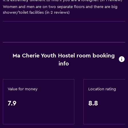
It is extremely different to find if you are a foreigner. (in 1 review)
Wine glasses
Women and men are on two separate floors and there are big
shower/toilet facilities (in 2 reviews)
Electric kettle
Shared kitchen
Oven
Kitchenware
Stovetop
Ma Cherie Youth Hostel room booking
Tea/coffee maker
info
Refrigerator
Coffee machine
Dining area
Value for money
Location rating
Kitchen
7.9
8.8
General
Quiet street view