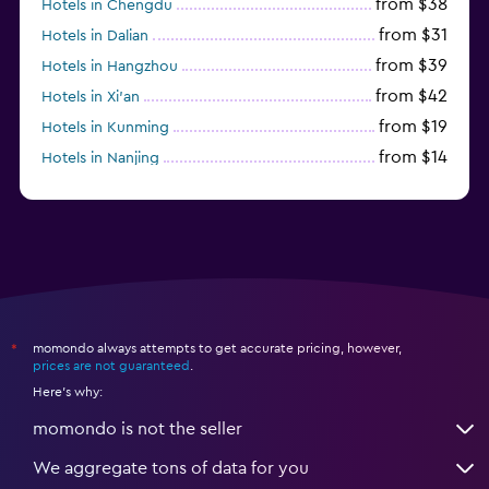
from $38
Hotels in Chengdu
from $31
Hotels in Dalian
from $39
Hotels in Hangzhou
from $42
Hotels in Xi'an
from $19
Hotels in Kunming
from $14
Hotels in Nanjing
from $21
Hotels in Qingdao
momondo always attempts to get accurate pricing, however,
*
prices are not guaranteed
.
Here's why:
momondo is not the seller
We aggregate tons of data for you