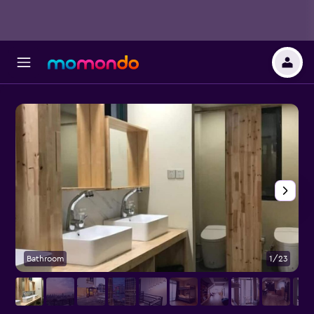
Bathroom
1/23