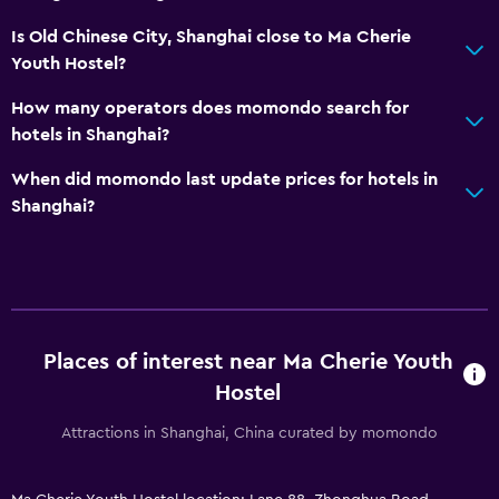
Laundry
Is Old Chinese City, Shanghai close to Ma Cherie
Laundry facilities
Youth Hostel?
Iron and ironing board
How many operators does momondo search for
Pants press
hotels in Shanghai?
Tumble dryer
When did momondo last update prices for hotels in
Drying rack for clothing
Shanghai?
Washing machine
Bedroom
Reading light
Places of interest near Ma Cherie Youth
Socket near the bed
Hostel
Alarm clock
Attractions in Shanghai, China curated by momondo
Clothes rack
Wardrobe or closet