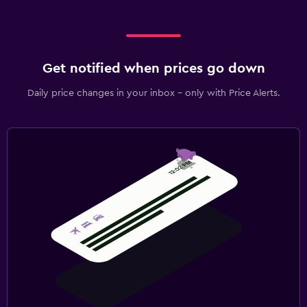
Get notified when prices go down
Daily price changes in your inbox - only with Price Alerts.