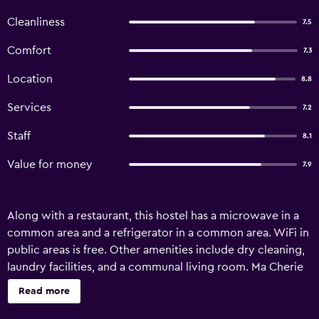
Cleanliness
7.5
Comfort
7.3
Location
8.8
Services
7.2
Staff
8.1
Value for money
7.9
Along with a restaurant, this hostel has a microwave in a
common area and a refrigerator in a common area. WiFi in
public areas is free. Other amenities include dry cleaning,
laundry facilities, and a communal living room. Ma Cherie
Hostel offers 28 accommodations with slippers and
Read more
irons/ironing boards. Guests can surf the web using the
complimentary wireless Internet access (speed: 500+