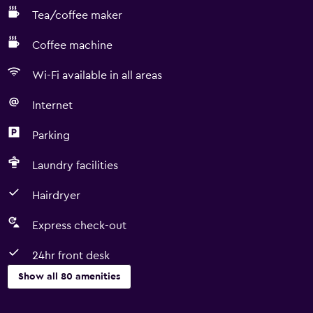
Tea/coffee maker
Coffee machine
Wi-Fi available in all areas
Internet
Parking
Laundry facilities
Hairdryer
Express check-out
24hr front desk
Show all 80 amenities
Basics