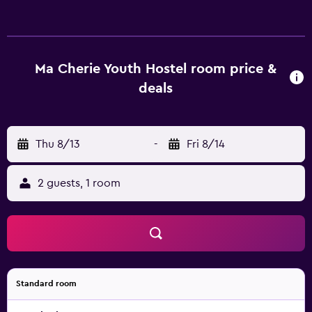
Mbps (good for 6+ people or 10+ devices)). Housekeeping
is provided daily.
Ma Cherie Youth Hostel room price &
deals
Thu 8/13
-
Fri 8/14
2 guests, 1 room
Standard room