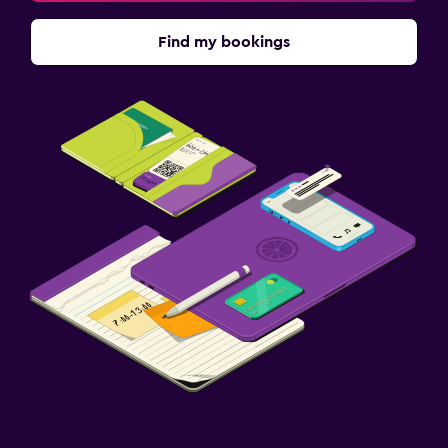
Find my bookings