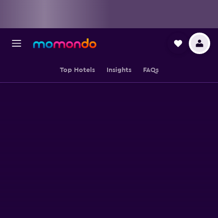
Top Hotels
Insights
FAQs