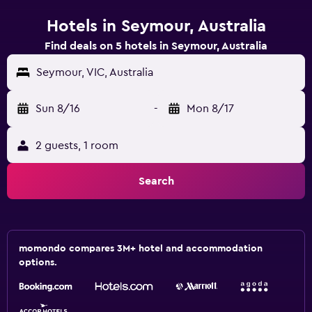
Hotels in Seymour, Australia
Find deals on 5 hotels in Seymour, Australia
Seymour, VIC, Australia
Sun 8/16
-
Mon 8/17
2 guests, 1 room
Search
momondo compares 3M+ hotel and accommodation
options.