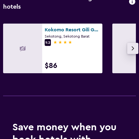
hotels
Kokomo Resort Gili Gede
Sekotong, Sekotong Barat
4 stars
9.2
$86
Save money when you