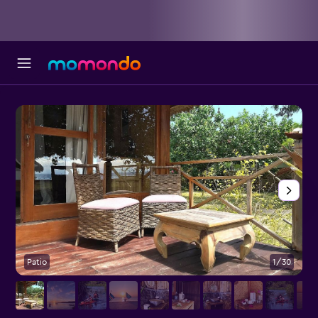
Patio
1/30