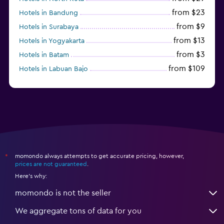
from $23
Hotels in Bandung
from $9
Hotels in Surabaya
from $13
Hotels in Yogyakarta
from $3
Hotels in Batam
from $109
Hotels in Labuan Bajo
from $45
Hotels in Semarang
momondo always attempts to get accurate pricing, however,
*
prices are not guaranteed
.
Here's why:
momondo is not the seller
We aggregate tons of data for you