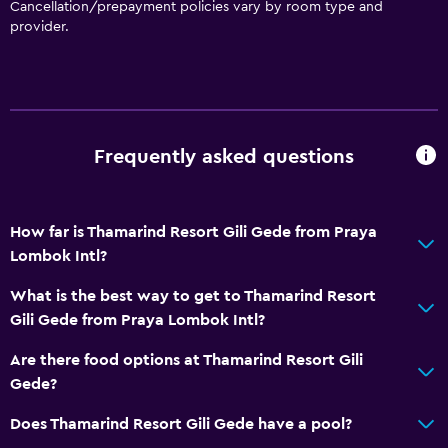
Cancellation/prepayment policies vary by room type and
provider.
Frequently asked questions
How far is Thamarind Resort Gili Gede from Praya
Lombok Intl?
What is the best way to get to Thamarind Resort
Gili Gede from Praya Lombok Intl?
Are there food options at Thamarind Resort Gili
Gede?
Does Thamarind Resort Gili Gede have a pool?