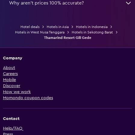
Why aren’t prices 100% accurate?
Hotel deals
Hotels in Asia
Hotels in Indonesia
Hotels in West Nusa Tenggara
Hotels in Sekotong Barat
Thamarind Resort Gili Gede
Company
About
Careers
Mobile
Discover
How we work
Momondo coupon codes
Contact
Help/FAQ
Press