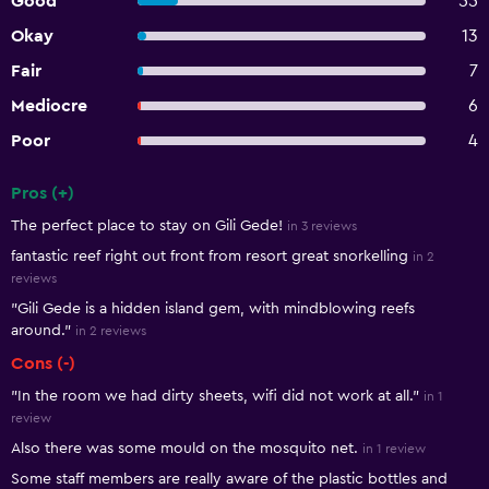
Good
55
Okay
13
Fair
7
Mediocre
6
Poor
4
Pros (+)
Summary of reviews
The perfect place to stay on Gili Gede!
in 3 reviews
fantastic reef right out front from resort great snorkelling
in 2
reviews
"Gili Gede is a hidden island gem, with mindblowing reefs
around."
in 2 reviews
Cons (-)
"In the room we had dirty sheets, wifi did not work at all."
in 1
review
Also there was some mould on the mosquito net.
in 1 review
Some staff members are really aware of the plastic bottles and