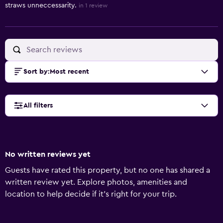
straws unneccessarity.
in 1 review
Sort by
:
Most recent
All filters
No written reviews yet
Guests have rated this property, but no one has shared a
written review yet. Explore photos, amenities and
location to help decide if it's right for your trip.