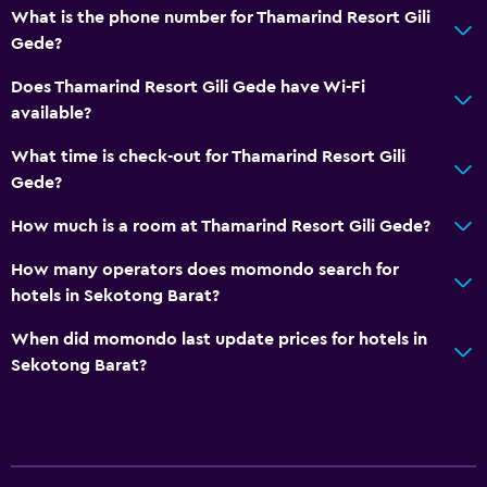
What is the phone number for Thamarind Resort Gili
Gede?
Does Thamarind Resort Gili Gede have Wi-Fi
available?
What time is check-out for Thamarind Resort Gili
Gede?
How much is a room at Thamarind Resort Gili Gede?
How many operators does momondo search for
hotels in Sekotong Barat?
When did momondo last update prices for hotels in
Sekotong Barat?