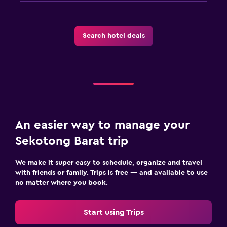
Search hotel deals
An easier way to manage your
Sekotong Barat trip
We make it super easy to schedule, organize and travel
with friends or family. Trips is free — and available to use
no matter where you book.
Start using Trips