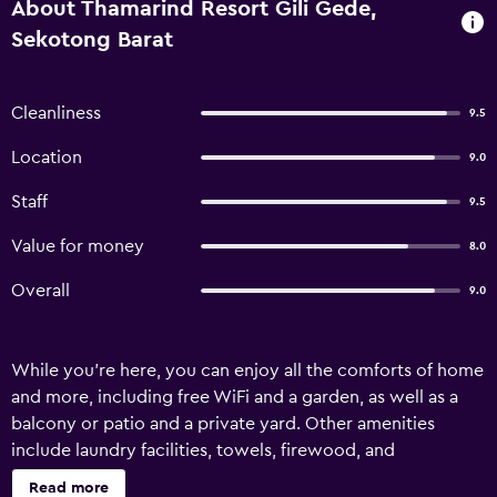
About Thamarind Resort Gili Gede,
Sekotong Barat
Cleanliness
9.5
Location
9.0
Staff
9.5
Value for money
8.0
Overall
9.0
While you're here, you can enjoy all the comforts of home
and more, including free WiFi and a garden, as well as a
balcony or patio and a private yard. Other amenities
include laundry facilities, towels, firewood, and
tour/ticket assistance.
Read more