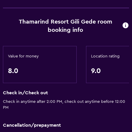
Thamarind Resort Gili Gede room
booking info
Value for money
Location rating
8.0
9.0
Check in/Check out
Check in anytime after 2:00 PM, check out anytime before 12:00
PM
Cancellation/prepayment