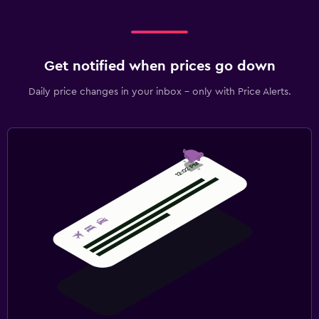
Get notified when prices go down
Daily price changes in your inbox - only with Price Alerts.