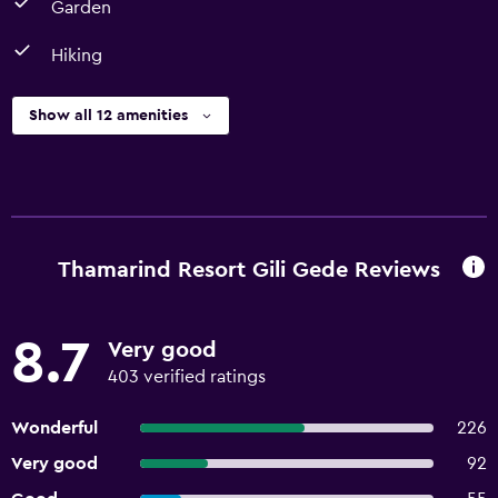
Garden
Hiking
Show all 12 amenities
Thamarind Resort Gili Gede Reviews
8.7
Very good
403 verified ratings
Wonderful
226
Very good
92