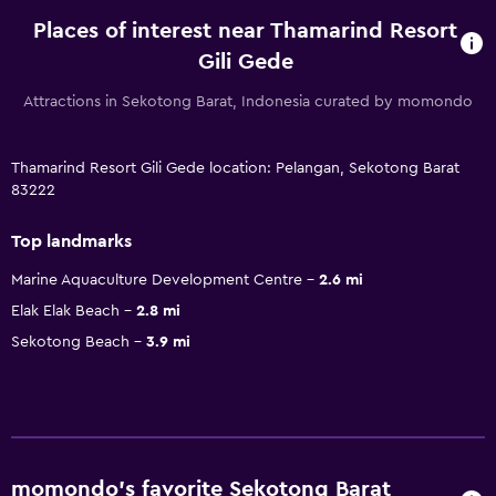
Places of interest near Thamarind Resort
Gili Gede
Attractions in Sekotong Barat, Indonesia curated by momondo
Thamarind Resort Gili Gede location: Pelangan, Sekotong Barat
83222
Top landmarks
Marine Aquaculture Development Centre
2.6 mi
Elak Elak Beach
2.8 mi
Sekotong Beach
3.9 mi
momondo’s favorite Sekotong Barat