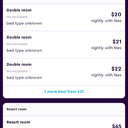
Double room
$20
No inclusions
nightly with fees
bed type unknown
Double room
$21
No inclusions
nightly with fees
bed type unknown
Double room
$22
No inclusions
nightly with fees
bed type unknown
1 more deal from $27
Resort room
Resort room
$65