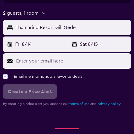
2 guests, 1 room
Thamarind Resort Gili Gede
Fri 8/14
Sat 8/15
Email me momondo's favorite deals
Create a Price Alert
By creating a price alert you accept our
terms of use
and
privacy policy.