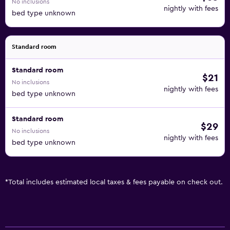
No inclusions
nightly with fees
bed type unknown
Standard room
Standard room
$21
No inclusions
nightly with fees
bed type unknown
Standard room
$29
No inclusions
nightly with fees
bed type unknown
*
Total includes estimated local taxes & fees payable on check out.