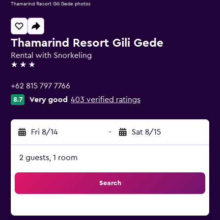
Thamarind Resort Gili Gede photos
Thamarind Resort Gili Gede
Rental with Snorkeling
3 stars
+62 815 797 7766
Very good
403 verified ratings
8.7
Fri 8/14
-
Sat 8/15
2 guests, 1 room
Search