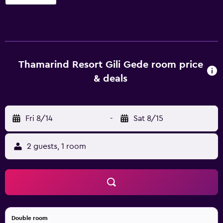
Thamarind Resort Gili Gede room price
& deals
Fri 8/14
-
Sat 8/15
2 guests, 1 room
Double room