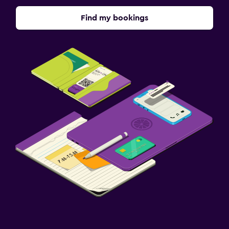
Find my bookings