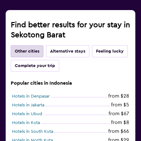
Find better results for your stay in
Sekotong Barat
Other cities
Alternative stays
Feeling lucky
Complete your trip
Popular cities in Indonesia
from $28
Hotels in Denpasar
from $5
Hotels in Jakarta
from $67
Hotels in Ubud
from $8
Hotels in Kuta
from $66
Hotels in South Kuta
from $29
Hotels in North Kuta