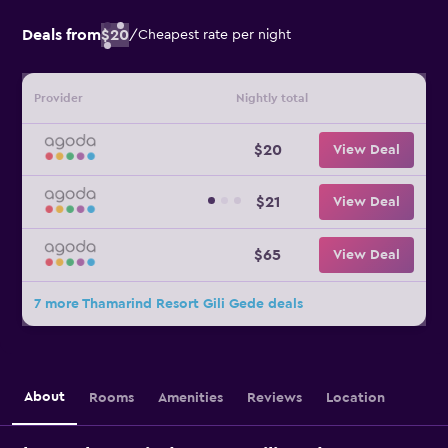
Deals from
$20
/
Cheapest rate per night
Provider
Nightly total
$20
View Deal
$21
View Deal
$65
View Deal
7 more Thamarind Resort Gili Gede deals
About
Rooms
Amenities
Reviews
Location