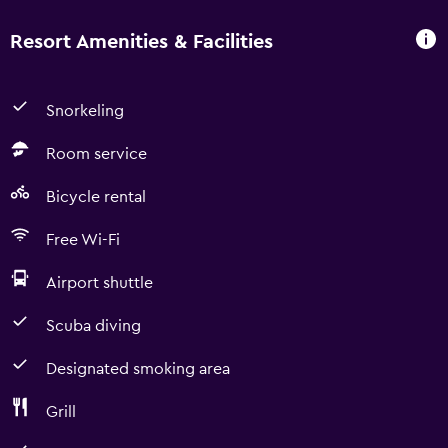
Resort Amenities & Facilities
Snorkeling
Room service
Bicycle rental
Free Wi-Fi
Airport shuttle
Scuba diving
Designated smoking area
Grill