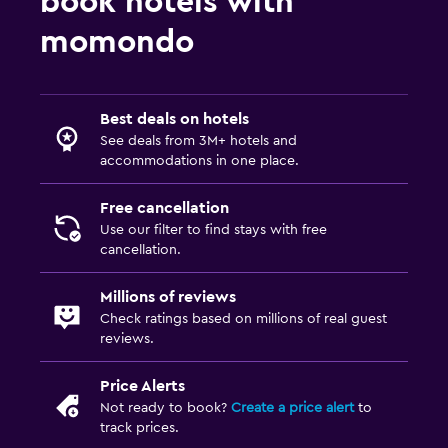
book hotels with
momondo
Best deals on hotels
See deals from 3M+ hotels and
accommodations in one place.
Free cancellation
Use our filter to find stays with free
cancellation.
Millions of reviews
Check ratings based on millions of real guest
reviews.
Price Alerts
Not ready to book?
Create a price alert
to
track prices.