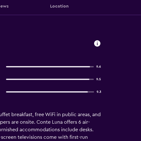
iews
Location
9.6
9.5
9.3
fet breakfast, free WiFi in public areas, and
pers are onsite. Conte Luna offers 6 air-
furnished accommodations include desks.
screen televisions come with first-run