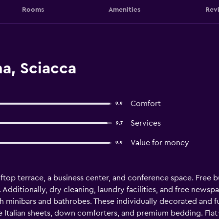
Rooms
Amenities
Rev
a, Sciacca
Comfort
9.9
Services
9.7
Value for money
9.9
ftop terrace, a business center, and conference space. Free buf
 Additionally, dry cleaning, laundry facilities, and free newspa
minibars and bathrobes. These individually decorated and 
e Italian sheets, down comforters, and premium bedding. Flat-