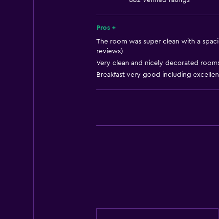
882 verified ratings
Storage available
Quiet street view
Pros +
Sea view
The room was super clean with a spacio
reviews)
Seating area
Very clean and nicely decorated rooms.
Slippers
Breakfast very good including excelle
Sofa
Soundproof rooms
Soundproofing
Tile/marble floor
City view
Bathroom
Hairdryer
Bathrobe