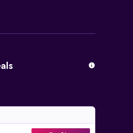
bidets. This Sciacca bed & breakfast
omplimentary toiletries. Housekeeping is
are available either on site or nearby; fees
als