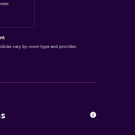
enter
nt
licies vary by room type and provider.
lity
ns
a