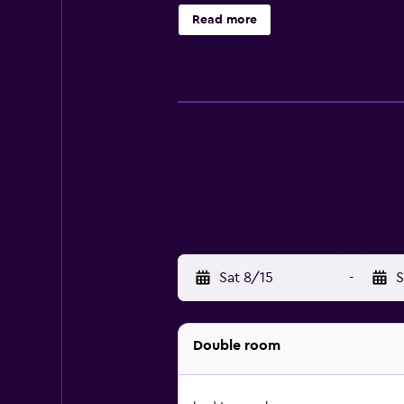
movies. Bathrooms include showers 
Read more
provides complimentary wireless I
offered daily and irons/ironing boa
may apply.
Sat 8/15
-
S
Double room