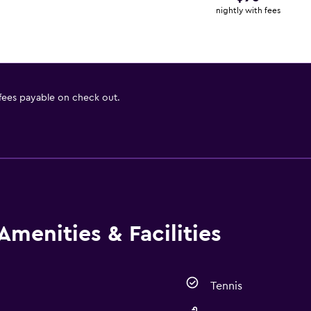
nightly with fees
 fees payable on check out.
Amenities & Facilities
Tennis