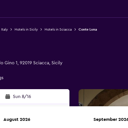
 Italy
Hotels in Sicily
Hotels in Sciacca
Conte Luna
o Gino 1, 92019 Sciacca, Sicily
gs
Sun 8/16
August 2026
September 202