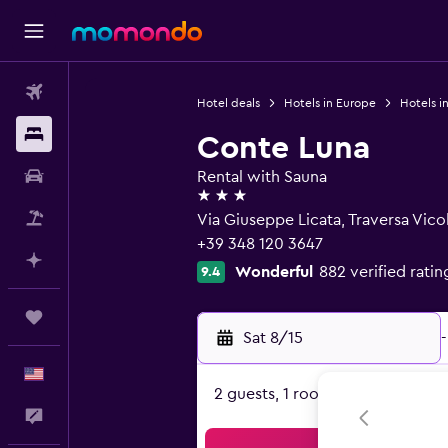
Flights
Hotel deals
Hotels in Europe
Hotels in
Stays
Conte Luna
Car Rental
Rental with Sauna
3 stars
Packages
Via Giuseppe Licata, Traversa Vicol
+39 348 120 3647
Plan with AI
Wonderful
882 verified ratin
9.4
Trips
Sat 8/15
-
English
2 guests, 1 room
Feedback