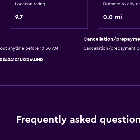
Cycling
Location rating
Distance to city c
Scuba diving
9.7
0.0 mi
Archery
Diving
Cancellation/prepayme
Horse riding
 out anytime before 10:30 AM
Cancellation/prepayment po
Water park
 IT084041C1UODAUJHD
Windsurfing
Hiking
Accessibility and suitabi
Hypoallergenic
Hypoallergenic pillow
Frequently asked questio
No smoking
Designated smoking are