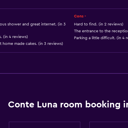
Air-conditioned
Free Wi-Fi
Cons -
Linens
us shower and great internet. (in 3
Hard to find. (in 2 reviews)
The entrance to the reception 
Towels
 (in 4 reviews)
Parking a little difficult. (in 4
Shampoo
nt home made cakes. (in 3 reviews)
Adapter
Body soap
Conditioner
Conte Luna room booking i
Things to do
Board games/puzzles
Golf