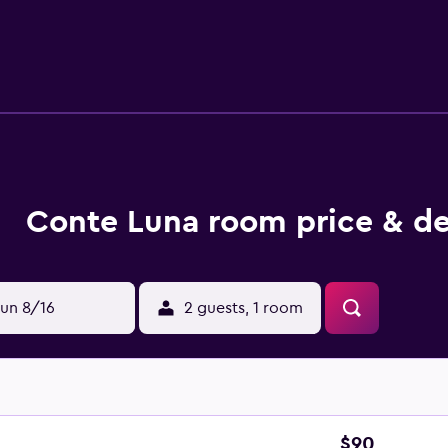
with rainfall showerheads, slippers, designer toiletries, and 
nternet access. Additionally, rooms include hair dryers and c
rds can be requested. The recreational activities listed below 
Conte Luna room price & de
un 8/16
2 guests, 1 room
$90