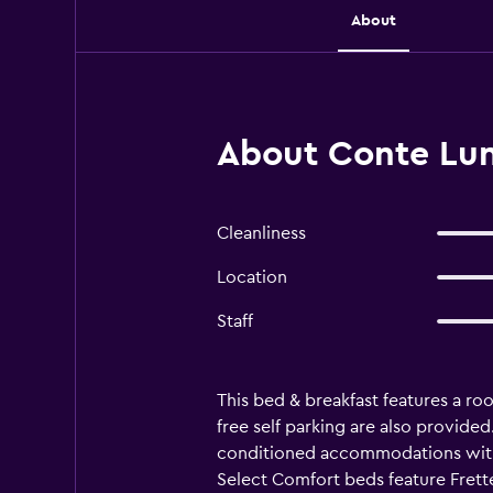
About
About Conte Lun
Cleanliness
Location
Staff
This bed & breakfast features a roo
free self parking are also provided.
conditioned accommodations with 
Select Comfort beds feature Frett