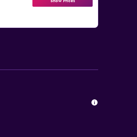
Show Prices