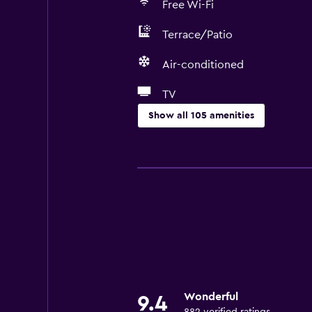
Free Wi-Fi
Terrace/Patio
Air-conditioned
TV
Show all 105 amenities
General
Window
Family rooms
Garden view
Inner courtyard view
Interconnected room(s) available
Landmark view
Wonderful
9.4
Lockers