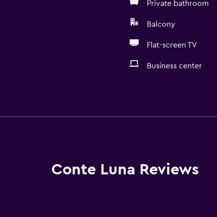
Private bathroom
Balcony
Flat-screen TV
Business center
Basics
Wi-Fi available in all area
Internet
Fan
Fire extinguisher
Conte Luna Reviews
Free toiletries
Smoke alarms
Heating