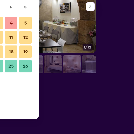
F
S
4
5
11
12
1/12
Other
18
19
25
26