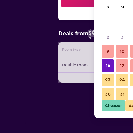
Sea
S
M
$90
Deals from
/
Cheapest rate 
2
3
Room type
Provide
9
10
Double room
16
17
23
24
30
31
Cheaper
A