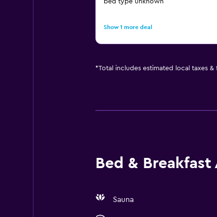
bed type unknown
Show 1 more deal
*
Total includes estimated local taxes &
Bed & Breakfast 
Sauna