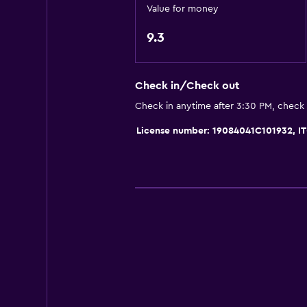
Private bathroom
Value for money
Raised toilet
9.3
Shower
Shower cap
Check in/Check out
Bidet
Check in anytime after 3:30 PM, check
Toilet
License number: 19084041C101932,
Toilet paper
Toothbrush
Services and conveniences
Business center
Meeting/Banquet facilities
Key access
Private check-in/check-out