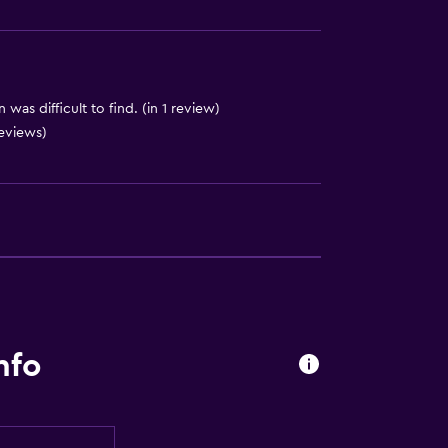
was difficult to find. (in 1 review)
 reviews)
nfo