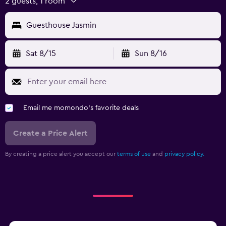
2 guests, 1 room
Guesthouse Jasmin
Sat 8/15
Sun 8/16
Email me momondo's favorite deals
Create a Price Alert
By creating a price alert you accept our
terms of use
and
privacy policy.