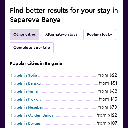
Find better results for your stay in
Sapareva Banya
Other cities
Alternative stays
Feeling lucky
Complete your trip
Popular cities in Bulgaria
from $22
Hotels in Sofia
from $51
Hotels in Bansko
from $68
Hotels in Varna
from $15
Hotels in Plovdiv
from $70
Hotels in Nesebar
from $122
Hotels in Golden Sands
from $107
Hotels in Burgas