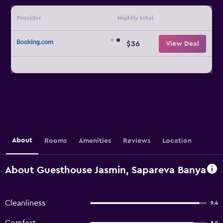
Provider
Nightly total
$36
View Deal
About
Rooms
Amenities
Reviews
Location
About Guesthouse Jasmin, Sapareva Banya
Cleanliness
9.4