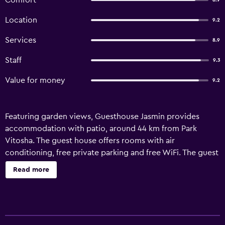
Comfort
8.9
Location
9.2
Services
8.9
Staff
9.3
Value for money
9.2
Featuring garden views, Guesthouse Jasmin provides
accommodation with patio, around 44 km from Park
Vitosha. The guest house offers rooms with air
conditioning, free private parking and free WiFi. The guest
house provides guests with a terrace, mountain views, a
Read more
seating area, satellite flat-screen TV, a fully equipped
kitchenette with a microwave and a toaster, and a private
bathroom with shower and a hair dryer. A fridge and
kitchenware are also featured, as well as a coffee machine