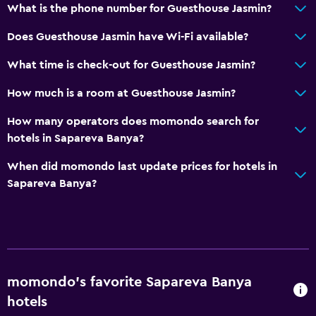
Grill
What is the phone number for Guesthouse Jasmin?
Outdoor dining area
Does Guesthouse Jasmin have Wi-Fi available?
Outdoor furniture
What time is check-out for Guesthouse Jasmin?
Bathroom
How much is a room at Guesthouse Jasmin?
Hairdryer
How many operators does momondo search for
Toilet paper
hotels in Sapareva Banya?
Shower
When did momondo last update prices for hotels in
Private bathroom
Sapareva Banya?
Parking and transportation
Free parking
Private parking
momondo’s favorite Sapareva Banya
Media and entertainment
hotels