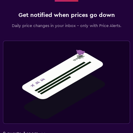
Get notified when prices go down
Daily price changes in your inbox - only with Price Alerts.