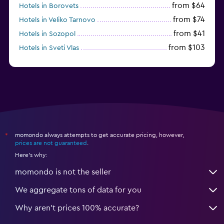
from $64
Hotels in Borovets
from $74
Hotels in Veliko Tarnovo
from $41
Hotels in Sozopol
from $103
Hotels in Sveti Vlas
from $48
Hotels in Velingrad
momondo always attempts to get accurate pricing, however,
*
prices are not guaranteed
.
Here's why:
momondo is not the seller
We aggregate tons of data for you
Why aren’t prices 100% accurate?