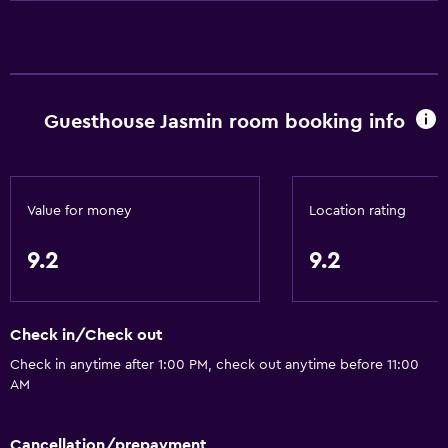
Air-conditioned
Free toiletries
Smoke alarms
Guesthouse Jasmin room booking info
Heating
Kitchen
Electric kettle
Value for money
Location rating
Kitchenware
9.2
9.2
Tea/coffee maker
Toaster
Check in/Check out
Refrigerator
Check in anytime after 1:00 PM, check out anytime before 11:00
Coffee machine
AM
Microwave
Dining area
Cancellation/prepayment