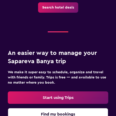
Search hotel deals
An easier way to manage your
Sapareva Banya trip
We make it super easy to schedule, organize and travel
with friends or family. Trips is free — and available to use
no matter where you book.
Start using Trips
Find my bookings