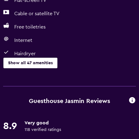
Flat-screen TV
Cable or satellite TV
Free toiletries
Internet
Hairdryer
Show all 47 amenities
Basics
Free Wi-Fi
Wi-Fi available in all areas
Guesthouse Jasmin Reviews
Internet
Body soap
Very good
8.9
Linens
118 verified ratings
Towels