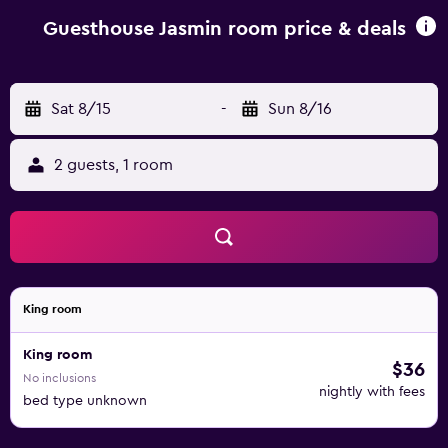
and a kettle. At the guest house, each unit comes with bed
linen and towels. Sofia Airport is 86 km away.
Guesthouse Jasmin room price & deals
Sat 8/15
-
Sun 8/16
2 guests, 1 room
King room
King room
$36
No inclusions
nightly with fees
bed type unknown