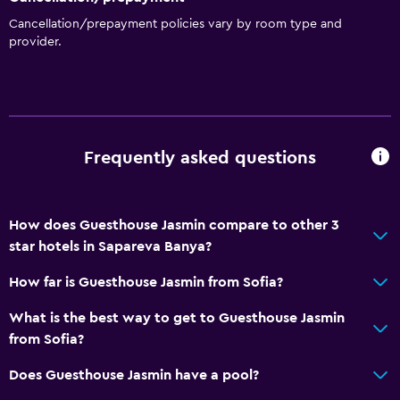
Kitchenette
Cancellation/prepayment policies vary by room type and
provider.
General
Soundproofing
Landmark view
Family rooms
Frequently asked questions
Mountain view
Seating area
How does Guesthouse Jasmin compare to other 3
Garden view
star hotels in Sapareva Banya?
Hardwood or parquet floors
How far is Guesthouse Jasmin from Sofia?
Outdoor
What is the best way to get to Guesthouse Jasmin
from Sofia?
Balcony
Terrace/Patio
Does Guesthouse Jasmin have a pool?