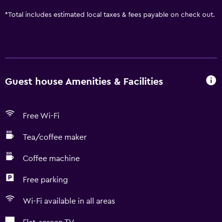
*
Total includes estimated local taxes & fees payable on check out.
Guest house Amenities & Facilities
Free Wi-Fi
Tea/coffee maker
Coffee machine
Free parking
Wi-Fi available in all areas