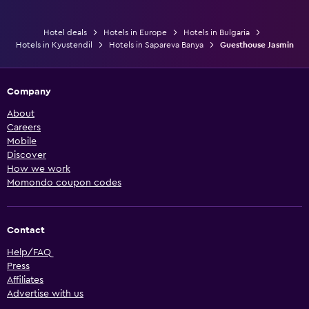
Hotel deals
Hotels in Europe
Hotels in Bulgaria
Hotels in Kyustendil
Hotels in Sapareva Banya
Guesthouse Jasmin
Company
About
Careers
Mobile
Discover
How we work
Momondo coupon codes
Contact
Help/FAQ
Press
Affiliates
Advertise with us