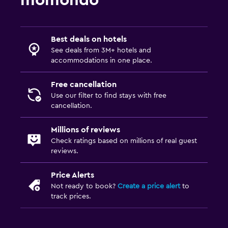
Dining
Dining table
Best deals on hotels
Health and safety
See deals from 3M+ hotels and
accommodations in one place.
Mosquito net
Free cancellation
Use our filter to find stays with free
cancellation.
Millions of reviews
Check ratings based on millions of real guest
reviews.
Price Alerts
Not ready to book?
Create a price alert
to
track prices.