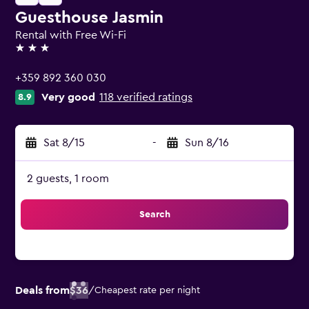
Guesthouse Jasmin
Rental with Free Wi-Fi
3 stars
+359 892 360 030
Very good
118 verified ratings
8.9
Sat 8/15
-
Sun 8/16
2 guests, 1 room
Search
Deals from
$36
/
Cheapest rate per night