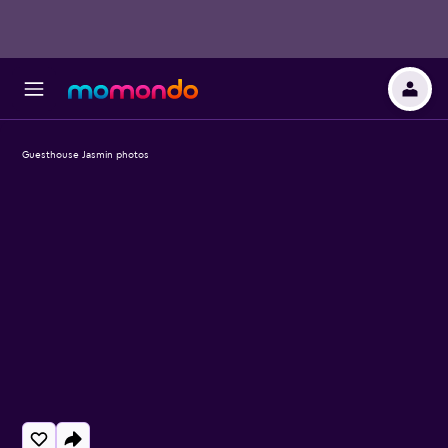
Guesthouse Jasmin photos