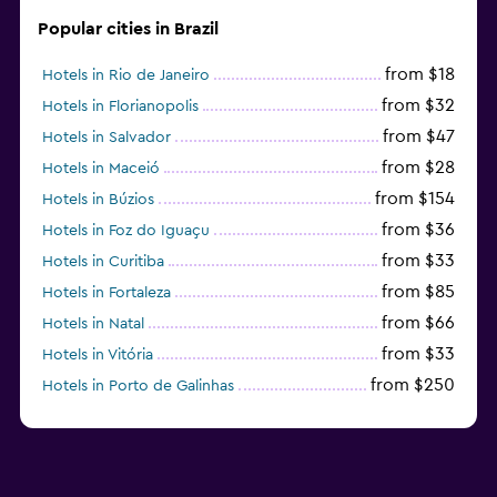
Popular cities in Brazil
from $18
Hotels in Rio de Janeiro
from $32
Hotels in Florianopolis
from $47
Hotels in Salvador
from $28
Hotels in Maceió
from $154
Hotels in Búzios
from $36
Hotels in Foz do Iguaçu
from $33
Hotels in Curitiba
from $85
Hotels in Fortaleza
from $66
Hotels in Natal
from $33
Hotels in Vitória
from $250
Hotels in Porto de Galinhas
from $51
Hotels in Caraiva