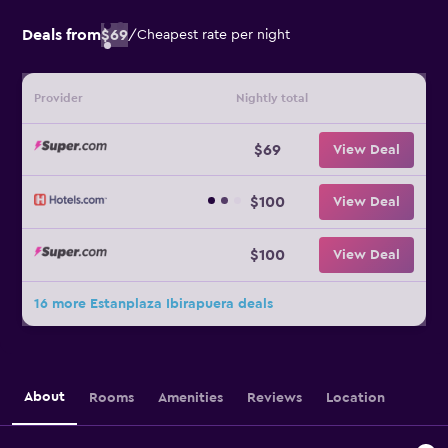
Deals from
$69
/
Cheapest rate per night
Provider
Nightly total
$69
View Deal
$100
View Deal
$100
View Deal
16 more Estanplaza Ibirapuera deals
About
Rooms
Amenities
Reviews
Location