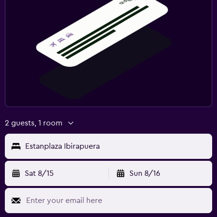
2 guests, 1 room
Estanplaza Ibirapuera
Sat 8/15
Sun 8/16