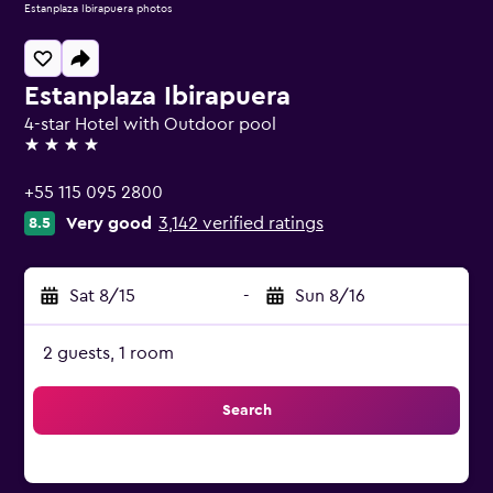
Estanplaza Ibirapuera photos
Estanplaza Ibirapuera
4-star Hotel with Outdoor pool
4 stars
+55 115 095 2800
Very good
3,142 verified ratings
8.5
Sat 8/15
-
Sun 8/16
2 guests, 1 room
Search