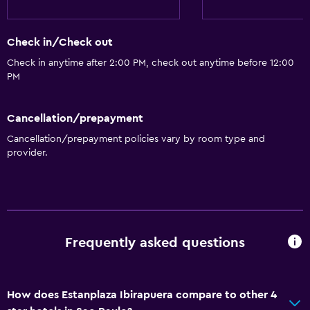
Check in/Check out
Check in anytime after 2:00 PM, check out anytime before 12:00
PM
Cancellation/prepayment
Cancellation/prepayment policies vary by room type and
provider.
Frequently asked questions
How does Estanplaza Ibirapuera compare to other 4