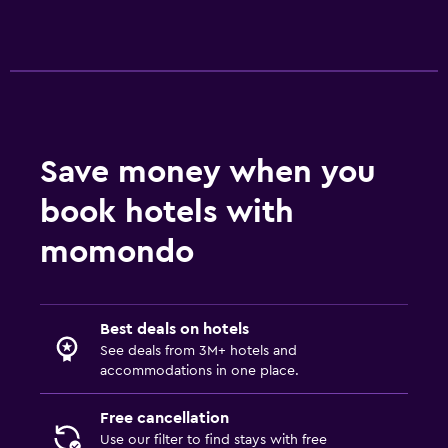
Save money when you
book hotels with
momondo
Best deals on hotels
See deals from 3M+ hotels and
accommodations in one place.
Free cancellation
Use our filter to find stays with free