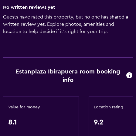
No written reviews yet
Guests have rated this property, but no one has shared a
written review yet. Explore photos, amenities and
location to help decide if it's right for your trip.
Estanplaza Ibirapuera room booking
info
Value for money
Location rating
8.1
9.2