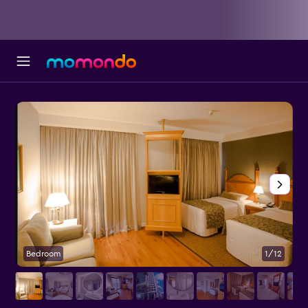
Bedroom
1/12