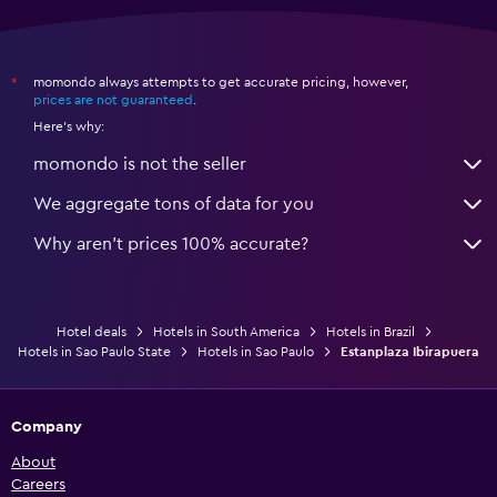
momondo always attempts to get accurate pricing, however,
*
prices are not guaranteed
.
Here's why:
momondo is not the seller
We aggregate tons of data for you
Why aren’t prices 100% accurate?
Hotel deals
Hotels in South America
Hotels in Brazil
Hotels in Sao Paulo State
Hotels in Sao Paulo
Estanplaza Ibirapuera
Company
About
Careers