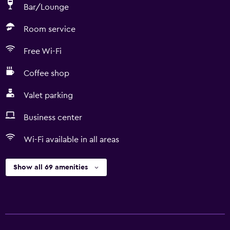
Bar/Lounge
Room service
Free Wi-Fi
Coffee shop
Valet parking
Business center
Wi-Fi available in all areas
Show all 69 amenities