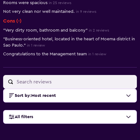
Rooms were spacious
in 25 reviews
Not very clean nor well maintained.
in 9 reviews
Cons (-)
"Very dirty room, bathroom and balcony"
in 2 reviews
"Business-oriented hotel, located in the heart of Moema district in
Sao Paulo."
in 1 review
Congratulations to the Management team
in 1 review
Sort by
:
Most recent
All filters