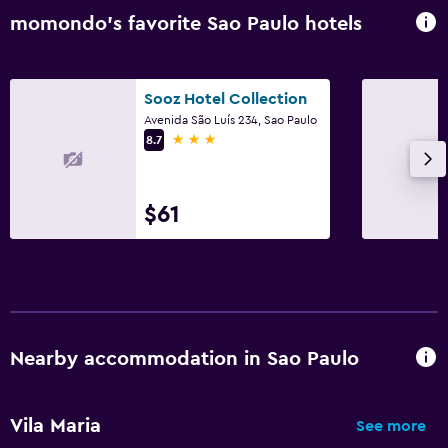
momondo’s favorite Sao Paulo hotels
Sooz Hotel Collection
Avenida São Luís 234, Sao Paulo
3 stars
8.7
$61
Nearby accommodation in Sao Paulo
Vila Maria
See more