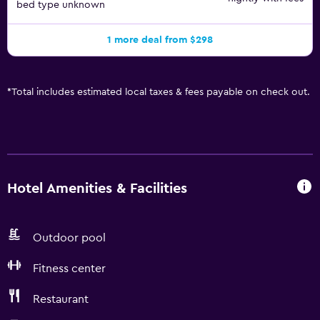
bed type unknown
1 more deal from $298
*
Total includes estimated local taxes & fees payable on check out.
Hotel Amenities & Facilities
Outdoor pool
Fitness center
Restaurant