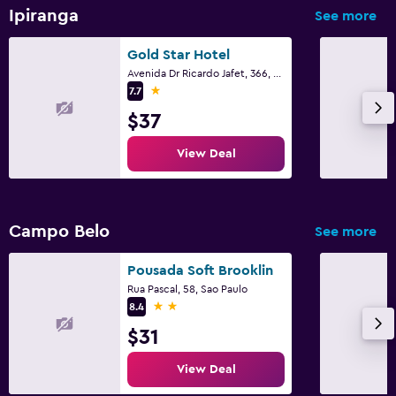
Ipiranga
See more
Gold Star Hotel
Avenida Dr Ricardo Jafet, 366, Sao Paulo
1 star
7.7
$37
View Deal
Campo Belo
See more
Pousada Soft Brooklin
Rua Pascal, 58, Sao Paulo
2 stars
8.4
$31
View Deal