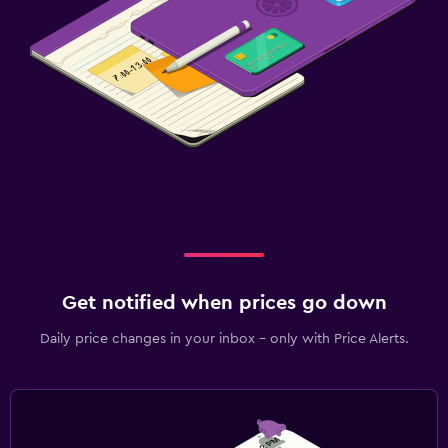
Get notified when prices go down
Daily price changes in your inbox - only with Price Alerts.