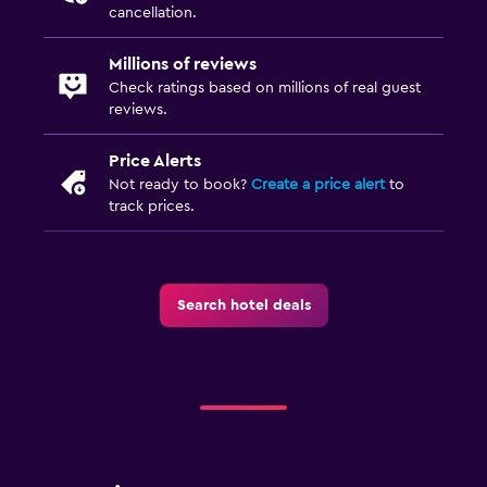
cancellation.
Millions of reviews
Check ratings based on millions of real guest
reviews.
Price Alerts
Not ready to book?
Create a price alert
to
track prices.
Search hotel deals