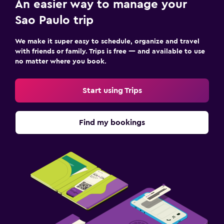
An easier way to manage your
Sao Paulo trip
We make it super easy to schedule, organize and travel
with friends or family. Trips is free — and available to use
no matter where you book.
Start using Trips
Find my bookings