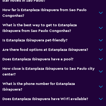
star hotels in Sao Paulo?
How far is Estanplaza Ibirapuera from Sao Paulo
Congonhas?
What is the best way to get to Estanplaza
Ibirapuera from Sao Paulo Congonhas?
Is Estanplaza Ibirapuera pet-friendly?
Are there food options at Estanplaza Ibirapuera?
Does Estanplaza Ibirapuera have a pool?
How close is Estanplaza Ibirapuera to Sao Paulo city
center?
What is the phone number for Estanplaza
Ibirapuera?
Does Estanplaza Ibirapuera have Wi-Fi available?