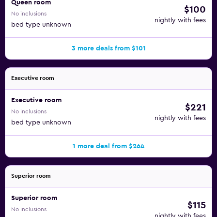
Queen room
$100
No inclusions
nightly with fees
bed type unknown
3 more deals from $101
Executive room
Executive room
$221
No inclusions
nightly with fees
bed type unknown
1 more deal from $264
Superior room
Superior room
$115
No inclusions
nightly with fees