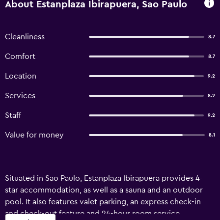
About Estanplaza Ibirapuera, Sao Paulo
Cleanliness
8.7
Comfort
8.7
Location
9.2
Services
8.2
Staff
9.2
Value for money
8.1
Situated in Sao Paulo, Estanplaza Ibirapuera provides 4-
star accommodation, as well as a sauna and an outdoor
pool. It also features valet parking, an express check-in
and check-out feature and 24-hour room service.