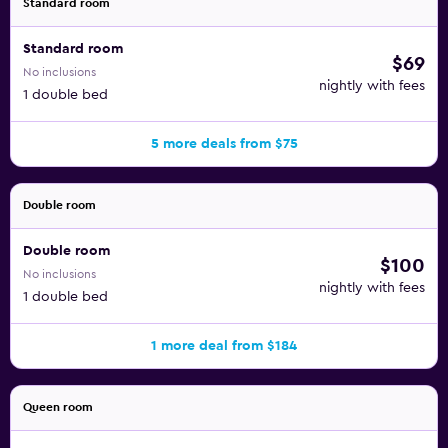
Standard room
Standard room
$69
No inclusions
nightly with fees
1 double bed
5 more deals from $75
Double room
Double room
$100
No inclusions
nightly with fees
1 double bed
1 more deal from $184
Queen room