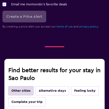
Email me momondo's favorite deals
Create a Price Alert
By creating a price alert you accept our
terms of use
and
privacy policy.
Find better results for your stay in
Sao Paulo
Other cities
Alternative stays
Feeling lucky
Complete your trip