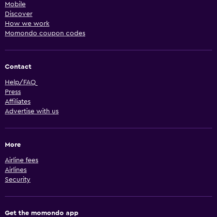
Mobile
Discover
How we work
Momondo coupon codes
Contact
Help/FAQ
Press
Affiliates
Advertise with us
More
Airline fees
Airlines
Security
Get the momondo app