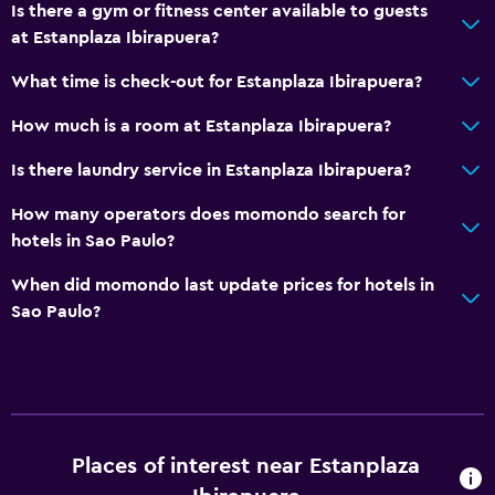
Is there a gym or fitness center available to guests
at Estanplaza Ibirapuera?
What time is check-out for Estanplaza Ibirapuera?
How much is a room at Estanplaza Ibirapuera?
Is there laundry service in Estanplaza Ibirapuera?
How many operators does momondo search for
hotels in Sao Paulo?
When did momondo last update prices for hotels in
Sao Paulo?
Places of interest near Estanplaza