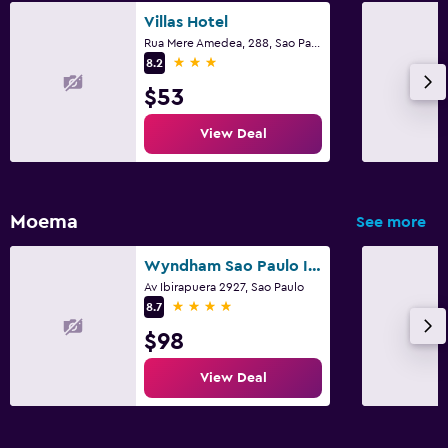
Villas Hotel
Rua Mere Amedea, 288, Sao Paulo
3 stars
8.2
$53
View Deal
Moema
See more
Wyndham Sao Paulo Ibirapuera Convention Plaza Hotel
Av Ibirapuera 2927, Sao Paulo
4 stars
8.7
$98
View Deal