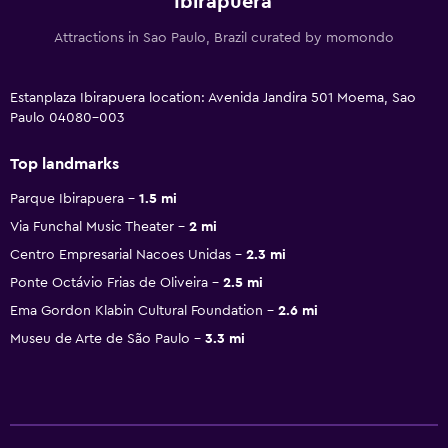
Ibirapuera
Attractions in Sao Paulo, Brazil curated by momondo
Estanplaza Ibirapuera location: Avenida Jandira 501 Moema, Sao
Paulo 04080-003
Top landmarks
Parque Ibirapuera
1.5 mi
Via Funchal Music Theater
2 mi
Centro Empresarial Nacoes Unidas
2.3 mi
Ponte Octávio Frias de Oliveira
2.5 mi
Ema Gordon Klabin Cultural Foundation
2.6 mi
Museu de Arte de São Paulo
3.3 mi