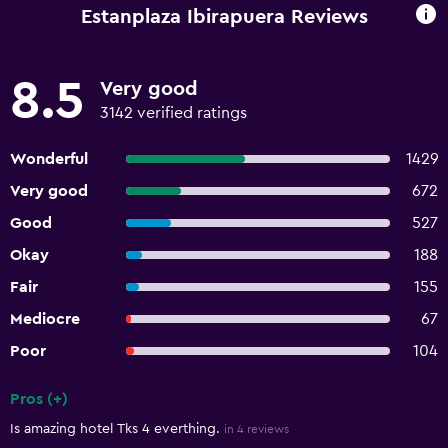
Estanplaza Ibirapuera Reviews
8.5
Very good
3142 verified ratings
Wonderful
1429
Very good
672
Good
527
Okay
188
Fair
155
Mediocre
67
Poor
104
Pros (+)
Summary of reviews
Is amazing hotel Tks 4 everthing.
in 4 reviews