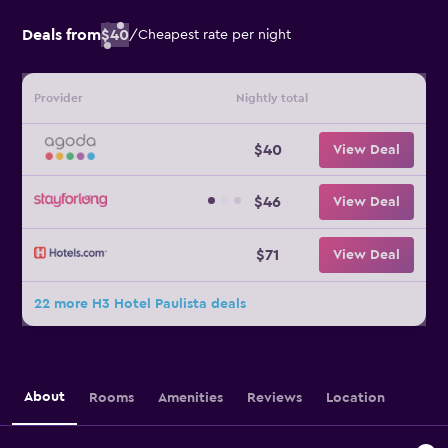
Deals from
$40
/
Cheapest rate per night
Provider
Nightly total
$40
View Deal
$46
View Deal
$71
View Deal
22 more H3 Hotel Paulista deals
About
Rooms
Amenities
Reviews
Location