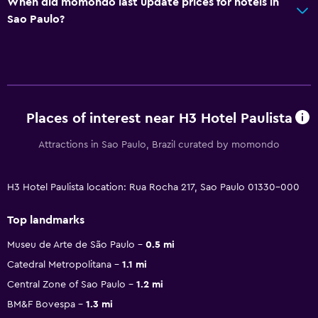
When did momondo last update prices for hotels in
Sao Paulo?
Places of interest near H3 Hotel Paulista
Attractions in Sao Paulo, Brazil curated by momondo
H3 Hotel Paulista location: Rua Rocha 217, Sao Paulo 01330-000
Top landmarks
Museu de Arte de São Paulo
0.5 mi
Catedral Metropolitana
1.1 mi
Central Zone of Sao Paulo
1.2 mi
BM&F Bovespa
1.3 mi