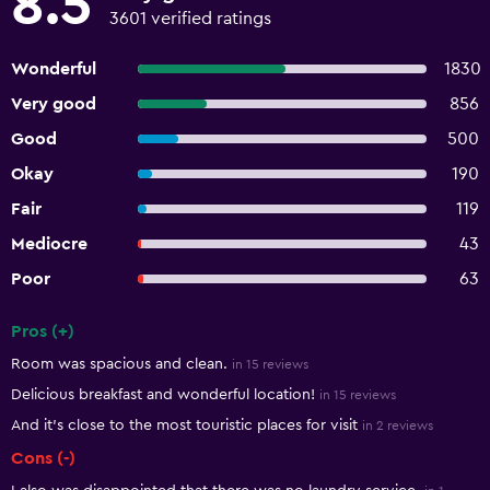
8.5
3601 verified ratings
Wonderful
1830
Very good
856
Good
500
Okay
190
Fair
119
Mediocre
43
Poor
63
Pros (+)
Summary of reviews
Room was spacious and clean.
in 15 reviews
Delicious breakfast and wonderful location!
in 15 reviews
And it’s close to the most touristic places for visit
in 2 reviews
Cons (-)