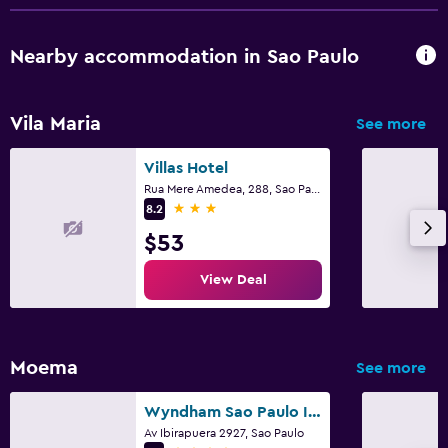
Nearby accommodation in Sao Paulo
Vila Maria
See more
Villas Hotel
Rua Mere Amedea, 288, Sao Paulo
3 stars
8.2
$53
View Deal
Moema
See more
Wyndham Sao Paulo Ibirapuera Convention Plaza Hotel
Av Ibirapuera 2927, Sao Paulo