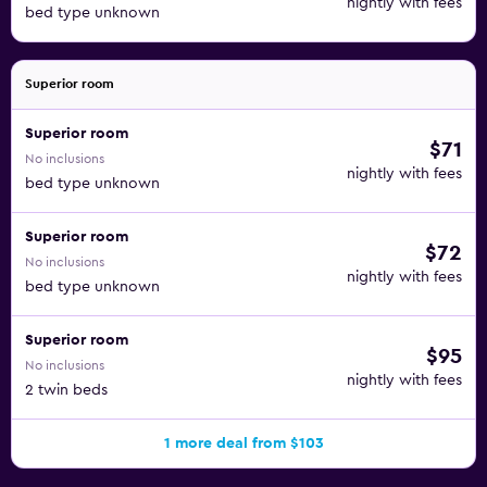
nightly with fees
bed type unknown
Superior room
Superior room
$71
No inclusions
nightly with fees
bed type unknown
Superior room
$72
No inclusions
nightly with fees
bed type unknown
Superior room
$95
No inclusions
nightly with fees
2 twin beds
1 more deal from $103