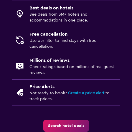
Best deals on hotels
See deals from 3M+ hotels and
accommodations in one place.
Free cancellation
Use our filter to find stays with free
cancellation.
Millions of reviews
Check ratings based on millions of real guest
reviews.
Price Alerts
Not ready to book?
Create a price alert
to
track prices.
Search hotel deals