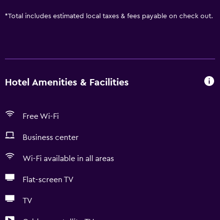
*
Total includes estimated local taxes & fees payable on check out.
Hotel Amenities & Facilities
Free Wi-Fi
Business center
Wi-Fi available in all areas
Flat-screen TV
TV