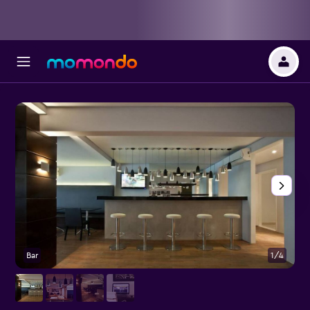
Bar
1/4