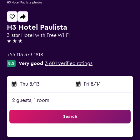
H3 Hotel Paulista photos
H3 Hotel Paulista
3-star Hotel with Free Wi-Fi
3 stars
+55 113 373 1818
Very good
3,601 verified ratings
8.5
Thu 8/13
-
Fri 8/14
2 guests, 1 room
Search