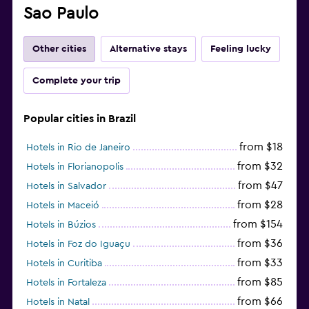
Sao Paulo
Other cities
Alternative stays
Feeling lucky
Complete your trip
Popular cities in Brazil
from $18
Hotels in Rio de Janeiro
from $32
Hotels in Florianopolis
from $47
Hotels in Salvador
from $28
Hotels in Maceió
from $154
Hotels in Búzios
from $36
Hotels in Foz do Iguaçu
from $33
Hotels in Curitiba
from $85
Hotels in Fortaleza
from $66
Hotels in Natal