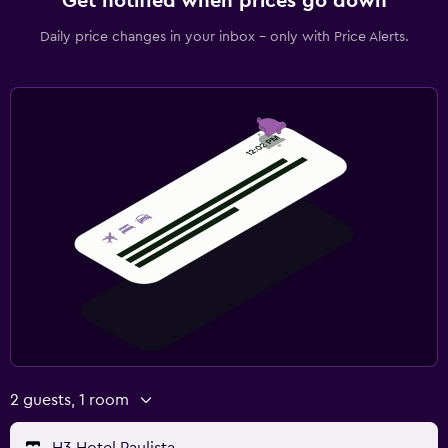
Get notified when prices go down
Daily price changes in your inbox - only with Price Alerts.
2 guests, 1 room
H3 Hotel Paulista