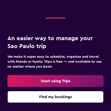
An easier way to manage your
Sao Paulo trip
We make it super easy to schedule, organize and travel
with friends or family. Trips is free — and available to use
no matter where you book.
Start using Trips
Find my bookings