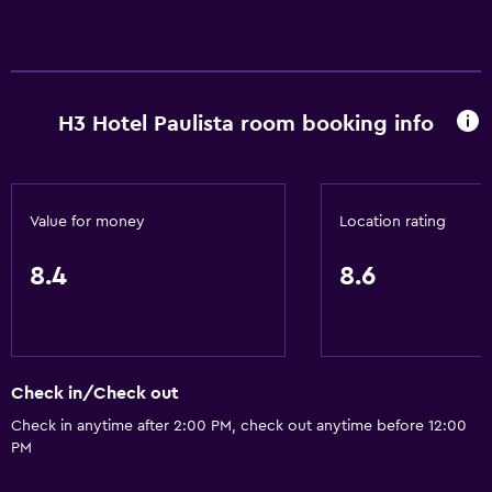
H3 Hotel Paulista room booking info
Value for money
Location rating
8.4
8.6
Check in/Check out
Check in anytime after 2:00 PM, check out anytime before 12:00
PM