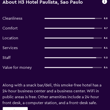
About H3 Hotel Paulista, Sao Paulo
Cleanliness
8.8
Comfort
8.7
Location
8.6
Services
8.4
Staff
9.0
Value for money
8.4
Along with a snack bar/deli, this smoke-free hotel has a
24-hour business center and a business center. WiFi in
public areas is free. Other amenities include a 24-hour
front desk, a computer station, and a front-desk safe.
Housekeeping is available on request. H3 Hotel Paulista