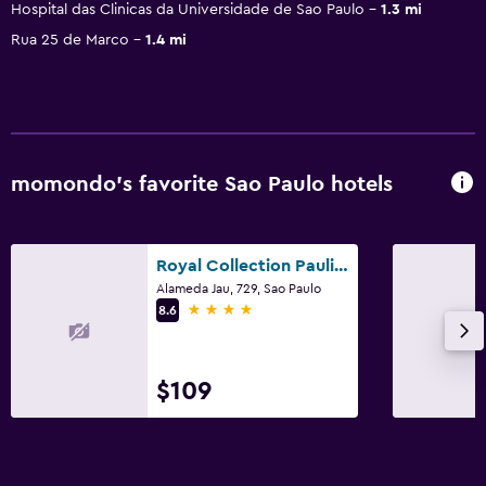
Hospital das Clinicas da Universidade de Sao Paulo
1.3 mi
Rua 25 de Marco
1.4 mi
momondo’s favorite Sao Paulo hotels
Royal Collection Paulista
Alameda Jau, 729, Sao Paulo
4 stars
8.6
$109