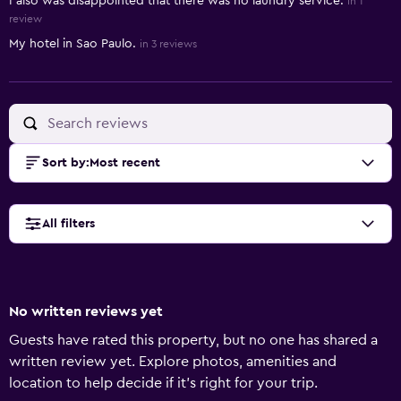
I also was disappointed that there was no laundry service.
in 1
review
My hotel in Sao Paulo.
in 3 reviews
Sort by
:
Most recent
All filters
No written reviews yet
Guests have rated this property, but no one has shared a
written review yet. Explore photos, amenities and
location to help decide if it's right for your trip.