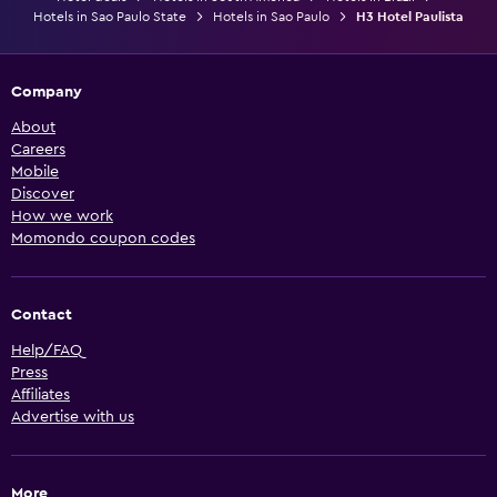
Hotels in Sao Paulo State
Hotels in Sao Paulo
H3 Hotel Paulista
Company
About
Careers
Mobile
Discover
How we work
Momondo coupon codes
Contact
Help/FAQ
Press
Affiliates
Advertise with us
More