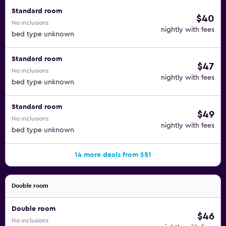
Standard room
$40
No inclusions
nightly with fees
bed type unknown
Standard room
$47
No inclusions
nightly with fees
bed type unknown
Standard room
$49
No inclusions
nightly with fees
bed type unknown
14 more deals from $51
Double room
Double room
$46
No inclusions