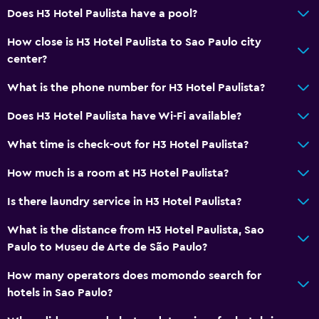
Does H3 Hotel Paulista have a pool?
How close is H3 Hotel Paulista to Sao Paulo city
center?
What is the phone number for H3 Hotel Paulista?
Does H3 Hotel Paulista have Wi-Fi available?
What time is check-out for H3 Hotel Paulista?
How much is a room at H3 Hotel Paulista?
Is there laundry service in H3 Hotel Paulista?
What is the distance from H3 Hotel Paulista, Sao
Paulo to Museu de Arte de São Paulo?
How many operators does momondo search for
hotels in Sao Paulo?