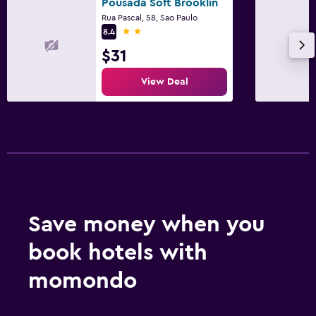
Pousada Soft Brooklin
Rua Pascal, 58, Sao Paulo
2 stars
8.4
$31
View Deal
Save money when you
book hotels with
momondo