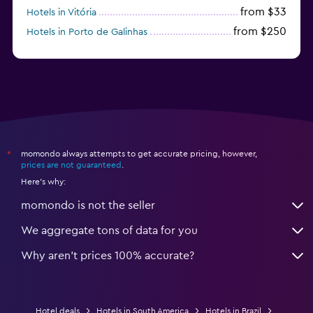
from $33
Hotels in Vitória
from $250
Hotels in Porto de Galinhas
from $51
Hotels in Caraiva
momondo always attempts to get accurate pricing, however,
*
prices are not guaranteed
.
Here's why:
momondo is not the seller
We aggregate tons of data for you
Why aren’t prices 100% accurate?
Hotel deals
Hotels in South America
Hotels in Brazil