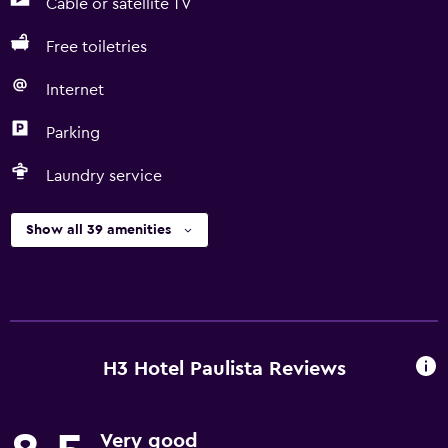
Cable or satellite TV
Free toiletries
Internet
Parking
Laundry service
Show all 39 amenities
H3 Hotel Paulista Reviews
Very good