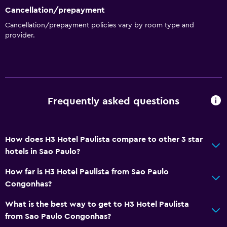
Cancellation/prepayment
Cancellation/prepayment policies vary by room type and
provider.
Frequently asked questions
How does H3 Hotel Paulista compare to other 3 star
hotels in Sao Paulo?
How far is H3 Hotel Paulista from Sao Paulo
Congonhas?
What is the best way to get to H3 Hotel Paulista
from Sao Paulo Congonhas?