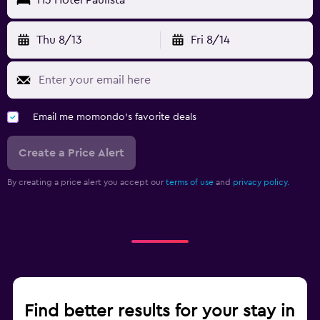
Thu 8/13
Fri 8/14
Email me momondo's favorite deals
Create a Price Alert
By creating a price alert you accept our
terms of use
and
privacy policy.
Find better results for your stay in