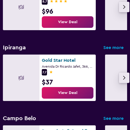
4 stars
8.7
$96
View Deal
Ipiranga
See more
Gold Star Hotel
Avenida Dr Ricardo Jafet, 366, Sao Paulo
1 star
7.7
$37
View Deal
Campo Belo
See more