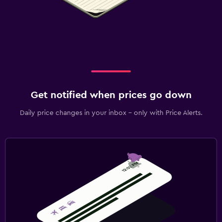
Get notified when prices go down
Daily price changes in your inbox - only with Price Alerts.