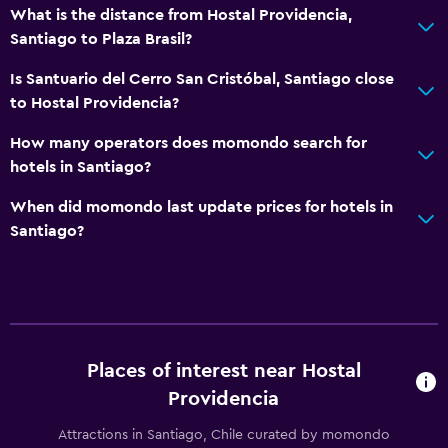
What is the distance from Hostal Providencia,
Santiago to Plaza Brasil?
Is Santuario del Cerro San Cristóbal, Santiago close
to Hostal Providencia?
How many operators does momondo search for
hotels in Santiago?
When did momondo last update prices for hotels in
Santiago?
Places of interest near Hostal
Providencia
Attractions in Santiago, Chile curated by momondo