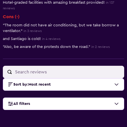
Hotel-graded facilities with amazing breakfast provided!
in 137
reviews
Cons (-)
"The room did not have air conditioning, but we take borrow a
ventilator."
in 3 reviews
and Santiago is cold!
in 4 reviews
"Also, be aware of the protests down the road."
in 2 reviews
Sort by
:
Most recent
All filters