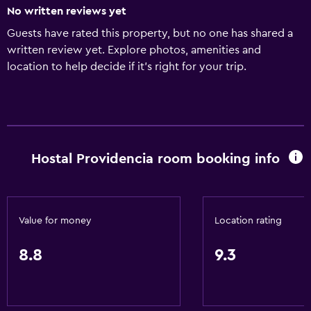
No written reviews yet
Guests have rated this property, but no one has shared a
written review yet. Explore photos, amenities and
location to help decide if it's right for your trip.
Hostal Providencia room booking info
Value for money
Location rating
8.8
9.3