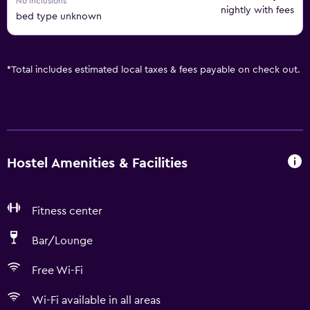
No inclusions
nightly with fees
bed type unknown
*
Total includes estimated local taxes & fees payable on check out.
Hostel Amenities & Facilities
Fitness center
Bar/Lounge
Free Wi-Fi
Wi-Fi available in all areas