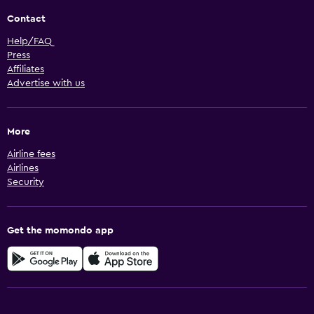
Contact
Help/FAQ
Press
Affiliates
Advertise with us
More
Airline fees
Airlines
Security
Get the momondo app