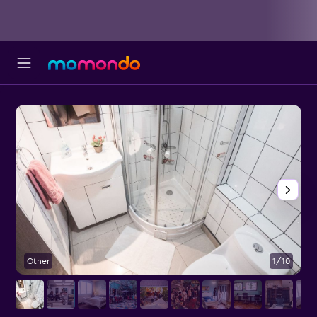
Other
1/10