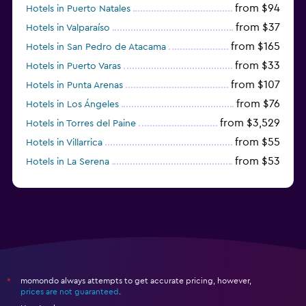
from $94
Hotels in Puerto Natales
from $37
Hotels in Valparaíso
from $165
Hotels in San Pedro de Atacama
from $33
Hotels in Puerto Varas
from $107
Hotels in Punta Arenas
from $76
Hotels in Los Ángeles
from $3,529
Hotels in Torres del Paine
from $55
Hotels in Villarrica
from $53
Hotels in La Serena
momondo always attempts to get accurate pricing, however,
*
prices are not guaranteed
.