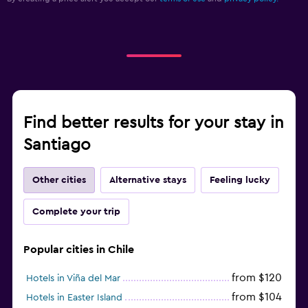
Find better results for your stay in
Santiago
Other cities
Alternative stays
Feeling lucky
Complete your trip
Popular cities in Chile
from $120
Hotels in Viña del Mar
from $104
Hotels in Easter Island