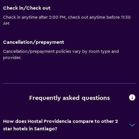
Check in/Check out
Check in anytime after 2:00 PM, check out anytime before 11:30
AM
Cancellation/prepayment
Cancellation/prepayment policies vary by room type and
provider.
Frequently asked questions
How does Hostal Providencia compare to other 2
star hotels in Santiago?