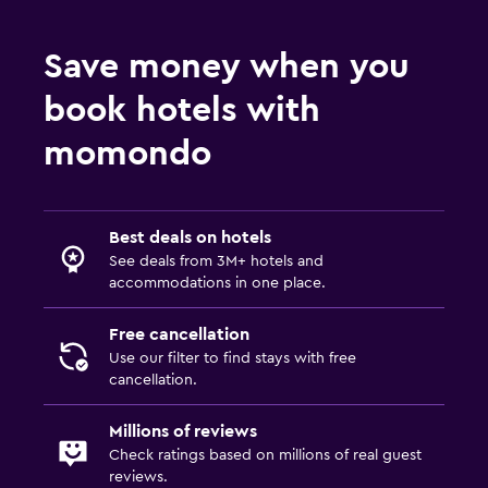
Save money when you
book hotels with
momondo
Best deals on hotels
See deals from 3M+ hotels and
accommodations in one place.
Free cancellation
Use our filter to find stays with free
cancellation.
Millions of reviews
Check ratings based on millions of real guest
reviews.