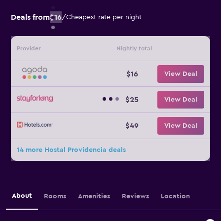
Deals from
$16
/
Cheapest rate per night
Provider
Nightly total
$16
View Deal
$25
View Deal
$49
View Deal
14 more Hostal Providencia deals
About
Rooms
Amenities
Reviews
Location