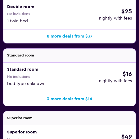
Double room
$25
No inclusions
nightly with fees
1 twin bed
8 more deals from $37
Standard room
Standard room
$16
No inclusions
nightly with fees
bed type unknown
3 more deals from $16
Superior room
Superior room
$49