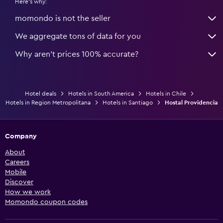
Here's why:
momondo is not the seller
We aggregate tons of data for you
Why aren’t prices 100% accurate?
Hotel deals
Hotels in South America
Hotels in Chile
Hotels in Region Metropolitana
Hotels in Santiago
Hostal Providencia
Company
About
Careers
Mobile
Discover
How we work
Momondo coupon codes