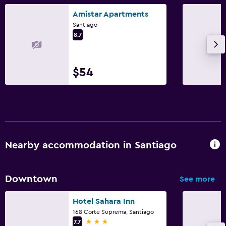
Amistar Apartments
Santiago
8.7
$54
Nearby accommodation in Santiago
Downtown
See more
Hotel Sahara Inn
168 Corte Suprema, Santiago
3 stars
7.7