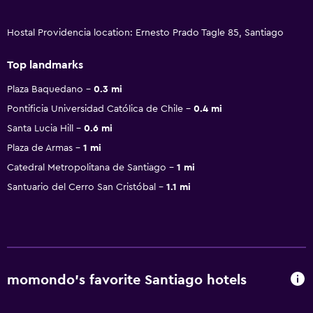
Hostal Providencia location: Ernesto Prado Tagle 85, Santiago
Top landmarks
Plaza Baquedano
0.3 mi
Pontificia Universidad Católica de Chile
0.4 mi
Santa Lucia Hill
0.6 mi
Plaza de Armas
1 mi
Catedral Metropolitana de Santiago
1 mi
Santuario del Cerro San Cristóbal
1.1 mi
momondo’s favorite Santiago hotels