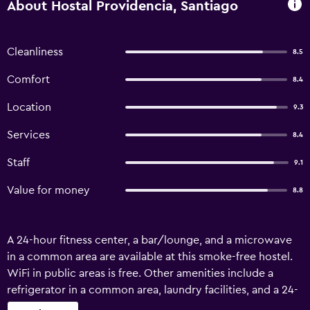
About Hostal Providencia, Santiago
Cleanliness
8.5
Comfort
8.4
Location
9.3
Services
8.4
Staff
9.1
Value for money
8.8
A 24-hour fitness center, a bar/lounge, and a microwave
in a common area are available at this smoke-free hostel.
WiFi in public areas is free. Other amenities include a
refrigerator in a common area, laundry facilities, and a 24-
hour front desk. Hostal Providencia - Hostel offers 63