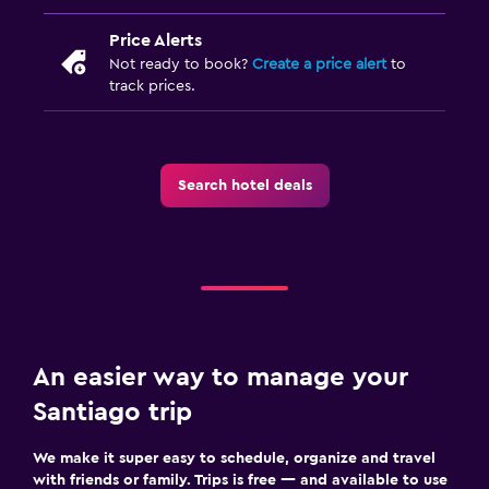
Price Alerts
Not ready to book?
Create a price alert
to
track prices.
Search hotel deals
An easier way to manage your
Santiago trip
We make it super easy to schedule, organize and travel
with friends or family. Trips is free — and available to use