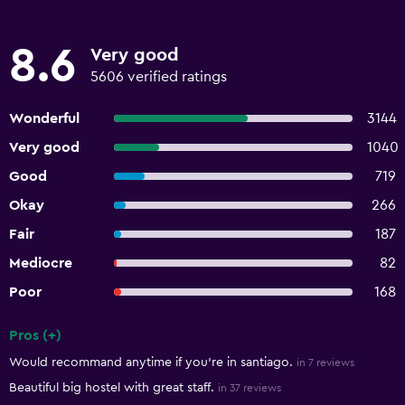
8.6
Very good
5606 verified ratings
Wonderful
3144
Very good
1040
Good
719
Okay
266
Fair
187
Mediocre
82
Poor
168
Pros (+)
Summary of reviews
Would recommand anytime if you're in santiago.
in 7 reviews
Beautiful big hostel with great staff.
in 37 reviews