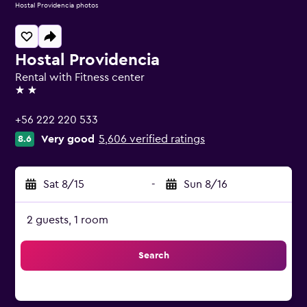
Hostal Providencia photos
Hostal Providencia
Rental with Fitness center
2 stars
+56 222 220 533
Very good
5,606 verified ratings
8.6
Sat 8/15
-
Sun 8/16
2 guests, 1 room
Search