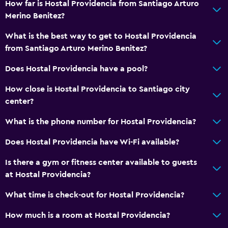
How far is Hostal Providencia from Santiago Arturo
Merino Benitez?
What is the best way to get to Hostal Providencia
from Santiago Arturo Merino Benitez?
Does Hostal Providencia have a pool?
How close is Hostal Providencia to Santiago city
center?
What is the phone number for Hostal Providencia?
Does Hostal Providencia have Wi-Fi available?
Is there a gym or fitness center available to guests
at Hostal Providencia?
What time is check-out for Hostal Providencia?
How much is a room at Hostal Providencia?