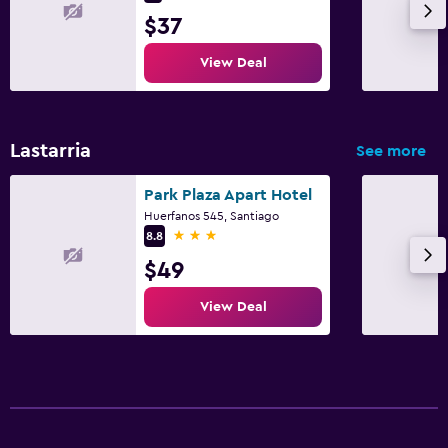
$37
View Deal
Lastarria
See more
Park Plaza Apart Hotel
Huerfanos 545, Santiago
3 stars
8.8
$49
View Deal