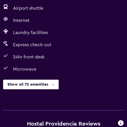
Airport shuttle
Internet
Laundry facilities
Express check-out
24hr front desk
Microwave
Show all 73 amenities
Hostal Providencia Reviews