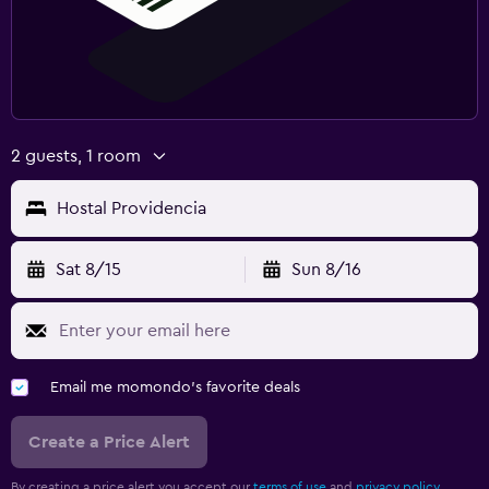
2 guests, 1 room
Hostal Providencia
Sat 8/15
Sun 8/16
Email me momondo's favorite deals
Create a Price Alert
By creating a price alert you accept our
terms of use
and
privacy policy.