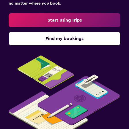
no matter where you book.
Start using Trips
Find my bookings