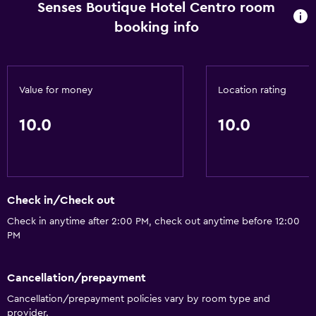
Senses Boutique Hotel Centro room
booking info
Value for money
Location rating
10.0
10.0
Check in/Check out
Check in anytime after 2:00 PM, check out anytime before 12:00
PM
Cancellation/prepayment
Cancellation/prepayment policies vary by room type and
provider.