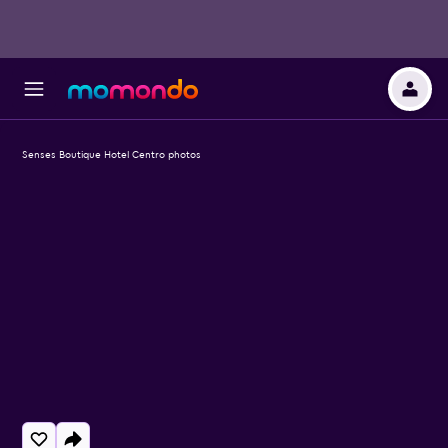
Senses Boutique Hotel Centro photos