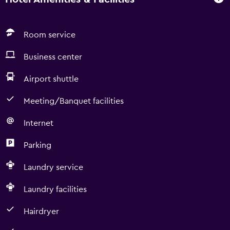
of roasted espresso and encapsulated ground coffee.
Italian industry: Lucaffe and infusions of natural herbs. *
Welcome drinks 24 hours a day. * Complimentary:
Room service
Breakfast bistro with 100 varieties of products.
Business center
Airport shuttle
Meeting/Banquet facilities
Internet
Parking
Laundry service
Laundry facilities
Hairdryer