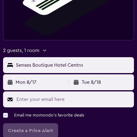
2 guests, 1 room
Senses Boutique Hotel Centro
Mon 8/17
Tue 8/18
Email me momondo's favorite deals
Create a Price Alert