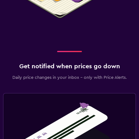
Get notified when prices go down
Daily price changes in your inbox - only with Price Alerts.