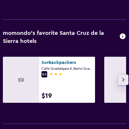
momondo’s favorite Santa Cruz de la
Sierra hotels
SurBackpackers
Calle Guadalajara 8, Barrio Guadalupe, Santa Cruz de la Sierra
3 stars
9.5
$19