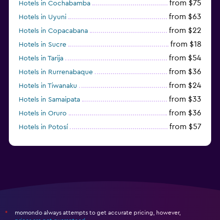
from $75
Hotels in Cochabamba
from $63
Hotels in Uyuni
from $22
Hotels in Copacabana
from $18
Hotels in Sucre
from $54
Hotels in Tarija
from $36
Hotels in Rurrenabaque
from $24
Hotels in Tiwanaku
from $33
Hotels in Samaipata
from $36
Hotels in Oruro
from $57
Hotels in Potosí
from $28
Hotels in Trinidad
momondo always attempts to get accurate pricing, however,
*