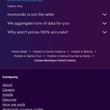
prices are not guaranteed
.
Here's why:
momondo is not the seller
We aggregate tons of data for you
Why aren’t prices 100% accurate?
Hotel deals
Hotels in South America
Hotels in Bolivia
Hotels in Santa Cruz
Hotels in Santa Cruz de la Sierra
Senses Boutique Hotel Centro
Company
About
Careers
Mobile
Discover
How we work
Momondo coupon codes