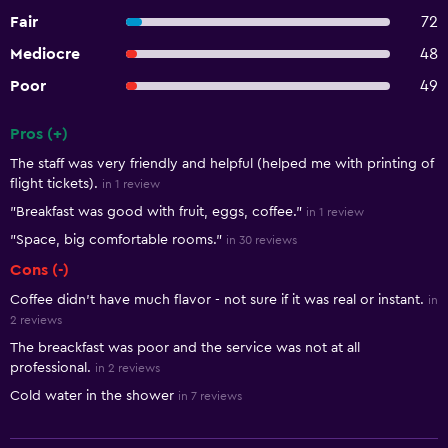
Fair
72
Mediocre
48
Poor
49
Pros (+)
Summary of reviews
The staff was very friendly and helpful (helped me with printing of
flight tickets).
in 1 review
"Breakfast was good with fruit, eggs, coffee."
in 1 review
"Space, big comfortable rooms."
in 30 reviews
Cons (-)
Coffee didn’t have much flavor - not sure if it was real or instant.
in
2 reviews
The breackfast was poor and the service was not at all
professional.
in 2 reviews
Cold water in the shower
in 7 reviews