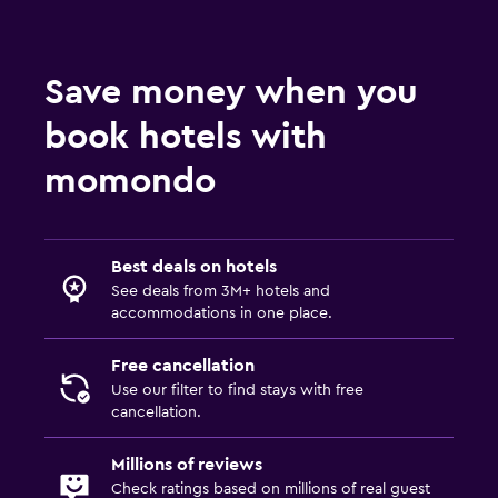
Save money when you
book hotels with
momondo
Best deals on hotels
See deals from 3M+ hotels and
accommodations in one place.
Free cancellation
Use our filter to find stays with free
cancellation.
Millions of reviews
Check ratings based on millions of real guest