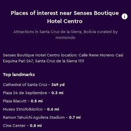
Places of interest near Senses Boutique
Hotel Centro
Attractions in Santa Cruz de la Sierra, Bolivia curated by
momondo
Senses Boutique Hotel Centro location: Calle Rene Moreno Casi
Esquina Pari 247, Santa Cruz de la Sierra 1111
Top landmarks
Cathedral of Santa Cruz
349 yd
Plaza 24 de Septiembre
0.3 mi
Plaza Blacutt
0.5 mi
Museo Etnofolklorico
0.6 mi
Ramon Tahuichi Aguilera Stadium
0.7 mi
Cine Center
0.8 mi