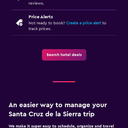
reviews.
Price Alerts
Not ready to book?
Create a price alert
to
track prices.
Search hotel deals
An easier way to manage your
Santa Cruz de la Sierra trip
We make it super easy to schedule, organize and travel