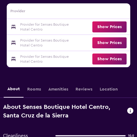
Provider
Provider for Senses Boutique
Show Prices
Hotel Centro
Provider for Senses Boutique
Show Prices
Hotel Centro
Provider for Senses Boutique
Show Prices
Hotel Centro
About
Rooms
Amenities
Reviews
Location
About Senses Boutique Hotel Centro,
Santa Cruz de la Sierra
Cleanliness
10.0