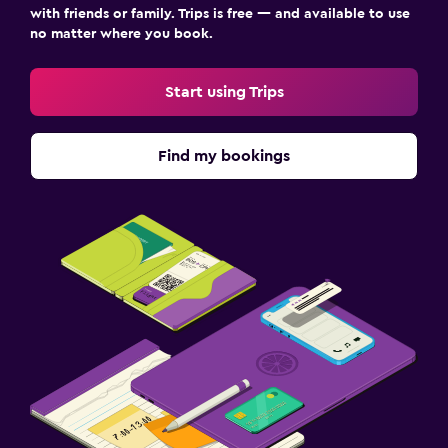
with friends or family. Trips is free — and available to use
no matter where you book.
Start using Trips
Find my bookings