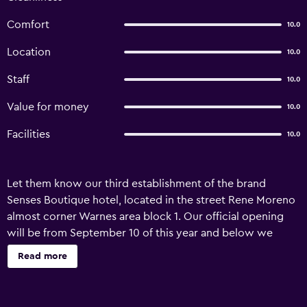
Comfort
10.0
Location
10.0
Staff
10.0
Value for money
10.0
Facilities
10.0
Let them know our third establishment of the brand
Senses Boutique hotel, located in the street Rene Moreno
almost corner Warnes area block 1. Our official opening
will be from September 10 of this year and below we
detail our services and rate unique to you. We have 84
Read more
rooms, which are distributed in: Simple, Matrimonial,
Doubles, Triples-Suites and our innovative product:
Bedroom - Kitchettnet (room with kitchenette) The