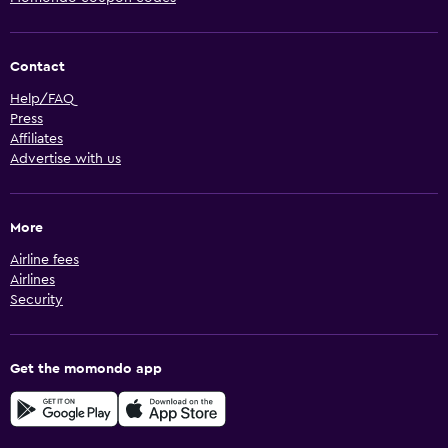
Contact
Help/FAQ
Press
Affiliates
Advertise with us
More
Airline fees
Airlines
Security
Get the momondo app