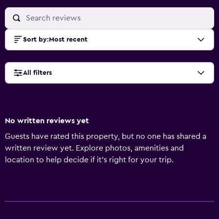
Sort by
:
Most recent
All filters
No written reviews yet
Guests have rated this property, but no one has shared a
written review yet. Explore photos, amenities and
location to help decide if it's right for your trip.