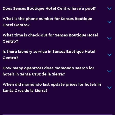
Does Senses Boutique Hotel Centro have a pool?
What is the phone number for Senses Boutique
Hotel Centro?
What time is check-out for Senses Boutique Hotel
Centro?
Is there laundry service in Senses Boutique Hotel
Centro?
How many operators does momondo search for
hotels in Santa Cruz de la Sierra?
When did momondo last update prices for hotels in
Santa Cruz de la Sierra?