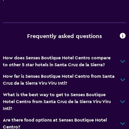
Frequently asked questions
How does Senses Boutique Hotel Centro compare
to other 5 star hotels in Santa Cruz de la Sierra?
How far is Senses Boutique Hotel Centro from Santa
Cruz de la Sierra Viru Viru Intl?
What is the best way to get to Senses Boutique
Hotel Centro from Santa Cruz de la Sierra Viru Viru
Intl?
Are there food options at Senses Boutique Hotel
Centro?