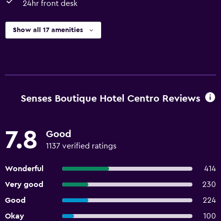
24hr front desk
Show all 17 amenities
Senses Boutique Hotel Centro Reviews
7.8
Good
1137 verified ratings
Wonderful
414
Very good
230
Good
224
Okay
100