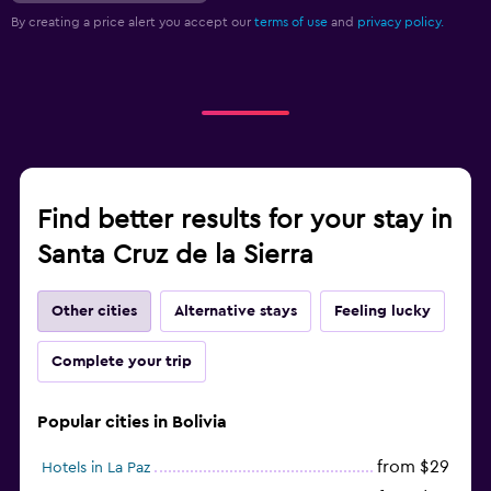
By creating a price alert you accept our
terms of use
and
privacy policy.
Find better results for your stay in
Santa Cruz de la Sierra
Other cities
Alternative stays
Feeling lucky
Complete your trip
Popular cities in Bolivia
from $29
Hotels in La Paz