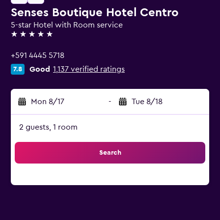
Senses Boutique Hotel Centro
5-star Hotel with Room service
5 stars
+591 4445 5718
Good
1,137 verified ratings
7.8
Mon 8/17
-
Tue 8/18
2 guests, 1 room
Search