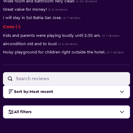
Wide room and bathroom Very clean
in 24 reviews
Great value for money!
in 5 reviews
I will stay in Sol Bahia San Jose.
in 1 review
Cons (-)
Kids and parents were playing loudly until 2:30 am.
in 1 review
aircondition old and to loud
in 4 reviews
Noisy playground for children right outside the hotel.
in 1 review
Sort by
:
Most recent
All filters