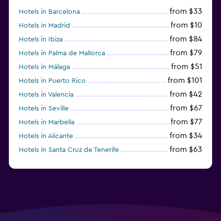
from $33
Hotels in Barcelona
from $10
Hotels in Madrid
from $84
Hotels in Ibiza
from $79
Hotels in Palma de Mallorca
from $51
Hotels in Málaga
from $101
Hotels in Puerto Rico
from $42
Hotels in Valencia
from $67
Hotels in Seville
from $77
Hotels in Marbella
from $34
Hotels in Alicante
from $63
Hotels in Santa Cruz de Tenerife
from $77
Hotels in Benidorm