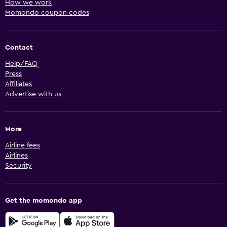
How we work
Momondo coupon codes
Contact
Help/FAQ
Press
Affiliates
Advertise with us
More
Airline fees
Airlines
Security
Get the momondo app