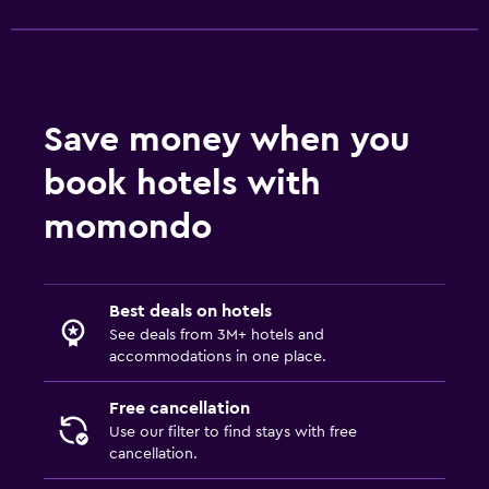
Save money when you
book hotels with
momondo
Best deals on hotels
See deals from 3M+ hotels and
accommodations in one place.
Free cancellation
Use our filter to find stays with free
cancellation.