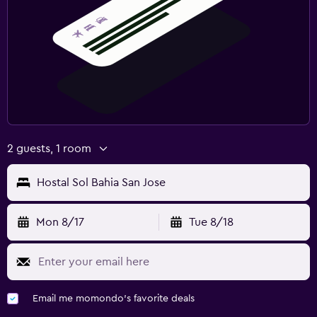
2 guests, 1 room
Hostal Sol Bahia San Jose
Mon 8/17
Tue 8/18
Email me momondo's favorite deals