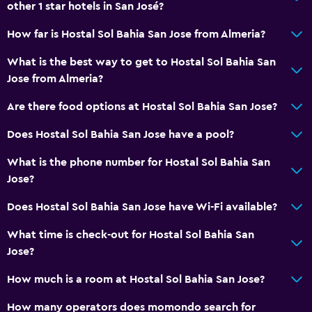
other 1 star hotels in San José?
How far is Hostal Sol Bahia San Jose from Almeria?
What is the best way to get to Hostal Sol Bahia San
Jose from Almeria?
Are there food options at Hostal Sol Bahia San Jose?
Does Hostal Sol Bahia San Jose have a pool?
What is the phone number for Hostal Sol Bahia San
Jose?
Does Hostal Sol Bahia San Jose have Wi-Fi available?
What time is check-out for Hostal Sol Bahia San
Jose?
How much is a room at Hostal Sol Bahia San Jose?
How many operators does momondo search for