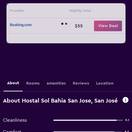
Provider
Nightly total
$55
View Deal
About
Rooms
Amenities
Reviews
Location
About Hostal Sol Bahia San Jose, San José
Cleanliness
9.1