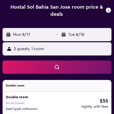
minute drive away.
Hostal Sol Bahia San Jose room price &
deals
Mon 8/17
-
Tue 8/18
2 guests, 1 room
Double room
Double room
$55
No inclusions
nightly with fees
bed type unknown