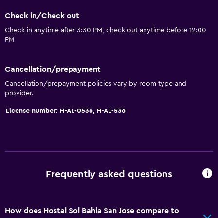
Check in/Check out
Check in anytime after 3:30 PM, check out anytime before 12:00
PM
Cancellation/prepayment
Cancellation/prepayment policies vary by room type and
provider.
License number: H-AL-0536, H-AL-536
Frequently asked questions
How does Hostal Sol Bahia San Jose compare to