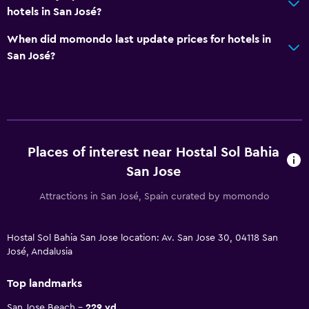
hotels in San José?
When did momondo last update prices for hotels in
San José?
Places of interest near Hostal Sol Bahia
San Jose
Attractions in San José, Spain curated by momondo
Hostal Sol Bahia San Jose location: Av. San Jose 30, 04118 San
José, Andalusia
Top landmarks
San Jose Beach
229 yd