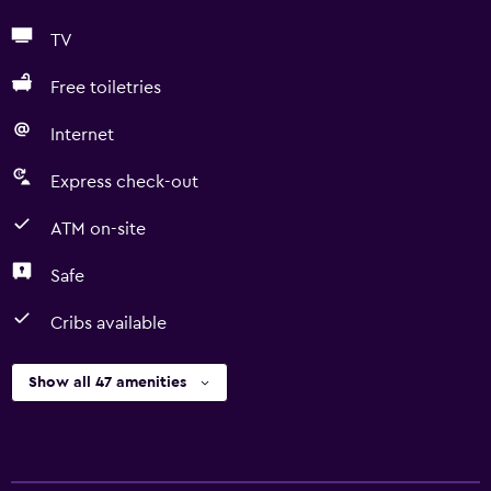
TV
Free toiletries
Internet
Express check-out
ATM on-site
Safe
Cribs available
Show all 47 amenities