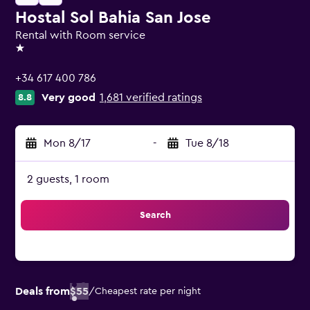
Hostal Sol Bahia San Jose
Rental with Room service
1 star
+34 617 400 786
Very good
1,681 verified ratings
8.8
Mon 8/17
-
Tue 8/18
2 guests, 1 room
Search
Deals from
$55
/
Cheapest rate per night