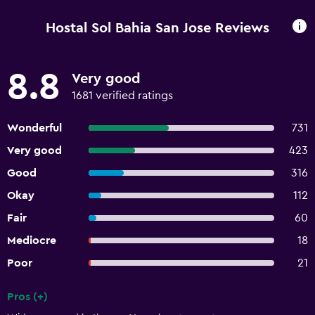
Hostal Sol Bahia San Jose Reviews
8.8
Very good
1681 verified ratings
Wonderful
731
Very good
423
Good
316
Okay
112
Fair
60
Mediocre
18
Poor
21
Pros (+)
Summary of reviews