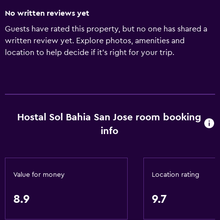
No written reviews yet
Guests have rated this property, but no one has shared a
written review yet. Explore photos, amenities and
location to help decide if it's right for your trip.
Hostal Sol Bahia San Jose room booking
info
Value for money
Location rating
8.9
9.7