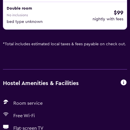
Double room
$99
No inclusions
nightly with fees
bed type unknown
*
Total includes estimated local taxes & fees payable on check out.
Hostel Amenities & Facilities
Room service
Free Wi-Fi
Flat-screen TV