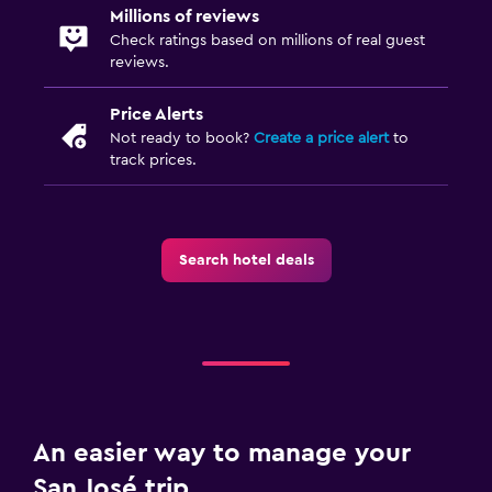
Millions of reviews
Check ratings based on millions of real guest
reviews.
Price Alerts
Not ready to book?
Create a price alert
to
track prices.
Search hotel deals
An easier way to manage your
San José trip