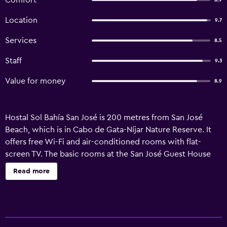
Comfort
8.9
Location
9.7
Services
8.5
Staff
9.3
Value for money
8.9
Hostal Sol Bahía San José is 200 metres from San José
Beach, which is in Cabo de Gata-Níjar Nature Reserve. It
offers free Wi-Fi and air-conditioned rooms with flat-
screen TV. The basic rooms at the San José Guest House
have a private balcony and feature tiled floors. There is a
Read more
private bathroom with a bath or shower. Sol Bahía has a
sun terrace and an on-site cash machine. The tour desk
can help organize activities in the area, such as quad and
cycling routes and water sports. Almeria Airport is a 40-