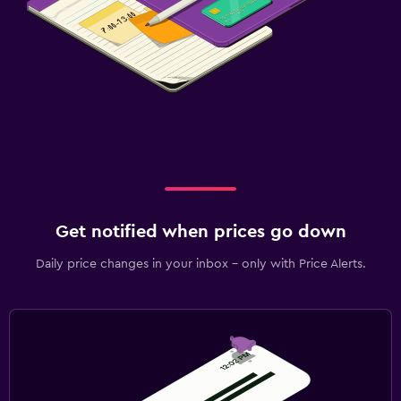
Get notified when prices go down
Daily price changes in your inbox - only with Price Alerts.