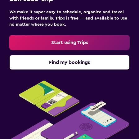
We make it super easy to schedule, organize and travel
with friends or family. Trips is free — and available to use
no matter where you book.
Start using Trips
Find my bookings