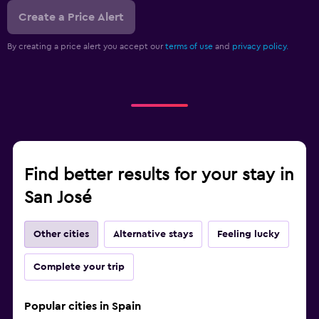
Create a Price Alert
By creating a price alert you accept our
terms of use
and
privacy policy.
Find better results for your stay in
San José
Other cities
Alternative stays
Feeling lucky
Complete your trip
Popular cities in Spain