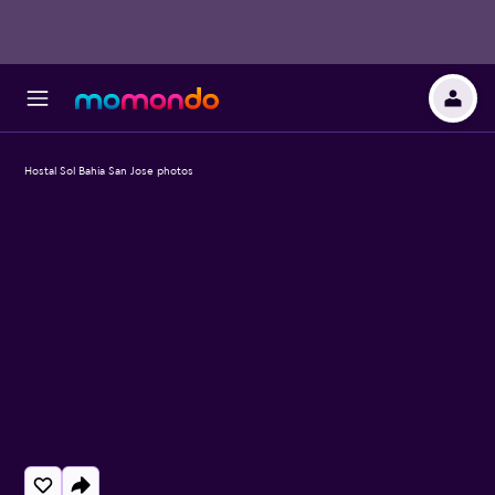
Hostal Sol Bahia San Jose photos