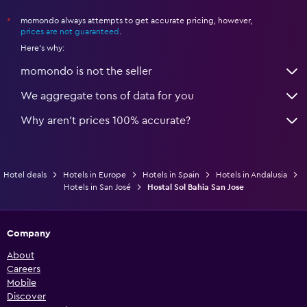
momondo always attempts to get accurate pricing, however,
*
prices are not guaranteed
.
Here's why:
momondo is not the seller
We aggregate tons of data for you
Why aren’t prices 100% accurate?
Hotel deals
Hotels in Europe
Hotels in Spain
Hotels in Andalusia
Hotels in San José
Hostal Sol Bahia San Jose
Company
About
Careers
Mobile
Discover