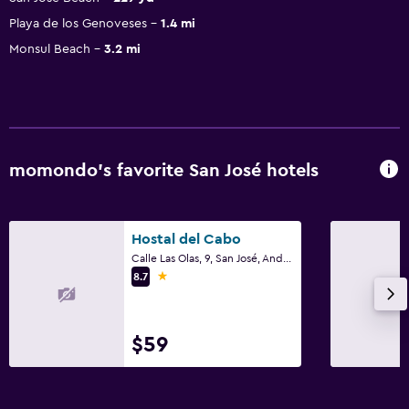
Playa de los Genoveses
1.4 mi
Monsul Beach
3.2 mi
momondo’s favorite San José hotels
Hostal del Cabo
Calle Las Olas, 9, San José, Andalusia
1 star
8.7
$59