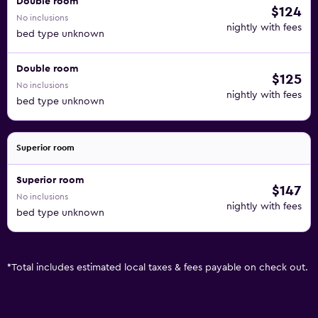
Double room
$124
No inclusions
nightly with fees
bed type unknown
Double room
$125
No inclusions
nightly with fees
bed type unknown
Superior room
Superior room
$147
No inclusions
nightly with fees
bed type unknown
*
Total includes estimated local taxes & fees payable on check out.