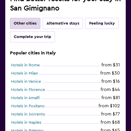
San Gimignano
Other cities
Alternative stays
Feeling lucky
Complete your trip
Popular cities in Italy
from $31
Hotels in Rome
from $30
Hotels in Milan
from $16
Hotels in Venice
from $44
Hotels in Florence
from $81
Hotels in Amalfi
from $102
Hotels in Positano
from $77
Hotels in Sorrento
from $68
Hotels in Naples
from $65
Hotels in Palermo