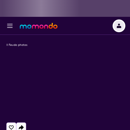
Il Feudo photos