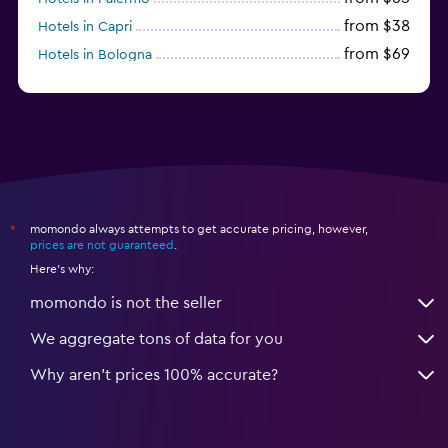
from $38
Hotels in Capri
from $69
Hotels in Bologna
from $74
Hotels in Como
momondo always attempts to get accurate pricing, however,
*
prices are not guaranteed
.
Here's why:
momondo is not the seller
We aggregate tons of data for you
Why aren’t prices 100% accurate?