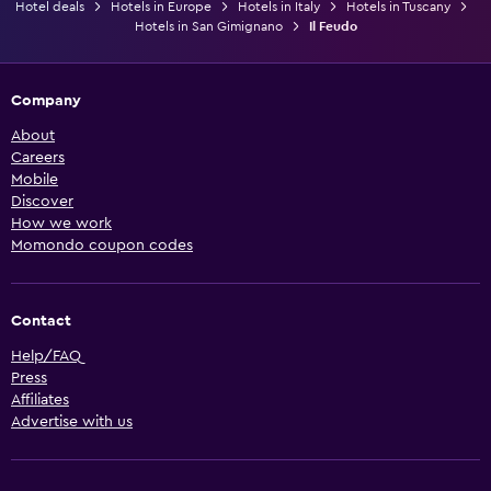
Hotel deals
Hotels in Europe
Hotels in Italy
Hotels in Tuscany
Hotels in San Gimignano
Il Feudo
Company
About
Careers
Mobile
Discover
How we work
Momondo coupon codes
Contact
Help/FAQ
Press
Affiliates
Advertise with us