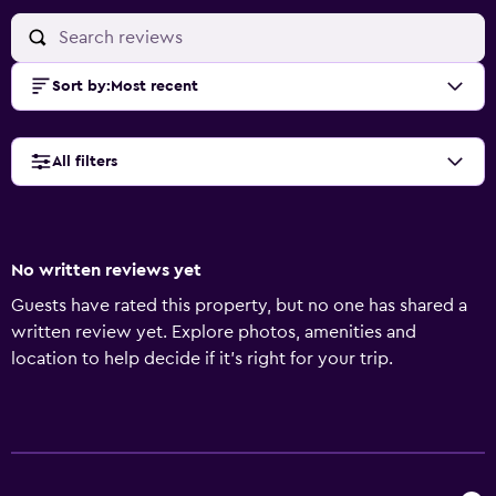
Sort by
:
Most recent
All filters
No written reviews yet
Guests have rated this property, but no one has shared a
written review yet. Explore photos, amenities and
location to help decide if it's right for your trip.