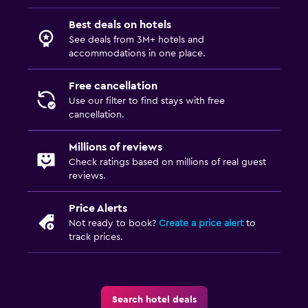
Best deals on hotels
See deals from 3M+ hotels and
accommodations in one place.
Free cancellation
Use our filter to find stays with free
cancellation.
Millions of reviews
Check ratings based on millions of real guest
reviews.
Price Alerts
Not ready to book?
Create a price alert
to
track prices.
Search hotel deals