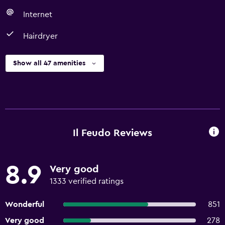
Internet
Hairdryer
Show all 47 amenities
Il Feudo Reviews
8.9
Very good
1333 verified ratings
Wonderful
851
Very good
278