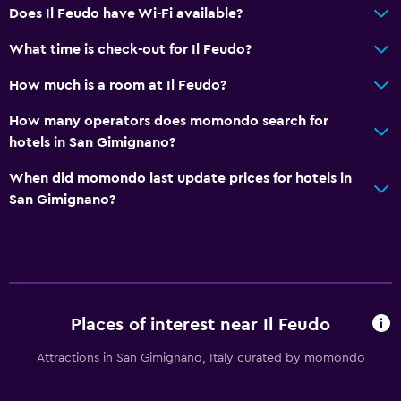
Does Il Feudo have Wi-Fi available?
What time is check-out for Il Feudo?
How much is a room at Il Feudo?
How many operators does momondo search for
hotels in San Gimignano?
When did momondo last update prices for hotels in
San Gimignano?
Places of interest near Il Feudo
Attractions in San Gimignano, Italy curated by momondo