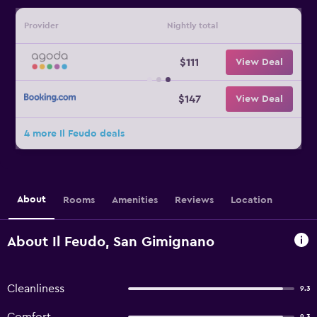
Provider
Nightly total
$111
View Deal
$147
View Deal
4 more Il Feudo deals
About
Rooms
Amenities
Reviews
Location
About Il Feudo, San Gimignano
Cleanliness
9.3