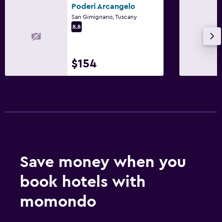
Poderi Arcangelo
San Gimignano, Tuscany
8.8
$154
Save money when you
book hotels with
momondo