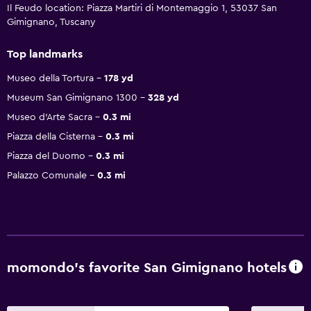
Il Feudo location: Piazza Martiri di Montemaggio 1, 53037 San
Gimignano, Tuscany
Top landmarks
Museo della Tortura
178 yd
Museum San Gimignano 1300
328 yd
Museo d'Arte Sacra
0.3 mi
Piazza della Cisterna
0.3 mi
Piazza del Duomo
0.3 mi
Palazzo Comunale
0.3 mi
momondo’s favorite San Gimignano hotels