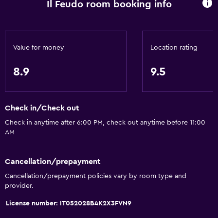
Il Feudo room booking info
Value for money
Location rating
8.9
9.5
Check in/Check out
Check in anytime after 6:00 PM, check out anytime before 11:00
AM
Cancellation/prepayment
Cancellation/prepayment policies vary by room type and
provider.
License number: IT052028B4K2X3FVN9