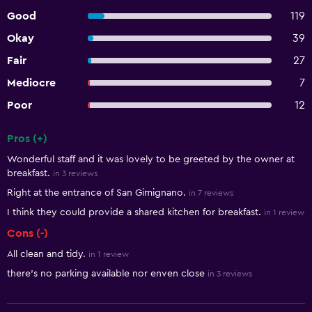
Good
119
Okay
39
Fair
27
Mediocre
7
Poor
12
Pros (+)
Summary of reviews
Wonderful staff and it was lovely to be greeted by the owner at
breakfast.
in 3 reviews
Right at the entrance of San Gimignano.
in 7 reviews
I think they could provide a shared kitchen for breakfast.
in 1 review
Cons (-)
All clean and tidy.
in 1 review
there's no parking available nor enven close
in 3 reviews