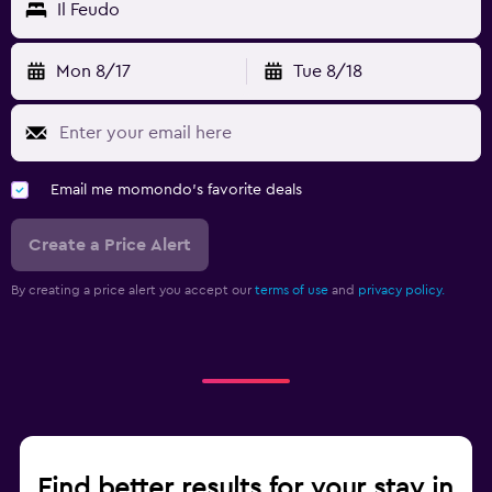
Il Feudo
Mon 8/17
Tue 8/18
Email me momondo's favorite deals
Create a Price Alert
By creating a price alert you accept our
terms of use
and
privacy policy.
Find better results for your stay in