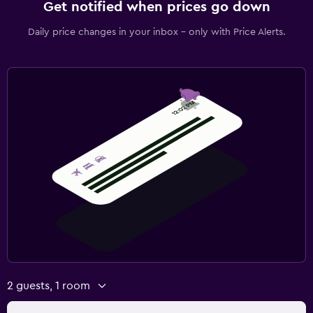
Get notified when prices go down
Daily price changes in your inbox - only with Price Alerts.
2 guests, 1 room