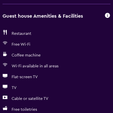
Guest house Amenities & Facilities
Restaurant
Free Wi-Fi
Coffee machine
Wi-Fi available in all areas
Flat-screen TV
TV
Cable or satellite TV
Free toiletries