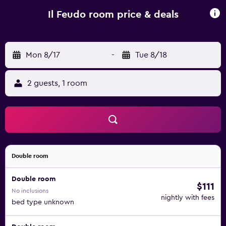
lunch and specialises in Italian cuisine. If you would like to
discover the area, cycling is possible in the surroundings
Il Feudo room price & deals
and Il FEUDO can arrange a bicycle rental service.
Florence Airport is 58 km from the property.
Mon 8/17
-
Tue 8/18
2 guests, 1 room
Double room
Double room
$111
No inclusions
nightly with fees
bed type unknown