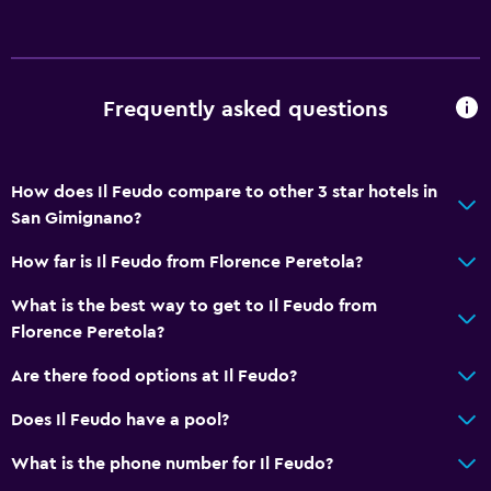
Frequently asked questions
How does Il Feudo compare to other 3 star hotels in
San Gimignano?
How far is Il Feudo from Florence Peretola?
What is the best way to get to Il Feudo from
Florence Peretola?
Are there food options at Il Feudo?
Does Il Feudo have a pool?
What is the phone number for Il Feudo?