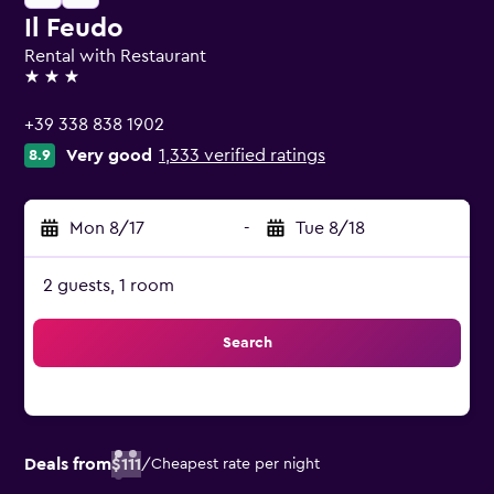
Il Feudo
Rental with Restaurant
3 stars
+39 338 838 1902
Very good
1,333 verified ratings
8.9
Mon 8/17
-
Tue 8/18
2 guests, 1 room
Search
Deals from
$111
/
Cheapest rate per night