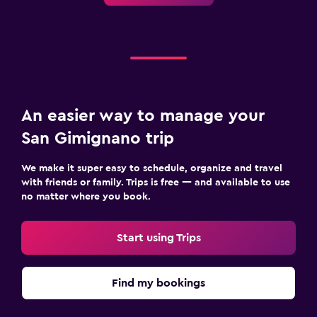
An easier way to manage your
San Gimignano trip
We make it super easy to schedule, organize and travel
with friends or family. Trips is free — and available to use
no matter where you book.
Start using Trips
Find my bookings