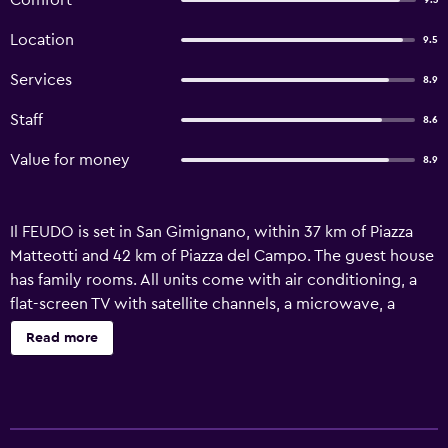
Comfort
9.3
Location
9.5
Services
8.9
Staff
8.6
Value for money
8.9
Il FEUDO is set in San Gimignano, within 37 km of Piazza
Matteotti and 42 km of Piazza del Campo. The guest house
has family rooms. All units come with air conditioning, a
flat-screen TV with satellite channels, a microwave, a
coffee machine, a walk-in shower, a hair dryer and a desk.
Read more
Featuring a private bathroom with a bidet and free
toiletries, units at the guest house also have free WiFi. The
units are equipped with heating facilities. At the guest
house, the family-friendly restaurant is open for dinner and