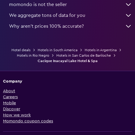
momondo is not the seller
We aggregate tons of data for you
Why aren’t prices 100% accurate?
Hotel deals
Hotels in South America
Hotels in Argentina
Hotels in Rio Negro
Hotels in San Carlos de Bariloche
Cacique Inacayal Lake Hotel & Spa
Company
About
Careers
Mobile
Discover
How we work
Momondo coupon codes