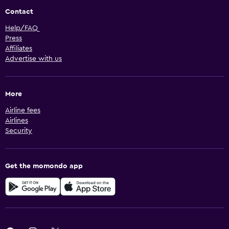
Contact
Help/FAQ
Press
Affiliates
Advertise with us
More
Airline fees
Airlines
Security
Get the momondo app