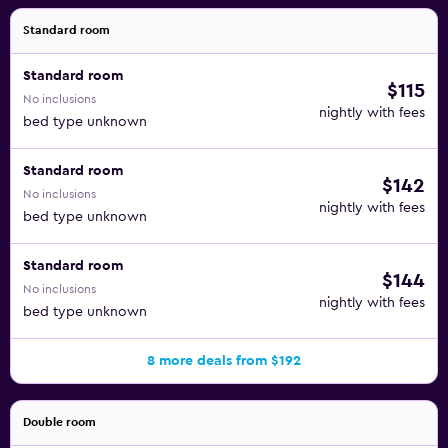
Standard room
Standard room
$115
No inclusions
nightly with fees
bed type unknown
Standard room
$142
No inclusions
nightly with fees
bed type unknown
Standard room
$144
No inclusions
nightly with fees
bed type unknown
8 more deals from $192
Double room