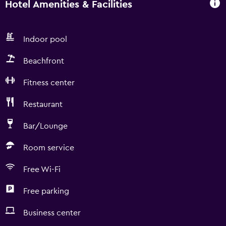
Hotel Amenities & Facilities
Indoor pool
Beachfront
Fitness center
Restaurant
Bar/Lounge
Room service
Free Wi-Fi
Free parking
Business center