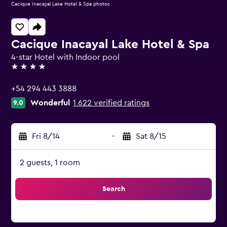
Cacique Inacayal Lake Hotel & Spa photos
Cacique Inacayal Lake Hotel & Spa
4-star Hotel with Indoor pool
4 stars
+54 294 443 3888
Wonderful
1,622 verified ratings
9.0
Fri 8/14
-
Sat 8/15
2 guests, 1 room
Search