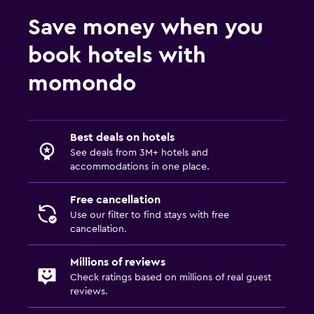
24-hour security
Save money when you
First-aid kit
book hotels with
Safe
momondo
Media and entertainment
Flat-screen TV
Best deals on hotels
Cable or satellite TV
See deals from 3M+ hotels and
accommodations in one place.
Shared lounge/TV area
TV
Free cancellation
Use our filter to find stays with free
cancellation.
Laundry
Laundry facilities
Millions of reviews
Check ratings based on millions of real guest
Ironing service
reviews.
Laundry service