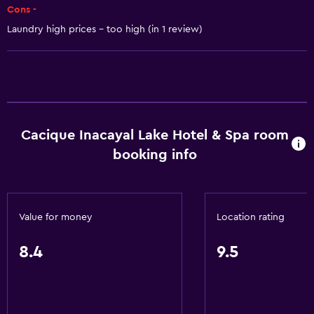
Cons -
Adapter
Laundry high prices - too high (in 1 review)
Body soap
Trash cans
Conditioner
Bathroom
Cacique Inacayal Lake Hotel & Spa room
Hairdryer
booking info
Public bath
Bathrobe
Private bathroom
Value for money
Location rating
Shower
8.4
9.5
Shower cap
Bathtub
Bidet