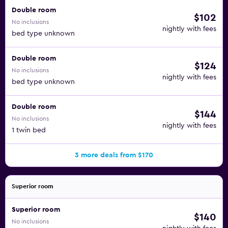
Double room
$102
No inclusions
nightly with fees
bed type unknown
Double room
$124
No inclusions
nightly with fees
bed type unknown
Double room
$144
No inclusions
nightly with fees
1 twin bed
3 more deals from $170
Superior room
Superior room
$140
No inclusions