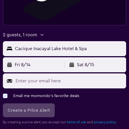
2 guests, 1 room
Cacique Inacayal Lake Hotel & Spa
Fri 8/14
Sat 8/15
Email me momondo's favorite deals
Create a Price Alert
By creating a price alert you accept our
terms of use
and
privacy policy.