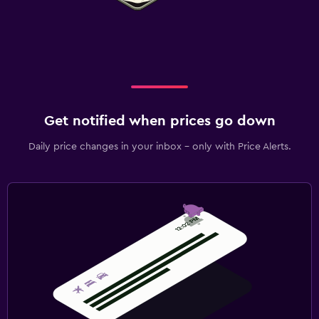
Get notified when prices go down
Daily price changes in your inbox - only with Price Alerts.