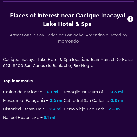
Heated pool
Places of interest near Cacique Inacayal
Spa
Lake Hotel & Spa
Hot tub
Attractions in San Carlos de Bariloche, Argentina curated by
Indoor pool
momondo
Pool with a view
Steam room
Cacique Inacayal Lake Hotel & Spa location: Juan Manuel De Rosas
Massage
625, 8400 San Carlos de Bariloche, Rio Negro
Sauna
Top landmarks
Dining
Casino de Bariloche
0.1 mi
Fenoglio Museum of Chocolate
0.3 mi
Museum of Patagonia
0.4 mi
Cathedral San Carlos de Bariloche
0.8 mi
Grocery deliveries
Historical Steam Train
2.3 mi
Cerro Viejo Eco Park
2.5 mi
Special diet menus (on request)
Nahuel Huapi Lake
3.1 mi
Restaurant
Bar/Lounge