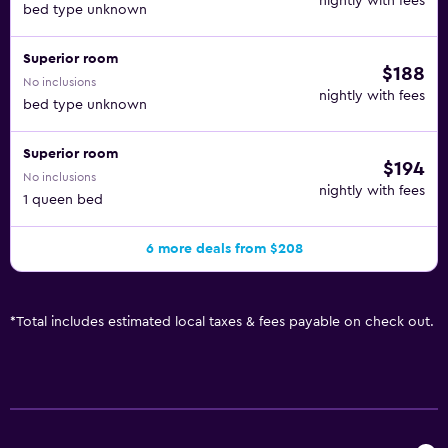
nightly with fees
bed type unknown
Superior room
$188
No inclusions
nightly with fees
bed type unknown
Superior room
$194
No inclusions
nightly with fees
1 queen bed
6 more deals from $208
*
Total includes estimated local taxes & fees payable on check out.