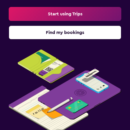
Kids meals
Start using Trips
Parking and transportation
Free parking
Find my bookings
Private parking
Workspace
Fax/photocopying
Desk
Fitness
Fitness center