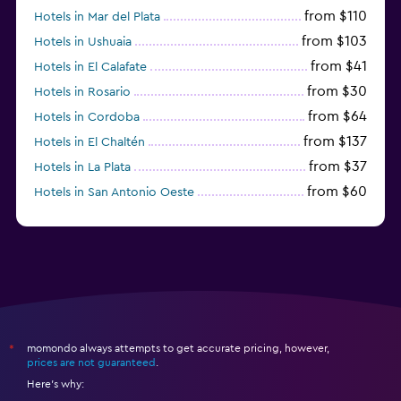
from $110
Hotels in Mar del Plata
from $103
Hotels in Ushuaia
from $41
Hotels in El Calafate
from $30
Hotels in Rosario
from $64
Hotels in Cordoba
from $137
Hotels in El Chaltén
from $37
Hotels in La Plata
from $60
Hotels in San Antonio Oeste
from $172
Hotels in San Martín de los Andes
momondo always attempts to get accurate pricing, however,
*
prices are not guaranteed
.
Here's why: