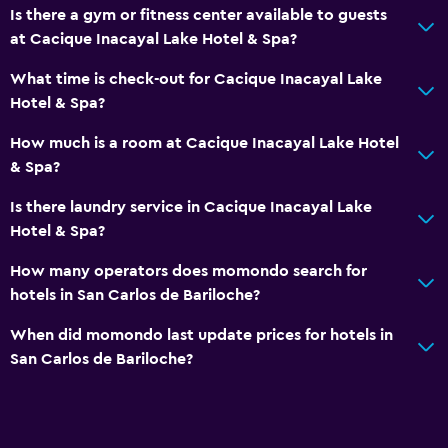
Safety deposit box
Is there a gym or fitness center available to guests
at Cacique Inacayal Lake Hotel & Spa?
Things to do
What time is check-out for Cacique Inacayal Lake
Ski school
Hotel & Spa?
Bicycle rental
How much is a room at Cacique Inacayal Lake Hotel
Game room
& Spa?
Canoeing
Is there laundry service in Cacique Inacayal Lake
Cycling
Hotel & Spa?
Skiing
How many operators does momondo search for
Table tennis
hotels in San Carlos de Bariloche?
Pool table
When did momondo last update prices for hotels in
Water sport facilities (on site)
San Carlos de Bariloche?
Hiking
Pool and spa