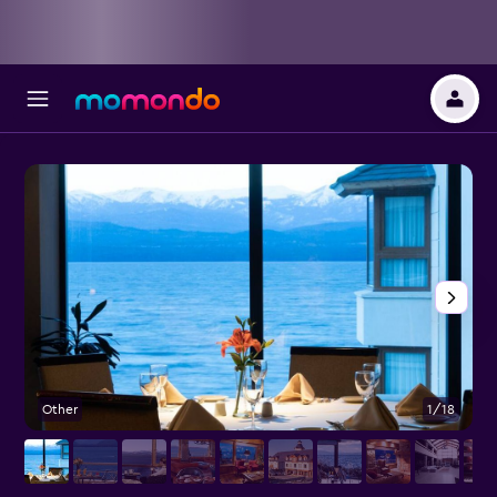
Other
1/18