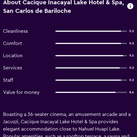
About Cacique Inacayal Lake Hotel & Spa,
San Carlos de Bariloche
Cleanliness
9.2
Comfort
9.2
Location
9.5
Services
9.0
Staff
9.2
Value for money
8.4
Boasting a 36-seater cinema, an amusement arcade and a
Jacuzzi, Cacique Inacayal Lake Hotel & Spa provides
elegant accommodation close to Nahuel Huapi Lake.
Popular amenities, such as a rooftop terrace, a sauna and