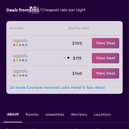
Deals from
$102
/
Cheapest rate per night
Provider
Nightly total
$102
View Deal
$115
View Deal
$140
View Deal
26 more Cacique Inacayal Lake Hotel & Spa deals
About
Rooms
Amenities
Reviews
Location