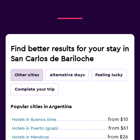
Find better results for your stay in
San Carlos de Bariloche
Other cities
Alternative stays
Feeling lucky
Complete your trip
Popular cities in Argentina
from $10
Hotels in Buenos Aires
from $61
Hotels in Puerto Iguazú
from $26
Hotels in Mendoza