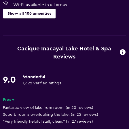
Wi-Fi available in all areas
Show all 106 amenities
Basics
Wi-Fi available in all areas
Internet
Cacique Inacayal Lake Hotel & Spa
Fan
Reviews
Fire extinguisher
Free toiletries
Wonderful
9.0
Heating
1,622 verified ratings
Air-conditioned
Pros +
Free Wi-Fi
Fantastic view of lake from room. (in 20 reviews)
Linens
Superb rooms overlooking the lake. (in 25 reviews)
Towels
"Very friendly helpful staff, clean." (in 27 reviews)
Shampoo