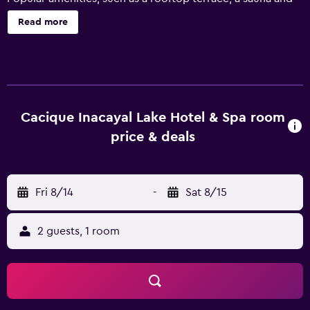
an indoor pool, ensure a satisfying stay in San Carlos de
Read more
Bariloche. Cacique Inacayal Lake Hotel & Spa provides
several ski facilities, which include ski lockers and a ski
school. Multilingual staff can assist with reservations or
dining recommendations, and an express check-in feature
is provided for guest convenience. It also features a lake, a
24-hour reception and a Turkish steam bath. All the
Cacique Inacayal Lake Hotel & Spa room
modern rooms at the hotel provide a telephone, heating
price & deals
and a mini bar. Those staying at the hotel can enjoy a
unique dining experience at the in-house restaurant,
suitably based for those who want to stay nearby when
Fri 8/14
-
Sat 8/15
looking for a bite to eat. Those staying at the property can
relax and enjoy a beverage at the wine bar. The area near
Cacique Inacayal Lake Hotel & Spa has a variety of
2 guests, 1 room
restaurants and cafés. Civic Centre and Francisco Moreno
Museum of Patagonia are also within walking distance.