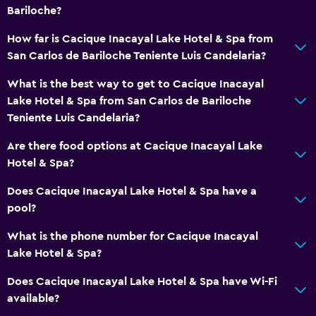
Carpeted
Bariloche?
City view
How far is Cacique Inacayal Lake Hotel & Spa from
San Carlos de Bariloche Teniente Luis Candelaria?
Services and conveniences
What is the best way to get to Cacique Inacayal
Business center
Lake Hotel & Spa from San Carlos de Bariloche
Car rental
Teniente Luis Candelaria?
Wake-up service
Are there food options at Cacique Inacayal Lake
Concierge service
Hotel & Spa?
Meeting/Banquet facilities
Does Cacique Inacayal Lake Hotel & Spa have a
Room service
pool?
Tour desk
What is the phone number for Cacique Inacayal
Key card access
Lake Hotel & Spa?
Express check-out
Does Cacique Inacayal Lake Hotel & Spa have Wi-Fi
24hr front desk
available?