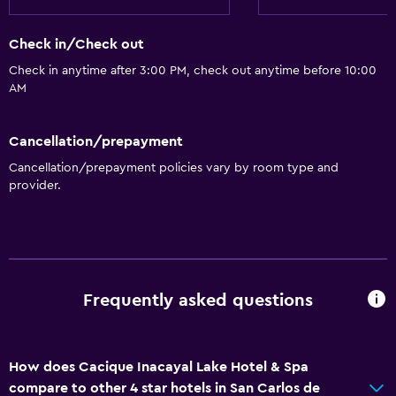
Spa bath
Check in/Check out
Toilet
Check in anytime after 3:00 PM, check out anytime before 10:00
Toilet paper
AM
General
Cancellation/prepayment
Garden view
Cancellation/prepayment policies vary by room type and
Hardwood or parquet floors
provider.
Inner courtyard view
Lake view
Ski storage
Storage available
Frequently asked questions
Beachfront
Solarium
How does Cacique Inacayal Lake Hotel & Spa
Telephone
compare to other 4 star hotels in San Carlos de