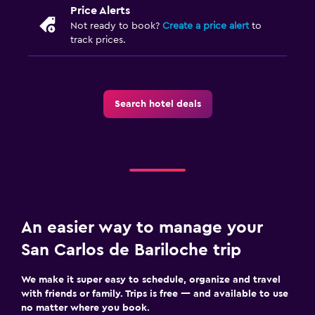
Pants press
Price Alerts
Not ready to book?
Create a price alert
to
track prices.
Outdoor
Garden
Terrace/Patio
Search hotel deals
Beach chairs
Bedroom
Socket near the bed
Clothes rack
Wardrobe or closet
An easier way to manage your
San Carlos de Bariloche trip
Family friendly
We make it super easy to schedule, organize and travel
Babysitting or child care
with friends or family. Trips is free — and available to use
Cribs available
no matter where you book.