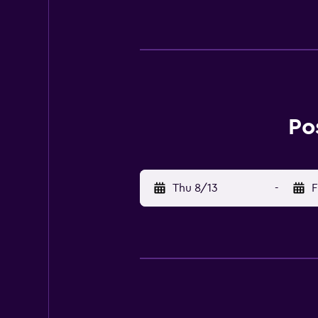
- 6.4 km / 4 mi Island House Muse
nearest major airport is San André
featuring minibars and LED televis
Po
Thu 8/13
-
F