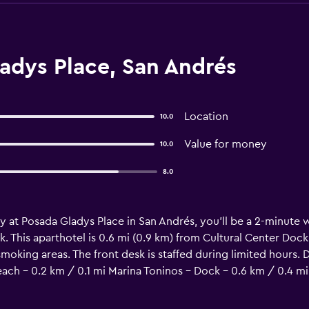
adys Place, San Andrés
Location
10.0
Value for money
10.0
8.0
y at Posada Gladys Place in San Andrés, you'll be a 2-minute
. This aparthotel is 0.6 mi (0.9 km) from Cultural Center Dock
moking areas. The front desk is staffed during limited hours. D
each - 0.2 km / 0.1 mi Marina Toninos - Dock - 0.6 km / 0.4 mi
 mi Letrero I love San Andrés - 1 km / 0.6 mi Coton Cay - 1.2 k
ist Church - 4.6 km / 2.8 mi San Andres Hill - 4.7 km / 2.9 mi