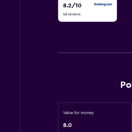
8.2
8.2
/10
out
48 reviews
of
10
Po
Value for money
8.0