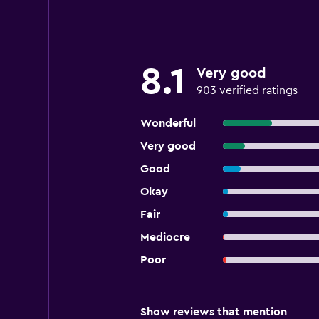
8.1
Very good
903 verified ratings
Wonderful
Very good
Good
Okay
Fair
Mediocre
Poor
Show reviews that mention