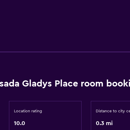
sada Gladys Place room booki
Location rating
Distance to city c
10.0
0.3 mi