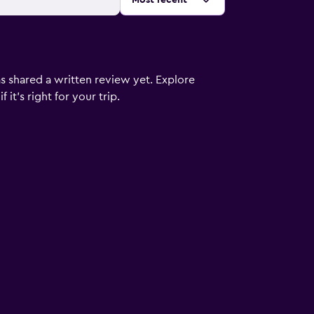
Most recent
s shared a written review yet. Explore
it's right for your trip.