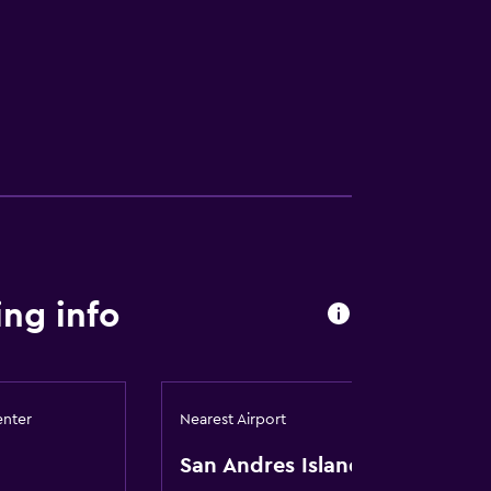
ng info
enter
Nearest Airport
San Andres Island