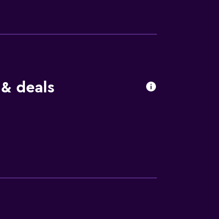
és Botanical Garden - 7.7 km / 4.8 mi The
elf at home in one of the 10 guestrooms
Bathrooms with showers are provided.
 & deals