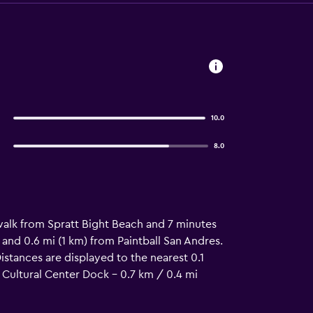
10.0
8.0
 walk from Spratt Bight Beach and 7 minutes
 and 0.6 mi (1 km) from Paintball San Andres.
istances are displayed to the nearest 0.1
 Cultural Center Dock - 0.7 km / 0.4 mi
m / 0.8 mi North End - 1.8 km / 1.1 mi Islote
 Big Pond Lagoon - 6.3 km / 3.9 mi Rocky Cay