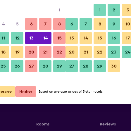
1
1
2
3
4
5
6
7
8
6
7
8
9
10
11
12
13
14
15
13
14
15
16
17
Show Prices
18
19
20
21
22
20
21
22
23
24
25
26
27
28
29
27
28
29
30
Show Prices
Show Prices
verage
Higher
Based on average prices of 3-star hotels.
Rooms
Reviews