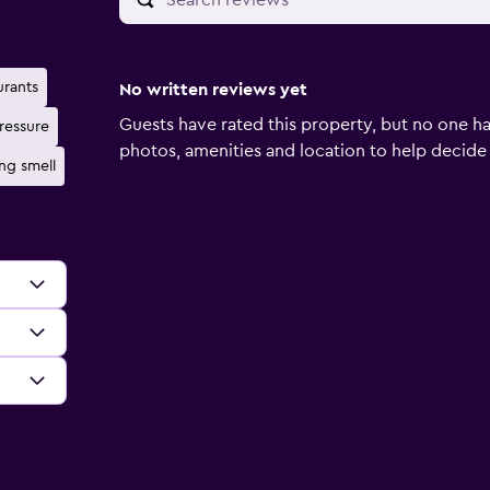
urants
No written reviews yet
Guests have rated this property, but no one ha
ressure
photos, amenities and location to help decide if 
ng smell