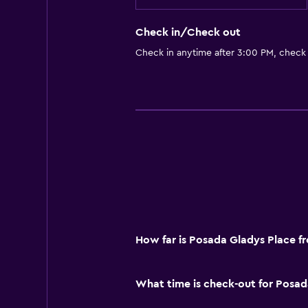
Check in/Check out
Check in anytime after 3:00 PM, check
How far is Posada Gladys Place f
What time is check-out for Posad