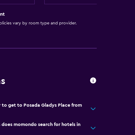
nt
licies vary by room type and provider.
ns
 to get to Posada Gladys Place from
does momondo search for hotels in