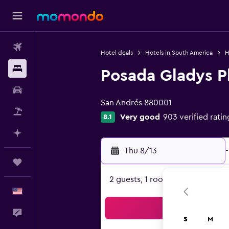
Flights
Hotel deals
Hotels in South America
H
Stays
Posada Gladys P
0 class rating
Car Rental
San Andrés 880001
Packages
Very good
903 verified ratin
8.1
Plan with AI
Thu 8/13
-
Trips
2 guests, 1 room
English
Sea
Feedback
S
M