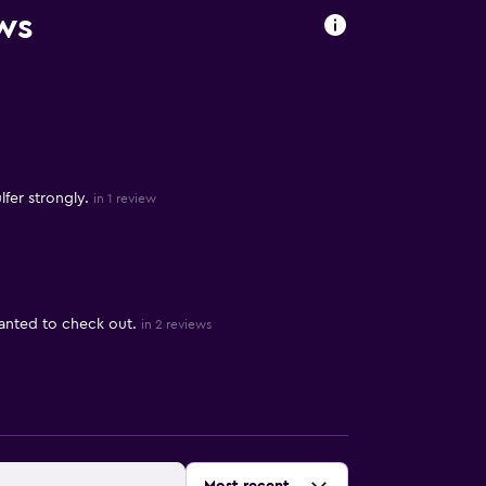
ws
fer strongly.
in 1 review
anted to check out.
in 2 reviews
Sort by
: