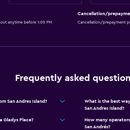
Cancellation/prepayme
 out anytime before 1:00 PM
Cancellation/prepayment po
Frequently asked questio
rom San Andres Island?
What is the best way
San Andres Island?
a Gladys Place?
How many operators 
San Andrés?