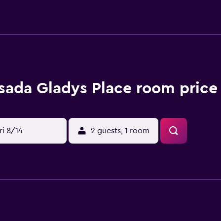
um - 6.9 km / 4.3 mi Hoyo Soplador - 7.6 km / 4.8 mi San Andr
s (ADZ-Gustavo Rojas Pinilla Intl.) - 1 km / 0.6 mi Make yours
ions. Digital television is provided for your entertainment. 
sada Gladys Place room price
ri 8/14
2 guests, 1 room