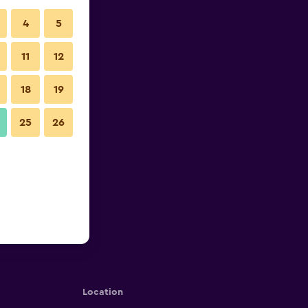
4
5
11
12
18
19
25
26
Location