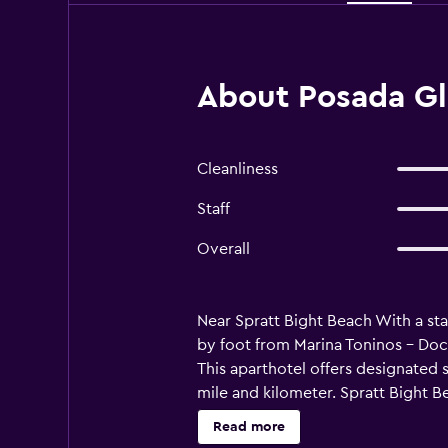
About Posada Gl
Cleanliness
Staff
Overall
Near Spratt Bight Beach With a sta
by foot from Marina Toninos - Dock
This aparthotel offers designated s
mile and kilometer. Spratt Bight B
Paintball San Andres - 0.7 km / 0.5
Read more
Sucre - 3.9 km / 2.4 mi First Bapt