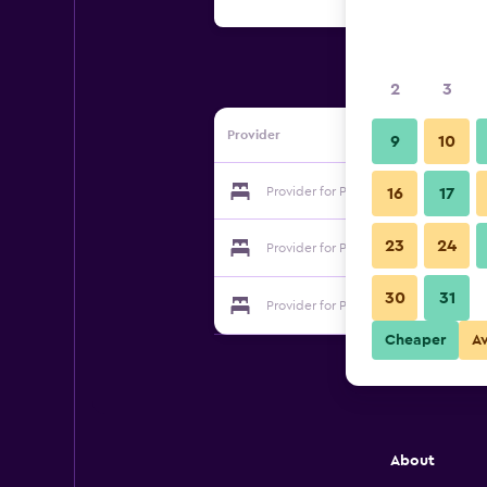
2
3
Provider
9
10
Provider for Posada Gladys Place
16
17
23
24
Provider for Posada Gladys Place
30
31
Provider for Posada Gladys Place
Cheaper
A
About