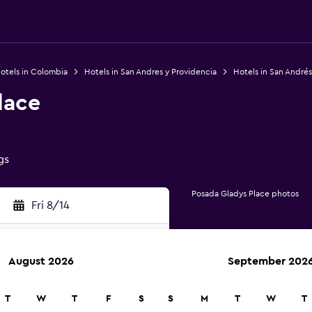
otels in Colombia
Hotels in San Andres y Providencia
Hotels in San Andrés
lace
gs
Posada Gladys Place photos
Fri 8/14
August 2026
September 202
rch
T
W
T
F
S
S
M
T
W
T