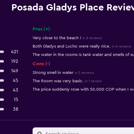
Posada Gladys Place Revie
Pros (+)
Summary of reviews
Very close to the beach !
in 8 reviews
Both Gladys and Lucho were really nice.
in 6 reviews
421
The water in the rooms Is tank water and smells of sul
192
Cons (-)
149
Strong smell in water
in 2 reviews
45
The Room was very basic.
in 1 review
The price suddenly rose with 50.000 COP when I w
43
15
38