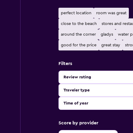
perfect location
room was great
close to the beach
stores and resta
around the corner
gladys
water p
good for the price
great stay
stro
Filters
Review rating
Traveler type
Time of year
Score by provider