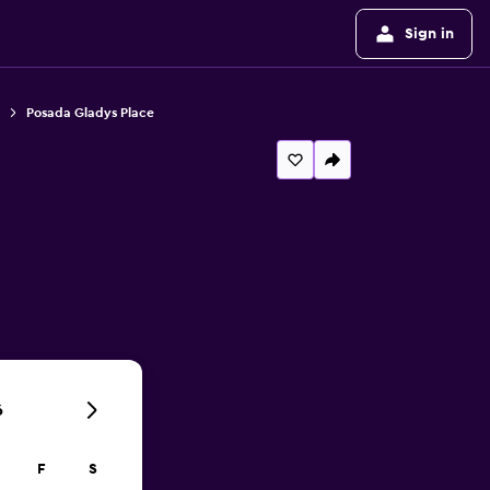
Sign in
Posada Gladys Place
6
F
S