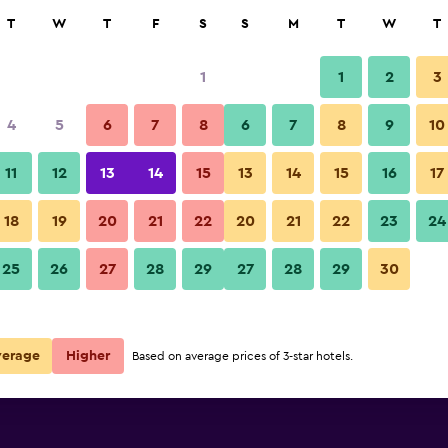
rch
T
W
T
F
S
S
M
T
W
T
1
1
2
3
per night
4
5
6
7
8
6
7
8
9
10
r
Nightly total
11
12
13
14
15
13
14
15
16
17
$78
View Deal
18
19
20
21
22
20
21
22
23
24
25
26
27
28
29
27
28
29
30
$122
View Deal
ls
verage
Higher
Based on average prices of 3-star hotels.