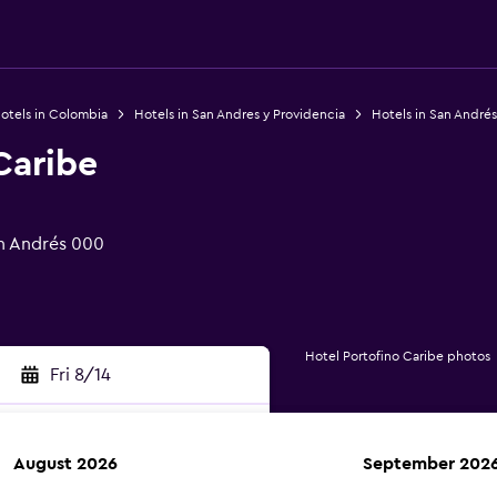
otels in Colombia
Hotels in San Andres y Providencia
Hotels in San Andrés
Caribe
an Andrés 000
Hotel Portofino Caribe photos
Fri 8/14
August 2026
September 202