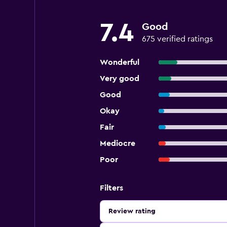
7.4
Good
675 verified ratings
Wonderful
Very good
Good
Okay
Fair
Mediocre
Poor
Filters
Review rating