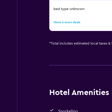
bed type unknown
Show 6 more deals
*
Total includes estimated local taxes &
Hotel Amenities &
Snorkeling