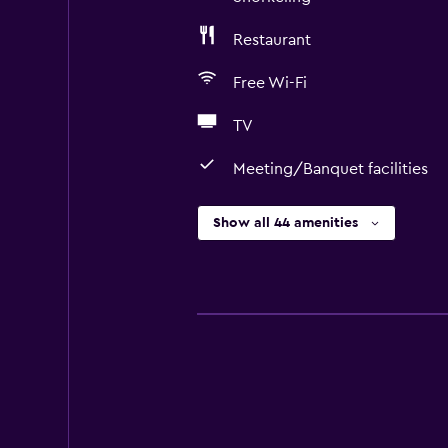
Restaurant
Free Wi-Fi
TV
Meeting/Banquet facilities
Show all 44 amenities