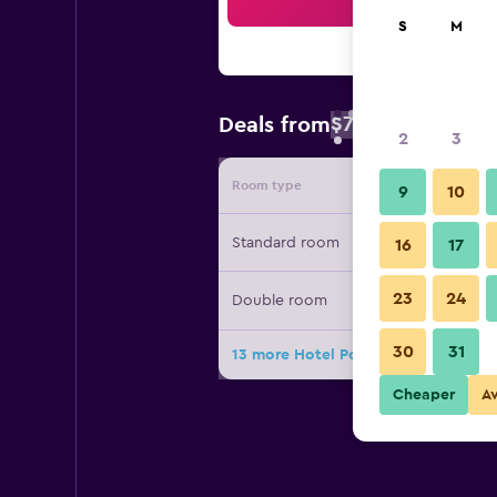
Sea
S
M
$78
Deals from
/
Cheapest rate 
2
3
Room type
Provide
9
10
Standard room
16
17
23
24
Double room
30
31
13 more Hotel Portofino Caribe dea
Cheaper
A