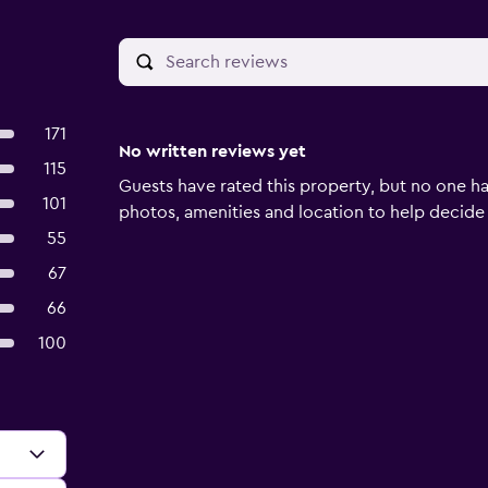
171
No written reviews yet
115
Guests have rated this property, but no one ha
101
photos, amenities and location to help decide if 
55
67
66
100