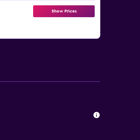
Show Prices