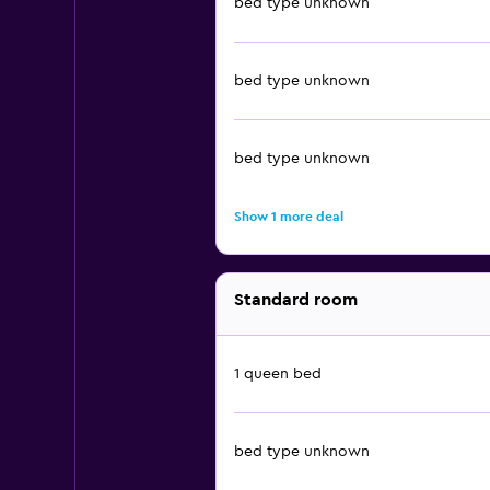
bed type unknown
bed type unknown
bed type unknown
Show 1 more deal
Standard room
1 queen bed
bed type unknown