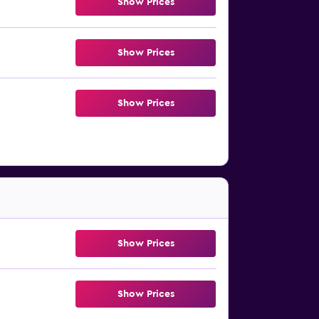
Show Prices
Show Prices
Show Prices
Show Prices
Show Prices