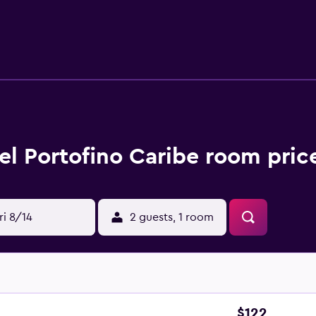
ht Beach, San Andres Bay and North End. Gustavo Rojas Pinilla 
el Portofino Caribe room pric
ri 8/14
2 guests, 1 room
$122