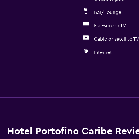
Bar/Lounge
Flat-screen TV
Cable or satellite T
Internet
Hotel Portofino Caribe Revi