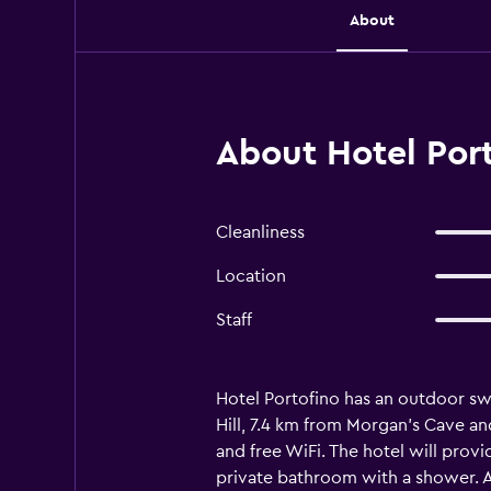
About
About Hotel Port
Cleanliness
Location
Staff
Hotel Portofino has an outdoor sw
Hill, 7.4 km from Morgan's Cave an
and free WiFi. The hotel will prov
private bathroom with a shower. A 