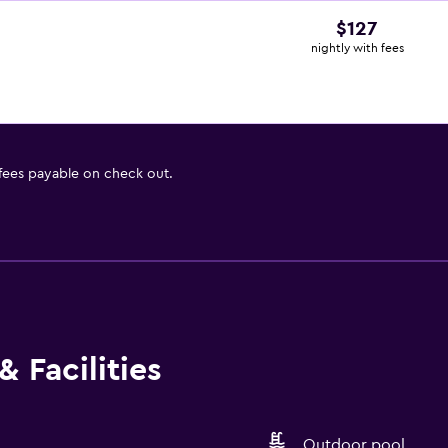
$127
nightly with fees
 fees payable on check out.
 Facilities
Outdoor pool