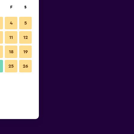
F
S
4
5
11
12
18
19
25
26