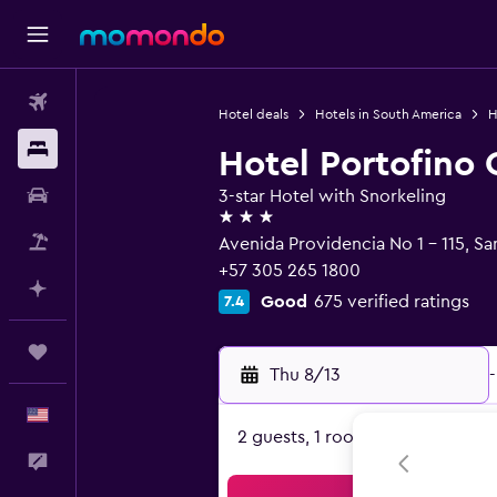
Flights
Hotel deals
Hotels in South America
H
Stays
Hotel Portofino 
Car Rental
3-star Hotel with Snorkeling
3 stars
Packages
Avenida Providencia No 1 - 115, S
+57 305 265 1800
Plan with AI
Good
675 verified ratings
7.4
Trips
Thu 8/13
-
English
2 guests, 1 room
Feedback