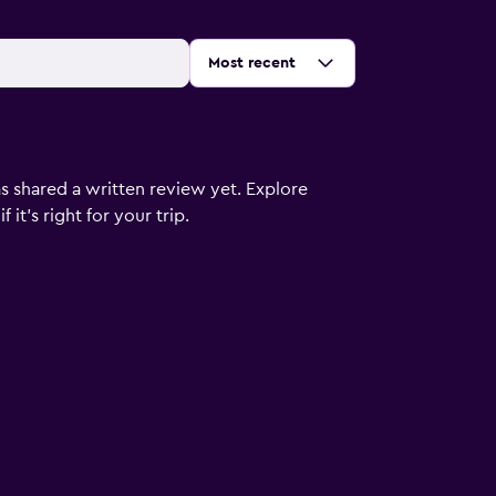
Sort by
:
Most recent
s shared a written review yet. Explore
it's right for your trip.