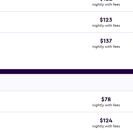
nightly with fees
$123
nightly with fees
$137
nightly with fees
$78
nightly with fees
$124
nightly with fees