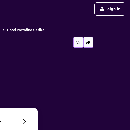
Sign in
Hotel Portofino Caribe
6