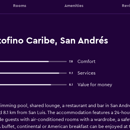
Rooms
Amenities
Rev
ofino Caribe, San Andrés
Comfort
7.8
Services
9.1
Value for money
8.1
imming pool, shared lounge, a restaurant and bar in San Andr
d 8.1 km from San Luis. The accommodation features a 24-hour f
ide guests with air-conditioned rooms with a wardrobe, a safet
buffet, continental or American breakfast can be enjoyed at t