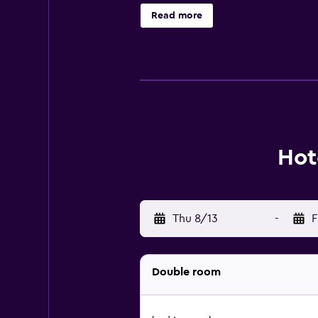
Hotel Portofino include Spratt Big
Read more
property.
Hot
Thu 8/13
-
F
Double room