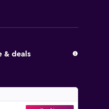
International Airport is 2 km from the
e & deals