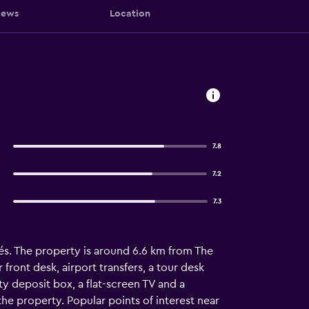
iews
Location
7.8
7.2
7.3
és. The property is around 6.6 km from The
ront desk, airport transfers, a tour desk
y deposit box, a flat-screen TV and a
he property. Popular points of interest near