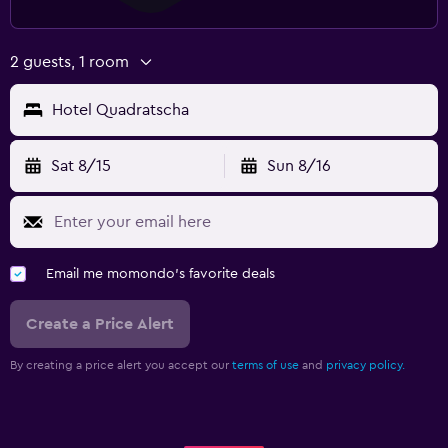
2 guests, 1 room
Hotel Quadratscha
Sat 8/15
Sun 8/16
Email me momondo's favorite deals
Create a Price Alert
By creating a price alert you accept our
terms of use
and
privacy policy.