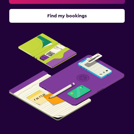
Find my bookings