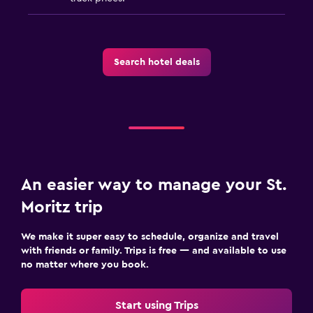
Search hotel deals
An easier way to manage your St.
Moritz trip
We make it super easy to schedule, organize and travel
with friends or family. Trips is free — and available to use
no matter where you book.
Start using Trips