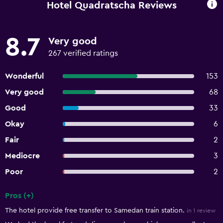
Hotel Quadratscha Reviews
8.7
Very good
267 verified ratings
Wonderful
153
Very good
68
Good
33
Okay
6
Fair
2
Mediocre
3
Poor
2
Pros (+)
Summary of reviews
The hotel provide free transfer to Samedan train station.
in 1 review