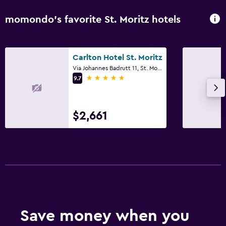
momondo’s favorite St. Moritz hotels
Carlton Hotel St. Moritz
Via Johannes Badrutt 11, St. Moritz, Graubunden
5 stars
9.7
$2,661
Save money when you