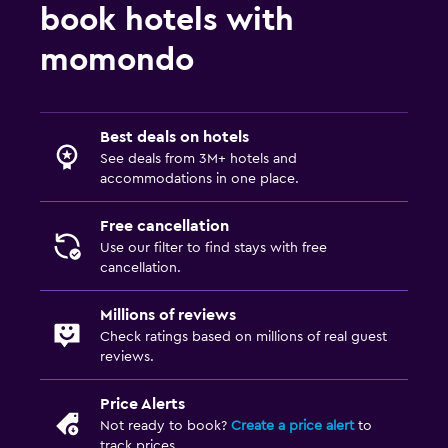
book hotels with
momondo
Best deals on hotels
See deals from 3M+ hotels and
accommodations in one place.
Free cancellation
Use our filter to find stays with free
cancellation.
Millions of reviews
Check ratings based on millions of real guest
reviews.
Price Alerts
Not ready to book?
Create a price alert
to
track prices.