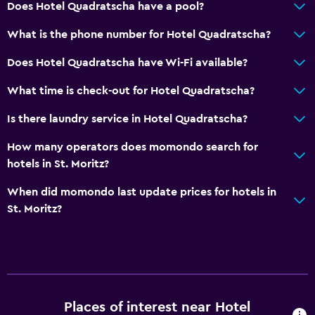
Does Hotel Quadratscha have a pool?
What is the phone number for Hotel Quadratscha?
Does Hotel Quadratscha have Wi-Fi available?
What time is check-out for Hotel Quadratscha?
Is there laundry service in Hotel Quadratscha?
How many operators does momondo search for
hotels in St. Moritz?
When did momondo last update prices for hotels in
St. Moritz?
Places of interest near Hotel