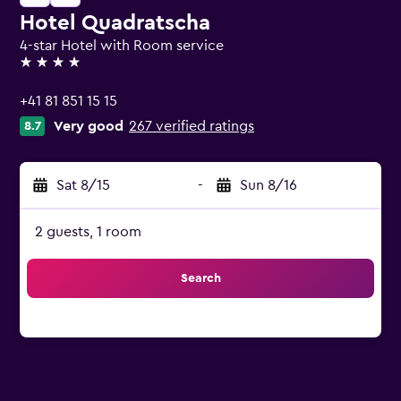
Hotel Quadratscha
4-star Hotel with Room service
4 stars
+41 81 851 15 15
Very good
267 verified ratings
8.7
Sat 8/15
-
Sun 8/16
2 guests, 1 room
Search