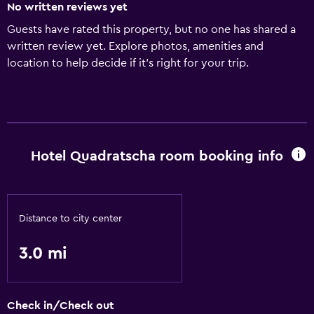
No written reviews yet
Guests have rated this property, but no one has shared a
written review yet. Explore photos, amenities and
location to help decide if it's right for your trip.
Hotel Quadratscha room booking info
Distance to city center
3.0 mi
Check in/Check out