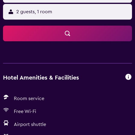
2 guests, 1 room
Hotel Amenities & Facilities
Room service
Free Wi-Fi
Airport shuttle