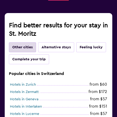
Find better results for your stay in
St. Moritz
Other cities
Alternative stays
Feeling lucky
Complete your trip
Popular cities in Switzerland
from $60
Hotels in Zurich
from $172
Hotels in Zermatt
from $57
Hotels in Geneva
from $151
Hotels in Interlaken
from $57
Hotels in Lucerne