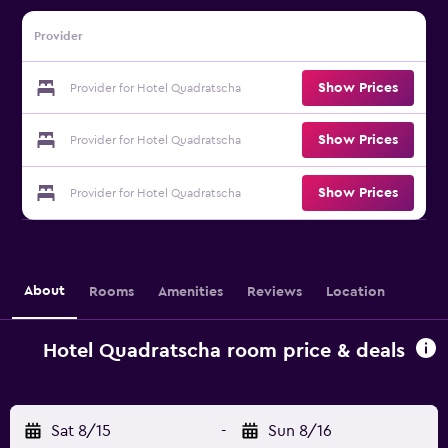
Provider
Show Prices
Provider for Hotel Quadratscha
Show Prices
Provider for Hotel Quadratscha
Show Prices
Provider for Hotel Quadratscha
About
Rooms
Amenities
Reviews
Location
Hotel Quadratscha room price & deals
Sat 8/15
-
Sun 8/16