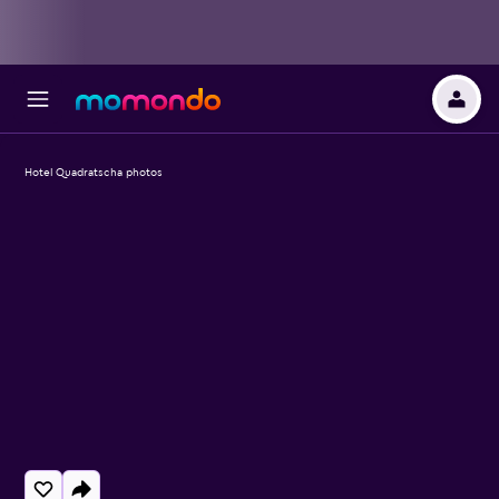
Hotel Quadratscha photos