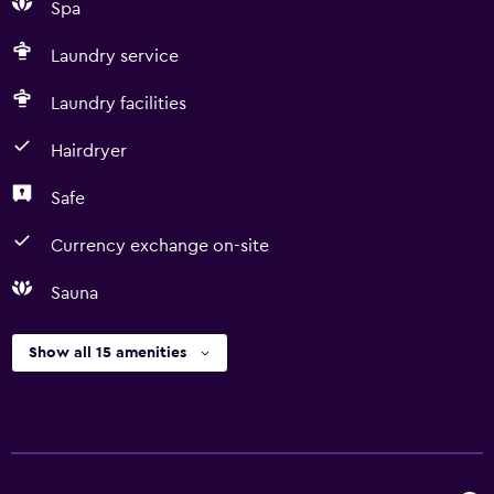
Spa
Laundry service
Laundry facilities
Hairdryer
Safe
Currency exchange on-site
Sauna
Show all 15 amenities