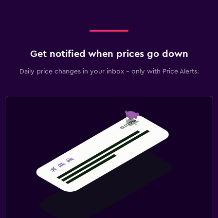
Get notified when prices go down
Daily price changes in your inbox - only with Price Alerts.