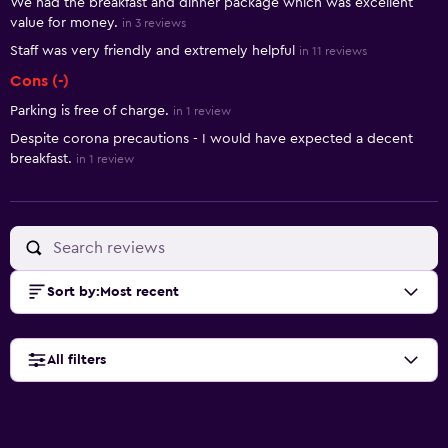
We had the breakfast and dinner package which was excellent
value for money.
in 3 reviews
Staff was very friendly and extremely helpful
in 11 reviews
Cons (-)
Parking is free of charge.
in 1 review
Despite corona precautions - I would have expected a decent
breakfast.
in 1 review
Sort by
:
Most recent
All filters