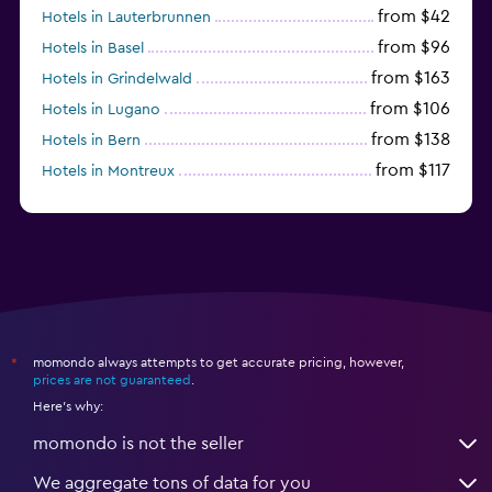
from $42
Hotels in Lauterbrunnen
from $96
Hotels in Basel
from $163
Hotels in Grindelwald
from $106
Hotels in Lugano
from $138
Hotels in Bern
from $117
Hotels in Montreux
from $96
Hotels in Lausanne
momondo always attempts to get accurate pricing, however,
*
prices are not guaranteed
.
Here's why:
momondo is not the seller
We aggregate tons of data for you