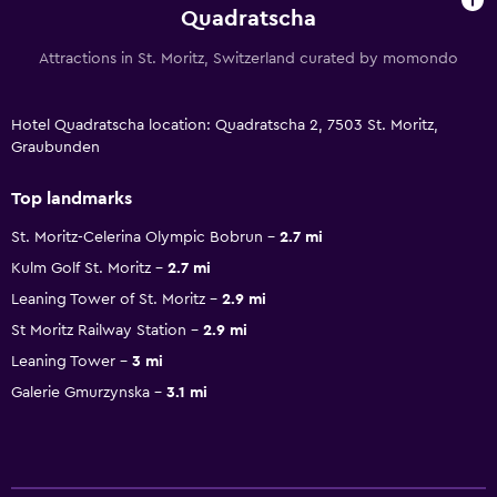
Quadratscha
Attractions in St. Moritz, Switzerland curated by momondo
Hotel Quadratscha location: Quadratscha 2, 7503 St. Moritz,
Graubunden
Top landmarks
St. Moritz-Celerina Olympic Bobrun
2.7 mi
Kulm Golf St. Moritz
2.7 mi
Leaning Tower of St. Moritz
2.9 mi
St Moritz Railway Station
2.9 mi
Leaning Tower
3 mi
Galerie Gmurzynska
3.1 mi