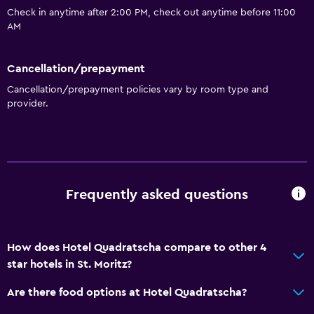
Check in anytime after 2:00 PM, check out anytime before 11:00
AM
Cancellation/prepayment
Cancellation/prepayment policies vary by room type and
provider.
Frequently asked questions
How does Hotel Quadratscha compare to other 4
star hotels in St. Moritz?
Are there food options at Hotel Quadratscha?