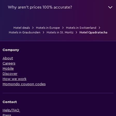
Why aren’t prices 100% accurate?
Hotel deals
Hotels in Europe
Hotels in Switzerland
Hotels in Graubunden
Hotels in St. Moritz
Hotel Quadratscha
Company
About
Careers
Mobile
Discover
How we work
Momondo coupon codes
Contact
Help/FAQ
Press