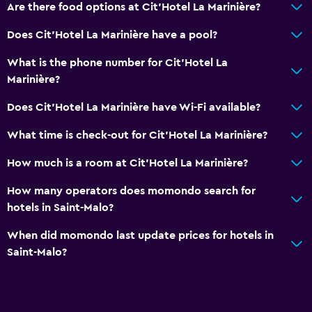
Are there food options at Cit'Hotel La Marinière?
Does Cit'Hotel La Marinière have a pool?
What is the phone number for Cit'Hotel La
Marinière?
Does Cit'Hotel La Marinière have Wi-Fi available?
What time is check-out for Cit'Hotel La Marinière?
How much is a room at Cit'Hotel La Marinière?
How many operators does momondo search for
hotels in Saint-Malo?
When did momondo last update prices for hotels in
Saint-Malo?