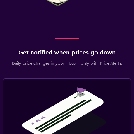
Get notified when prices go down
Daily price changes in your inbox - only with Price Alerts.