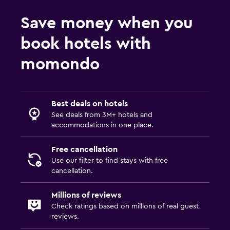
Save money when you
book hotels with
momondo
Best deals on hotels
See deals from 3M+ hotels and
accommodations in one place.
Free cancellation
Use our filter to find stays with free
cancellation.
Millions of reviews
Check ratings based on millions of real guest
reviews.