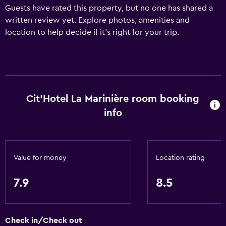
Guests have rated this property, but no one has shared a
written review yet. Explore photos, amenities and
location to help decide if it's right for your trip.
Cit'Hotel La Marinière room booking
info
Value for money
Location rating
7.9
8.5
Check in/Check out