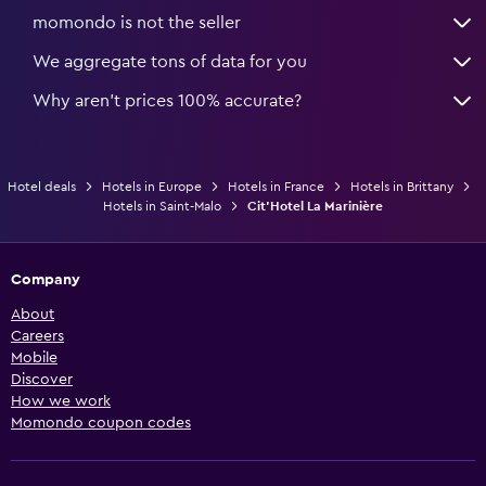
momondo is not the seller
We aggregate tons of data for you
Why aren’t prices 100% accurate?
Hotel deals
Hotels in Europe
Hotels in France
Hotels in Brittany
Hotels in Saint-Malo
Cit'Hotel La Marinière
Company
About
Careers
Mobile
Discover
How we work
Momondo coupon codes