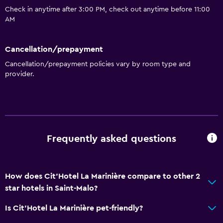
Check in anytime after 3:00 PM, check out anytime before 11:00
AM
Cancellation/prepayment
Cancellation/prepayment policies vary by room type and
provider.
Frequently asked questions
How does Cit'Hotel La Marinière compare to other 2
star hotels in Saint-Malo?
Is Cit'Hotel La Marinière pet-friendly?