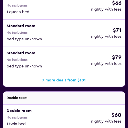
$66
No inclusions
nightly with fees
1 queen bed
Standard room
$71
No inclusions
nightly with fees
bed type unknown
Standard room
$79
No inclusions
nightly with fees
bed type unknown
7 more deals from $101
Double room
Double room
$60
No inclusions
nightly with fees
1 twin bed