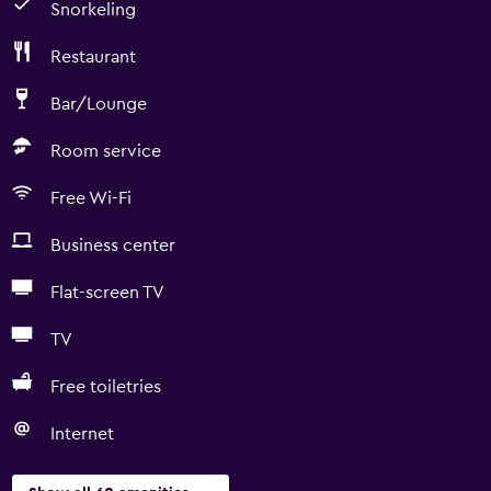
Snorkeling
Restaurant
Bar/Lounge
Room service
Free Wi-Fi
Business center
Flat-screen TV
TV
Free toiletries
Internet