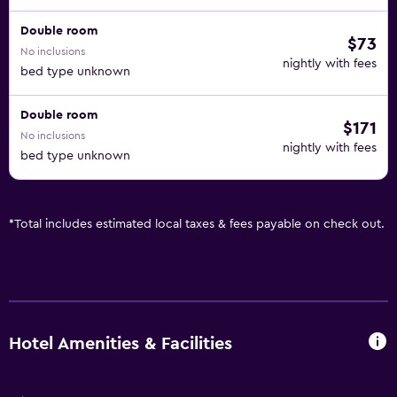
Double room
$73
No inclusions
nightly with fees
bed type unknown
Double room
$171
No inclusions
nightly with fees
bed type unknown
*
Total includes estimated local taxes & fees payable on check out.
Hotel Amenities & Facilities