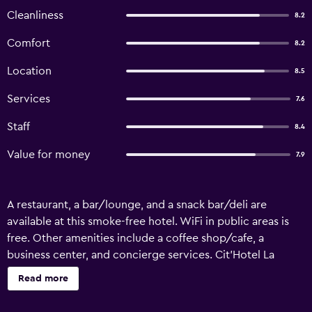
Cleanliness
8.2
Comfort
8.2
Location
8.5
Services
7.6
Staff
8.4
Value for money
7.9
A restaurant, a bar/lounge, and a snack bar/deli are
available at this smoke-free hotel. WiFi in public areas is
free. Other amenities include a coffee shop/cafe, a
business center, and concierge services. Cit'Hotel La
Marinière offers 17 accommodations with hair dryers. Each
Read more
accommodation is individually furnished and decorated.
Beds feature Select Comfort mattresses. Flat-screen