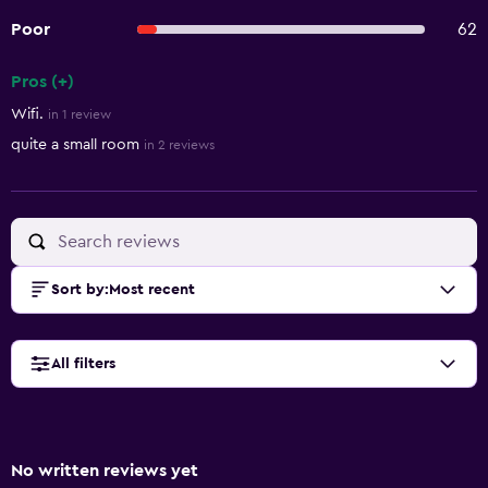
Poor
62
Pros (+)
Summary of reviews
Wifi.
in 1 review
quite a small room
in 2 reviews
Sort by
:
Most recent
All filters
No written reviews yet