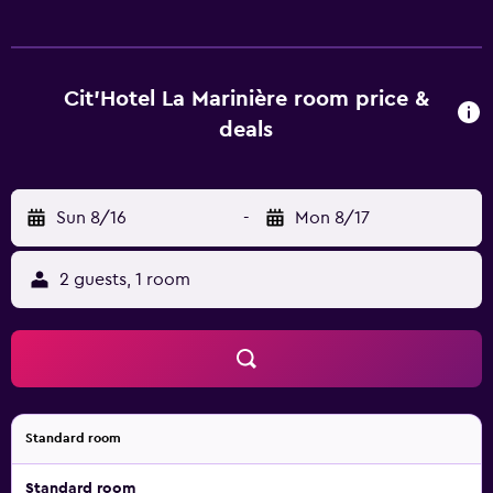
televisions are featured in guestrooms. Bathrooms include
showers with rainfall showerheads. Housekeeping is
provided daily. The recreational activities listed below are
available either on site or nearby; fees may apply.
Cit'Hotel La Marinière room price &
deals
Sun 8/16
-
Mon 8/17
2 guests, 1 room
Standard room
Standard room