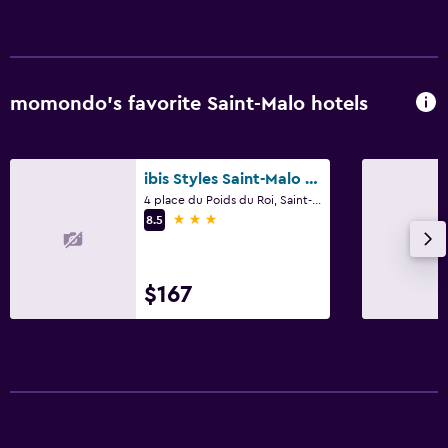
momondo’s favorite Saint-Malo hotels
ibis Styles Saint-Malo Centre Historique
4 place du Poids du Roi, Saint-Malo, Brittany
3 stars
8.5
$167