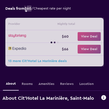
Deals from
$60
/
Cheapest rate per night
Provider
Nightly total
$60
View Deal
$66
View Deal
13 more Cit'Hotel La Marinière deals
About
Rooms
Amenities
Reviews
Location
About Cit'Hotel La Marinière, Saint-Malo