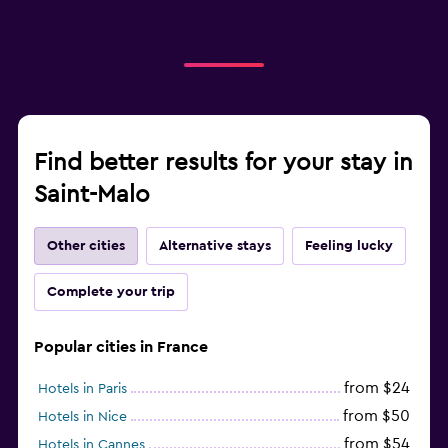
Find better results for your stay in
Saint-Malo
Other cities
Alternative stays
Feeling lucky
Complete your trip
Popular cities in France
from $24
Hotels in Paris
from $50
Hotels in Nice
from $54
Hotels in Cannes