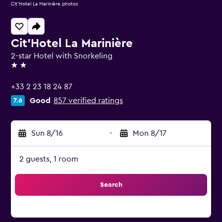
Cit'Hotel La Marinière photos
Cit'Hotel La Marinière
2-star Hotel with Snorkeling
2 stars
+33 2 23 18 24 87
Good
857 verified ratings
7.6
Sun 8/16
-
Mon 8/17
2 guests, 1 room
Search