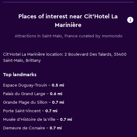
Places of interest near Cit'Hotel La
Marinière
Attractions in Saint-Malo, France curated by momondo
Cit'Hotel La Marinière location: 2 Boulevard Des Talards, 35400
Saint-Malo, Brittany
Top landmarks
Espace Duguay-Trouin
0.5 mi
Palais du Grand Large
0.6 mi
Grande Plage du Sillon
0.7 mi
Porte Saint-Vincent
0.7 mi
Musée d'Histoire de la Ville
0.7 mi
Demeure de Corsaire
0.7 mi