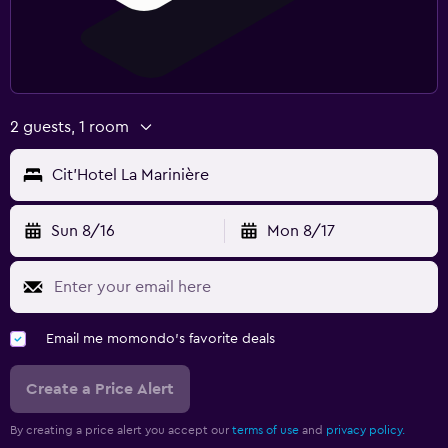
2 guests, 1 room
Cit'Hotel La Marinière
Sun 8/16
Mon 8/17
Email me momondo's favorite deals
Create a Price Alert
By creating a price alert you accept our
terms of use
and
privacy policy.