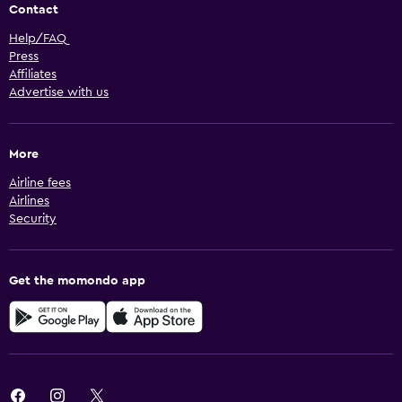
Contact
Help/FAQ
Press
Affiliates
Advertise with us
More
Airline fees
Airlines
Security
Get the momondo app