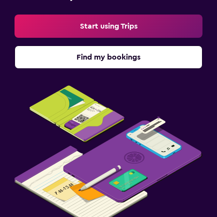
Start using Trips
Find my bookings