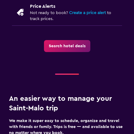
Price Alerts
Not ready to book?
Create a price alert
to
track prices.
Search hotel deals
An easier way to manage your
Saint-Malo trip
We make it super easy to schedule, organize and travel
with friends or family. Trips is free — and available to use
no matter where you book.