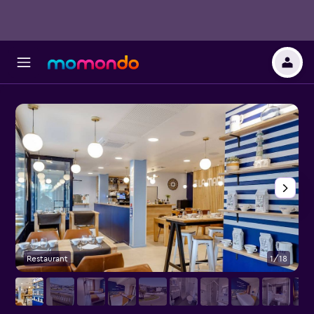
Restaurant
1/18