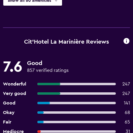
Show all 60 amenities
Cit'Hotel La Marinière Reviews
7.6
Good
857 verified ratings
Wonderful
247
Very good
247
Good
141
Okay
68
Fair
65
Mediocre
31