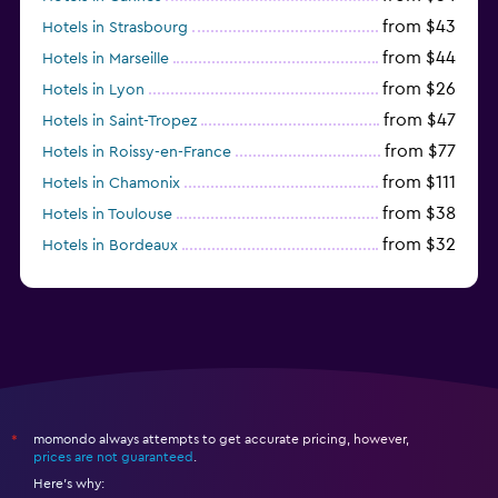
from $43
Hotels in Strasbourg
from $44
Hotels in Marseille
from $26
Hotels in Lyon
from $47
Hotels in Saint-Tropez
from $77
Hotels in Roissy-en-France
from $111
Hotels in Chamonix
from $38
Hotels in Toulouse
from $32
Hotels in Bordeaux
from $53
Hotels in Lille
momondo always attempts to get accurate pricing, however,
*
prices are not guaranteed
.
Here's why: