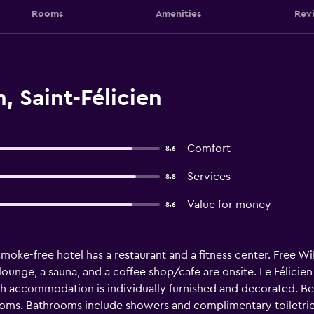
Rooms
Amenities
Rev
, Saint-Félicien
Comfort
8.6
Services
8.8
Value for money
8.6
smoke-free hotel has a restaurant and a fitness center. Free WiF
/lounge, a sauna, and a coffee shop/cafe are onsite. Le Félici
h accommodation is individually furnished and decorated. Be
ooms. Bathrooms include showers and complimentary toiletries.