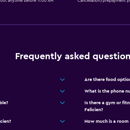
 out anytime before 11:00 AM
Cancellation/prepayment po
Smoke alarms
Heating
Body soap
accommodation
Trash cans
Frequently asked questio
Services and convenien
Safety deposit box
Hammam (Turkish bath)
Are there food option
Meeting/Banquet faciliti
What is the phone nu
Room service
ble?
Is there a gym or fit
Key card access
Felicien?
Foot massage
icien?
How much is a room a
Express check-out