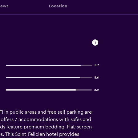
iews
Location
8.7
8.6
8.2
i in public areas and free self parking are
en offers 7 accommodations with safes and
ds feature premium bedding. Flat-screen
 This Saint-Felicien hotel provides