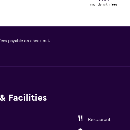
nightly with fees
 fees payable on check out.
 Facilities
Restaurant