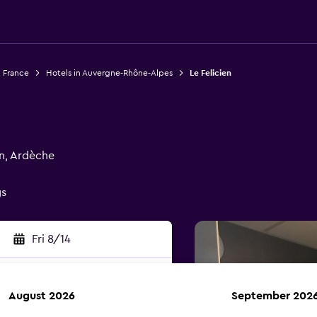
n France
Hotels in Auvergne-Rhône-Alpes
Le Felicien
en, Ardèche
gs
Fri 8/14
August 2026
September 202