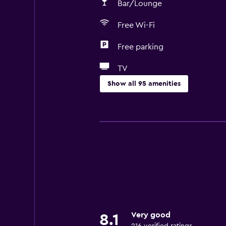
Bar/Lounge
Free Wi-Fi
Free parking
TV
Show all 95 amenities
Accessibility and suitability
Entire unit wheelchair accessible
Pets allowed on request. Charges
Increased accessibility
Roll-in shower
Elevator
Shower chair
Very good
8.1
Accessible by elevator