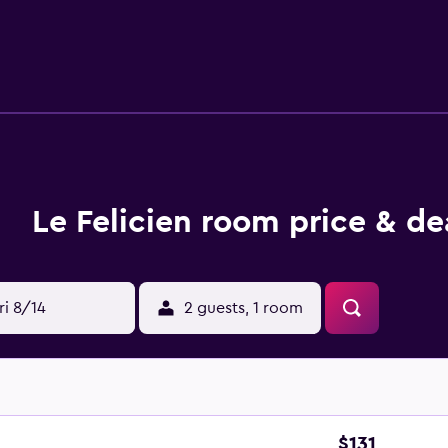
ccess. Business-friendly amenities include desks and phones. 
s. Housekeeping is provided daily. Recreational amenities at 
 listed below are available either on site or nearby; fees may a
Le Felicien room price & de
ri 8/14
2 guests, 1 room
$131