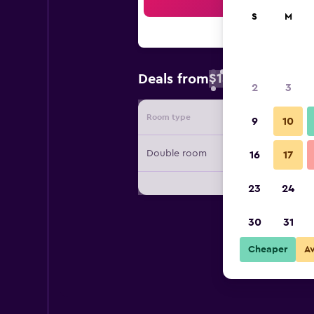
Sea
S
M
$131
Deals from
/
Cheapest rate
2
3
Room type
Provide
9
10
Double room
16
17
23
24
30
31
Cheaper
A