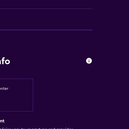
nfo
enter
nt