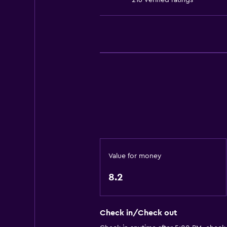
216 verified ratings
Accessible parking
No smoking
Lower bathroom sink
Lowered sink
Toilet with grab rails
Upper floors accessible by elevat
Designated smoking area
Dining
Electric kettle
Value for money
Packed lunches
8.2
Special diet menus (on request)
Snack bar
Check in/Check out
Restaurant