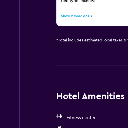
bed type unknown
Show 2 more deals
*
Total includes estimated local taxes &
Hotel Amenities &
Fitness center