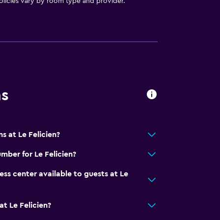
licies vary by room type and provider.
ns
ces
s at Le Felicien?
es
mber for Le Felicien?
ness center available to guests at Le
t Le Felicien?