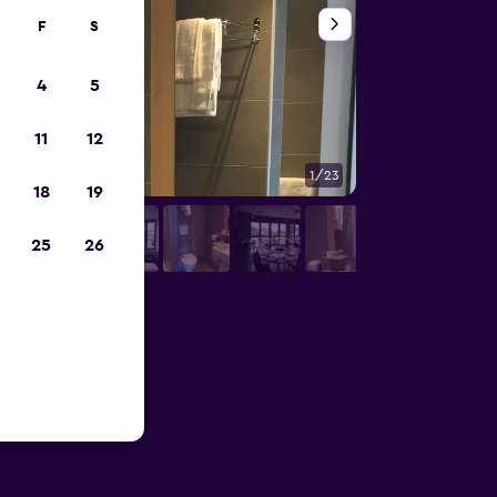
F
S
4
5
11
12
1/23
Other
18
19
25
26