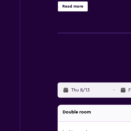
complimentary wireless Internet a
Read more
makers and blackout drapes/curtain
center. The recreational activities
Thu 8/13
-
F
Double room