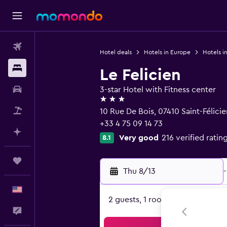
Flights
Hotel deals
Hotels in Europe
Hotels i
Stays
Le Felicien
Car Rental
3-star Hotel with Fitness center
3 stars
Packages
10 Rue De Bois, 07410 Saint-Félici
+33 4 75 09 14 73
Plan with AI
Very good
216 verified ratin
8.1
Trips
Thu 8/13
-
English
2 guests, 1 room
Feedback