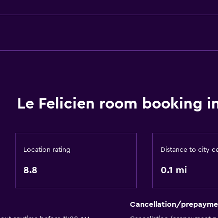
Lockers
Telephone
Carpeted
Mountain view
City view
or
Le Felicien room booking i
Basics
Free Wi-Fi
Location rating
Distance to city c
Internet
8.8
0.1 mi
Fire extinguisher
Free toiletries
Cancellation/prepayme
Shampoo