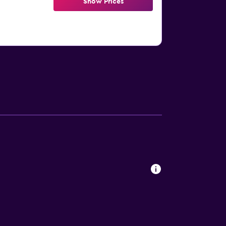
Show Prices