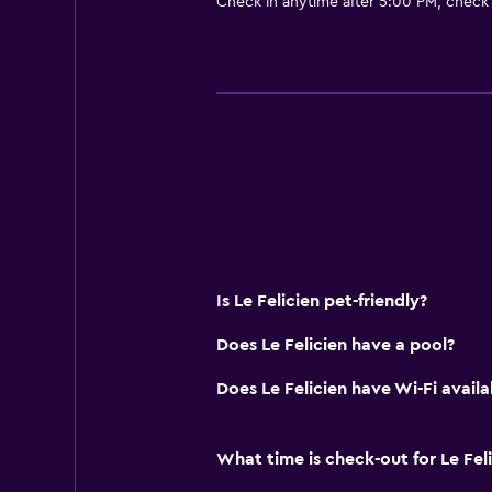
Check in anytime after 5:00 PM, check
Bar/Lounge
Breakfast in the room
Kettle
Food can be delivered to guest 
Coffee machine
Bathroom
Raised toilet
Shower
Is Le Felicien pet-friendly?
Higher-level toilet
Does Le Felicien have a pool?
Hairdryer
Does Le Felicien have Wi-Fi availa
Toilet
Toilet paper
What time is check-out for Le Fel
Private bathroom