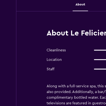
About
About Le Felicien
Cleanliness
Location
Staff
Along with a full-service spa, this 
also provided. Additionally, a bar
complimentary bottled water. Eac
televisions are featured in guestr