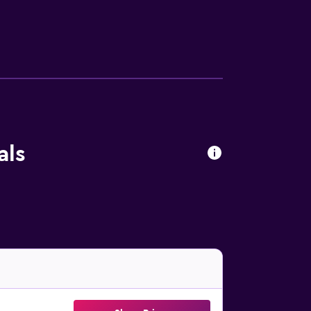
Additionally, rooms include coffee/tea
the hotel include a sauna and a fitness
pply.
als