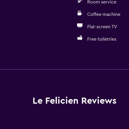
Room service
Coffee machine
Flat-screen TV
Free toiletries
General
Window
 may apply.
Family rooms
Garden view
Inner courtyard view
Le Felicien Reviews
Interconnected room(s) 
Soundproof rooms
Soundproofing