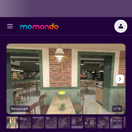
Restaurant
1/18