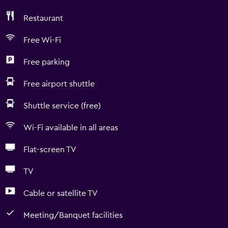
Restaurant
Free Wi-Fi
Free parking
Free airport shuttle
Shuttle service (free)
Wi-Fi available in all areas
Flat-screen TV
TV
Cable or satellite TV
Meeting/Banquet facilities