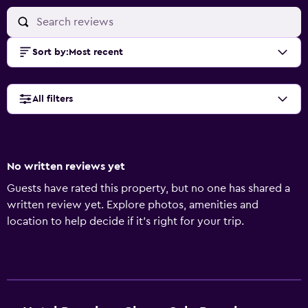
Sort by
:
Most recent
All filters
No written reviews yet
Guests have rated this property, but no one has shared a
written review yet. Explore photos, amenities and
location to help decide if it's right for your trip.