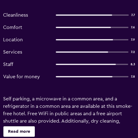
Cleanliness
7.7
Comfort
7.6
Location
7.9
Services
7.2
Staff
8.3
Value for money
7.8
Self parking, a microwave in a common area, and a
refrigerator in a common area are available at this smoke-
free hotel. Free WiFi in public areas and a free airport
shuttle are also provided. Additionally, dry cleaning,
laundry facilities, and a 24-hour front desk are onsite.
Read more
Hôtel EH OH Orly Rungis offers 85 accommodations with