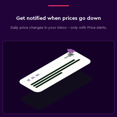
Get notified when prices go down
Daily price changes in your inbox - only with Price Alerts.