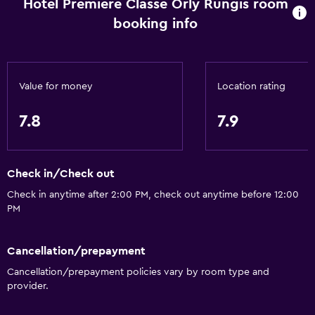
Hotel Premiere Classe Orly Rungis room
booking info
Value for money
Location rating
7.8
7.9
Check in/Check out
Check in anytime after 2:00 PM, check out anytime before 12:00
PM
Cancellation/prepayment
Cancellation/prepayment policies vary by room type and
provider.