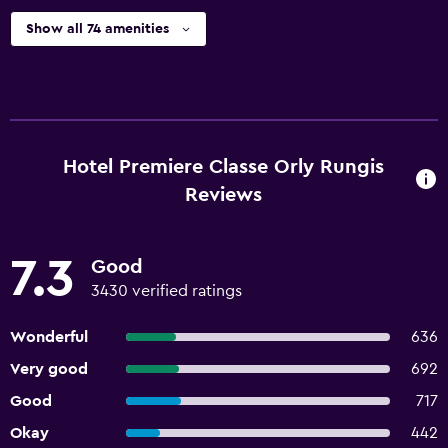
Show all 74 amenities
Hotel Premiere Classe Orly Rungis
Reviews
7.3
Good
3430 verified ratings
Wonderful
636
Very good
692
Good
717
Okay
442