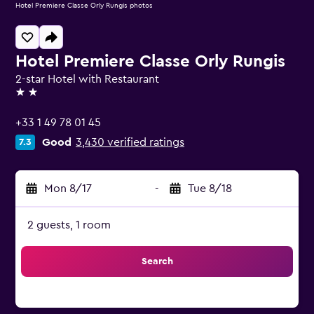
Hotel Premiere Classe Orly Rungis photos
Hotel Premiere Classe Orly Rungis
2-star Hotel with Restaurant
2 stars
+33 1 49 78 01 45
Good
3,430 verified ratings
7.3
Mon 8/17
-
Tue 8/18
2 guests, 1 room
Search