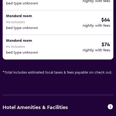
nightly with fees
bed type unknown
Standard room
$64
No inclusions
nightly with fees
bed type unknown
Standard room
$74
No inclusions
nightly with fees
bed type unknown
*
Total includes estimated local taxes & fees payable on check out.
Hotel Amenities & Facilities