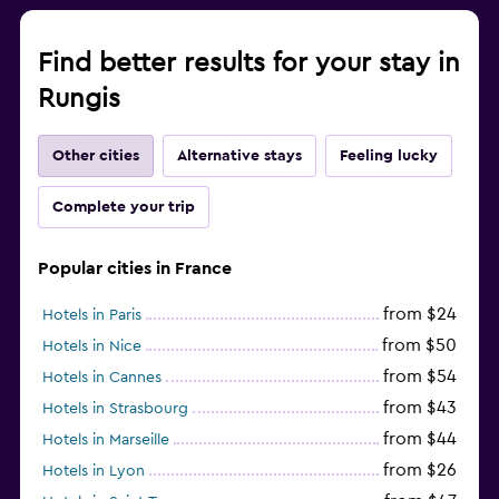
Find better results for your stay in
Rungis
Other cities
Alternative stays
Feeling lucky
Complete your trip
Popular cities in France
from $24
Hotels in Paris
from $50
Hotels in Nice
from $54
Hotels in Cannes
from $43
Hotels in Strasbourg
from $44
Hotels in Marseille
from $26
Hotels in Lyon