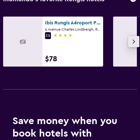
Ibis Rungis Aéroport Paris Orly
4 Avenue Charles Lindbergh, Rungis, Val-de-Marne
4 stars
7.5
$78
Save money when you
book hotels with