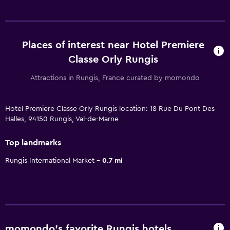
Places of interest near Hotel Premiere
Classe Orly Rungis
Attractions in Rungis, France curated by momondo
Hotel Premiere Classe Orly Rungis location: 18 Rue Du Pont Des
Halles, 94150 Rungis, Val-de-Marne
Top landmarks
Rungis International Market
0.7 mi
momondo’s favorite Rungis hotels