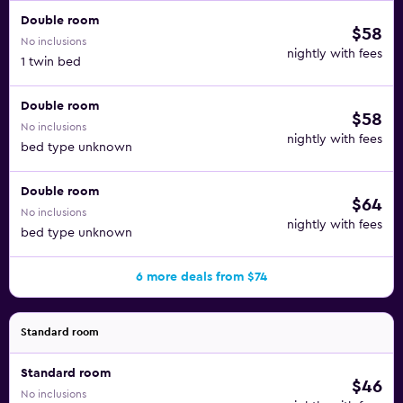
Double room
$58
No inclusions
nightly with fees
1 twin bed
Double room
$58
No inclusions
nightly with fees
bed type unknown
Double room
$64
No inclusions
nightly with fees
bed type unknown
6 more deals from $74
Standard room
Standard room
$46
No inclusions