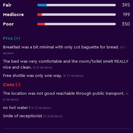
Fair
395
Mediocre
199
Poor
350
Pros (+)
Summary of reviews
Breakfast was a bit minimal with only cut baguette for bread.
in 1
review
The bed was very comfortable and the room/toilet smelt REALLY
nice and clean.
in 5 reviews
Free shuttle was only one way.
in 11 reviews
Cons (-)
The location was not good reachable through public transport.
in
6 reviews
no hot water !
in 2 reviews
Smile of receptionist
in 3 reviews