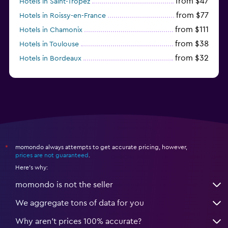
from $47
Hotels in Saint-Tropez
from $77
Hotels in Roissy-en-France
from $111
Hotels in Chamonix
from $38
Hotels in Toulouse
from $32
Hotels in Bordeaux
from $53
Hotels in Lille
momondo always attempts to get accurate pricing, however,
*
prices are not guaranteed
.
Here's why:
momondo is not the seller
We aggregate tons of data for you
Why aren’t prices 100% accurate?