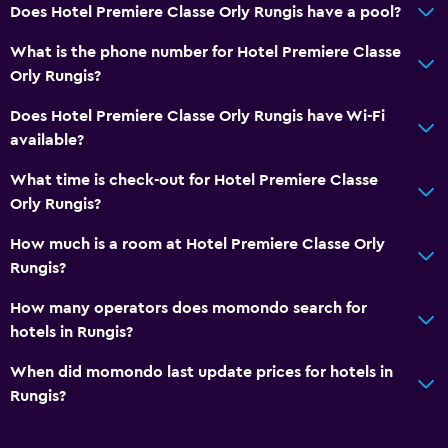
Does Hotel Premiere Classe Orly Rungis have a pool?
What is the phone number for Hotel Premiere Classe
Orly Rungis?
Does Hotel Premiere Classe Orly Rungis have Wi-Fi
available?
What time is check-out for Hotel Premiere Classe
Orly Rungis?
How much is a room at Hotel Premiere Classe Orly
Rungis?
How many operators does momondo search for
hotels in Rungis?
When did momondo last update prices for hotels in
Rungis?