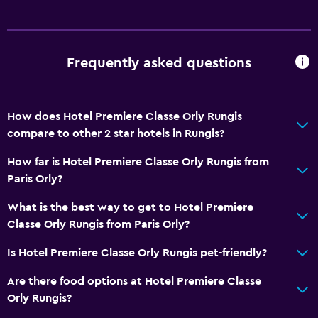
Frequently asked questions
How does Hotel Premiere Classe Orly Rungis
compare to other 2 star hotels in Rungis?
How far is Hotel Premiere Classe Orly Rungis from
Paris Orly?
What is the best way to get to Hotel Premiere
Classe Orly Rungis from Paris Orly?
Is Hotel Premiere Classe Orly Rungis pet-friendly?
Are there food options at Hotel Premiere Classe
Orly Rungis?