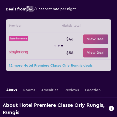
Deals from
$46
/
Cheapest rate per night
Provider
Nightly total
$46
View Deal
$58
View Deal
12 more Hotel Premiere Classe Orly Rungis deals
About
Rooms
Amenities
Reviews
Location
About Hotel Premiere Classe Orly Rungis,
Rungis