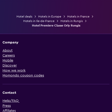
Hotel deals
Hotels in Europe
Hotels in France
Hotels in Ile-de-France
Hotels in Rungis
Hotel Premiere Classe Orly Rungis
Company
About
Careers
Mobile
Discover
How we work
Momondo coupon codes
Contact
Help/FAQ
Press
Affiliates