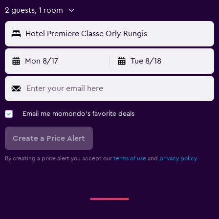
2 guests, 1 room
Hotel Premiere Classe Orly Rungis
Mon 8/17
Tue 8/18
Email me momondo's favorite deals
Create a Price Alert
By creating a price alert you accept our
terms of use
and
privacy policy.