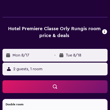
laptop-compatible safes and blackout drapes/curtains.
Accommodations offer separate sitting areas and include
desks. Guests can surf the web using the complimentary
wireless Internet access (speed: 500+ Mbps (good for 6+
people or 10+ devices)). Bathrooms include showers.
Hotel Premiere Classe Orly Rungis room
Housekeeping is offered daily and irons/ironing boards
price & deals
can be requested.
Mon 8/17
-
Tue 8/18
2 guests, 1 room
Double room