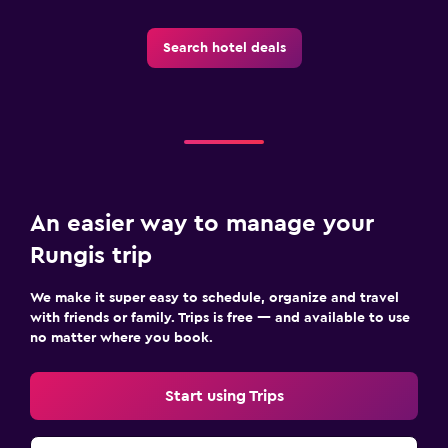
Search hotel deals
An easier way to manage your
Rungis trip
We make it super easy to schedule, organize and travel
with friends or family. Trips is free — and available to use
no matter where you book.
Start using Trips