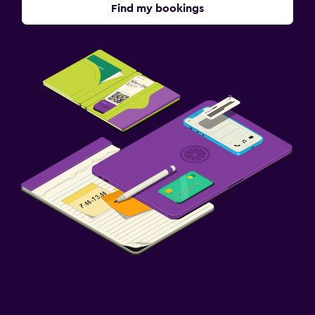
Find my bookings