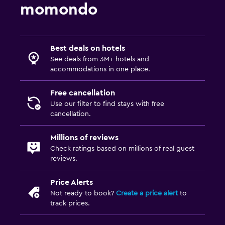
momondo
Best deals on hotels
See deals from 3M+ hotels and
accommodations in one place.
Free cancellation
Use our filter to find stays with free
cancellation.
Millions of reviews
Check ratings based on millions of real guest
reviews.
Price Alerts
Not ready to book?
Create a price alert
to
track prices.