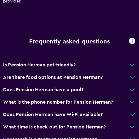
provider.
Bathroom
Shower
Hairdryer
Toilet
Frequently asked questions
Toilet paper
Private bathroom
Is Pension Herman pet-friendly?
Media and entertainment
Are there food options at Pension Herman?
Flat-screen TV
Shared lounge/TV area
Does Pension Herman have a pool?
Cable or satellite TV
What is the phone number for Pension Herman?
TV
Does Pension Herman have Wi-Fi available?
Accessibility and suitability
What time is check-out for Pension Herman?
Pets allowed on request. Charges may apply.