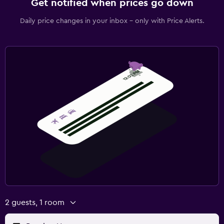
Get notified when prices go down
Daily price changes in your inbox - only with Price Alerts.
2 guests, 1 room