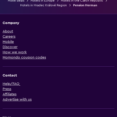
Hotel deals
Hotels in Europe
Hotels in the Czech Republic
Hotels in Hradec Králové Region
Pension Herman
Company
About
Careers
Mobile
Discover
How we work
Momondo coupon codes
Contact
Help/FAQ
Press
Affiliates
Advertise with us