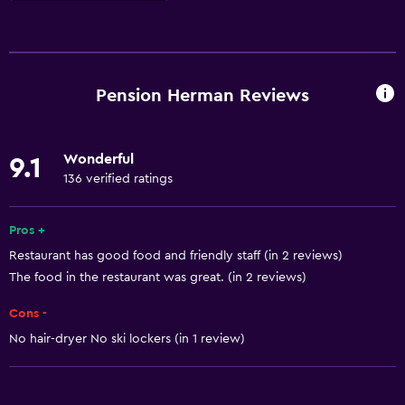
Basics
Free Wi-Fi
Wi-Fi available in all areas
Pension Herman Reviews
Internet
Linens
Wonderful
9.1
Towels
136 verified ratings
Free toiletries
Heating
Pros +
Restaurant has good food and friendly staff (in 2 reviews)
Towels/sheets (extra fee)
The food in the restaurant was great. (in 2 reviews)
Trash cans
Cons -
Things to do
No hair-dryer No ski lockers (in 1 review)
Hiking
Bicycle rental