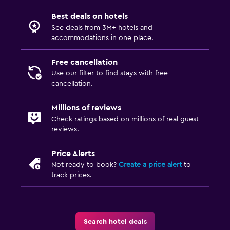
Dining
Best deals on hotels
See deals from 3M+ hotels and
Restaurant
accommodations in one place.
Bar/Lounge
Free cancellation
Refrigerator
Use our filter to find stays with free
cancellation.
Pool and spa
Millions of reviews
Massage
Check ratings based on millions of real guest
Outdoor pool
reviews.
Price Alerts
Parking and transportation
Not ready to book?
Create a price alert
to
Free parking
track prices.
Private parking
Services and conveniences
Search hotel deals