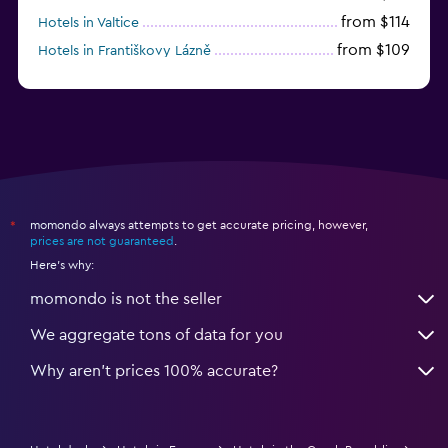
from $114
Hotels in Valtice
from $109
Hotels in Františkovy Lázně
from $33
Hotels in Olomouc
momondo always attempts to get accurate pricing, however,
*
prices are not guaranteed
.
Here's why:
momondo is not the seller
We aggregate tons of data for you
Why aren’t prices 100% accurate?