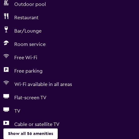
Outdoor pool
Restaurant
Bar/Lounge
Room service
Free Wi-Fi
Free parking
Wi-Fi available in all areas
Flat-screen TV
TV
Cable or satellite TV
Show all 56 amenities