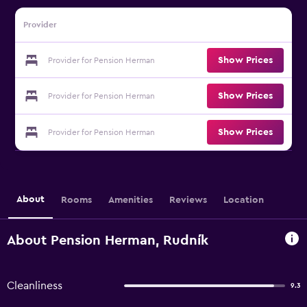
Provider
Show Prices
Provider for Pension Herman
Show Prices
Provider for Pension Herman
Show Prices
Provider for Pension Herman
About
Rooms
Amenities
Reviews
Location
About Pension Herman, Rudník
Cleanliness
9.3