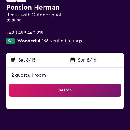
Pension Herman
Rental with Outdoor pool
3 stars
+420 499 440 219
Wonderful
136 verified ratings
9.1
Sat 8/15
-
Sun 8/16
2 guests, 1 room
Search