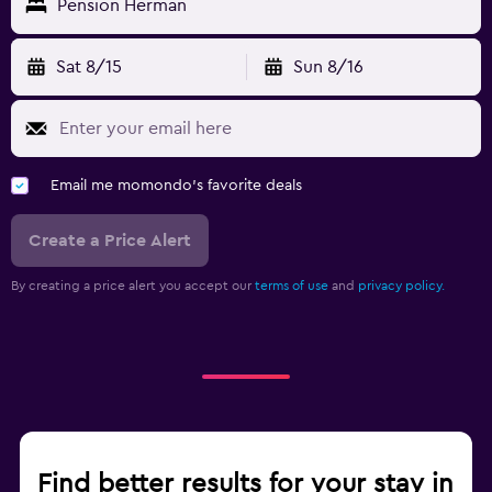
Pension Herman
Sat 8/15
Sun 8/16
Email me momondo's favorite deals
Create a Price Alert
By creating a price alert you accept our
terms of use
and
privacy policy.
Find better results for your stay in