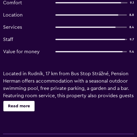
Comfort
9.1
Location
8.8
Services
8.4
Staff
9.7
Value for money
9.4
Located in Rudník, 17 km from Bus Stop Strážné, Pension
Herman offers accommodation with a seasonal outdoor
swimming pool, free private parking, a garden and a bar.
Featuring room service, this property also provides guests
with a children's playground. The accommodation
Read more
provides free WiFi throughout the property, as well as a
terrace and a traditional restaurant. At the guest house,
each unit is equipped with a wardrobe, a flat-screen TV, a
private bathroom, bed linen and towels. The units are