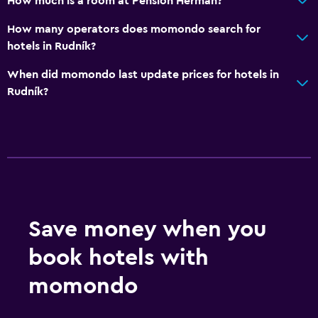
How much is a room at Pension Herman?
Allergy-free room
How many operators does momondo search for
No smoking
hotels in Rudník?
Designated smoking area
When did momondo last update prices for hotels in
Rudník?
Bedroom
Fold-up bed
Socket near the bed
Clothes rack
Wardrobe or closet
Save money when you
Outdoor
book hotels with
Terrace/Patio
Grill
momondo
Garden