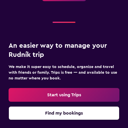
Safety deposit box
Room service
Family friendly
Cribs available
An easier way to manage your
Playground
Rudník trip
Laundry
We make it super easy to schedule, organize and travel
Drying rack for clothing
with friends or family. Trips is free — and available to use
no matter where you book.
Workspace
Start using Trips
Fax/photocopying
Health and safety
Find my bookings
Safe