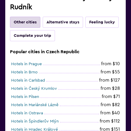
Rudník
Other cities
Alternative stays
Feeling lucky
Complete your trip
Popular cities in Czech Republic
from $10
Hotels in Prague
from $55
Hotels in Brno
from $127
Hotels in Carlsbad
from $28
Hotels in Český Krumlov
from $71
Hotels in Pilsen
from $82
Hotels in Mariánské Lázně
from $40
Hotels in Ostrava
from $112
Hotels in Špindlerův Mlýn
from $151
Hotels in Hradec Králové