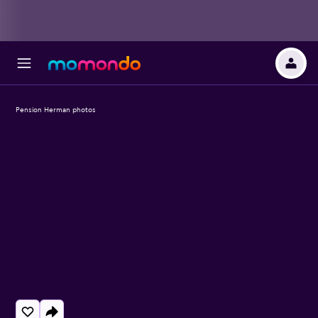
Pension Herman photos