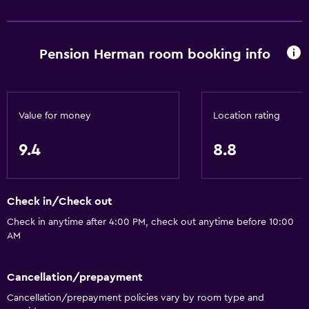
Golf
Cycling
Pension Herman room booking info
Darts
Skiing
Horse riding
Value for money
Location rating
General
9.4
8.8
Family rooms
Garden view
Check in/Check out
Solarium
Check in anytime after 4:00 PM, check out anytime before 10:00
Carpeted
AM
Ski storage
Storage available
Cancellation/prepayment
Cancellation/prepayment policies vary by room type and