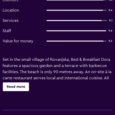
Comfort
9.5
Location
9.4
Services
9.1
Staff
9.9
Value for money
9.5
Set in the small village of Rovanjska, Bed & Breakfast Dora
features a spacious garden and a terrace with barbecue
facilities. The beach is only 90 metres away. An on-site à la
carte restaurant serves local and international cuisine. All
rooms and apartments come with free Wi-Fi, air
Read more
conditioning and satellite TV. An equipped kitchenette is
featured in the apartments. A furnished balcony and sea
views are offered in most units. Parking right by the Dora
is available free of charge. A marina for smaller boats is