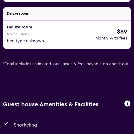
Deluxe room
Deluxe room
$89
No inclusions
nightly with fees
bed type unknown
*
Total includes estimated local taxes & fees payable on check out.
Guest house Amenities & Facilities
Snorkeling