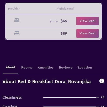
Provider
Nightly total
$65
View Deal
$89
View Deal
About
Rooms
Amenities
Reviews
Location
About Bed & Breakfast Dora, Rovanjska
Cleanliness
9.5