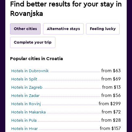
Find better results for your stay in
Rovanjska
Other cities
Alternative stays
Feeling lucky
Complete your trip
Popular cities in Croatia
from $63
Hotels in Dubrovnik
from $69
Hotels in Split
from $13
Hotels in Zagreb
from $56
Hotels in Zadar
from $299
Hotels in Rovinj
from $72
Hotels in Makarska
from $28
Hotels in Pula
from $157
Hotels in Hvar