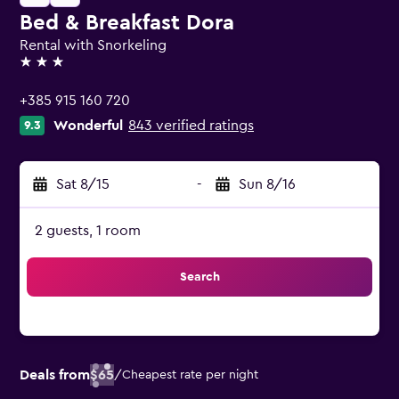
Bed & Breakfast Dora
Rental with Snorkeling
3 stars
+385 915 160 720
Wonderful
843 verified ratings
9.3
Sat 8/15
-
Sun 8/16
2 guests, 1 room
Search
Deals from
$65
/
Cheapest rate per night