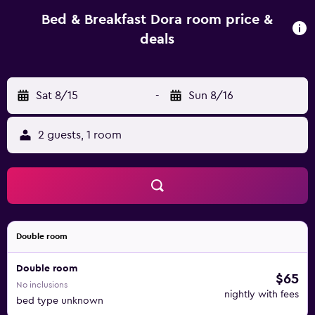
250 metres away. Various excursions can be arranged on
site or in the village centre. Rafting on Zrmanja River can
Bed & Breakfast Dora room price &
be enjoyed 17 km from the Rovanjska. Guests can explore
deals
even 4 National Parks: Plitvice Lakes, Paklenica, Kornati and
Krka Waterfalls. The ancient Dalmatian town of Zadar is 30
km from Apartments Dora.
Sat 8/15
-
Sun 8/16
2 guests, 1 room
Double room
Double room
$65
No inclusions
nightly with fees
bed type unknown