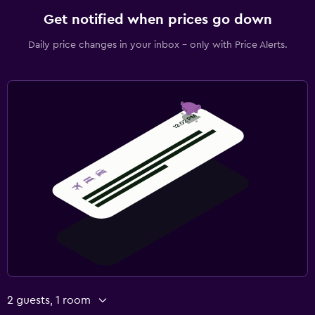
Get notified when prices go down
Daily price changes in your inbox - only with Price Alerts.
2 guests, 1 room