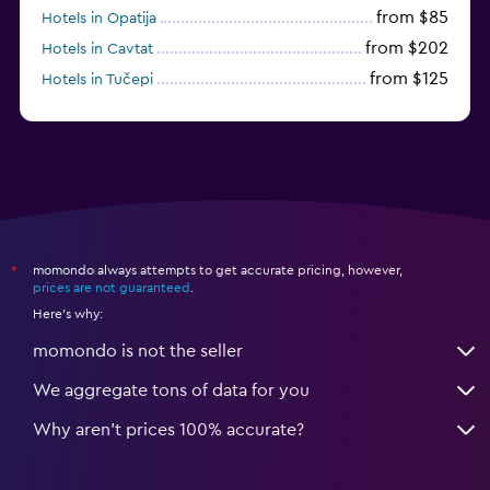
from $85
Hotels in Opatija
from $202
Hotels in Cavtat
from $125
Hotels in Tučepi
from $109
Hotels in Krk
momondo always attempts to get accurate pricing, however,
*
prices are not guaranteed
.
Here's why:
momondo is not the seller
We aggregate tons of data for you
Why aren’t prices 100% accurate?