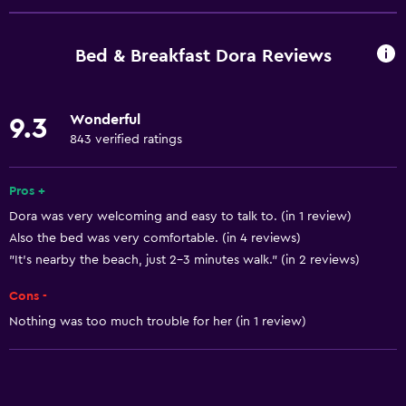
Window
Quiet street view
Bed & Breakfast Dora Reviews
Beachfront
Family rooms
Wonderful
9.3
Sea view
843 verified ratings
Seating area
Garden view
Pros +
Dora was very welcoming and easy to talk to. (in 1 review)
Hardwood or parquet floors
Also the bed was very comfortable. (in 4 reviews)
Inner courtyard view
"It's nearby the beach, just 2-3 minutes walk." (in 2 reviews)
Interconnected room(s) available
Cons -
Soundproofing
Nothing was too much trouble for her (in 1 review)
Carpeted
Mountain view
City view