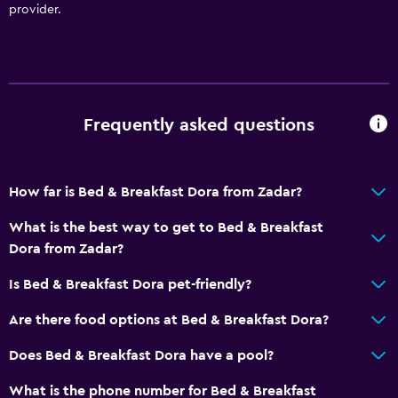
Air-conditioned
provider.
Trash cans
Things to do
Hiking
Frequently asked questions
Bicycle rental
Fishing
How far is Bed & Breakfast Dora from Zadar?
Canoeing
What is the best way to get to Bed & Breakfast
Cycling
Dora from Zadar?
Diving
Is Bed & Breakfast Dora pet-friendly?
Snorkeling
Horse riding
Are there food options at Bed & Breakfast Dora?
Windsurfing
Does Bed & Breakfast Dora have a pool?
What is the phone number for Bed & Breakfast
Kitchen