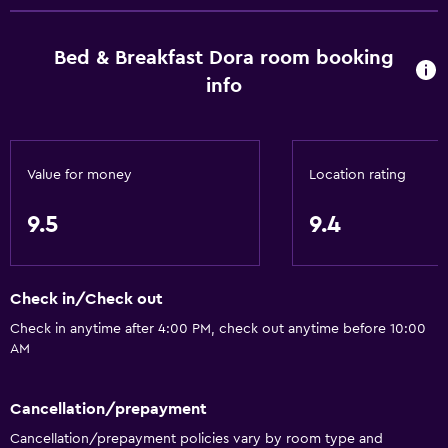
Basics
Bed & Breakfast Dora room booking
Free Wi-Fi
info
Mobile hotspot device
Wi-Fi available in all areas
Internet
Value for money
Location rating
Linens
9.5
9.4
Towels
Fire extinguisher
Free toiletries
Check in/Check out
Shampoo
Check in anytime after 4:00 PM, check out anytime before 10:00
AM
Smoke alarms
Heating
Cancellation/prepayment
Body soap
Cancellation/prepayment policies vary by room type and