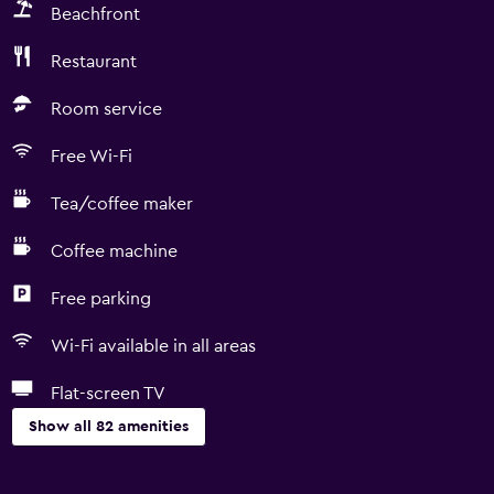
Beachfront
Restaurant
Room service
Free Wi-Fi
Tea/coffee maker
Coffee machine
Free parking
Wi-Fi available in all areas
Flat-screen TV
Show all 82 amenities
General