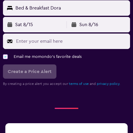
Bed & Breakfast Dora
Sat 8/15
Sun 8/16
Email me momondo's favorite deals
Create a Price Alert
By creating a price alert you accept our
terms of use
and
privacy policy.