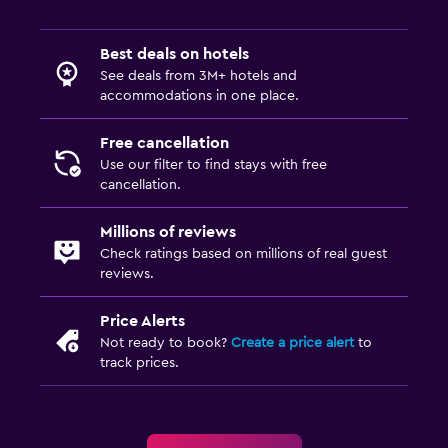
Express check-out
Best deals on hotels
Accessibility and suitability
See deals from 3M+ hotels and
Pets allowed on request. Charges may apply.
accommodations in one place.
No smoking
Free cancellation
Non-feather pillow
Use our filter to find stays with free
Upper floors accessible by stairs
cancellation.
Millions of reviews
Parking and transportation
Check ratings based on millions of real guest
Street parking
reviews.
Free parking
Price Alerts
Private parking
Not ready to book?
Create a price alert
to
track prices.
Media and entertainment
Flat-screen TV