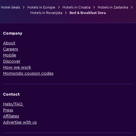
Hotel deals
Hotels in Europe
Hotels in Croatia
Hotels in Zadarska
Hotels in Rovanjska
Bed & Breakfast Dora
Company
About
Careers
Mobile
Discover
How we work
Momondo coupon codes
Contact
Help/FAQ
Press
Affiliates
Advertise with us