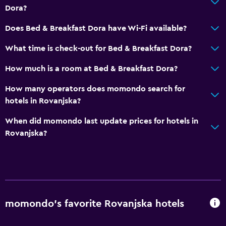
Dora?
Electric kettle
Does Bed & Breakfast Dora have Wi-Fi available?
Microwave
Kitchenware
What time is check-out for Bed & Breakfast Dora?
Stovetop
How much is a room at Bed & Breakfast Dora?
Tea/coffee maker
How many operators does momondo search for
Refrigerator
hotels in Rovanjska?
Coffee machine
When did momondo last update prices for hotels in
Kitchen
Rovanjska?
Bathroom
Shower
Hairdryer
Toilet
momondo’s favorite Rovanjska hotels
Toilet paper