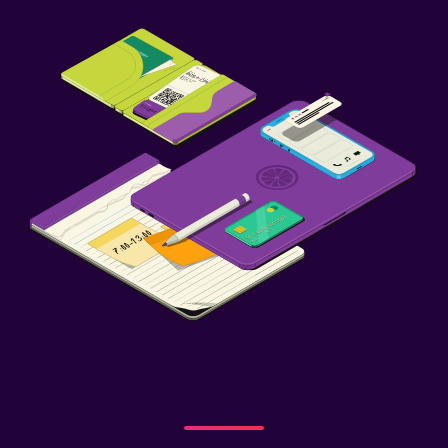
CCTV in common areas
CCTV outside property
Laundry
Iron and ironing board
Drying rack for clothing
Workspace
Fax/photocopying