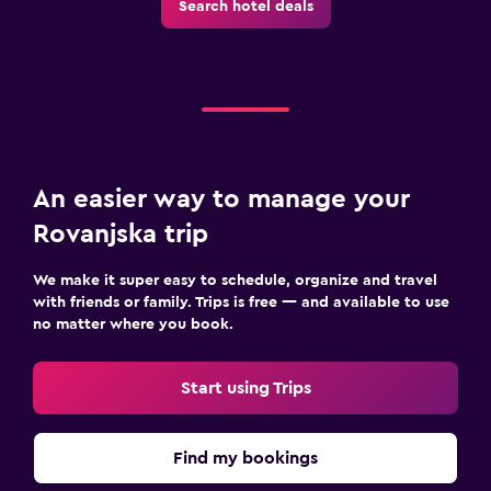
Search hotel deals
Cable or satellite TV
TV
Outdoor
Terrace/Patio
Balcony
An easier way to manage your
Garden
Rovanjska trip
Bedroom
We make it super easy to schedule, organize and travel
with friends or family. Trips is free — and available to use
Extra-long beds (> 2 meters)
no matter where you book.
Socket near the bed
Wardrobe or closet
Start using Trips
Health and safety
Find my bookings
First-aid kit