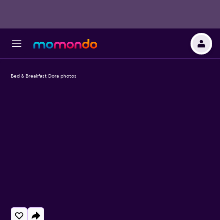
Bed & Breakfast Dora photos