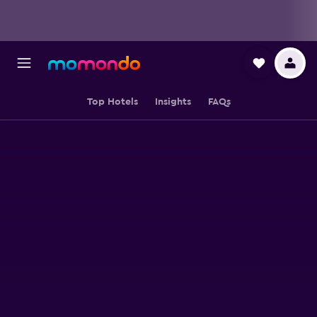
Top Hotels
Insights
FAQs