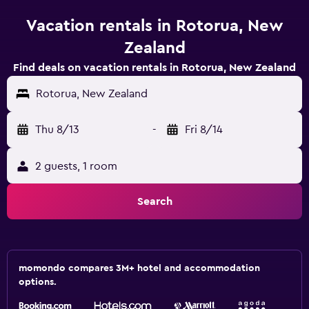
Vacation rentals in Rotorua, New
Zealand
Find deals on vacation rentals in Rotorua, New Zealand
Rotorua, New Zealand
Thu 8/13
-
Fri 8/14
2 guests, 1 room
Search
momondo compares 3M+ hotel and accommodation
options.