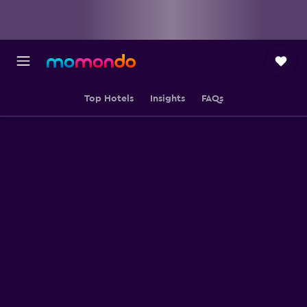
Top Hotels
Insights
FAQs