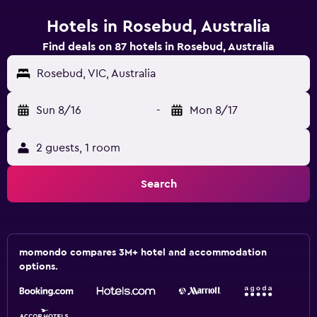
Hotels in Rosebud, Australia
Find deals on 87 hotels in Rosebud, Australia
Rosebud, VIC, Australia
Sun 8/16
-
Mon 8/17
2 guests, 1 room
Search
momondo compares 3M+ hotel and accommodation
options.