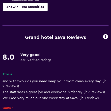
Show all 126 amenities
Basics
Mobile hotspot device
Wi-Fi available in all areas
Grand hotel Sava Reviews
Internet
Fire extinguisher
Very good
8.0
Free toiletries
330 verified ratings
Smoke alarms
Heating
Pros +
and with two kids you need keep your room clean every day. (in
Air-conditioned
2 reviews)
Free Wi-Fi
The staff does a great job and everyone is friendly (in 6 reviews)
Linens
We liked very much our one week stay at Sava. (in 1 review)
Towels
Cons -