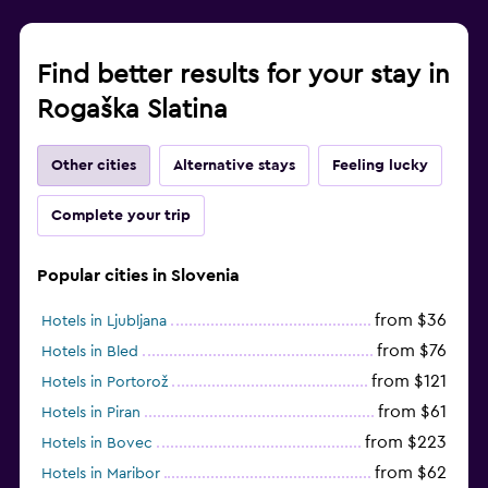
Family friendly
Find better results for your stay in
Cribs available
Rogaška Slatina
Other cities
Alternative stays
Feeling lucky
Complete your trip
Popular cities in Slovenia
from $36
Hotels in Ljubljana
from $76
Hotels in Bled
from $121
Hotels in Portorož
from $61
Hotels in Piran
from $223
Hotels in Bovec
from $62
Hotels in Maribor