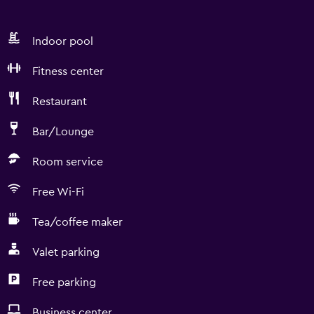
Indoor pool
Fitness center
Restaurant
Bar/Lounge
Room service
Free Wi-Fi
Tea/coffee maker
Valet parking
Free parking
Business center