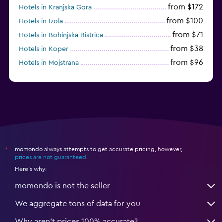
from $172
Hotels in Kranjska Gora
from $100
Hotels in Izola
from $71
Hotels in Bohinjska Bistrica
from $38
Hotels in Koper
from $96
Hotels in Mojstrana
momondo always attempts to get accurate pricing, however,
*
prices are not guaranteed
.
Here's why:
momondo is not the seller
We aggregate tons of data for you
Why aren’t prices 100% accurate?