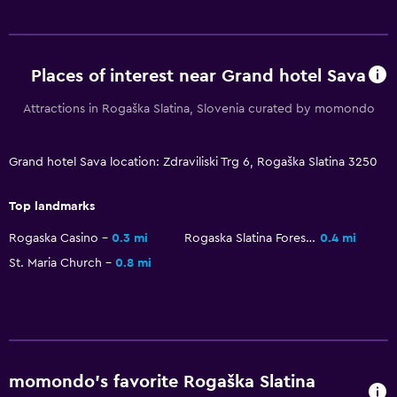
Seating area
Slippers
Sofa
Places of interest near Grand hotel Sava
Telephone
Attractions in Rogaška Slatina, Slovenia curated by momondo
Carpeted
City view
Grand hotel Sava location: Zdraviliski Trg 6, Rogaška Slatina 3250
Top landmarks
Services and conveniences
Business center
Rogaska Casino
0.3 mi
Rogaska Slatina Forest Park
0.4 mi
St. Maria Church
0.8 mi
Car rental
Wake-up service
Currency exchange on-site
Meeting/Banquet facilities
Room service
momondo’s favorite Rogaška Slatina