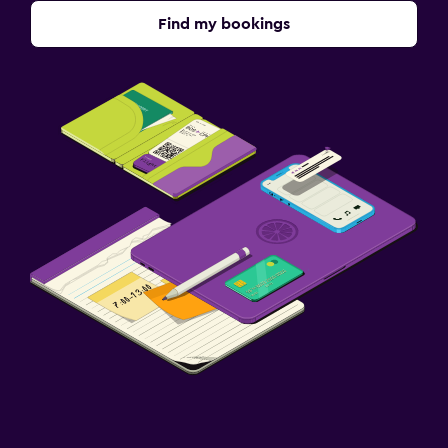
Airport shuttle (surcharge)
Find my bookings
Free parking
Private parking
Shuttle service (additional charge)
Street parking
Valet parking
Laundry
Laundry facilities
Ironing service
Laundry service
Pants press
Bedroom
Socket near the bed