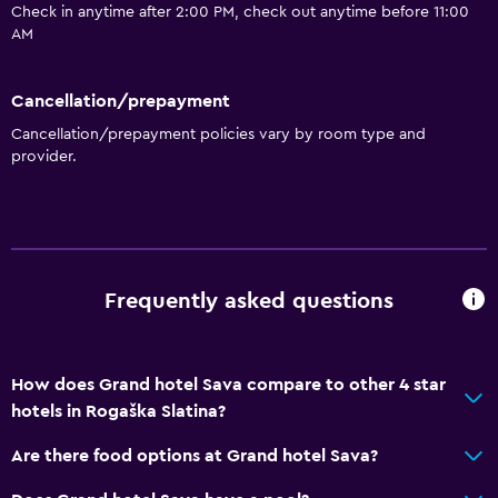
Bathtub
Check in anytime after 2:00 PM, check out anytime before 11:00
AM
Bidet
Spa bath
Cancellation/prepayment
Toilet
Cancellation/prepayment policies vary by room type and
Toilet paper
provider.
Dining
Electric kettle
Packed lunches
Frequently asked questions
Fruits
Special diet menus (on request)
How does Grand hotel Sava compare to other 4 star
Restaurant
hotels in Rogaška Slatina?
Bar/Lounge
Are there food options at Grand hotel Sava?
Minibar
Snack bar