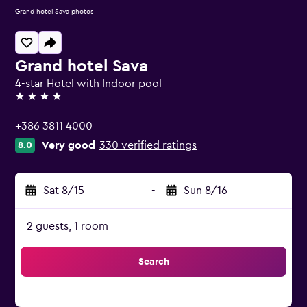
Grand hotel Sava photos
Grand hotel Sava
4-star Hotel with Indoor pool
4 stars
+386 3811 4000
Very good
330 verified ratings
8.0
Sat 8/15
-
Sun 8/16
2 guests, 1 room
Search