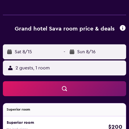
Grand hotel Sava room price & deals
Sat 8/15
-
Sun 8/16
2 guests, 1 room
Superior room
Superior room
$200