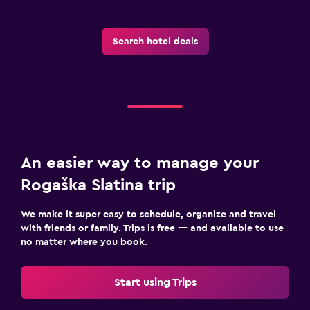
Basketball court
Hiking
Search hotel deals
Shopping
Pool and spa
Spa
Hot tub
An easier way to manage your
Indoor pool
Rogaška Slatina trip
Pool towels
Steam room
We make it super easy to schedule, organize and travel
with friends or family. Trips is free — and available to use
Massage
no matter where you book.
Sauna
Start using Trips
Parking and transportation