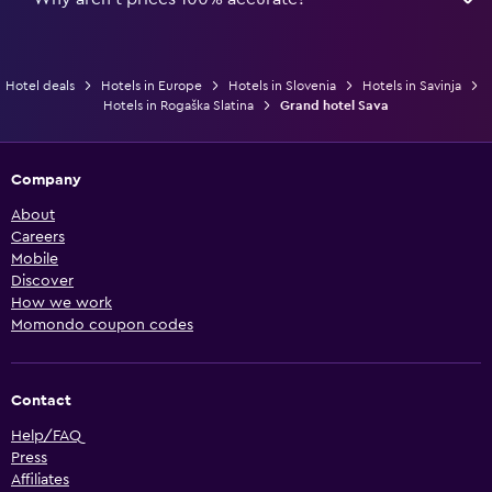
Hotel deals
Hotels in Europe
Hotels in Slovenia
Hotels in Savinja
Hotels in Rogaška Slatina
Grand hotel Sava
Company
About
Careers
Mobile
Discover
How we work
Momondo coupon codes
Contact
Help/FAQ
Press
Affiliates