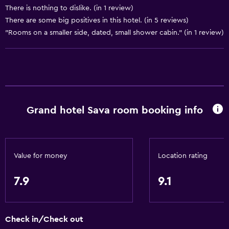
Shampoo
There is nothing to dislike. (in 1 review)
There are some big positives in this hotel. (in 5 reviews)
Body soap
"Rooms on a smaller side, dated, small shower cabin." (in 1 review)
Trash cans
Conditioner
Bathroom
Higher-level toilet
Grand hotel Sava room booking info
Hairdryer
Bathrobe
Private bathroom
Value for money
Location rating
Shower
7.9
9.1
Shower cap
Additional bathroom
Additional toilet
Check in/Check out