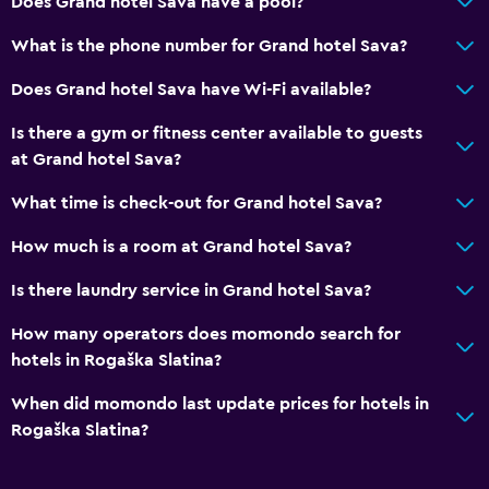
Does Grand hotel Sava have a pool?
Breakfast in the room
What is the phone number for Grand hotel Sava?
Tea/coffee maker
Does Grand hotel Sava have Wi-Fi available?
Refrigerator
Is there a gym or fitness center available to guests
Dining area
at Grand hotel Sava?
Dining table
What time is check-out for Grand hotel Sava?
General
How much is a room at Grand hotel Sava?
Family rooms
Is there laundry service in Grand hotel Sava?
Garden view
How many operators does momondo search for
Inner courtyard view
hotels in Rogaška Slatina?
Interconnected room(s) available
When did momondo last update prices for hotels in
Landmark view
Rogaška Slatina?
Storage available
Quiet street view