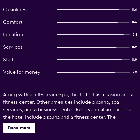
Cleanliness
8.6
Comfort
8.4
Location
9.1
Services
8.2
Staff
8.9
Value for money
7.9
Along with a full-service spa, this hotel has a casino and a
fitness center. Other amenities include a sauna, spa
services, and a business center. Recreational amenities at
the hotel include a sauna and a fitness center. The
recreational activities listed below are available either on
Read more
site or nearby; fees may apply.