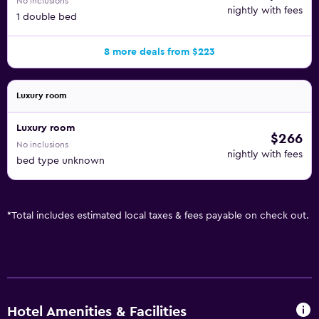
No inclusions
nightly with fees
1 double bed
8 more deals from $223
Luxury room
Luxury room
$266
No inclusions
nightly with fees
bed type unknown
*
Total includes estimated local taxes & fees payable on check out.
Hotel Amenities & Facilities