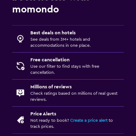
Private entrance
momondo
Increased accessibility
Elevator
Accessible by elevator
Best deals on hotels
Toilet with grab rails
See deals from 3M+ hotels and
accommodations in one place.
Upper floors accessible by elevator
Free cancellation
Things to do
Use our filter to find stays with free
cancellation.
Bicycle rental
Casino
Millions of reviews
Check ratings based on millions of real guest
Board games/puzzles
reviews.
Cycling
Price Alerts
Bingo
Not ready to book?
Create a price alert
to
Beauty salon
track prices.
Horse riding