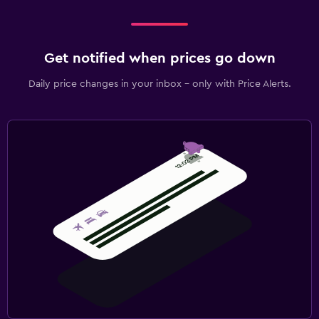
Sofa bed
Clothes rack
Get notified when prices go down
Wardrobe or closet
Daily price changes in your inbox - only with Price Alerts.
Health and safety
Daily housekeeping
CCTV in common areas
24-hour security
Safe
Fitness
Aerobics
Fitness classes
Fitness center