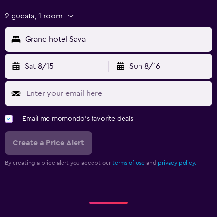
Indoor tennis
2 guests, 1 room
Media and entertainment
Grand hotel Sava
Flat-screen TV
Cable or satellite TV
Sat 8/15
Sun 8/16
TV
Outdoor
Email me momondo's favorite deals
Garden
Terrace/Patio
Create a Price Alert
Balcony
By creating a price alert you accept our
terms of use
and
privacy policy.
Workspace
Fax/photocopying
Desk