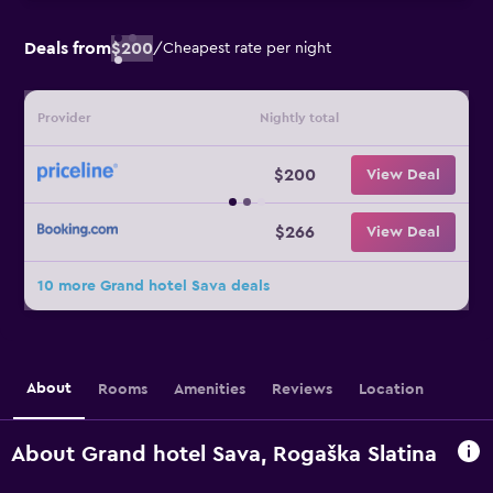
Deals from
$200
/
Cheapest rate per night
Provider
Nightly total
$200
View Deal
$266
View Deal
10 more Grand hotel Sava deals
About
Rooms
Amenities
Reviews
Location
About Grand hotel Sava, Rogaška Slatina