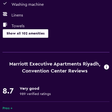
Washing machine
Linens
Towels
Show all 102 amenities
Kitchen
Electric kettle
Kitchenware
Marriott Executive Apartments Riyadh,
Kitchen
Convention Center Reviews
Kitchenette
Dishwasher
Very good
8.7
Oven
989 verified ratings
Microwave
Pros +
Stovetop