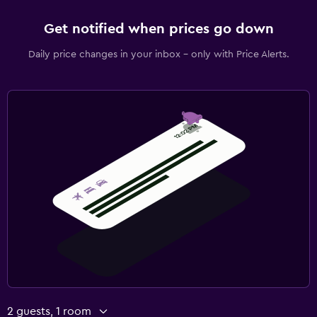
Get notified when prices go down
Daily price changes in your inbox - only with Price Alerts.
2 guests, 1 room