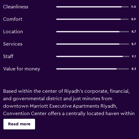
Cleanliness
9.0
Comfort
8.9
Location
8.7
Services
8.7
Staff
9.1
Value for money
8.3
Based within the center of Riyadh's corporate, financial,
and governmental district and just minutes from
downtown Marriott Executive Apartments Riyadh,
Convention Center offers a centrally located haven within
Saudi Arabia’s capital city. Our Riyadh business hotel
Read more
offers 118 spacious, fully furnished serviced apartments
which come equipped with kitchens, housekeeping