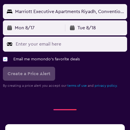
Marriott Executive Apartments Riyadh, Convention Center
Mon 8/17
Tue 8/18
Email me momondo's favorite deals
Create a Price Alert
By creating a price alert you accept our
terms of use
and
privacy policy.