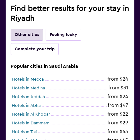
Find better results for your stay in
Riyadh
Other cities
Feeling lucky
Complete your trip
Popular cities in Saudi Arabia
from $24
Hotels in Mecca
from $31
Hotels in Medina
from $24
Hotels in Jeddah
from $47
Hotels in Abha
from $22
Hotels in Al Khobar
from $29
Hotels in Dammam
from $63
Hotels in Taif