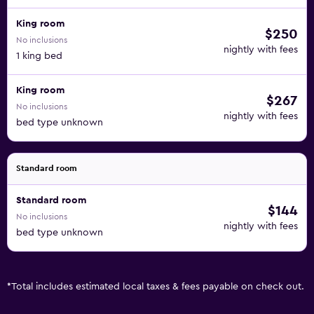
King room
$250
No inclusions
nightly with fees
1 king bed
King room
$267
No inclusions
nightly with fees
bed type unknown
Standard room
Standard room
$144
No inclusions
nightly with fees
bed type unknown
*
Total includes estimated local taxes & fees payable on check out.