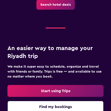
Search hotel deals
An easier way to manage your
Riyadh trip
We make it super easy to schedule, organize and travel
with friends or family. Trips is free — and available to use
no matter where you book.
Start using Trips
Find my bookings