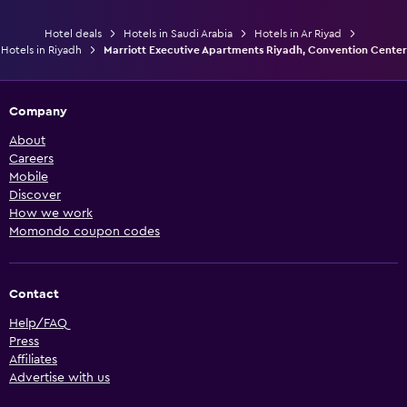
Hotel deals
Hotels in Saudi Arabia
Hotels in Ar Riyad
Hotels in Riyadh
Marriott Executive Apartments Riyadh, Convention Center
Company
About
Careers
Mobile
Discover
How we work
Momondo coupon codes
Contact
Help/FAQ
Press
Affiliates
Advertise with us