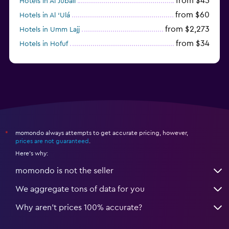
from $45
Hotels in Al Jubail
from $60
Hotels in Al ‘Ulá
from $2,273
Hotels in Umm Lajj
from $34
Hotels in Hofuf
from $45
Hotels in Jazan
momondo always attempts to get accurate pricing, however,
*
prices are not guaranteed
.
Here's why:
momondo is not the seller
We aggregate tons of data for you
Why aren’t prices 100% accurate?