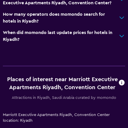
Executive Apartments Riyadh, Convention Center?
Pets not allowed
Designated smoking area
How many operators does momondo search for
hotels in Riyadh?
Non-smoking rooms available
Increased accessibility
When did momondo last update prices for hotels in
Riyadh?
Elevator
Accessible by elevator
Accessible parking
Adapted bath
Toilet with grab rails
Places of interest near Marriott Executive
Apartments Riyadh, Convention Center
Media and entertainment
Attractions in Riyadh, Saudi Arabia curated by momondo
Flat-screen TV
Cable or satellite TV
Marriott Executive Apartments Riyadh, Convention Center
Library
location: Riyadh