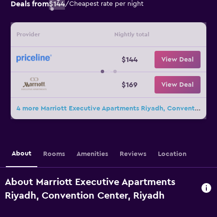
Deals from
$144
/
Cheapest rate per night
Provider
Nightly total
$144
View Deal
$169
View Deal
4 more Marriott Executive Apartments Riyadh, Convention Center deals
About
Rooms
Amenities
Reviews
Location
About Marriott Executive Apartments
Riyadh, Convention Center, Riyadh