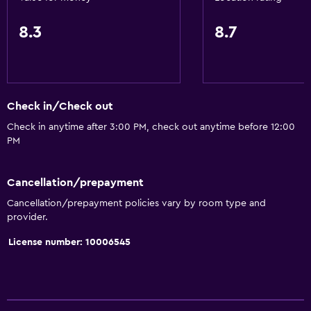
Key card access
8.3
8.7
Express check-out
24hr front desk
Safety deposit box
Check in/Check out
Basics
Check in anytime after 3:00 PM, check out anytime before 12:00
Internet
PM
Fire extinguisher
Free toiletries
Cancellation/prepayment
Smoke alarms
Cancellation/prepayment policies vary by room type and
provider.
Air-conditioned
License number: 10006545
Free Wi-Fi
Linens
Towels