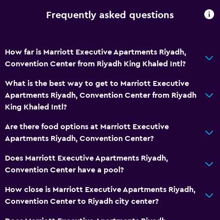
Shampoo
Frequently asked questions
Body soap
Conditioner
How far is Marriott Executive Apartments Riyadh,
Bathroom
Convention Center from Riyadh King Khaled Intl?
Hairdryer
What is the best way to get to Marriott Executive
Bathrobe
Apartments Riyadh, Convention Center from Riyadh
King Khaled Intl?
Private bathroom
Shared toilet
Are there food options at Marriott Executive
Apartments Riyadh, Convention Center?
Shower
Shower cap
Does Marriott Executive Apartments Riyadh,
Convention Center have a pool?
Additional toilet
Toilet
How close is Marriott Executive Apartments Riyadh,
Convention Center to Riyadh city center?
Toilet paper
Toothbrush