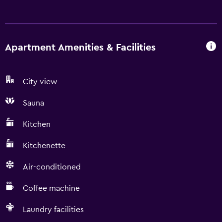
Apartment Amenities & Facilities
City view
Sauna
Kitchen
Kitchenette
Air-conditioned
Coffee machine
Laundry facilities