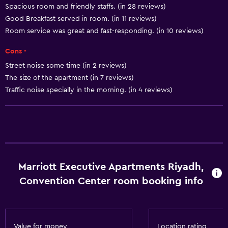
Spacious room and friendly staffs. (in 28 reviews)
Tea/coffee maker
Good Breakfast served in room. (in 11 reviews)
Kettle
Room service was great and fast-responding. (in 10 reviews)
Toaster
Cons -
Refrigerator
Street noise some time (in 2 reviews)
Coffee machine
The size of the apartment (in 7 reviews)
Traffic noise specially in the morning. (in 4 reviews)
Services and conveniences
ATM on-site
Business center
Wake-up service
Marriott Executive Apartments Riyadh,
Concierge service
Convention Center room booking info
Currency exchange on-site
Meeting/Banquet facilities
Room service
Value for money
Location rating