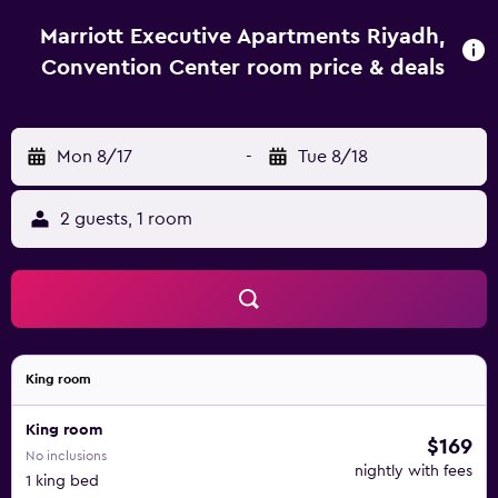
Marriott Executive Apartments Riyadh,
Convention Center room price & deals
Mon 8/17
-
Tue 8/18
2 guests, 1 room
King room
King room
$169
No inclusions
nightly with fees
1 king bed