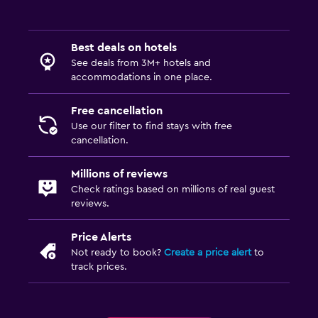
Fax/photocopying
Desk
Best deals on hotels
See deals from 3M+ hotels and
Bedroom
accommodations in one place.
Alarm clock
Free cancellation
Use our filter to find stays with free
Things to do
cancellation.
Bicycle rental
Millions of reviews
Check ratings based on millions of real guest
Fitness
reviews.
Fitness center
Price Alerts
Not ready to book?
Create a price alert
to
track prices.