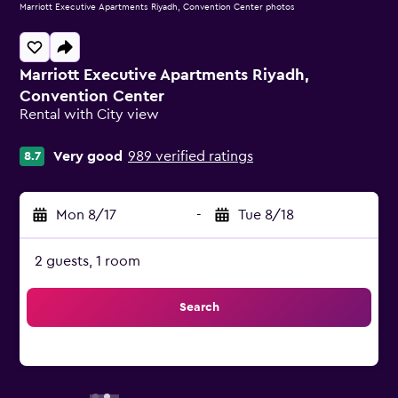
Marriott Executive Apartments Riyadh, Convention Center photos
Marriott Executive Apartments Riyadh,
Convention Center
Rental with City view
0 class rating
Very good
989 verified ratings
8.7
Mon 8/17
-
Tue 8/18
2 guests, 1 room
Search