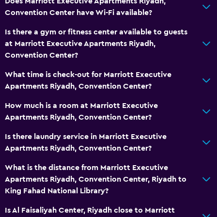
Does Marriott Executive Apartments Riyadh,
Convention Center have Wi-Fi available?
General
Is there a gym or fitness center available to guests
Family rooms
at Marriott Executive Apartments Riyadh,
Convention Center?
Lockers
Storage available
What time is check-out for Marriott Executive
Apartments Riyadh, Convention Center?
Seating area
Slippers
How much is a room at Marriott Executive
Apartments Riyadh, Convention Center?
Sofa
Soundproof rooms
Is there laundry service in Marriott Executive
Apartments Riyadh, Convention Center?
Soundproofing
Telephone
What is the distance from Marriott Executive
Apartments Riyadh, Convention Center, Riyadh to
City view
King Fahad National Library?
Accessibility and suitability
Is Al Faisaliyah Center, Riyadh close to Marriott