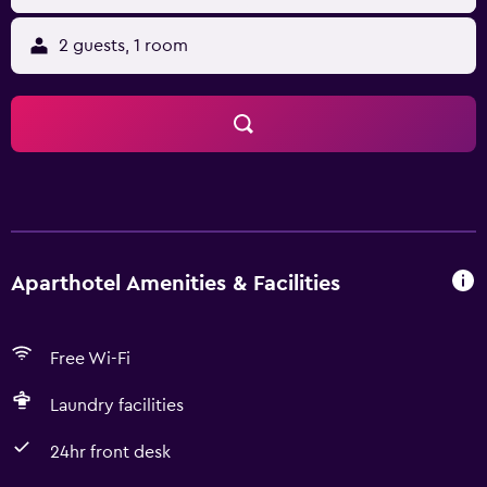
2 guests, 1 room
Aparthotel Amenities & Facilities
Free Wi-Fi
Laundry facilities
24hr front desk