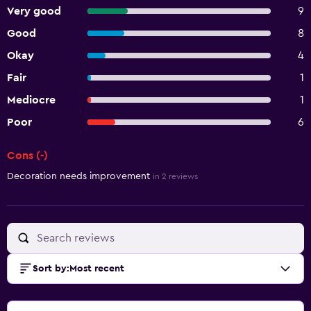
Very good
9
Good
8
Okay
4
Fair
1
Mediocre
1
Poor
6
Cons (-)
Summary of reviews
Decoration needs improvement
in 2 reviews
Sort by
:
Most recent