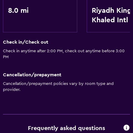
8.0 mi
Riyadh King
Khaled Intl
Check in/Check out
Check in anytime after 2:00 PM, check out anytime before 3:00
PM
Cancellation/prepayment
Cancellation/prepayment policies vary by room type and
provider.
Frequently asked questions