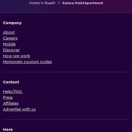
Hotels in Riyadh
Katara Hotel Apartment
Company
About
Careers
Mobile
Discover
How we work
Momondo coupon codes
Contact
Help/FAQ
Press
Affiliates
Advertise with us
More