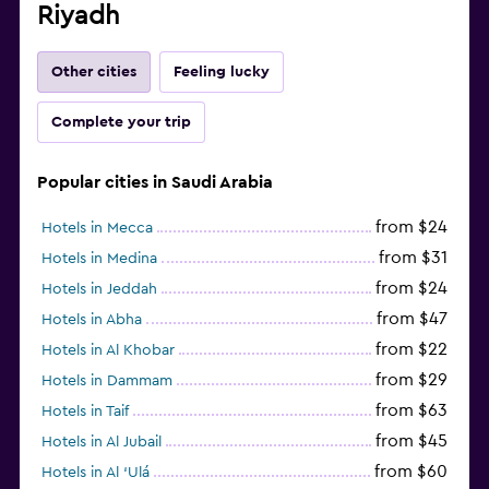
Riyadh
Other cities
Feeling lucky
Complete your trip
Popular cities in Saudi Arabia
from $24
Hotels in Mecca
from $31
Hotels in Medina
from $24
Hotels in Jeddah
from $47
Hotels in Abha
from $22
Hotels in Al Khobar
from $29
Hotels in Dammam
from $63
Hotels in Taif
from $45
Hotels in Al Jubail
from $60
Hotels in Al ‘Ulá