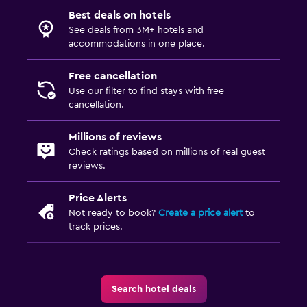
Best deals on hotels
See deals from 3M+ hotels and
accommodations in one place.
Free cancellation
Use our filter to find stays with free
cancellation.
Millions of reviews
Check ratings based on millions of real guest
reviews.
Price Alerts
Not ready to book?
Create a price alert
to
track prices.
Search hotel deals