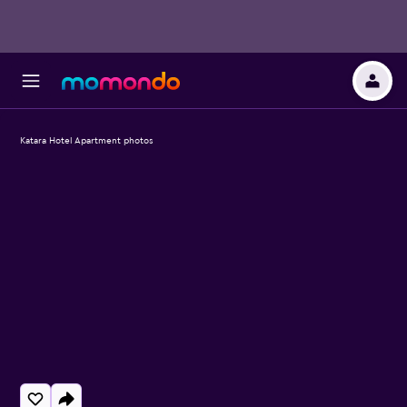
Katara Hotel Apartment photos