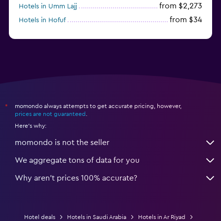
from $2,273
Hotels in Umm Lajj
from $34
Hotels in Hofuf
from $45
Hotels in Jazan
momondo always attempts to get accurate pricing, however,
*
prices are not guaranteed
.
Here's why:
momondo is not the seller
We aggregate tons of data for you
Why aren’t prices 100% accurate?
Hotel deals
Hotels in Saudi Arabia
Hotels in Ar Riyad