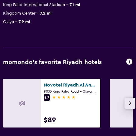
King Fahd International Stadium
7.1 mi
Kingdom Center
7.2 mi
Olaya
7.9 mi
momondo’s favorite Riyadh hotels
Novotel Riyadh Al Anoud
9033 King Fahd Road - Olaya, Riyadh
5 stars
8.7
$89