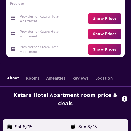
Provider
Provider for Katara Hotel
Show Prices
Apartment
Provider for Katara Hotel
Show Prices
Apartment
Provider for Katara Hotel
Show Prices
Apartment
About
Rooms
Amenities
Reviews
Location
Katara Hotel Apartment room price &
deals
Sat 8/15
-
Sun 8/16