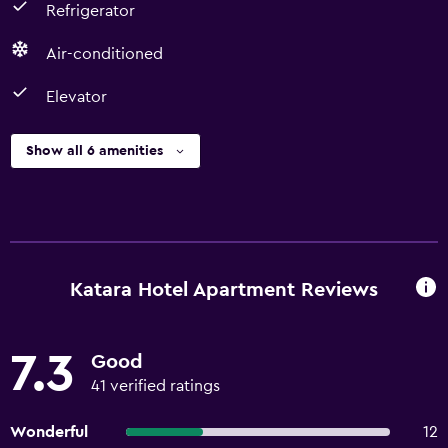
Refrigerator
Air-conditioned
Elevator
Show all 6 amenities
Katara Hotel Apartment Reviews
7.3
Good
41 verified ratings
Wonderful
12