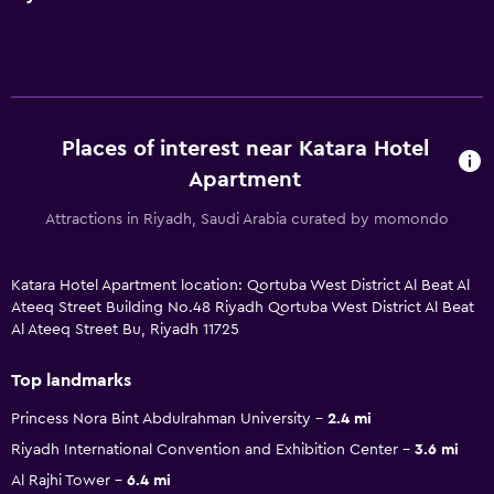
Places of interest near Katara Hotel
Apartment
Attractions in Riyadh, Saudi Arabia curated by momondo
Katara Hotel Apartment location: Qortuba West District Al Beat Al
Ateeq Street Building No.48 Riyadh Qortuba West District Al Beat
Al Ateeq Street Bu, Riyadh 11725
Top landmarks
Princess Nora Bint Abdulrahman University
2.4 mi
Riyadh International Convention and Exhibition Center
3.6 mi
Al Rajhi Tower
6.4 mi