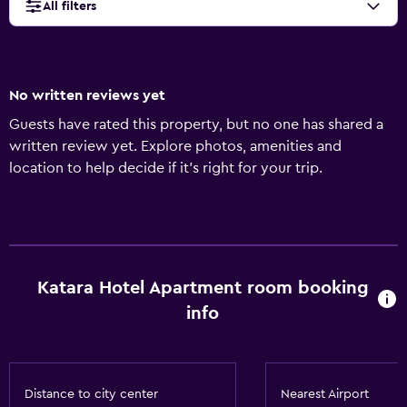
All filters
No written reviews yet
Guests have rated this property, but no one has shared a
written review yet. Explore photos, amenities and
location to help decide if it's right for your trip.
Katara Hotel Apartment room booking
info
Distance to city center
Nearest Airport