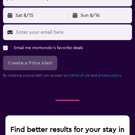
Sat 8/15
Sun 8/16
Email me momondo's favorite deals
Create a Price Alert
By creating a price alert you accept our
terms of use
and
privacy policy.
Find better results for your stay in