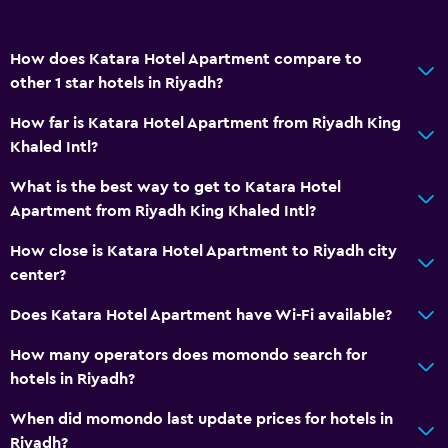
How does Katara Hotel Apartment compare to
other 1 star hotels in Riyadh?
How far is Katara Hotel Apartment from Riyadh King
Khaled Intl?
What is the best way to get to Katara Hotel
Apartment from Riyadh King Khaled Intl?
How close is Katara Hotel Apartment to Riyadh city
center?
Does Katara Hotel Apartment have Wi-Fi available?
How many operators does momondo search for
hotels in Riyadh?
When did momondo last update prices for hotels in
Riyadh?