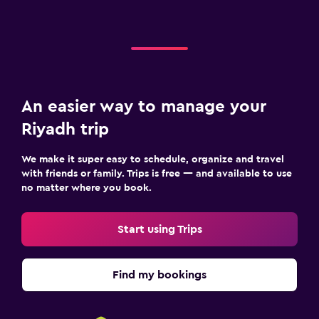
An easier way to manage your
Riyadh trip
We make it super easy to schedule, organize and travel
with friends or family. Trips is free — and available to use
no matter where you book.
Start using Trips
Find my bookings