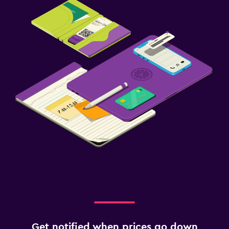
Get notified when prices go down