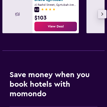
Al Rashd Street, Qurtubah Area, Riyadh
4 stars
9.2
$103
View Deal
Save money when you
book hotels with
momondo