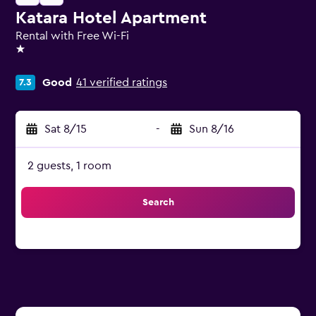
Katara Hotel Apartment
Rental with Free Wi-Fi
1 star
Good
41 verified ratings
7.3
Sat 8/15
-
Sun 8/16
2 guests, 1 room
Search