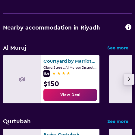
Nearby accommodation in Riyadh
Al Muruj
See more
Courtyard by Marriott Riyadh Northern Ring Road
Olaya Street, Al Murooj District, Northern Ring Road, PO Box 4050, Riyadh
4 stars
8.4
$150
View Deal
Qurtubah
See more
Braira Qurtubah