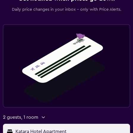
Daily price changes in your inbox - only with Price Alerts.
2 guests, 1 room
Katara Hotel Apartment