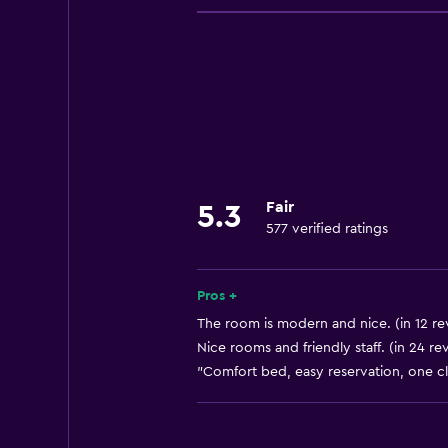
Room service
Business center
Express check-out
Currency exchange on-site
Meeting/Banquet facilities
24hr front desk
Fair
5.3
577 verified ratings
Accessibility and suitability
Elevator
Designated smoking area
Pros +
The room is modern and nice. (in 12 re
Nice rooms and friendly staff. (in 24 re
Parking and transportation
"Comfort bed, easy reservation, one cli
Free parking
Bathroom