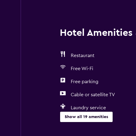
Hotel Amenities &
Restaurant
Free Wi-Fi
Free parking
Cable or satellite TV
Laundry service
Show all 19 amenities
Services and conveniences