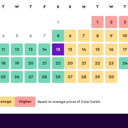
rch
T
W
T
F
S
S
M
T
W
T
1
1
2
3
4
5
6
7
8
6
7
8
9
10
11
12
13
14
15
13
14
15
16
17
Show Prices
18
19
20
21
22
20
21
22
23
24
25
26
27
28
29
27
28
29
30
Show Prices
Show Prices
verage
Higher
Based on average prices of 3-star hotels.