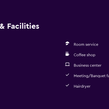
 Facilities
Room service
Coffee shop
Business center
Meeting/Banquet fac
Hairdryer
Dining