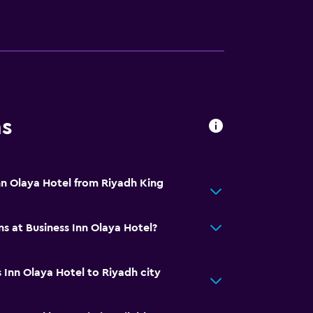
ns
Inn Olaya Hotel from Riyadh King
s at Business Inn Olaya Hotel?
 Inn Olaya Hotel to Riyadh city