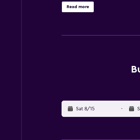
Read more
B
Sat 8/15
-
S