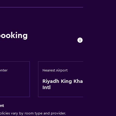
booking
enter
Nearest Airport
Riyadh King Khaled
Intl
nt
licies vary by room type and provider.