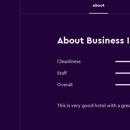
About
About Business I
Cleanliness
Staff
Overall
This is very good hotel with a grea