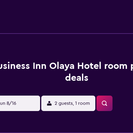
usiness Inn Olaya Hotel room 
deals
un 8/16
2 guests, 1 room