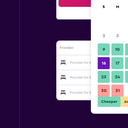
Sea
S
M
2
3
Provider
9
10
Provider for Business Inn Olaya Hotel
16
17
23
24
Provider for Business Inn Olaya Hotel
30
31
Provider for Business Inn Olaya Hotel
Cheaper
A