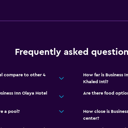
Frequently asked questio
el compare to other 4
How far is Business 
Khaled Intl?
siness Inn Olaya Hotel
Are there food option
e a pool?
How close is Business
center?