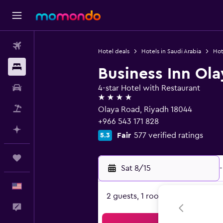
Flights
Hotel deals
Hotels in Saudi Arabia
Hot
Stays
Business Inn Ola
Car Rental
4-star Hotel with Restaurant
4 stars
Packages
Olaya Road, Riyadh 18044
+966 543 171 828
Plan with AI
Fair
577 verified ratings
5.3
Trips
Sat 8/15
-
English
2 guests, 1 room
Feedback