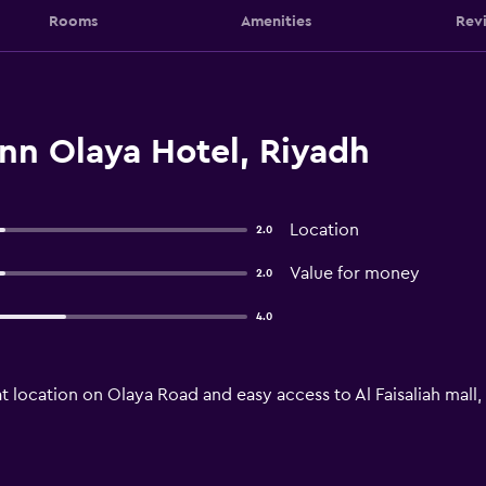
Rooms
Amenities
Rev
nn Olaya Hotel, Riyadh
Location
2.0
Value for money
2.0
4.0
t location on Olaya Road and easy access to Al Faisaliah mall,