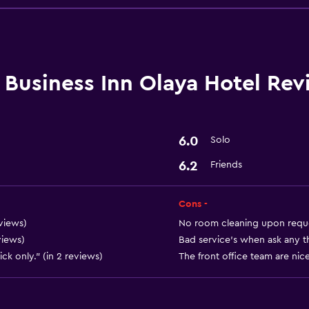
Restaurant
Coffee shop
Refrigerator
Business Inn Olaya Hotel Rev
6.0
Solo
Basics
6.2
Friends
Free Wi-Fi
Air-conditioned
Cons -
views)
No room cleaning upon reques
views)
Bad service’s when ask any thi
Media and entertainmen
ck only." (in 2 reviews)
The front office team are nice
Cable or satellite TV
Laundry