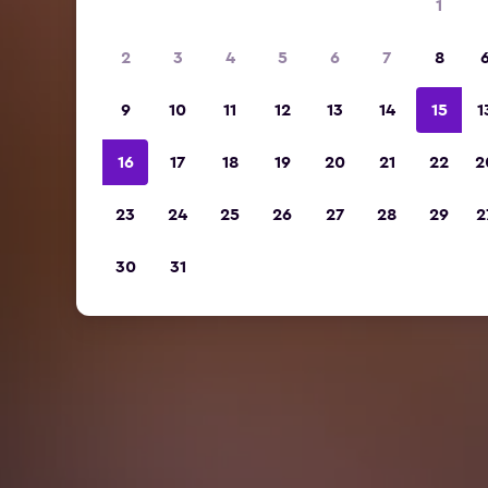
1
2
3
4
5
6
7
8
9
10
11
12
13
14
15
1
16
17
18
19
20
21
22
2
23
24
25
26
27
28
29
2
30
31