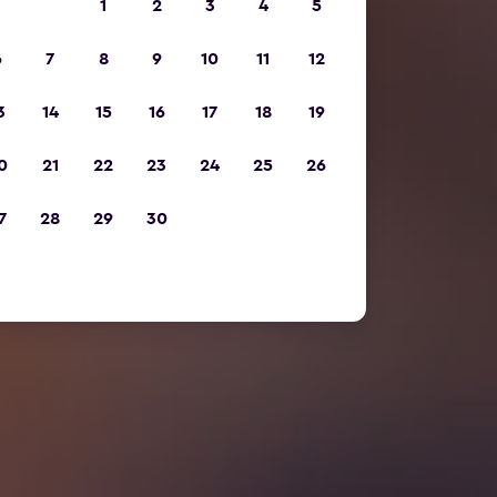
1
2
3
4
5
6
7
8
9
10
11
12
3
14
15
16
17
18
19
0
21
22
23
24
25
26
7
28
29
30