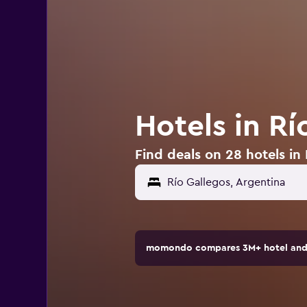
Hotels in Rí
Find deals on 28 hotels in
momondo compares 3M+ hotel and