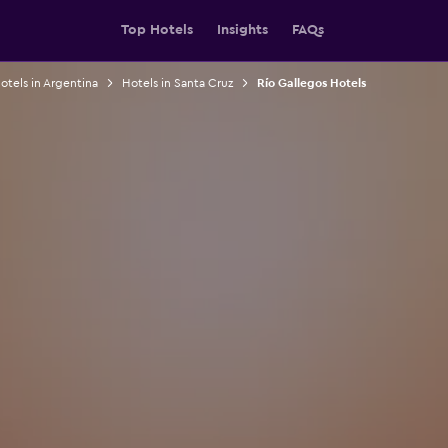
Top Hotels
Insights
FAQs
otels in Argentina
Hotels in Santa Cruz
Río Gallegos Hotels