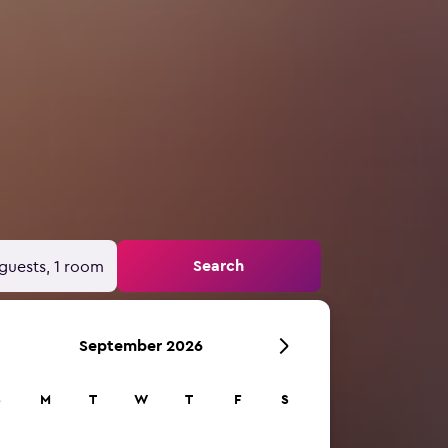
Search
guests, 1 room
September 2026
S
M
T
W
T
F
S