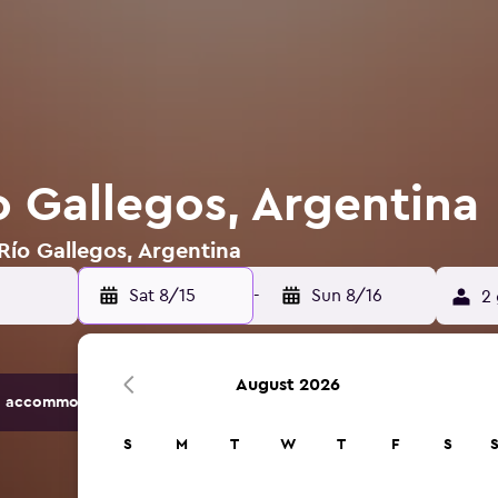
o Gallegos, Argentina
 Río Gallegos, Argentina
Sat 8/15
-
Sun 8/16
2 
August 2026
 accommodation options.
S
M
T
W
T
F
S