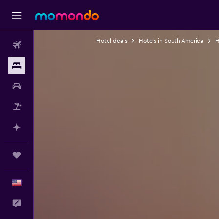
Hotel deals
Hotels in South America
H
Flights
Stays
Car Rental
Packages
Plan with AI
Trips
English
Feedback