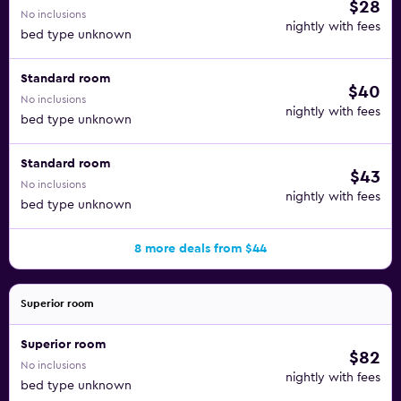
$28
No inclusions
nightly with fees
bed type unknown
Standard room
$40
No inclusions
nightly with fees
bed type unknown
Standard room
$43
No inclusions
nightly with fees
bed type unknown
8 more deals from $44
Superior room
Superior room
$82
No inclusions
nightly with fees
bed type unknown