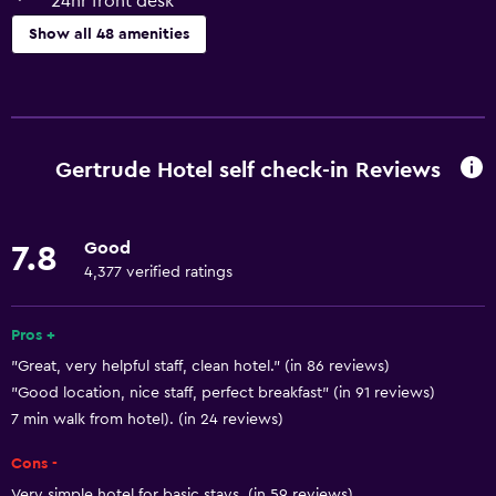
24hr front desk
Show all 48 amenities
Basics
Free Wi-Fi
Internet
Gertrude Hotel self check-in Reviews
Body soap
Linens
Good
7.8
Towels
4,377 verified ratings
Fire extinguisher
Air-conditioned
Pros +
"Great, very helpful staff, clean hotel." (in 86 reviews)
Shampoo
"Good location, nice staff, perfect breakfast" (in 91 reviews)
Smoke alarms
7 min walk from hotel). (in 24 reviews)
Heating
Cons -
Trash cans
Very simple hotel for basic stays. (in 59 reviews)