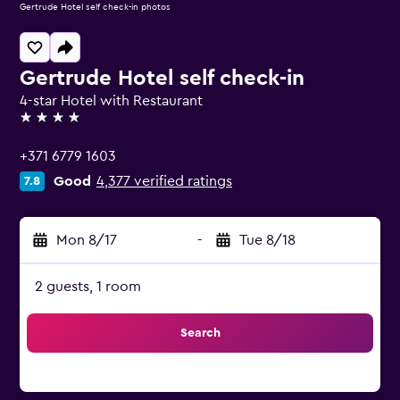
Gertrude Hotel self check-in photos
Gertrude Hotel self check-in
4-star Hotel with Restaurant
4 stars
+371 6779 1603
Good
4,377 verified ratings
7.8
Mon 8/17
-
Tue 8/18
2 guests, 1 room
Search