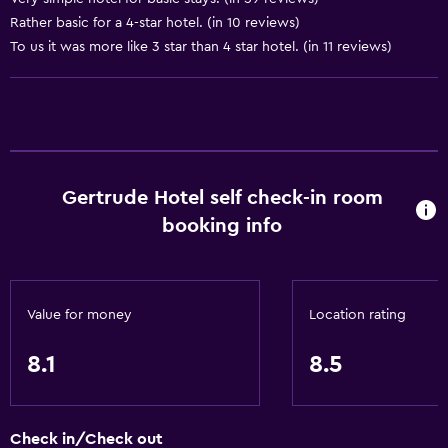
Rather basic for a 4-star hotel. (in 10 reviews)
Dining
To us it was more like 3 star than 4 star hotel. (in 11 reviews)
Electric kettle
Restaurant
Bar/Lounge
Minibar
Gertrude Hotel self check-in room
Refrigerator
booking info
Shared kitchen
Vending machine (drinks)
Vending machine (snacks)
Value for money
Location rating
General
8.1
8.5
Family rooms
Carpeted
Check in/Check out
Seating area