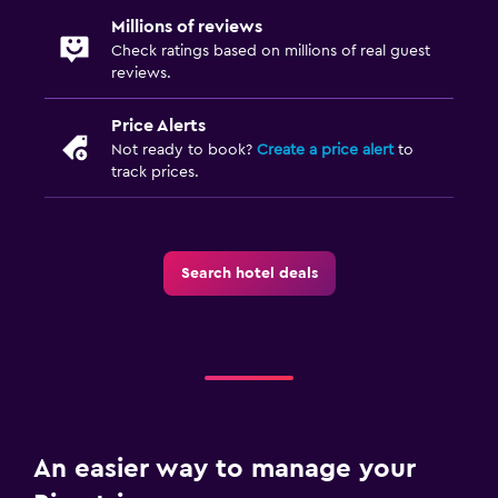
Millions of reviews
Check ratings based on millions of real guest
reviews.
Price Alerts
Not ready to book?
Create a price alert
to
track prices.
Search hotel deals
An easier way to manage your