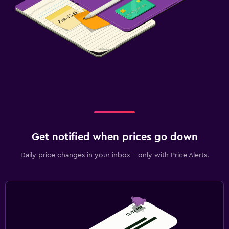
Get notified when prices go down
Daily price changes in your inbox - only with Price Alerts.