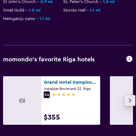
St John's Church
0.9 mi
St. Peter's Church
1.0 mi
Small Guild
1.0 mi
Skonto Hall
1.1 mi
Melngalvju nams
1.1 mi
momondo’s favorite Riga hotels
Grand Hotel Kempinski Riga
Aspazijas Boulevard 22, Riga
5 stars
9.4
$355