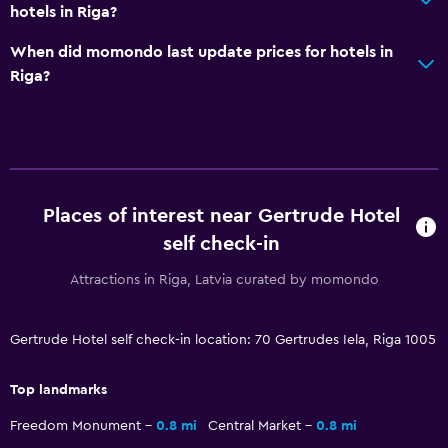
hotels in Riga?
Bedroom
When did momondo last update prices for hotels in
Socket near the bed
Riga?
Wardrobe or closet
Health and safety
Safe
CCTV in common areas
Places of interest near Gertrude Hotel
self check-in
Laundry
Attractions in Riga, Latvia curated by momondo
Iron and ironing board
Gertrude Hotel self check-in location: 70 Gertrudes Iela, Riga 1005
Workspace
Desk
Top landmarks
Freedom Monument
0.8 mi
Central Market
0.8 mi