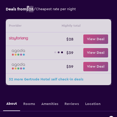
Deals from
$28
/
Cheapest rate per night
Provider
Nightly total
$28
View Deal
$39
View Deal
$59
View Deal
32 more Gertrude Hotel self check-in deals
About
Rooms
Amenities
Reviews
Location