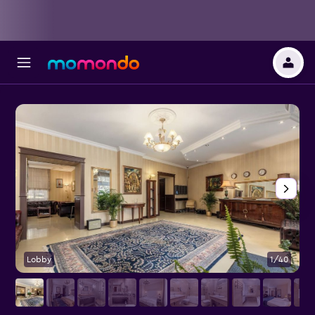
Lobby
1/40