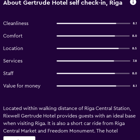
About Gertrude Hotel self check-in, Riga
Cleanliness
8.1
Comfort
8.0
Location
8.5
Services
7.8
Staff
8.0
Value for money
8.1
Located within walking distance of Riga Central Station,
Rixwell Gertrude Hotel provides guests with an ideal base
when visiting Riga. It is also a short car ride from Riga
Central Market and Freedom Monument. The hotel
features luggage storage, a 24-hour reception and a dry