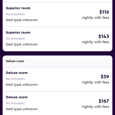
Superior room
$116
No inclusions
nightly with fees
bed type unknown
Superior room
$143
No inclusions
nightly with fees
bed type unknown
Deluxe room
Deluxe room
$59
No inclusions
nightly with fees
bed type unknown
Deluxe room
$167
No inclusions
nightly with fees
bed type unknown