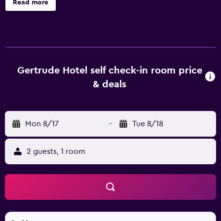
Read more
cleaning service. There is off-site parking for guests
travelling with a car. Rixwell Gertrude Hotel features 51
rooms, all of which are filled with a range of facilities to
ensure an enjoyable stay. Each provides its very own
bathroom with a hair dryer and a shower. Guests staying
at the hotel can enjoy a unique dining experience at the
Gertrude Hotel self check-in room price
on-site restaurant, conveniently situated for those who
& deals
want to stay close by at mealtime. In the evening, guests
are welcome to enjoy a drink in the comfortable lounge
bar. Guests can also try one of the many bars and
Mon 8/17
-
Tue 8/18
restaurants in the area. Rixwell Gertrude Hotel is located
within a short walk of National Library of Latvia. The
property is also close to a range of shops.
2 guests, 1 room