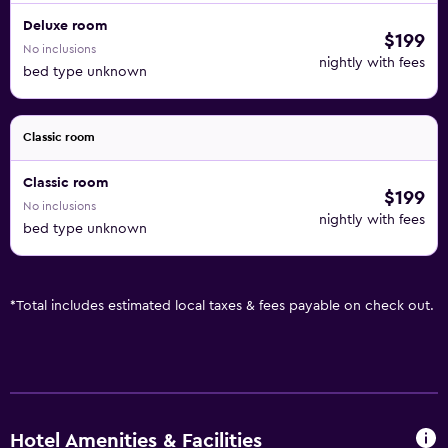
Deluxe room
$199
No inclusions
nightly with fees
bed type unknown
Classic room
Classic room
$199
No inclusions
nightly with fees
bed type unknown
*
Total includes estimated local taxes & fees payable on check out.
Hotel Amenities & Facilities