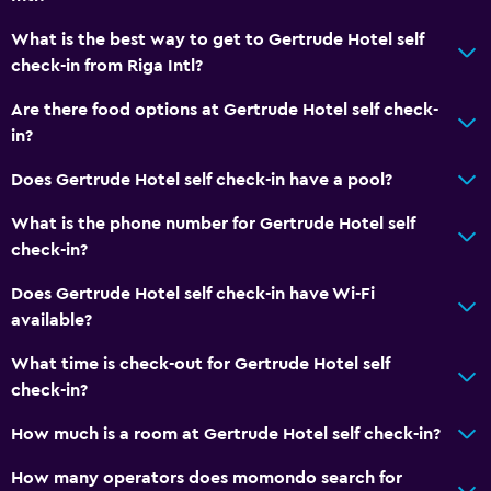
Room service
What is the best way to get to Gertrude Hotel self
24hr front desk
check-in from Riga Intl?
Key card access
Are there food options at Gertrude Hotel self check-
in?
Bathroom
Does Gertrude Hotel self check-in have a pool?
Hairdryer
Toilet
What is the phone number for Gertrude Hotel self
check-in?
Toilet paper
Private bathroom
Does Gertrude Hotel self check-in have Wi-Fi
available?
Media and entertainment
What time is check-out for Gertrude Hotel self
Cable or satellite TV
check-in?
Shared lounge/TV area
How much is a room at Gertrude Hotel self check-in?
TV
How many operators does momondo search for