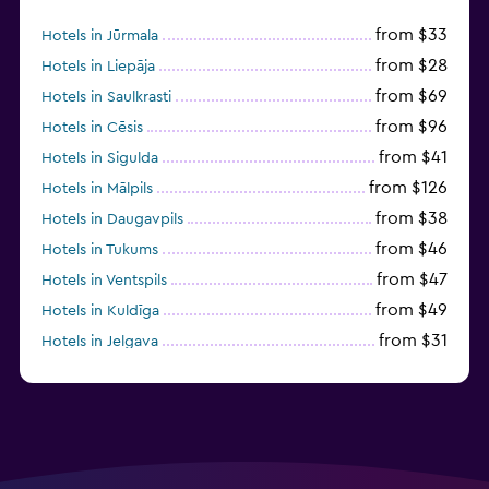
from $33
Hotels in Jūrmala
from $28
Hotels in Liepāja
from $69
Hotels in Saulkrasti
from $96
Hotels in Cēsis
from $41
Hotels in Sigulda
from $126
Hotels in Mālpils
from $38
Hotels in Daugavpils
from $46
Hotels in Tukums
from $47
Hotels in Ventspils
from $49
Hotels in Kuldīga
from $31
Hotels in Jelgava