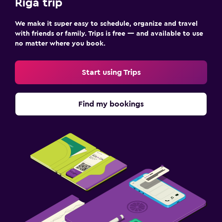
Riga trip
We make it super easy to schedule, organize and travel
with friends or family. Trips is free — and available to use
no matter where you book.
Start using Trips
Find my bookings