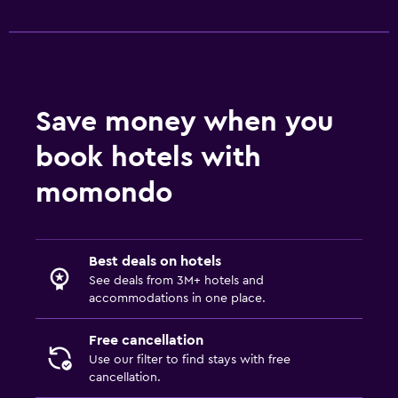
Save money when you
book hotels with
momondo
Best deals on hotels
See deals from 3M+ hotels and
accommodations in one place.
Free cancellation
Use our filter to find stays with free
cancellation.