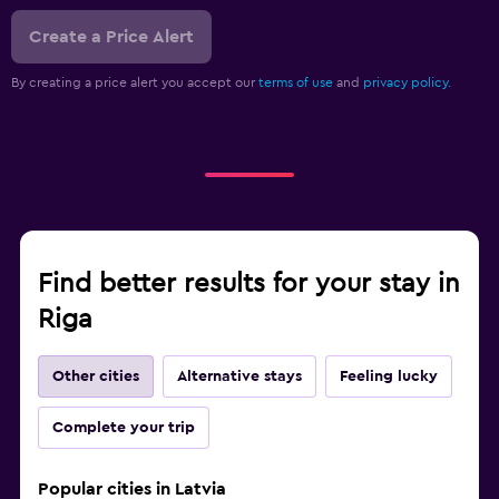
Create a Price Alert
By creating a price alert you accept our
terms of use
and
privacy policy.
Find better results for your stay in
Riga
Other cities
Alternative stays
Feeling lucky
Complete your trip
Popular cities in Latvia