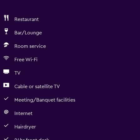
Restaurant
Bar/Lounge
Room service
Free Wi-Fi
TV
Cable or satellite TV
Meeting/Banquet facilities
Internet
Hairdryer