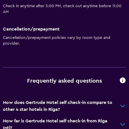
Check in anytime after 3:00 PM, check out anytime before 11:00
Tile/marble floor
AM
Sofa
Storage available
Cancellation/prepayment
Cancellation/prepayment policies vary by room type and
Accessibility and suitability
provider.
Non-smoking rooms available
Elevator
Non-feather pillow
Accessible by elevator
Frequently asked questions
Upper floors accessible by elevator
How does Gertrude Hotel self check-in compare to
Services and conveniences
other 4 star hotels in Riga?
Bottle of water
How far is Gertrude Hotel self check-in from Riga
Meeting/Banquet facilities
Intl?