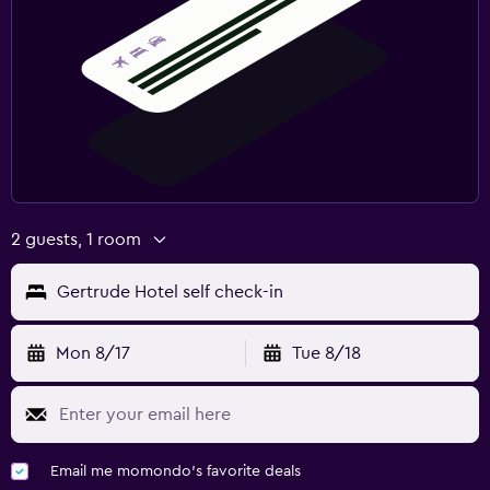
2 guests, 1 room
Gertrude Hotel self check-in
Mon 8/17
Tue 8/18
Email me momondo's favorite deals