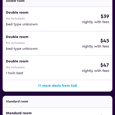
Double room
Double room
$39
No inclusions
nightly with fees
bed type unknown
Double room
$45
No inclusions
nightly with fees
bed type unknown
Double room
$47
No inclusions
nightly with fees
1 twin bed
11 more deals from $48
Standard room
Standard room