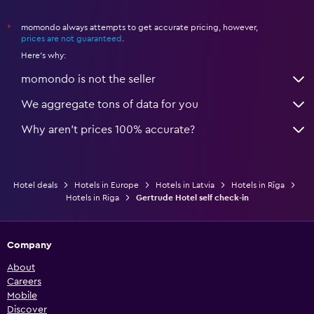
momondo always attempts to get accurate pricing, however,
*
prices are not guaranteed
.
Here's why:
momondo is not the seller
We aggregate tons of data for you
Why aren’t prices 100% accurate?
Hotel deals
Hotels in Europe
Hotels in Latvia
Hotels in Rīga
Hotels in Riga
Gertrude Hotel self check-in
Company
About
Careers
Mobile
Discover