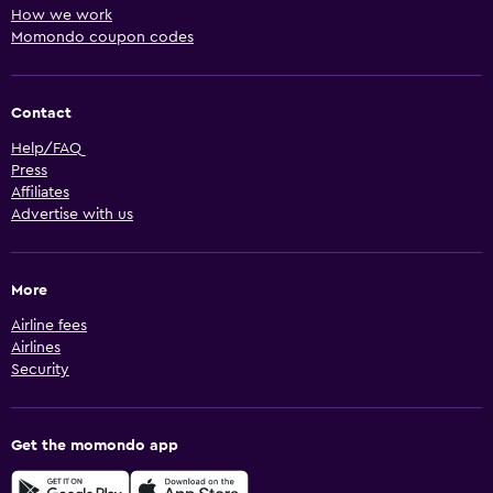
How we work
Momondo coupon codes
Contact
Help/FAQ
Press
Affiliates
Advertise with us
More
Airline fees
Airlines
Security
Get the momondo app