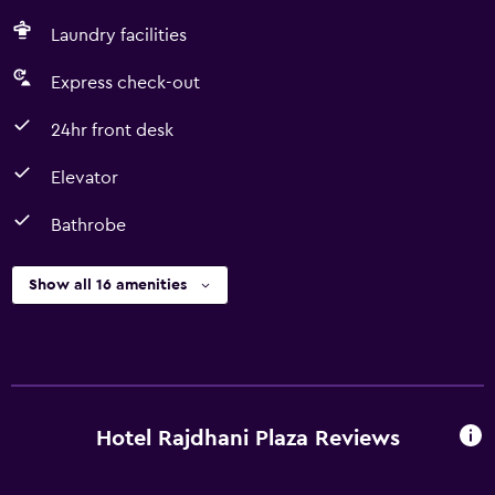
Laundry facilities
Express check-out
24hr front desk
Elevator
Bathrobe
Show all 16 amenities
Hotel Rajdhani Plaza Reviews