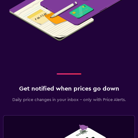
Get notified when prices go down
Daily price changes in your inbox - only with Price Alerts.