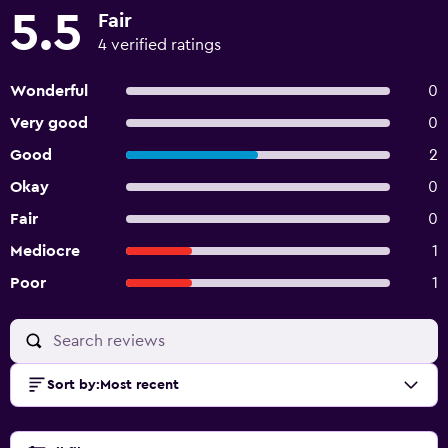
5.5
Fair
4 verified ratings
Wonderful
0
Very good
0
Good
2
Okay
0
Fair
0
Mediocre
1
Poor
1
Sort by
:
Most recent