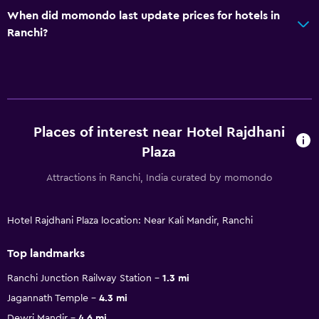
When did momondo last update prices for hotels in
Ranchi?
Places of interest near Hotel Rajdhani
Plaza
Attractions in Ranchi, India curated by momondo
Hotel Rajdhani Plaza location: Near Kali Mandir, Ranchi
Top landmarks
Ranchi Junction Railway Station
1.3 mi
Jagannath Temple
4.3 mi
Dewri Mandir
4.6 mi