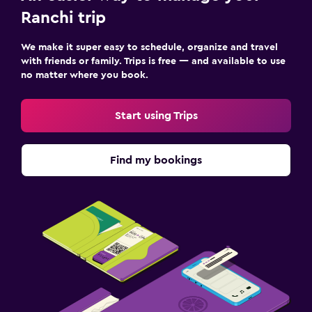
Ranchi trip
We make it super easy to schedule, organize and travel
with friends or family. Trips is free — and available to use
no matter where you book.
Start using Trips
Find my bookings