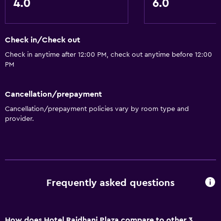
4.0
6.0
Check in/Check out
Check in anytime after 12:00 PM, check out anytime before 12:00
PM
Cancellation/prepayment
Cancellation/prepayment policies vary by room type and
provider.
Frequently asked questions
How does Hotel Rajdhani Plaza compare to other 3