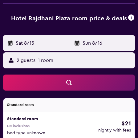
slippers. Guests can surf the web using the complimentary
wired and wireless Internet access. Business-friendly
amenities include desks, complimentary newspapers, and
Hotel Rajdhani Plaza room price & deals
phones. Additionally, rooms include complimentary
bottled water and irons/ironing boards. Housekeeping is
offered daily and in-room massages can be requested.
Sat 8/15
-
Sun 8/16
2 guests, 1 room
Standard room
Standard room
$21
No inclusions
nightly with fees
bed type unknown