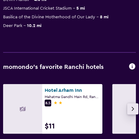
JSCA International Cricket Stadium
5 mi
Basilica of the Divine Motherhood of Our Lady
8 mi
Deer Park
10.2 mi
momondo’s favorite Ranchi hotels
Hotel Arham Inn
Mahatma Gandhi Main Rd, Ranchi
2 stars
8.5
$11