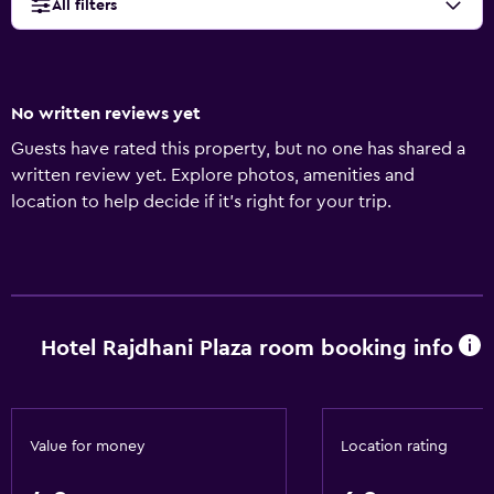
All filters
No written reviews yet
Guests have rated this property, but no one has shared a
written review yet. Explore photos, amenities and
location to help decide if it's right for your trip.
Hotel Rajdhani Plaza room booking info
Value for money
Location rating