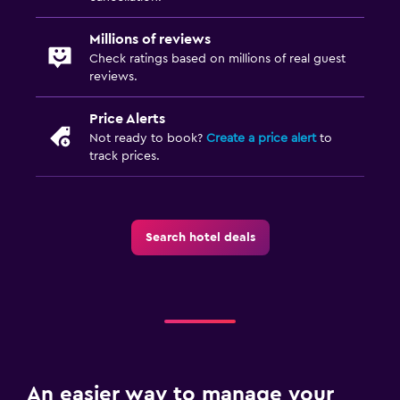
Millions of reviews
Check ratings based on millions of real guest
reviews.
Price Alerts
Not ready to book?
Create a price alert
to
track prices.
Search hotel deals
An easier way to manage your