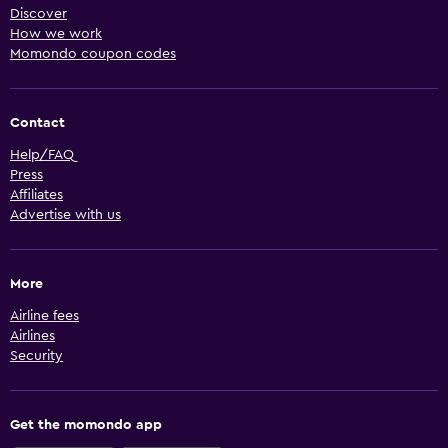
Discover
How we work
Momondo coupon codes
Contact
Help/FAQ
Press
Affiliates
Advertise with us
More
Airline fees
Airlines
Security
Get the momondo app