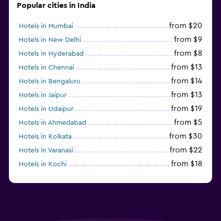
Popular cities in India
from $20
Hotels in Mumbai
from $9
Hotels in New Delhi
from $8
Hotels in Hyderabad
from $13
Hotels in Chennai
from $14
Hotels in Bengaluru
from $13
Hotels in Jaipur
from $19
Hotels in Udaipur
from $5
Hotels in Ahmedabad
from $30
Hotels in Kolkata
from $22
Hotels in Varanasi
from $18
Hotels in Kochi
from $56
Hotels in Panaji