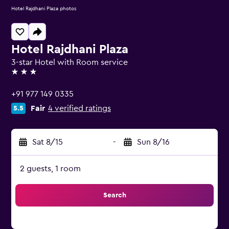
Hotel Rajdhani Plaza photos
Hotel Rajdhani Plaza
3-star Hotel with Room service
3 stars
+91 977 149 0335
Fair
4 verified ratings
5.5
Sat 8/15
-
Sun 8/16
2 guests, 1 room
Search