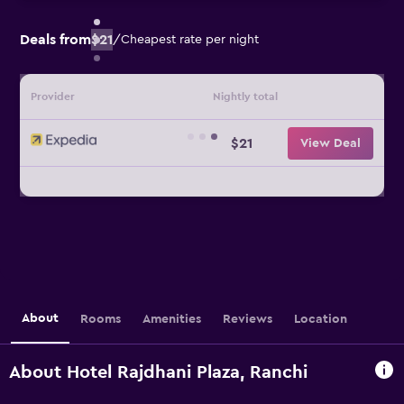
Deals from
$21
/
Cheapest rate per night
Provider
Nightly total
$21
View Deal
About
Rooms
Amenities
Reviews
Location
About Hotel Rajdhani Plaza, Ranchi