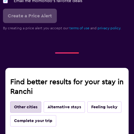
Email me momondo's favorite deals
Create a Price Alert
By creating a price alert you accept our
terms of use
and
privacy policy.
Find better results for your stay in
Ranchi
Other cities
Alternative stays
Feeling lucky
Complete your trip