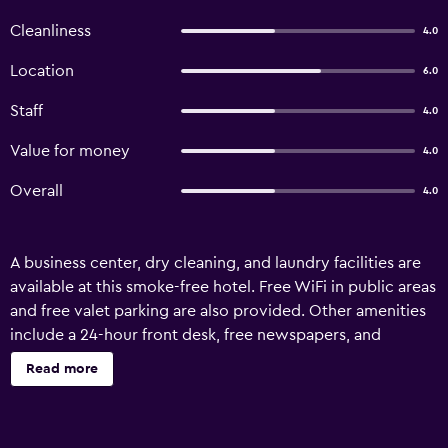
Cleanliness
4.0
Location
6.0
Staff
4.0
Value for money
4.0
Overall
4.0
A business center, dry cleaning, and laundry facilities are
available at this smoke-free hotel. Free WiFi in public areas
and free valet parking are also provided. Other amenities
include a 24-hour front desk, free newspapers, and
tour/ticket assistance. Hotel Rajdhani Plaza offers 35
Read more
accommodations with washers/dryers and safes. LCD
televisions come with premium cable channels and pay
movies. Bathrooms include showers, bathrobes, and