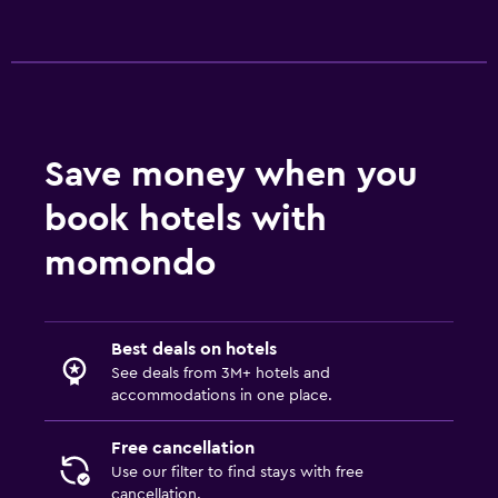
Save money when you
book hotels with
momondo
Best deals on hotels
See deals from 3M+ hotels and
accommodations in one place.
Free cancellation
Use our filter to find stays with free
cancellation.