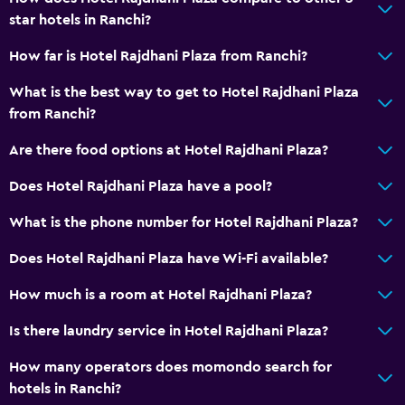
star hotels in Ranchi?
How far is Hotel Rajdhani Plaza from Ranchi?
What is the best way to get to Hotel Rajdhani Plaza
from Ranchi?
Are there food options at Hotel Rajdhani Plaza?
Does Hotel Rajdhani Plaza have a pool?
What is the phone number for Hotel Rajdhani Plaza?
Does Hotel Rajdhani Plaza have Wi-Fi available?
How much is a room at Hotel Rajdhani Plaza?
Is there laundry service in Hotel Rajdhani Plaza?
How many operators does momondo search for
hotels in Ranchi?