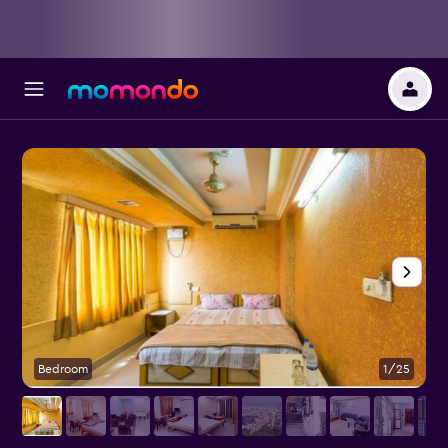
Bedroom
1/25