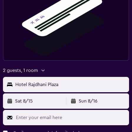
2 guests, 1 room
Hotel Rajdhani Plaza
Sat 8/15
Sun 8/16