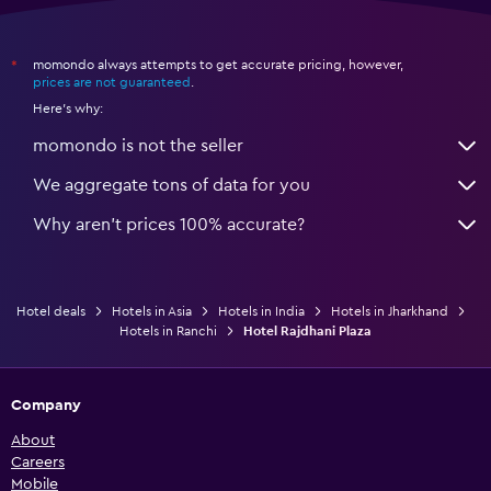
momondo always attempts to get accurate pricing, however,
*
prices are not guaranteed
.
Here's why:
momondo is not the seller
We aggregate tons of data for you
Why aren’t prices 100% accurate?
Hotel deals
Hotels in Asia
Hotels in India
Hotels in Jharkhand
Hotels in Ranchi
Hotel Rajdhani Plaza
Company
About
Careers
Mobile