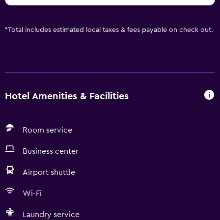
*
Total includes estimated local taxes & fees payable on check out.
Hotel Amenities & Facilities
Room service
Business center
Airport shuttle
Wi-Fi
Laundry service