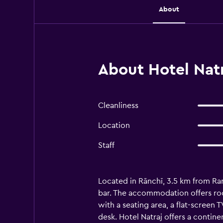
About
About Hotel Natr
Cleanliness
Location
Staff
Located in Rānchī, 3.5 km from Ran
bar. The accommodation offers roo
with a seating area, a flat-screen 
desk. Hotel Natraj offers a contin