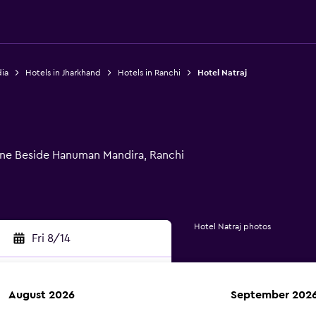
dia
Hotels in Jharkhand
Hotels in Ranchi
Hotel Natraj
e Beside Hanuman Mandira, Ranchi
Hotel Natraj photos
Fri 8/14
August 2026
September 202