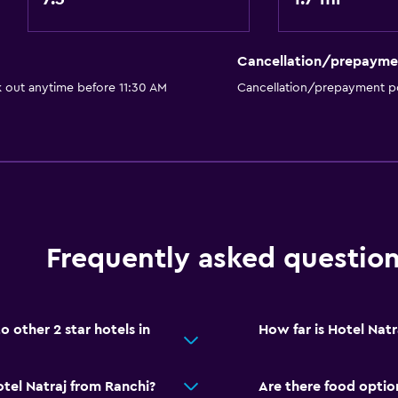
Walk-in shower
Cancellation/prepayme
k out anytime before 11:30 AM
Cancellation/prepayment po
Laundry
Laundry facilities
Ironing service
Laundry service
Frequently asked questio
Iron and ironing board
Pants press
Drying rack for clothing
 other 2 star hotels in
How far is Hotel Natr
accommodation
tel Natraj from Ranchi?
Are there food option