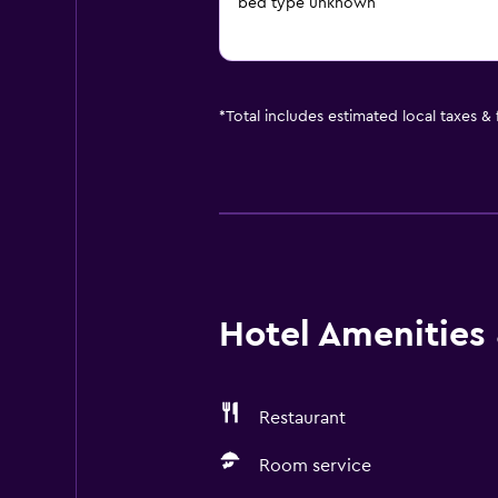
bed type unknown
*
Total includes estimated local taxes &
Hotel Amenities &
Restaurant
Room service