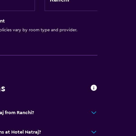
nt
licies vary by room type and provider.
ns
aj from Ranchi?
s at Hotel Natraj?