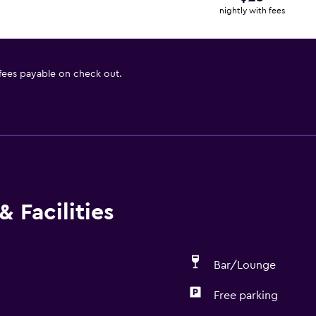
nightly with fees
 fees payable on check out.
 Facilities
Bar/Lounge
Free parking