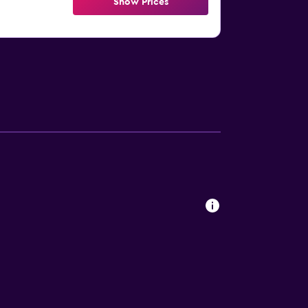
Show Prices