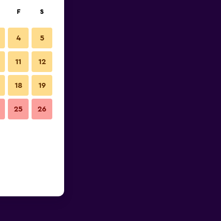
F
S
4
5
11
12
18
19
25
26