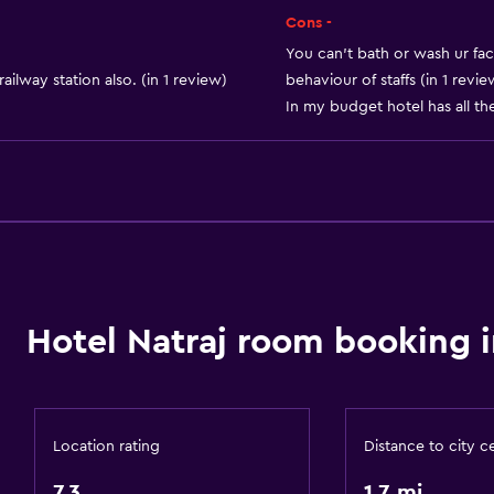
Air-conditioned
Cons -
Towels/sheets (extra fee
You can't bath or wash ur fac
ailway station also. (in 1 review)
behaviour of staffs (in 1 revie
Trash cans
In my budget hotel has all the 
Conditioner
Bathroom
Raised toilet
Shower
Additional bathroom
Hotel Natraj room booking i
Additional toilet
Bathtub
Toilet
Location rating
Distance to city c
Private bathroom
7.3
1.7 mi