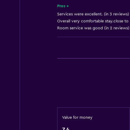
Key access
Pros +
Express check-out
Services were excellent. (in 3 reviews)
Overall very comfortable stay.close to r
Bottle of water
Room service was good (in 2 reviews)
Private check-in/check-out
24hr front desk
General
Executive lounge access
Family rooms
Seating area
Sofa
Soundproofing
Landmark view
Value for money
Telephone
7.4