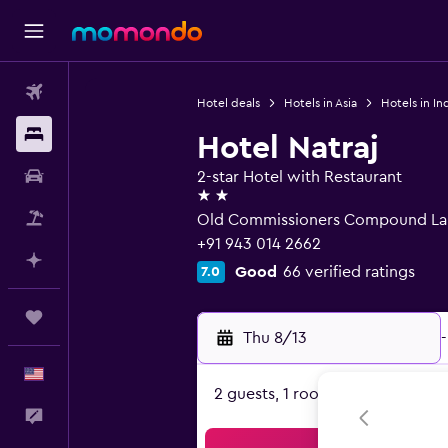
Flights
Hotel deals
Hotels in Asia
Hotels in In
Stays
Hotel Natraj
Car Rental
2-star Hotel with Restaurant
2 stars
Packages
Old Commissioners Compound Lan
+91 943 014 2662
Plan with AI
Good
66 verified ratings
7.0
Trips
Thu 8/13
-
English
2 guests, 1 room
Feedback