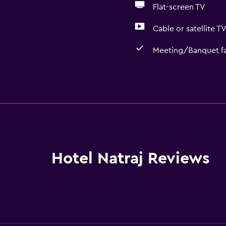
Flat-screen TV
Cable or satellite T
Meeting/Banquet fac
Basics
Linens
Towels
Fan
Fire extinguisher
Hotel Natraj Reviews
Free toiletries
Shampoo
Adapter
Body soap