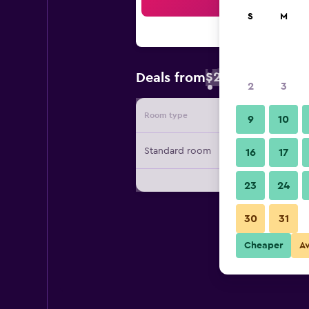
Sea
S
M
$25
Deals from
/
Cheapest rate 
2
3
Room type
Provide
9
10
Standard room
16
17
23
24
30
31
Cheaper
A