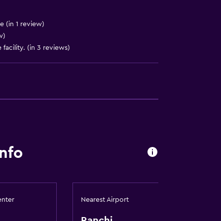
)
e (in 1 review)
w)
facility. (in 3 reviews)
nfo
enter
Nearest Airport
Ranchi