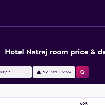
o request guidance on the area when needed. Birsa Munda Airpo
Hotel Natraj room price & d
ri 8/14
2 guests, 1 room
$25