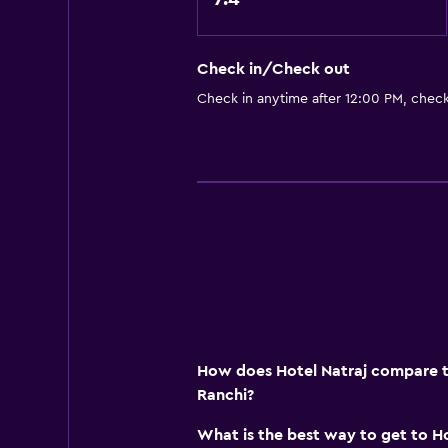
Carpeted
Tile/marble floor
Check in/Check out
City view
Check in anytime after 12:00 PM, chec
Storage available
Dining
Grocery deliveries
Packed lunches
Special diet menus (on request)
Snack bar
Restaurant
Bar/Lounge
How does Hotel Natraj compare to
Food can be delivered to guest 
Ranchi?
Dining table
What is the best way to get to Ho