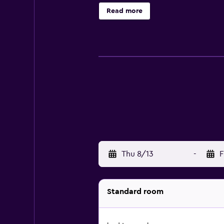
Punjabi, and guests are invited t
Read more
Thu 8/13
-
F
Standard room