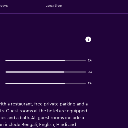
iews
Location
7.4
7.3
7.4
h a restaurant, free private parking and a
ts. Guest rooms at the hotel are equipped
ries and a bath. All guest rooms include a
n include Bengali, English, Hindi and