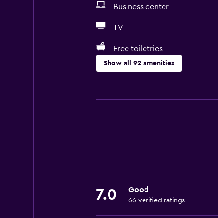
Business center
TV
Free toiletries
Show all 92 amenities
Services and conveniences
Business center
Car rental
Wake-up service
Concierge service
Meeting/Banquet facilities
Public transport tickets
Good
7.0
Room service
66 verified ratings
Tour desk