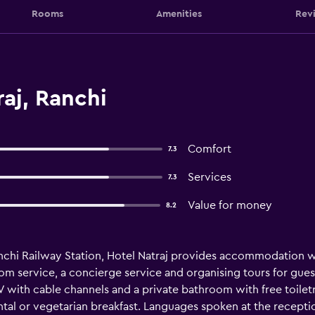
Rooms
Amenities
Rev
aj, Ranchi
Comfort
7.3
Services
7.3
Value for money
8.2
chi Railway Station, Hotel Natraj provides accommodation wit
m service, a concierge service and organising tours for gues
TV with cable channels and a private bathroom with free toilet
ental or vegetarian breakfast. Languages spoken at the receptio