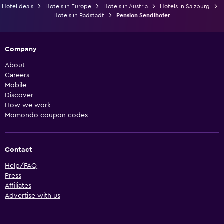
Hotel deals
Hotels in Europe
Hotels in Austria
Hotels in Salzburg
Hotels in Radstadt
Pension Sendlhofer
Company
About
Careers
Mobile
Discover
How we work
Momondo coupon codes
Contact
Help/FAQ
Press
Affiliates
Advertise with us