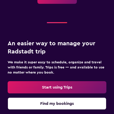
An easier way to manage your
Radstadt trip
We make it super easy to schedule, organize and travel
with friends or family. Trips is free — and available to use
no matter where you book.
Start using Trips
Find my bookings