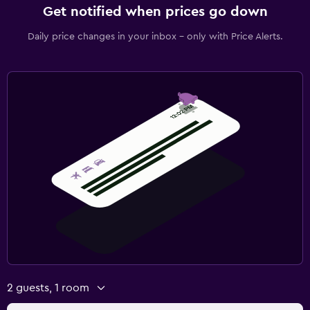
Get notified when prices go down
Daily price changes in your inbox - only with Price Alerts.
2 guests, 1 room