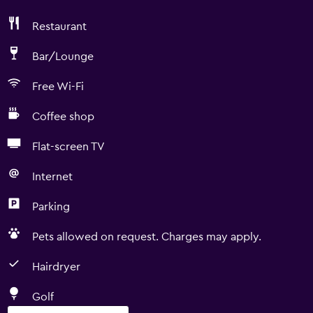
Restaurant
Bar/Lounge
Free Wi-Fi
Coffee shop
Flat-screen TV
Internet
Parking
Pets allowed on request. Charges may apply.
Hairdryer
Golf