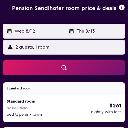
is offered in the à-la-carte restaurant. A café, bar and
terrace are also on site. A free ski bus shuttle service is
Pension Sendlhofer room price & deals
offered to the ski centres of Zauchensee, Flachau,
Reiteralm and Obertauern. Golfclub Radstadt is less than 3
km away.
Wed 8/12
-
Thu 8/13
2 guests, 1 room
Standard room
Standard room
$261
No inclusions
nightly with fees
bed type unknown