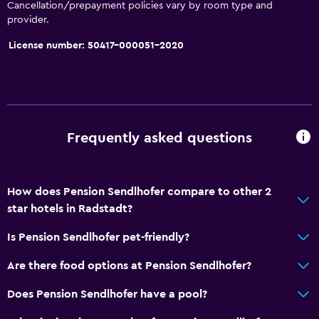
Toilet paper
Cancellation/prepayment policies vary by room type and
provider.
Private bathroom
License number: 50417-000051-2020
Things to do
Hiking
Fishing
Golf
Frequently asked questions
Cycling
Skiing
How does Pension Sendlhofer compare to other 2
Horse riding
star hotels in Radstadt?
Is Pension Sendlhofer pet-friendly?
General
Are there food options at Pension Sendlhofer?
Family rooms
Seating area
Does Pension Sendlhofer have a pool?
Hardwood or parquet floors