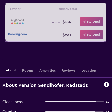
Provider
Nightly total
$184
View Deal
$261
View Deal
About
Rooms
Amenities
Reviews
Location
About Pension Sendlhofer, Radstadt
Cleanliness
8.7