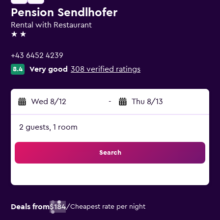
Pension Sendlhofer
Rental with Restaurant
2 stars
+43 6452 4239
Very good
308 verified ratings
8.4
Wed 8/12
-
Thu 8/13
2 guests, 1 room
Search
Deals from
$184
/
Cheapest rate per night