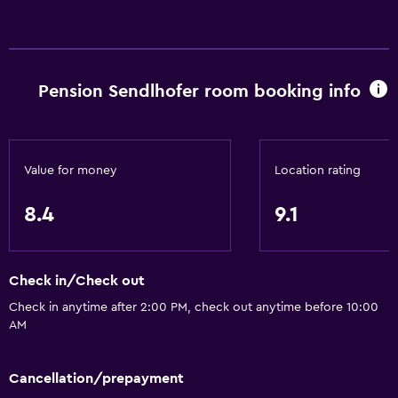
Free Wi-Fi
Internet
Linens
Pension Sendlhofer room booking info
Towels
Fire extinguisher
Smoke alarms
Value for money
Location rating
Heating
Trash cans
8.4
9.1
Bathroom
Check in/Check out
Shower
Check in anytime after 2:00 PM, check out anytime before 10:00
Bathtub
AM
Hairdryer
Toilet
Cancellation/prepayment