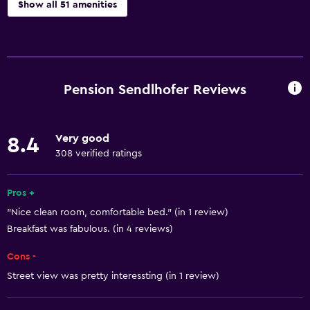
Show all 51 amenities
Accessibility and suitability
Pets allowed on request. Charges may apply.
Increased accessibility
Pension Sendlhofer Reviews
Elevator
Accessible by elevator
Very good
8.4
Hypoallergenic
308 verified ratings
Allergy-free room
No smoking
Pros +
"Nice clean room, comfortable bed." (in 1 review)
Non-feather pillow
Breakfast was fabulous. (in 4 reviews)
Upper floors accessible by elevator
Cons -
Designated smoking area
Street view was pretty interessting (in 1 review)
Basics