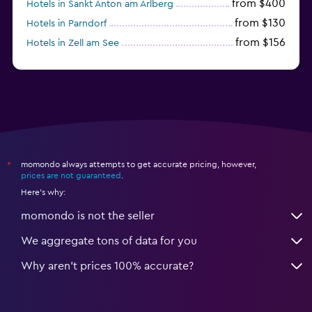
from $400
Hotels in Sankt Anton am Arlberg
from $130
Hotels in Parndorf
from $156
Hotels in Zell am See
from $114
Hotels in Kitzbühel
momondo always attempts to get accurate pricing, however,
*
prices are not guaranteed
.
Here's why:
momondo is not the seller
We aggregate tons of data for you
Why aren’t prices 100% accurate?