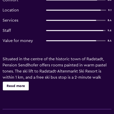
Comfort
8.6
Location
9.1
Services
8.4
Staff
9.6
Value for money
8.4
Situated in the centre of the historic town of Radstadt,
Pension Sendlhofer offers rooms painted in warm pastel
tones. The ski lift to Radstadt-Altenmarkt Ski Resort is
within 1 km, and a free ski bus stop is a 2-minute walk
away. Rooms are simply decorated and feature wooden
Read more
furniture, en-suite bathrooms and cable TV. Allergy-free
rooms are available as well. Sendlhofer serves buffet
breakfast and a 4-course dinner menu. Special diet menus
are available on request. Austrian and international cuisine