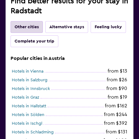
Find better results for your stay in
Radstadt
Other cities
Alternative stays
Feeling lucky
Complete your trip
Popular cities in Austria
from $13
Hotels in Vienna
from $26
Hotels in Salzburg
from $90
Hotels in Innsbruck
from $19
Hotels in Graz
from $162
Hotels in Hallstatt
from $244
Hotels in Sölden
from $392
Hotels in Ischgl
from $131
Hotels in Schladming