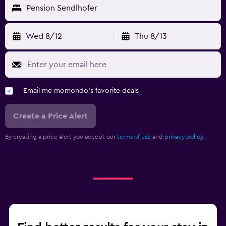
Pension Sendlhofer
Wed 8/12
Thu 8/13
Email me momondo's favorite deals
Create a Price Alert
By creating a price alert you accept our
terms of use
and
privacy policy.