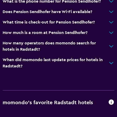
What is the phone number for Pension Sendlhofer?
Carpeted
Does Pension Sendlhofer have Wi-Fi available?
Ski storage
What time is check-out for Pension Sendlhofer?
Bedroom
How much is a room at Pension Sendlhofer?
Socket near the bed
How many operators does momondo search for
Sofa bed
hotels in Radstadt?
Clothes rack
When did momondo last update prices for hotels in
Wardrobe or closet
Radstadt?
Dining
Special diet menus (on request)
Restaurant
Bar/Lounge
momondo’s favorite Radstadt hotels
Coffee shop