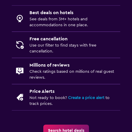
Best deals on hotels
Family friendly
See deals from 3M+ hotels and
Cribs available
accommodations in one place.
Free cancellation
Fitness
Use our filter to find stays with free
Tennis
cancellation.
Millions of reviews
Check ratings based on millions of real guest
reviews.
Price Alerts
Not ready to book?
Create a price alert
to
track prices.
Search hotel deals