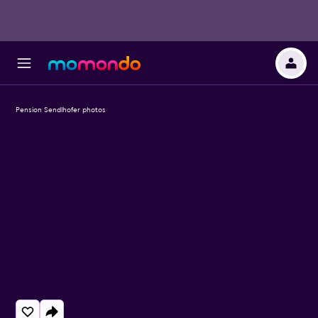
Pension Sendlhofer photos