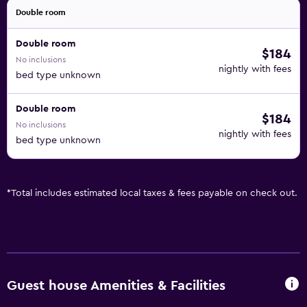
Double room
Double room
$184
No inclusions
nightly with fees
bed type unknown
Double room
$184
No inclusions
nightly with fees
bed type unknown
*
Total includes estimated local taxes & fees payable on check out.
Guest house Amenities & Facilities