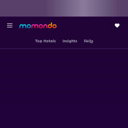
Top Hotels
Insights
FAQs