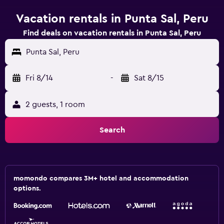
Vacation rentals in Punta Sal, Peru
Find deals on vacation rentals in Punta Sal, Peru
Punta Sal, Peru
Fri 8/14
-
Sat 8/15
2 guests, 1 room
Search
momondo compares 3M+ hotel and accommodation
options.