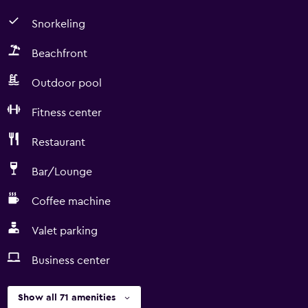
Snorkeling
Beachfront
Outdoor pool
Fitness center
Restaurant
Bar/Lounge
Coffee machine
Valet parking
Business center
Show all 71 amenities