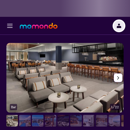
Bar
1/22