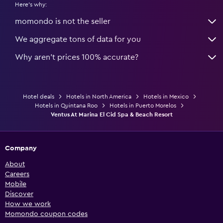
Here's why:
momondo is not the seller
We aggregate tons of data for you
Why aren’t prices 100% accurate?
Hotel deals
Hotels in North America
Hotels in Mexico
Hotels in Quintana Roo
Hotels in Puerto Morelos
Ventus At Marina El Cid Spa & Beach Resort
Company
About
Careers
Mobile
Discover
How we work
Momondo coupon codes