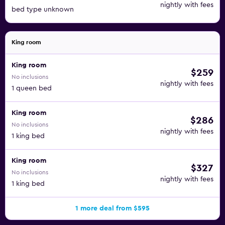
nightly with fees
bed type unknown
King room
King room
$259
No inclusions
nightly with fees
1 queen bed
King room
$286
No inclusions
nightly with fees
1 king bed
King room
$327
No inclusions
nightly with fees
1 king bed
1 more deal from $595