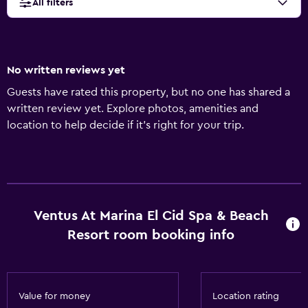
All filters
No written reviews yet
Guests have rated this property, but no one has shared a
written review yet. Explore photos, amenities and
location to help decide if it's right for your trip.
Ventus At Marina El Cid Spa & Beach
Resort room booking info
Value for money
Location rating