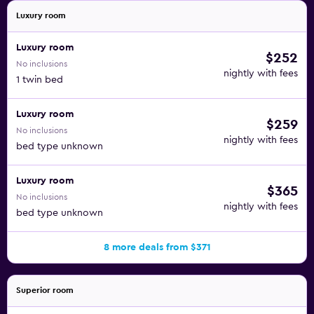
Luxury room
Luxury room
$252
No inclusions
nightly with fees
1 twin bed
Luxury room
$259
No inclusions
nightly with fees
bed type unknown
Luxury room
$365
No inclusions
nightly with fees
bed type unknown
8 more deals from $371
Superior room