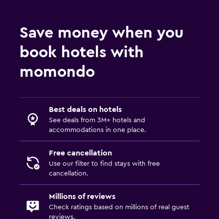
Save money when you
book hotels with
momondo
Best deals on hotels
See deals from 3M+ hotels and
accommodations in one place.
Free cancellation
Use our filter to find stays with free
cancellation.
Millions of reviews
Check ratings based on millions of real guest
reviews.