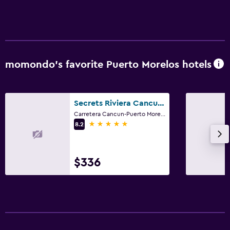
momondo’s favorite Puerto Morelos hotels
Secrets Riviera Cancun Resort And Spa
Carretera Cancun-Puerto Morelos Km 27. 5 Bahia Petempich, Puerto Morelos, Quintana Roo
5 stars
8.2
$336