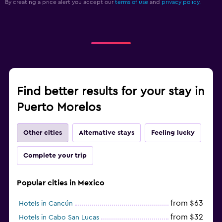
By creating a price alert you accept our
terms of use
and
privacy policy.
Find better results for your stay in
Puerto Morelos
Other cities
Alternative stays
Feeling lucky
Complete your trip
Popular cities in Mexico
from $63
Hotels in Cancún
from $32
Hotels in Cabo San Lucas