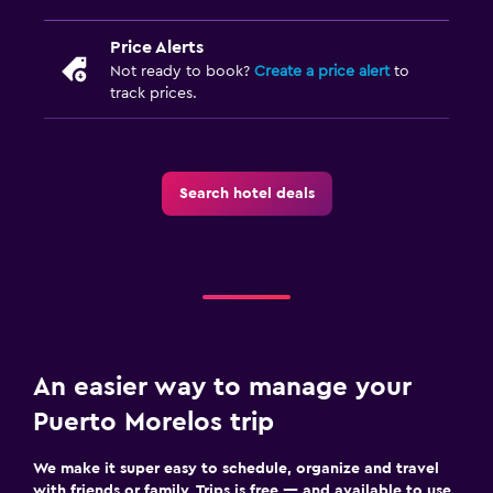
Price Alerts
Not ready to book?
Create a price alert
to
track prices.
Search hotel deals
An easier way to manage your
Puerto Morelos trip
We make it super easy to schedule, organize and travel
with friends or family. Trips is free — and available to use