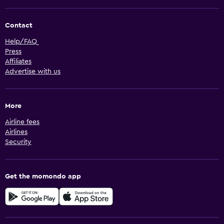
Contact
Help/FAQ
Press
Affiliates
Advertise with us
More
Airline fees
Airlines
Security
Get the momondo app