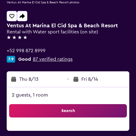
Ventus At Marina El Cid Spa & Beach Resort photos
Ventus At Marina El Cid Spa & Beach Resort
Rental with Water sport facilities (on site)
4 stars
+52 998 872 8999
Good
87 verified ratings
7.9
Thu 8/13
-
Fri 8/14
2 guests, 1 room
Search