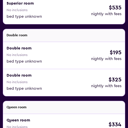
Superior room
$535
No inclusions
nightly with fees
bed type unknown
Double room
Double room
$195
No inclusions
nightly with fees
bed type unknown
Double room
$325
No inclusions
nightly with fees
bed type unknown
Queen room
Queen room
$334
No inclusions