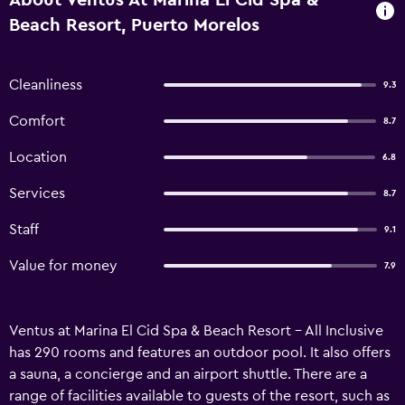
About Ventus At Marina El Cid Spa &
Beach Resort, Puerto Morelos
Cleanliness
9.3
Comfort
8.7
Location
6.8
Services
8.7
Staff
9.1
Value for money
7.9
Ventus at Marina El Cid Spa & Beach Resort - All Inclusive
has 290 rooms and features an outdoor pool. It also offers
a sauna, a concierge and an airport shuttle. There are a
range of facilities available to guests of the resort, such as