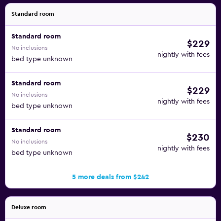
Standard room
Standard room
$229
No inclusions
nightly with fees
bed type unknown
Standard room
$229
No inclusions
nightly with fees
bed type unknown
Standard room
$230
No inclusions
nightly with fees
bed type unknown
5 more deals from $242
Deluxe room