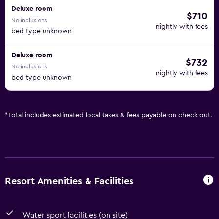
Deluxe room
$710
No inclusions
nightly with fees
bed type unknown
Deluxe room
$732
No inclusions
nightly with fees
bed type unknown
*
Total includes estimated local taxes & fees payable on check out.
Resort Amenities & Facilities
Water sport facilities (on site)