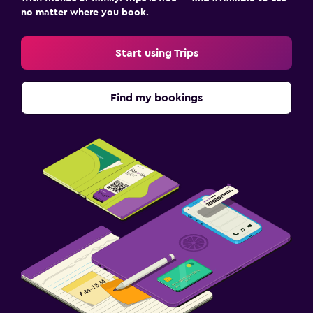
no matter where you book.
Start using Trips
Find my bookings