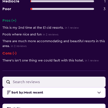
Mediocre
1
Poor
3
Pros (+)
Summary of reviews
This is my 2nd time at the El cid resorts.
in 1 review
Pools where nice and fun
in 2 reviews
There are much more accommodating and beautiful resorts in this
area.
in 2 reviews
Cons (-)
There’s isn’t one thing we could fault with this hotel.
in 1 review
Sort by
:
Most recent