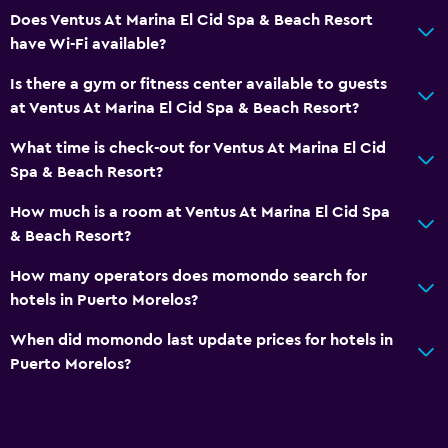
Does Ventus At Marina El Cid Spa & Beach Resort
have Wi-Fi available?
Is there a gym or fitness center available to guests
at Ventus At Marina El Cid Spa & Beach Resort?
What time is check-out for Ventus At Marina El Cid
Spa & Beach Resort?
How much is a room at Ventus At Marina El Cid Spa
& Beach Resort?
How many operators does momondo search for
hotels in Puerto Morelos?
When did momondo last update prices for hotels in
Puerto Morelos?