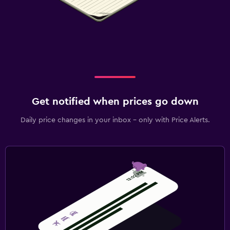
Get notified when prices go down
Daily price changes in your inbox - only with Price Alerts.