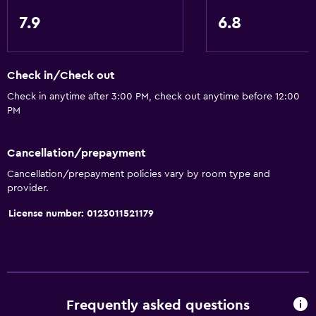
7.9
6.8
Check in/Check out
Check in anytime after 3:00 PM, check out anytime before 12:00
PM
Cancellation/prepayment
Cancellation/prepayment policies vary by room type and
provider.
License number: 0123011521179
Frequently asked questions