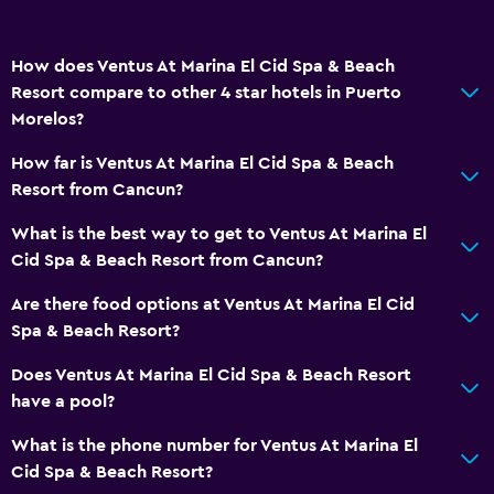
How does Ventus At Marina El Cid Spa & Beach
Resort compare to other 4 star hotels in Puerto
Morelos?
How far is Ventus At Marina El Cid Spa & Beach
Resort from Cancun?
What is the best way to get to Ventus At Marina El
Cid Spa & Beach Resort from Cancun?
Are there food options at Ventus At Marina El Cid
Spa & Beach Resort?
Does Ventus At Marina El Cid Spa & Beach Resort
have a pool?
What is the phone number for Ventus At Marina El
Cid Spa & Beach Resort?