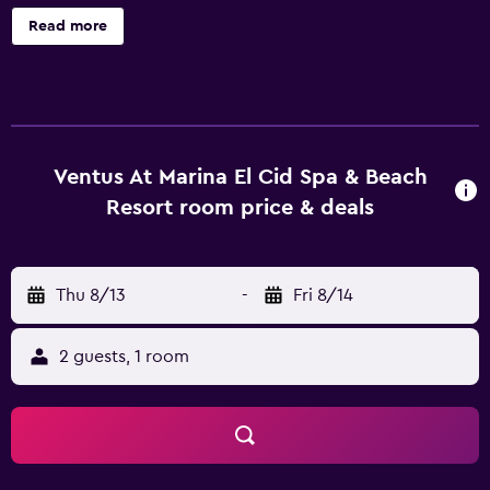
massage services, a tour desk and meeting facilities. There
Read more
are also a range of outdoor activities on offer, including
snorkeling and fishing. Ventus at Marina El Cid Spa & Beach
Resort - All Inclusive offers rooms equipped with a hair
dryer, plus all the necessities to ensure a comfortable stay.
Guests staying at the resort can enjoy a unique dining
experience at the in-house restaurant, conveniently
Ventus At Marina El Cid Spa & Beach
located for those who want to stay close at mealtime.
Resort room price & deals
Cancun International Airport is less than a 45-minute drive
from Ventus at Marina El Cid Spa & Beach Resort - All
Inclusive. Those wishing to sightsee are able to visit Playa
Thu 8/13
-
Fri 8/14
Paraiso, situated within an easy drive of the property.
2 guests, 1 room