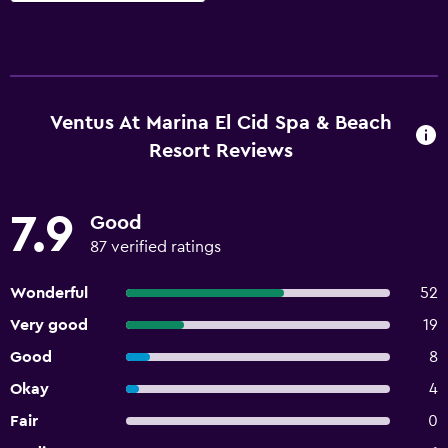
Ventus At Marina El Cid Spa & Beach
Resort Reviews
7.9
Good
87 verified ratings
Wonderful
52
Very good
19
Good
8
Okay
4
Fair
0