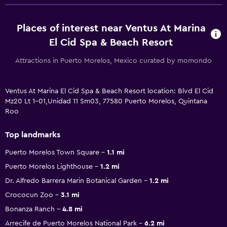
Places of interest near Ventus At Marina
El Cid Spa & Beach Resort
Attractions in Puerto Morelos, Mexico curated by momondo
Ventus At Marina El Cid Spa & Beach Resort location: Blvd El Cid
Mz20 Lt 1-01,Unidad 11 Sm03, 77580 Puerto Morelos, Quintana
Roo
Top landmarks
Puerto Morelos Town Square
1.1 mi
Puerto Morelos Lighthouse
1.2 mi
Dr. Alfredo Barrera Marin Botanical Garden
1.2 mi
Crococun Zoo
3.1 mi
Bonanza Ranch
4.8 mi
Arrecife de Puerto Morelos National Park
6.2 mi