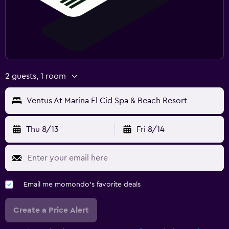
2 guests, 1 room
Ventus At Marina El Cid Spa & Beach Resort
Thu 8/13
Fri 8/14
Email me momondo's favorite deals
Create a Price Alert