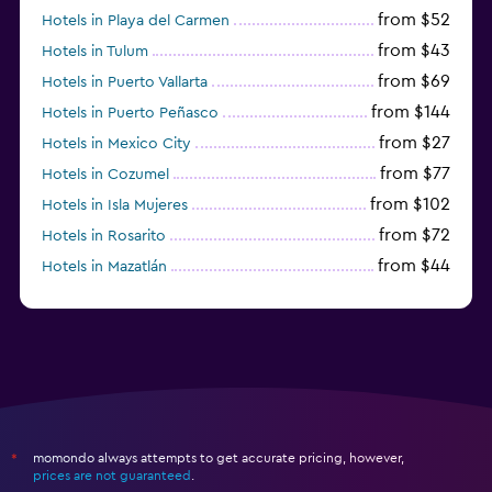
from $52
Hotels in Playa del Carmen
from $43
Hotels in Tulum
from $69
Hotels in Puerto Vallarta
from $144
Hotels in Puerto Peñasco
from $27
Hotels in Mexico City
from $77
Hotels in Cozumel
from $102
Hotels in Isla Mujeres
from $72
Hotels in Rosarito
from $44
Hotels in Mazatlán
from $58
Hotels in Tijuana
momondo always attempts to get accurate pricing, however,
*
prices are not guaranteed
.