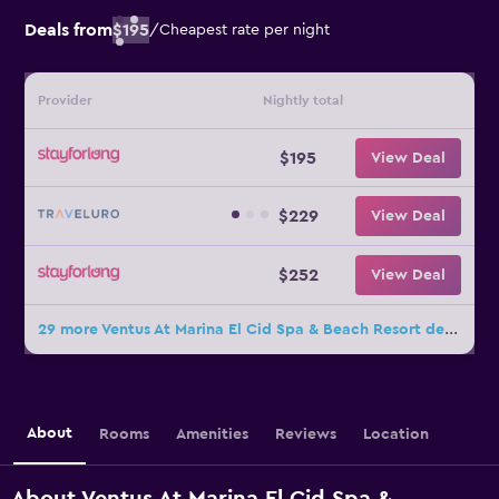
Deals from
$195
/
Cheapest rate per night
Provider
Nightly total
$195
View Deal
$229
View Deal
$252
View Deal
29 more Ventus At Marina El Cid Spa & Beach Resort deals
About
Rooms
Amenities
Reviews
Location