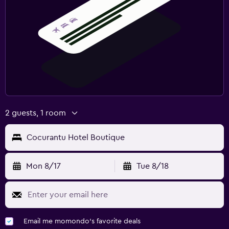
2 guests, 1 room
Cocurantu Hotel Boutique
Mon 8/17
Tue 8/18
Email me momondo's favorite deals