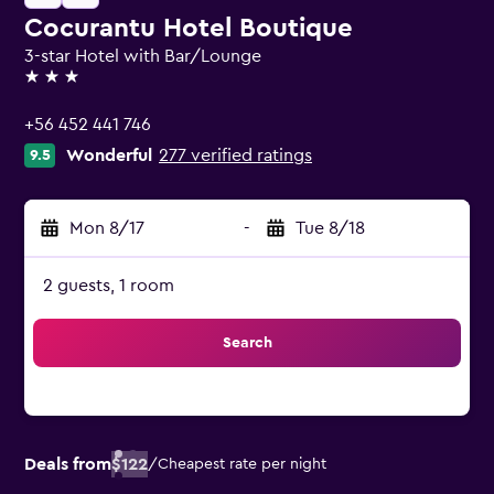
Cocurantu Hotel Boutique
3-star Hotel with Bar/Lounge
3 stars
+56 452 441 746
Wonderful
277 verified ratings
9.5
Mon 8/17
-
Tue 8/18
2 guests, 1 room
Search
Deals from
$122
/
Cheapest rate per night