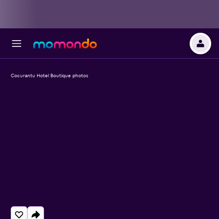
Cocurantu Hotel Boutique photos