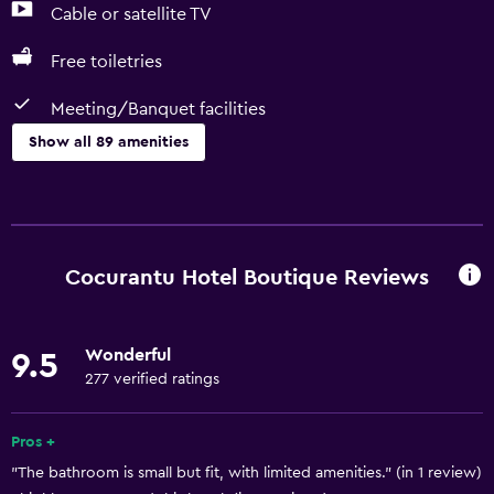
Cable or satellite TV
Free toiletries
Meeting/Banquet facilities
Show all 89 amenities
Basics
Free Wi-Fi
Wi-Fi available in all areas
Cocurantu Hotel Boutique Reviews
Internet
Linens
Wonderful
9.5
Towels
277 verified ratings
Fan
Fire extinguisher
Pros +
"The bathroom is small but fit, with limited amenities." (in 1 review)
Free toiletries