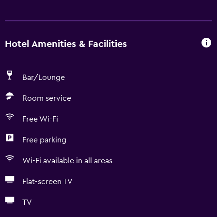
Hotel Amenities & Facilities
Bar/Lounge
Room service
Free Wi-Fi
Free parking
Wi-Fi available in all areas
Flat-screen TV
TV