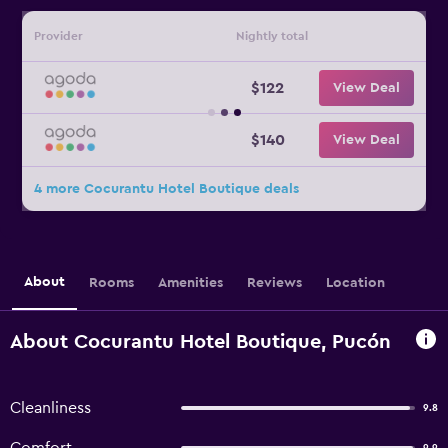
Provider
Nightly total
$122
View Deal
$140
View Deal
4 more Cocurantu Hotel Boutique deals
About
Rooms
Amenities
Reviews
Location
About Cocurantu Hotel Boutique, Pucón
Cleanliness
9.8