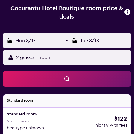
lounge and a tour desk. The property offers free parking.
The hotel is a 5-minute walk from the city's main square
Cocurantu Hotel Boutique room price &
and Maquehue Airport is 80 km away.
deals
Mon 8/17
-
Tue 8/18
2 guests, 1 room
Standard room
Standard room
$122
No inclusions
nightly with fees
bed type unknown