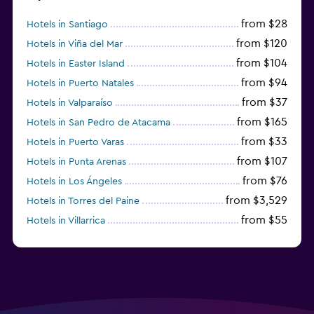
from $28
Hotels in Santiago
from $120
Hotels in Viña del Mar
from $104
Hotels in Easter Island
from $94
Hotels in Puerto Natales
from $37
Hotels in Valparaíso
from $165
Hotels in San Pedro de Atacama
from $33
Hotels in Puerto Varas
from $107
Hotels in Punta Arenas
from $76
Hotels in Los Ángeles
from $3,529
Hotels in Torres del Paine
from $55
Hotels in Villarrica
from $53
Hotels in La Serena