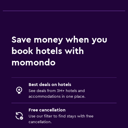
TV
Health and safety
Daily housekeeping
Save money when you
CCTV in common areas
book hotels with
CCTV outside property
momondo
Safe
Outdoor
Best deals on hotels
Terrace/Patio
See deals from 3M+ hotels and
Balcony
accommodations in one place.
Garden
Free cancellation
Use our filter to find stays with free
Bedroom
cancellation.