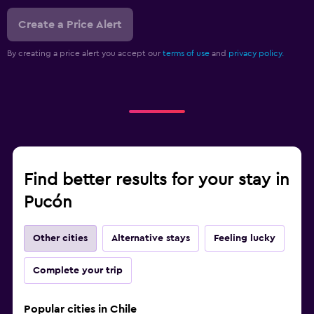
Create a Price Alert
By creating a price alert you accept our
terms of use
and
privacy policy.
Find better results for your stay in
Pucón
Other cities
Alternative stays
Feeling lucky
Complete your trip
Popular cities in Chile