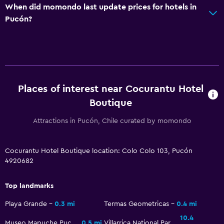
When did momondo last update prices for hotels in
Shower cap
Pucón?
Hairdryer
Toilet
Toilet paper
Private bathroom
Places of interest near Cocurantu Hotel
Walk-in shower
Boutique
Services and conveniences
Attractions in Pucón, Chile curated by momondo
Wake-up service
Cocurantu Hotel Boutique location: Colo Colo 103, Pucón
Concierge service
4920682
Safety deposit box
Meeting/Banquet facilities
Top landmarks
Room service
Playa Grande
0.3 mi
Termas Geometricas
0.4 mi
Tour desk
10.4
Museo Mapuche Pucón
0.5 mi
Villarrica National Park