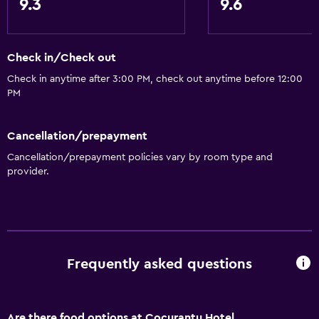
9.3
9.6
Shower chair
Hypoallergenic
Hypoallergenic pillow
Check in/Check out
Allergy-free room
Check in anytime after 3:00 PM, check out anytime before 12:00
PM
Lower bathroom sink
Lowered sink
Cancellation/prepayment
Toilet with grab rails
Cancellation/prepayment policies vary by room type and
Upper floors accessible by stairs
provider.
Designated smoking area
General
Window
Frequently asked questions
Quiet street view
Seating area
Are there food options at Cocurantu Hotel
Garden view