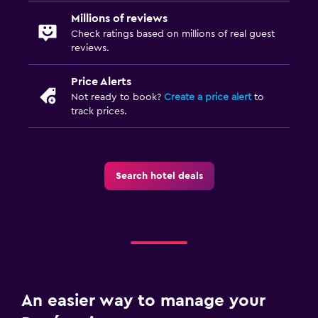
Socket near the bed
Millions of reviews
Clothes rack
Check ratings based on millions of real guest
reviews.
Wardrobe or closet
Price Alerts
Workspace
Not ready to book?
Create a price alert
to
track prices.
Fax/photocopying
Laptop safe
Desk
Search hotel deals
Dining
Wine glasses
Minibar
Bar/Lounge
An easier way to manage your
Pool and spa