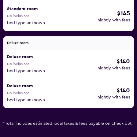
Standard room
$145
No inclusions
nightly with fees
bed type unknown
Deluxe room
Deluxe room
$140
No inclusions
nightly with fees
bed type unknown
Deluxe room
$140
No inclusions
nightly with fees
bed type unknown
*
Total includes estimated local taxes & fees payable on check out.