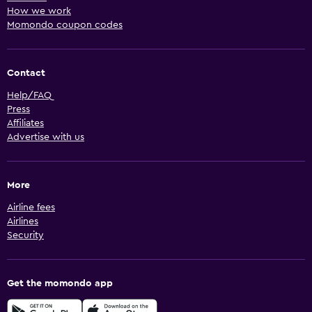
How we work
Momondo coupon codes
Contact
Help/FAQ
Press
Affiliates
Advertise with us
More
Airline fees
Airlines
Security
Get the momondo app