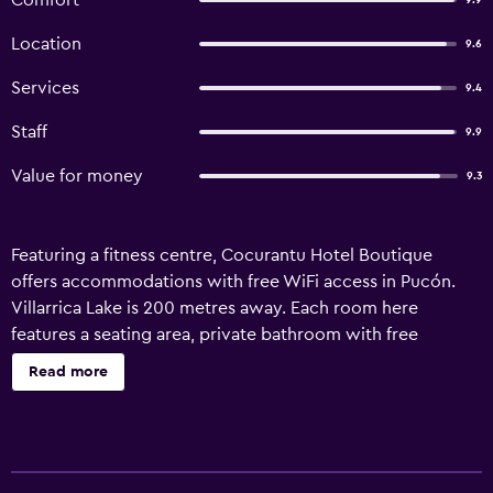
Comfort
9.9
Location
9.6
Services
9.4
Staff
9.9
Value for money
9.3
Featuring a fitness centre, Cocurantu Hotel Boutique
offers accommodations with free WiFi access in Pucón.
Villarrica Lake is 200 metres away. Each room here
features a seating area, private bathroom with free
toiletries, cable TV and a minibar. Mountain and garden
Read more
views can be enjoyed from here and a daily breakfast is
included. At Cocurantu Hotel Boutique guests will find a
hot tub, a 24-hour front desk and a terrace. Other facilities
offered at the property include meeting facilities, a shared