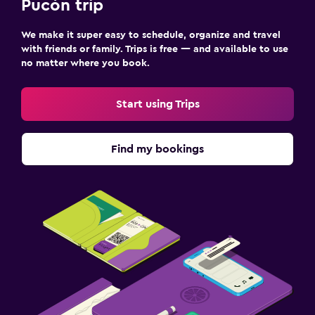
Pucón trip
Hot tub
Pool towels
We make it super easy to schedule, organize and travel
with friends or family. Trips is free — and available to use
no matter where you book.
Laundry
Laundry service
Start using Trips
Things to do
Find my bookings
Board games/puzzles