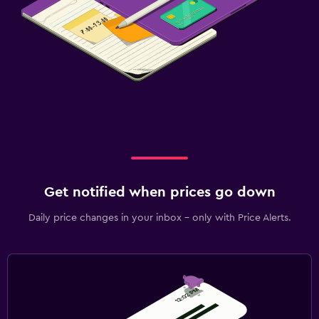
Get notified when prices go down
Daily price changes in your inbox - only with Price Alerts.