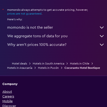
momondo always attempts to get accurate pricing, however,
*
prices are not guaranteed
.
Here's why:
momondo is not the seller
We aggregate tons of data for you
Why aren’t prices 100% accurate?
Hotel deals
Hotels in South America
Hotels in Chile
Hotels in Araucanía
Hotels in Pucón
Cocurantu Hotel Boutique
Company
About
Careers
Mobile
Discover