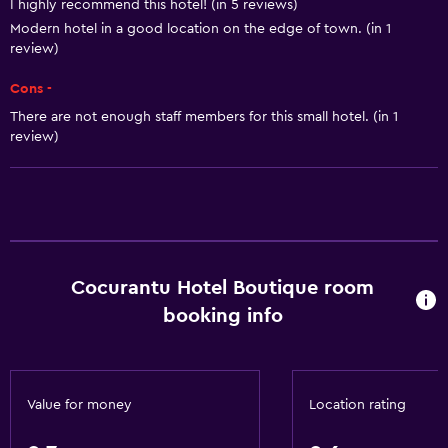
I highly recommend this hotel! (in 5 reviews)
Shampoo
Modern hotel in a good location on the edge of town. (in 1
Smoke alarms
review)
Heating
Cons -
Adapter
There are not enough staff members for this small hotel. (in 1
review)
Air-conditioned
Trash cans
Conditioner
Accessibility and suitability
Cocurantu Hotel Boutique room
Entire unit located on ground floor
booking info
Non-smoking rooms available
Entire unit wheelchair accessible
Increased accessibility
Value for money
Location rating
Roll-in shower