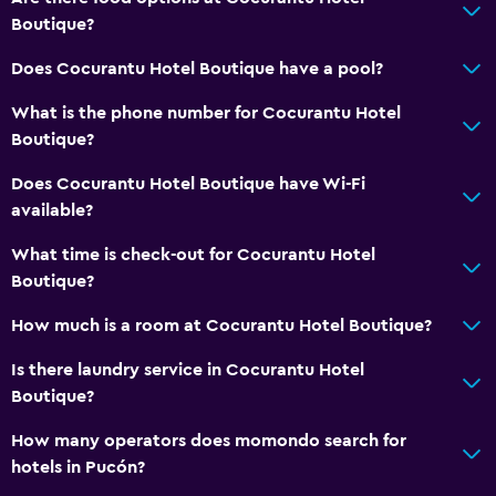
Boutique?
Hardwood or parquet floors
Does Cocurantu Hotel Boutique have a pool?
Sofa
Soundproof rooms
What is the phone number for Cocurantu Hotel
Boutique?
Soundproofing
Landmark view
Does Cocurantu Hotel Boutique have Wi-Fi
available?
Telephone
Mountain view
What time is check-out for Cocurantu Hotel
Boutique?
Tile/marble floor
Storage available
How much is a room at Cocurantu Hotel Boutique?
Is there laundry service in Cocurantu Hotel
Bathroom
Boutique?
Raised toilet
How many operators does momondo search for
Shower
hotels in Pucón?
Higher-level toilet