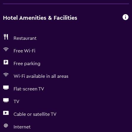
Hotel Amenities & Facilities
Restaurant
Free Wi-Fi
Free parking
Wi-Fi available in all areas
Flat-screen TV
TV
Cable or satellite TV
Internet