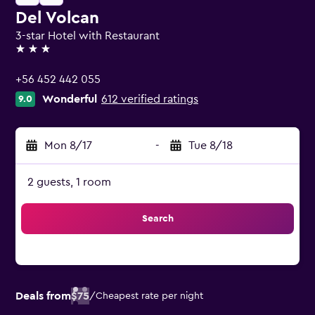
Del Volcan
3-star Hotel with Restaurant
3 stars
+56 452 442 055
Wonderful
612 verified ratings
9.0
Mon 8/17
-
Tue 8/18
2 guests, 1 room
Search
Deals from
$75
/
Cheapest rate per night