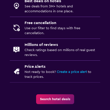
Best deals on hotels
24hr front desk
See deals from 3M+ hotels and
accommodations in one place.
Parking and transportation
Free cancellation
Free parking
Use our filter to find stays with free
Private parking
cancellation.
Millions of reviews
Laundry
Check ratings based on millions of real guest
Laundry facilities
reviews.
Laundry service
Price Alerts
Not ready to book?
Create a price alert
to
Bedroom
track prices.
Sofa bed
Wardrobe or closet
Search hotel deals