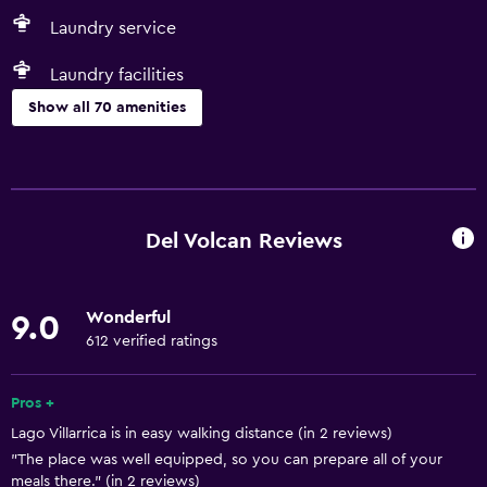
Laundry service
Laundry facilities
Show all 70 amenities
Basics
Free Wi-Fi
Wi-Fi available in all areas
Del Volcan Reviews
Internet
Linens
Wonderful
9.0
Towels
612 verified ratings
Shampoo
Smoke alarms
Pros +
Lago Villarrica is in easy walking distance (in 2 reviews)
Heating
"The place was well equipped, so you can prepare all of your
Body soap
meals there." (in 2 reviews)