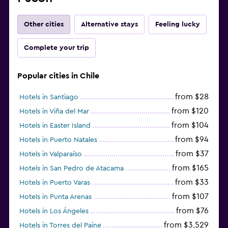
Other cities
Alternative stays
Feeling lucky
Complete your trip
Popular cities in Chile
from $28
Hotels in Santiago
from $120
Hotels in Viña del Mar
from $104
Hotels in Easter Island
from $94
Hotels in Puerto Natales
from $37
Hotels in Valparaíso
from $165
Hotels in San Pedro de Atacama
from $33
Hotels in Puerto Varas
from $107
Hotels in Punta Arenas
from $76
Hotels in Los Ángeles
from $3,529
Hotels in Torres del Paine