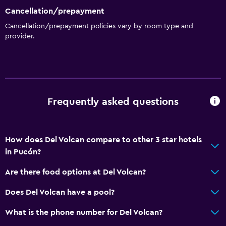
Cancellation/prepayment
Bathroom
Cancellation/prepayment policies vary by room type and
Shower
provider.
Additional bathroom
Additional toilet
Bathtub
Hairdryer
Frequently asked questions
Toilet
Toilet paper
How does Del Volcan compare to other 3 star hotels
Private bathroom
in Pucón?
Are there food options at Del Volcan?
General
Family rooms
Does Del Volcan have a pool?
Seating area
What is the phone number for Del Volcan?
Sofa