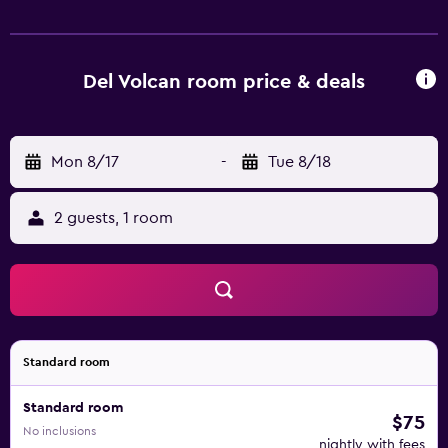
private bathroom fitted with a shower and a hairdryer, the
rooms at Hotel del Volcán have a flat-screen TV and air
conditioning, and some rooms include a terrace. All rooms
will provide guests with a fridge. A continental, vegetarian
Del Volcan room price & deals
or gluten-free breakfast is available at the property.
Speaking English, Spanish and French at the 24-hour front
desk, staff are ready to help around the clock. Meneteue
Mon 8/17
-
Tue 8/18
Hot Springs is 33 km from the accommodation. La
Araucanía International Airport is 82 km from the property.
2 guests, 1 room
Standard room
Standard room
$75
No inclusions
nightly with fees