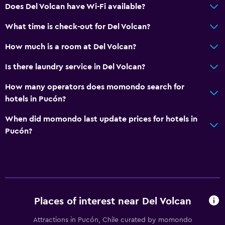
Does Del Volcan have Wi-Fi available?
Lake view
What time is check-out for Del Volcan?
Mountain view
Tile/marble floor
How much is a room at Del Volcan?
City view
Is there laundry service in Del Volcan?
Storage available
How many operators does momondo search for
hotels in Pucón?
Kitchen
When did momondo last update prices for hotels in
Electric kettle
Pucón?
Microwave
Kitchenware
Refrigerator
Kitchen
Places of interest near Del Volcan
Kitchenette
Attractions in Pucón, Chile curated by momondo