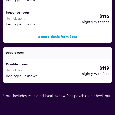
bed type unknown
Superior room
$116
No inclusions
nightly with fees
bed type unknown
2 more deals from $128
Double room
Double room
$119
No inclusions
nightly with fees
bed type unknown
*
Total includes estimated local taxes & fees payable on check out.