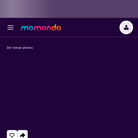
Del Volcan photos