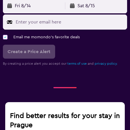
Fri 8/14
Sat 8/15
Email me momondo's favorite deals
Create a Price Alert
By creating a price alert you accept our
terms of use
and
privacy policy.
Find better results for your stay in
Prague