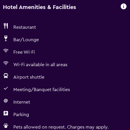
Hotel Amenities & Facilities
Restaurant
Bar/Lounge
Free Wi-Fi
Wi-Fi available in all areas
Airport shuttle
Meeting/Banquet facilities
Internet
Parking
Pets allowed on request. Charges may apply.