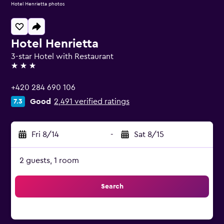
Hotel Henrietta photos
Hotel Henrietta
3-star Hotel with Restaurant
3 stars
+420 284 690 106
Good
2,491 verified ratings
7.3
Fri 8/14
-
Sat 8/15
2 guests, 1 room
Search