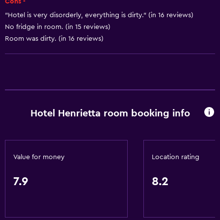
Cons -
Trash cans
"Hotel is very disorderly, everything is dirty." (in 16 reviews)
No fridge in room. (in 15 reviews)
Accessibility and suitability
Room was dirty. (in 16 reviews)
No smoking
Pets allowed on request. Charges may apply.
Elevator
Accessible by elevator
Hotel Henrietta room booking info
Upper floors accessible by elevator
Accessible parking
General
Value for money
Location rating
Soundproof rooms
7.9
8.2
Soundproofing
Telephone
Carpeted