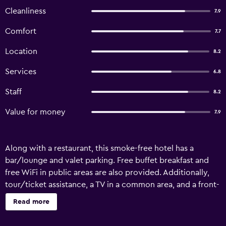
Cleanliness
7.9
Comfort
7.7
Location
8.2
Services
6.8
Staff
8.2
Value for money
7.9
Along with a restaurant, this smoke-free hotel has a
bar/lounge and valet parking. Free buffet breakfast and
free WiFi in public areas are also provided. Additionally,
tour/ticket assistance, a TV in a common area, and a front-
desk safe are onsite. Hotel Henrietta offers 32
Read more
accommodations with blackout drapes/curtains. This
Prague hotel provides complimentary wireless Internet