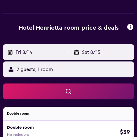
access. Bathrooms include showers. Irons/ironing boards
and hair dryers can be requested. Housekeeping is
provided daily.
Hotel Henrietta room price & deals
Fri 8/14
-
Sat 8/15
2 guests, 1 room
Double room
Double room
$39
No inclusions