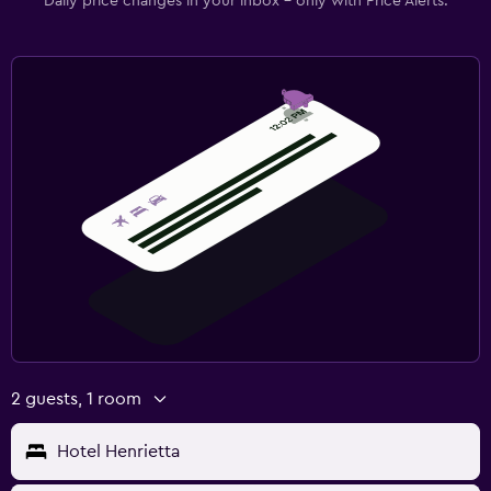
Daily price changes in your inbox - only with Price Alerts.
2 guests, 1 room
Hotel Henrietta