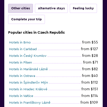
Other cities
Alternative stays
Feeling lucky
Complete your trip
Popular cities in Czech Republic
from $55
Hotels in Brno
from $127
Hotels in Carlsbad
from $28
Hotels in Český Krumlov
from $71
Hotels in Pilsen
from $82
Hotels in Mariánské Lázně
from $40
Hotels in Ostrava
from $112
Hotels in Špindlerův Mlýn
from $151
Hotels in Hradec Králové
from $114
Hotels in Valtice
from $109
Hotels in Františkovy Lázně