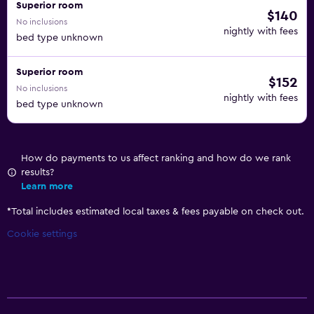
Superior room
$140
No inclusions
nightly with fees
bed type unknown
Superior room
$152
No inclusions
nightly with fees
bed type unknown
How do payments to us affect ranking and how do we rank
results?
Learn more
*
Total includes estimated local taxes & fees payable on check out.
Cookie settings