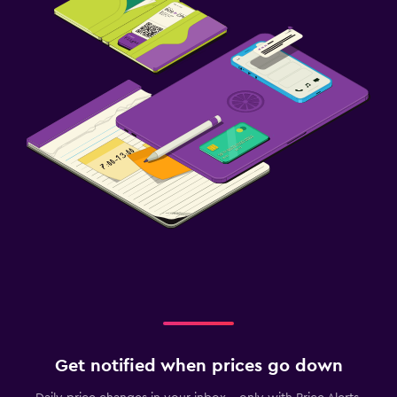
Get notified when prices go down