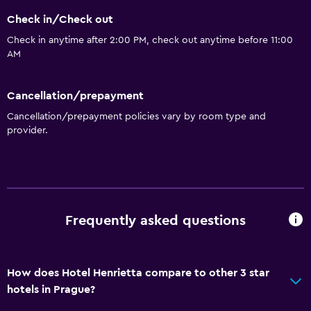
Check in/Check out
Storage available
Check in anytime after 2:00 PM, check out anytime before 11:00
AM
Services and conveniences
Wake-up service
Cancellation/prepayment
Meeting/Banquet facilities
Cancellation/prepayment policies vary by room type and
Tour desk
provider.
24hr front desk
Key access
Bathroom
Frequently asked questions
Toilet
Toilet paper
How does Hotel Henrietta compare to other 3 star
Shower
hotels in Prague?
Private bathroom