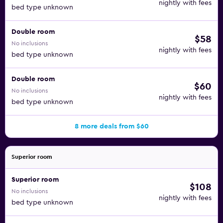
nightly with fees
bed type unknown
Double room
$58
No inclusions
nightly with fees
bed type unknown
Double room
$60
No inclusions
nightly with fees
bed type unknown
8 more deals from $60
Superior room
Superior room
$108
No inclusions
nightly with fees
bed type unknown