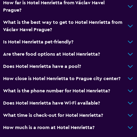
How far is Hotel Henrietta from Václav Havel
Prague?
Health and safety
Daily housekeeping
What is the best way to get to Hotel Henrietta from
Václav Havel Prague?
Safe
First-aid kit
Is Hotel Henrietta pet-friendly?
CCTV in common areas
Are there food options at Hotel Henrietta?
Does Hotel Henrietta have a pool?
Parking and transportation
Parking
How close is Hotel Henrietta to Prague city center?
Airport shuttle
What is the phone number for Hotel Henrietta?
Private parking
Does Hotel Henrietta have Wi-Fi available?
Bedroom
What time is check-out for Hotel Henrietta?
Socket near the bed
How much is a room at Hotel Henrietta?
Wardrobe or closet