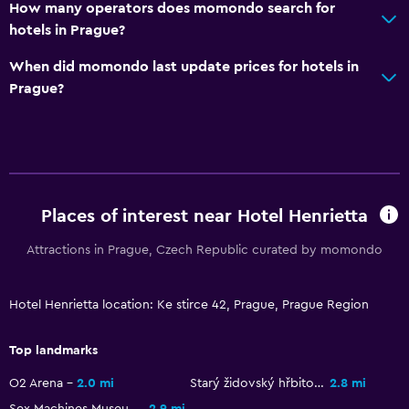
How many operators does momondo search for
hotels in Prague?
Workspace
When did momondo last update prices for hotels in
Fax/photocopying
Prague?
Desk
Dining
Restaurant
Bar/Lounge
Places of interest near Hotel Henrietta
Attractions in Prague, Czech Republic curated by momondo
Family friendly
Cribs available
Hotel Henrietta location: Ke stirce 42, Prague, Prague Region
Top landmarks
O2 Arena
2.0 mi
Starý židovský hřbitov
2.8 mi
Sex Machines Museum
2.9 mi