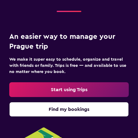
An easier way to manage your
Prague trip
We make it super easy to schedule, organize and travel
with friends or family. Trips is free — and available to use
no matter where you book.
Start using Trips
Find my bookings