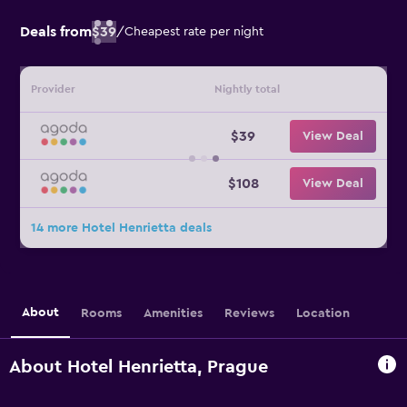
Deals from
$39
/
Cheapest rate per night
Provider
Nightly total
$39
View Deal
$108
View Deal
14 more Hotel Henrietta deals
About
Rooms
Amenities
Reviews
Location
About Hotel Henrietta, Prague