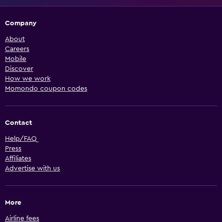
Company
About
Careers
Mobile
Discover
How we work
Momondo coupon codes
Contact
Help/FAQ
Press
Affiliates
Advertise with us
More
Airline fees