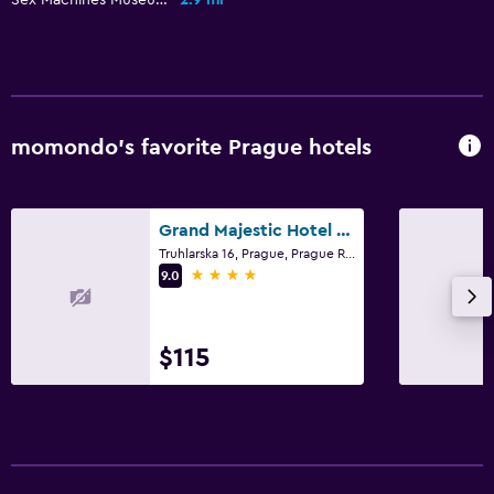
momondo’s favorite Prague hotels
Grand Majestic Hotel Prague
Truhlarska 16, Prague, Prague Region
4 stars
9.0
$115