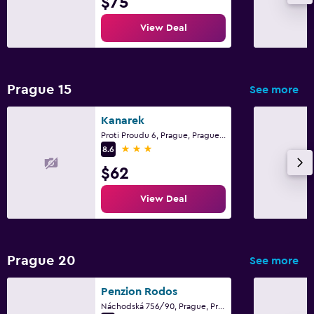
$75
View Deal
Prague 15
See more
Kanarek
Proti Proudu 6, Prague, Prague Region
3 stars
8.6
$62
View Deal
Prague 20
See more
Penzion Rodos
Náchodská 756/90, Prague, Prague Region