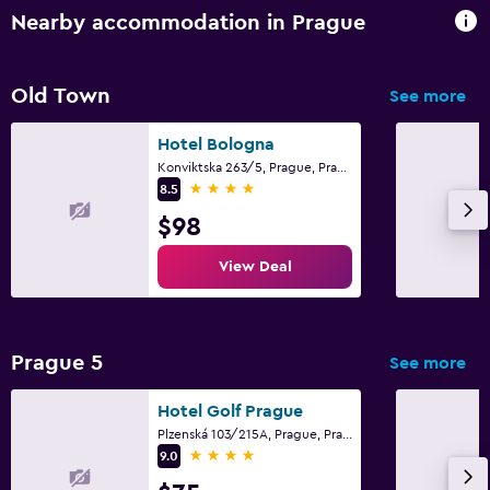
Nearby accommodation in Prague
Old Town
See more
Hotel Bologna
Konviktska 263/5, Prague, Prague Region
4 stars
8.5
$98
View Deal
Prague 5
See more
Hotel Golf Prague
Plzenská 103/215A, Prague, Prague Region
4 stars
9.0