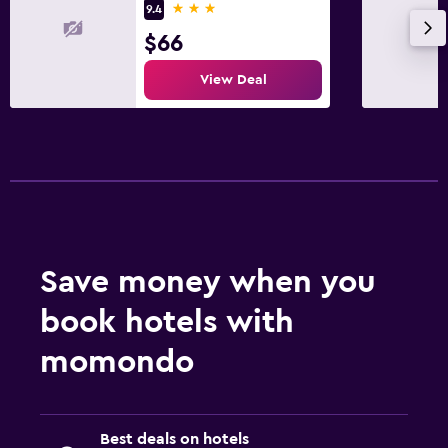
3 stars
9.4
$66
View Deal
Save money when you
book hotels with
momondo
Best deals on hotels