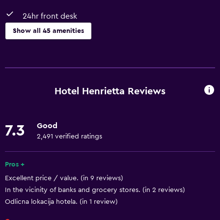
24hr front desk
Show all 45 amenities
Basics
Free Wi-Fi
Wi-Fi available in all areas
Hotel Henrietta Reviews
Internet
Body soap
Good
7.3
Linens
2,491 verified ratings
Towels
Fire extinguisher
Pros +
Excellent price / value. (in 9 reviews)
Shampoo
In the vicinity of banks and grocery stores. (in 2 reviews)
Smoke alarms
Odlicna lokacija hotela. (in 1 review)
Heating