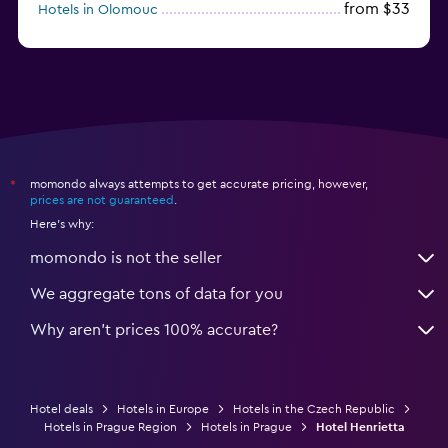
from $33
Hotels in Olomouc
momondo always attempts to get accurate pricing, however,
*
prices are not guaranteed
.
Here's why:
momondo is not the seller
We aggregate tons of data for you
Why aren’t prices 100% accurate?
Hotel deals
Hotels in Europe
Hotels in the Czech Republic
Hotels in Prague Region
Hotels in Prague
Hotel Henrietta