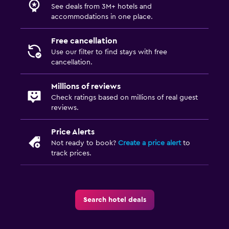
See deals from 3M+ hotels and
accommodations in one place.
Free cancellation
Use our filter to find stays with free
cancellation.
Millions of reviews
Check ratings based on millions of real guest
reviews.
Price Alerts
Not ready to book?
Create a price alert
to
track prices.
Search hotel deals